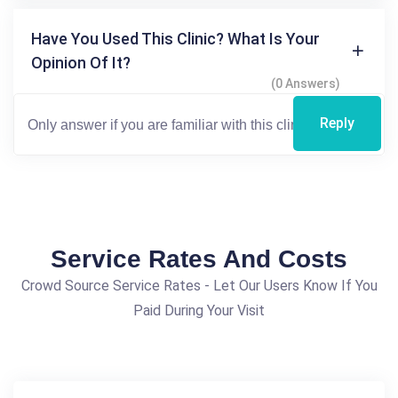
Have You Used This Clinic? What Is Your
Opinion Of It?
(0 Answers)
Reply
Service Rates And Costs
Crowd Source Service Rates - Let Our Users Know If You
Paid During Your Visit