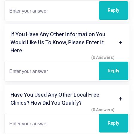
Reply
If You Have Any Other Information You
Would Like Us To Know, Please Enter It
Here.
(0 Answers)
Reply
Have You Used Any Other Local Free
Clinics? How Did You Qualify?
(0 Answers)
Reply