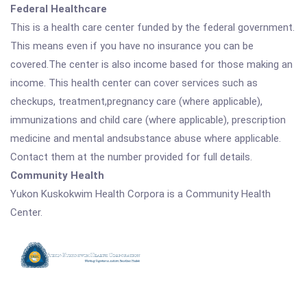
Federal Healthcare
This is a health care center funded by the federal government.
This means even if you have no insurance you can be
covered.The center is also income based for those making an
income. This health center can cover services such as
checkups, treatment,pregnancy care (where applicable),
immunizations and child care (where applicable), prescription
medicine and mental andsubstance abuse where applicable.
Contact them at the number provided for full details.
Community Health
Yukon Kuskokwim Health Corpora is a Community Health
Center.