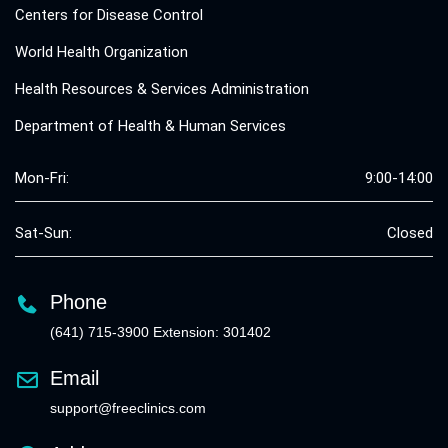
Centers for Disease Control
World Health Organization
Health Resources & Services Administration
Department of Health & Human Services
Mon-Fri:
9:00-14:00
Sat-Sun:
Closed
Phone
(641) 715-3900 Extension: 301402
Email
support@freeclinics.com