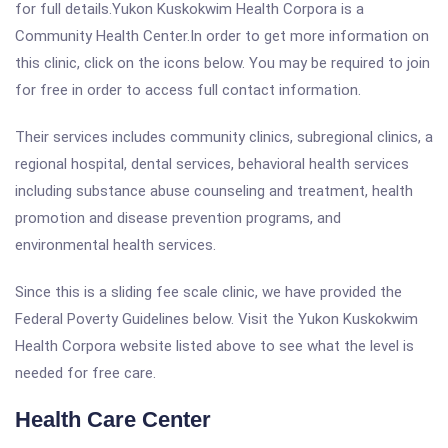
for full details.Yukon Kuskokwim Health Corpora is a
Community Health Center.In order to get more information on
this clinic, click on the icons below. You may be required to join
for free in order to access full contact information.
Their services includes community clinics, subregional clinics, a
regional hospital, dental services, behavioral health services
including substance abuse counseling and treatment, health
promotion and disease prevention programs, and
environmental health services.
Since this is a sliding fee scale clinic, we have provided the
Federal Poverty Guidelines below. Visit the Yukon Kuskokwim
Health Corpora website listed above to see what the level is
needed for free care.
Health Care Center