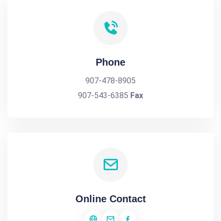
Phone
907-478-8905
907-543-6385
Fax
Online Contact