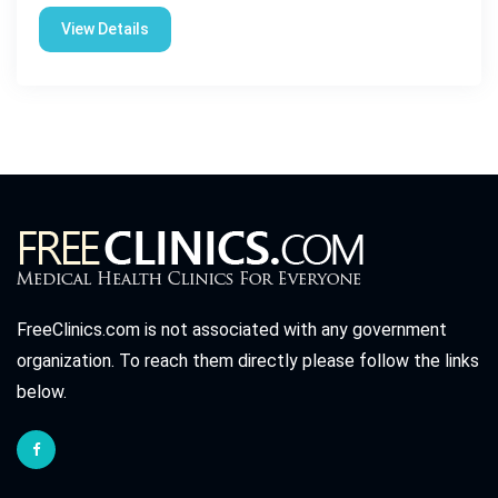
View Details
FreeClinics.com is not associated with any government
organization. To reach them directly please follow the links
below.