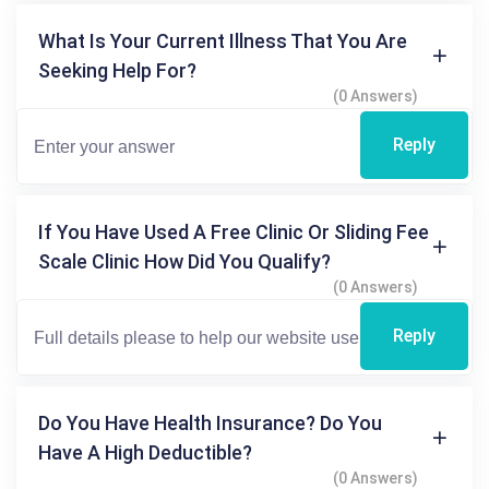
What Is Your Current Illness That You Are
Seeking Help For?
(0 Answers)
Reply
If You Have Used A Free Clinic Or Sliding Fee
Scale Clinic How Did You Qualify?
(0 Answers)
Reply
Do You Have Health Insurance? Do You
Have A High Deductible?
(0 Answers)