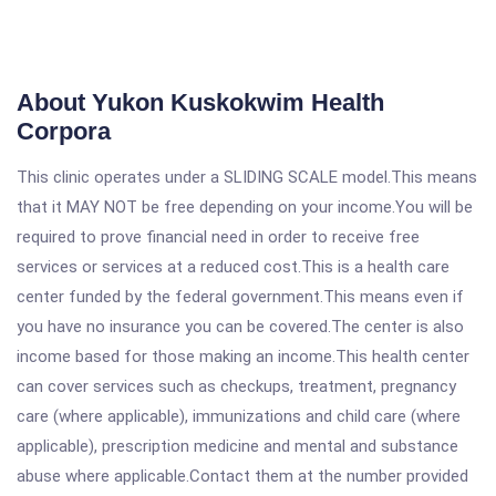
About Yukon Kuskokwim Health
Corpora
This clinic operates under a SLIDING SCALE model.This means
that it MAY NOT be free depending on your income.You will be
required to prove financial need in order to receive free
services or services at a reduced cost.This is a health care
center funded by the federal government.This means even if
you have no insurance you can be covered.The center is also
income based for those making an income.This health center
can cover services such as checkups, treatment, pregnancy
care (where applicable), immunizations and child care (where
applicable), prescription medicine and mental and substance
abuse where applicable.Contact them at the number provided