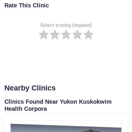
Rate This Clinic
Select a rating (required)
Nearby Clinics
Clinics Found Near Yukon Kuskokwim
Health Corpora