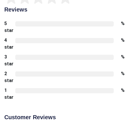
Reviews
5
%
star
4
%
star
3
%
star
2
%
star
1
%
star
Customer Reviews