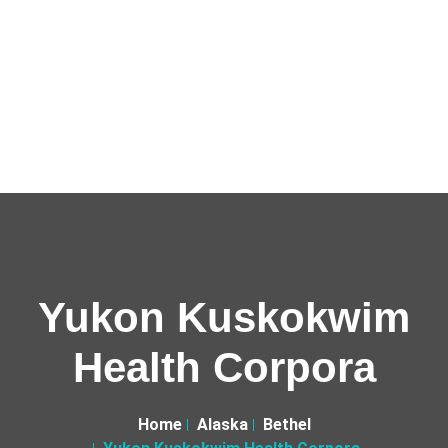
Yukon Kuskokwim
Health Corpora
Home
Alaska
Bethel