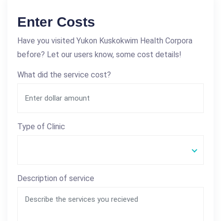
Enter Costs
Have you visited Yukon Kuskokwim Health Corpora
before? Let our users know, some cost details!
What did the service cost?
Type of Clinic
Description of service