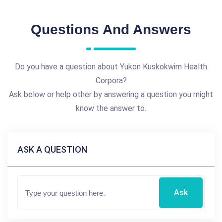
Questions And Answers
Do you have a question about Yukon Kuskokwim Health
Corpora?
Ask below or help other by answering a question you might
know the answer to.
ASK A QUESTION
Ask