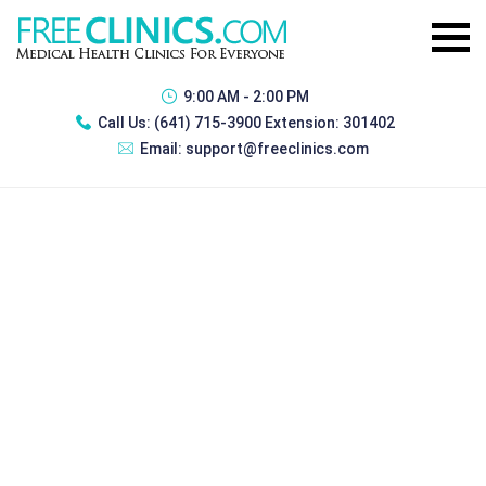
9:00 AM - 2:00 PM
Call Us:
(641) 715-3900 Extension: 301402
Email:
support@freeclinics.com