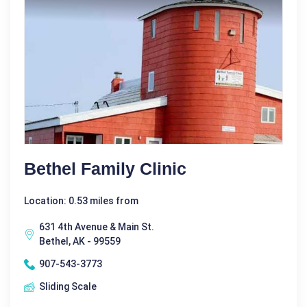
Bethel Family Clinic
Location: 0.53 miles from
631 4th Avenue & Main St.
Bethel, AK - 99559
907-543-3773
Sliding Scale