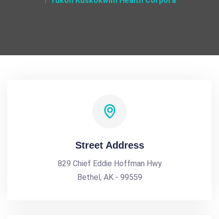
Yukon Kuskokwim Health Corpora
Street Address
829 Chief Eddie Hoffman Hwy
Bethel, AK - 99559