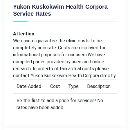
Yukon Kuskokwim Health Corpora
Service Rates
Attention
We cannot guarantee the clinic costs to be
completely accurate. Costs are displayed for
informational purposes for our users.We have
compiled prices provided by users and online
research. In orderto obtain actual costs please
contact Yukon Kuskokwim Health Corpora directly.
Date Added
Cost
Type
Description
Be the first to add a price for services! No
rates have been added.