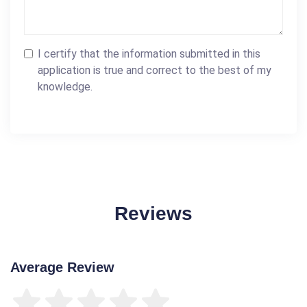
I certify that the information submitted in this
application is true and correct to the best of my
knowledge.
Reviews
Average Review