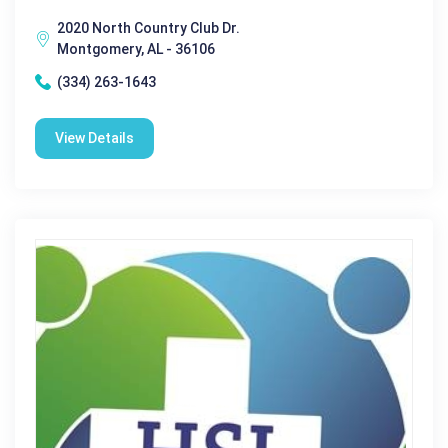
2020 North Country Club Dr.
Montgomery, AL - 36106
(334) 263-1643
View Details