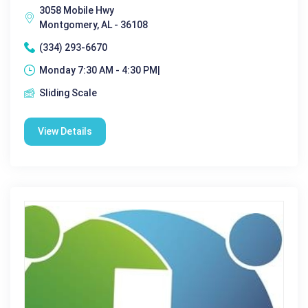
3058 Mobile Hwy
Montgomery, AL - 36108
(334) 293-6670
Monday 7:30 AM - 4:30 PM|
Sliding Scale
View Details