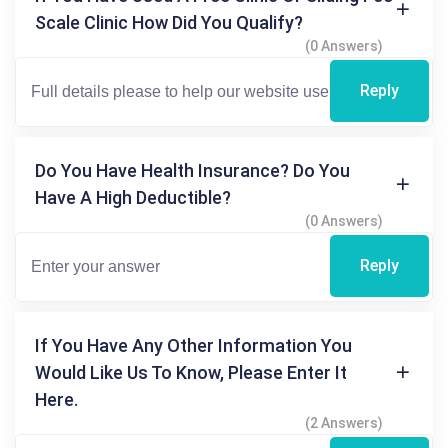
Scale Clinic How Did You Qualify?
(0 Answers)
Reply
Do You Have Health Insurance? Do You
Have A High Deductible?
(0 Answers)
Reply
If You Have Any Other Information You
Would Like Us To Know, Please Enter It
Here.
(2 Answers)