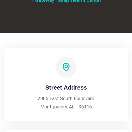
Gateway Family Health Center
Street Address
2905 East South Boulevard
Montgomery, AL - 36116