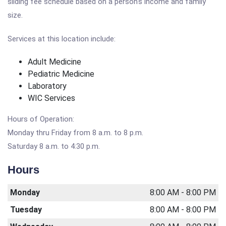
sliding fee schedule based on a person's income and family
size.
Services at this location include:
Adult Medicine
Pediatric Medicine
Laboratory
WIC Services
Hours of Operation:
Monday thru Friday from 8 a.m. to 8 p.m.
Saturday 8 a.m. to 4:30 p.m.
Hours
Monday
8:00 AM - 8:00 PM
Tuesday
8:00 AM - 8:00 PM