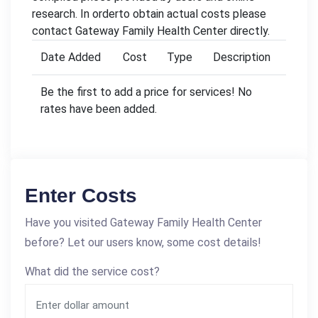
research. In orderto obtain actual costs please
contact Gateway Family Health Center directly.
Date Added
Cost
Type
Description
Be the first to add a price for services! No
rates have been added.
Enter Costs
Have you visited Gateway Family Health Center
before? Let our users know, some cost details!
What did the service cost?