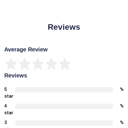
Reviews
Average Review
Reviews
5
%
star
4
%
star
3
%