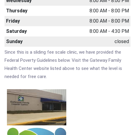
Wednesday
8:00 AM - 8:00 PM
Thursday
8:00 AM - 8:00 PM
Friday
8:00 AM - 8:00 PM
Saturday
8:00 AM - 4:30 PM
Sunday
closed
Since this is a sliding fee scale clinic, we have provided the
Federal Poverty Guidelines below. Visit the Gateway Family
Health Center website listed above to see what the level is
needed for free care.