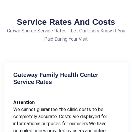
Service Rates And Costs
Crowd Source Service Rates - Let Our Users Know If You
Paid During Your Visit
Gateway Family Health Center
Service Rates
Attention
We cannot guarantee the clinic costs to be
completely accurate. Costs are displayed for
informational purposes for our users.We have
compiled prices provided by users and online