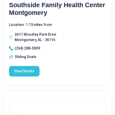
Southside Family Health Center
Montgomery
Location: 1.13 miles from
2611 Woodley Park Drive
Montgomery, AL - 36116
(334) 288-0009
Sliding Scale
View Details