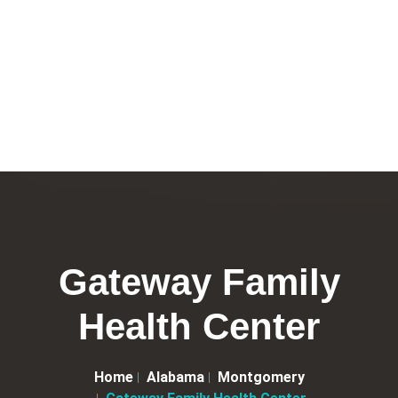
Gateway Family
Health Center
Home
Alabama
Montgomery