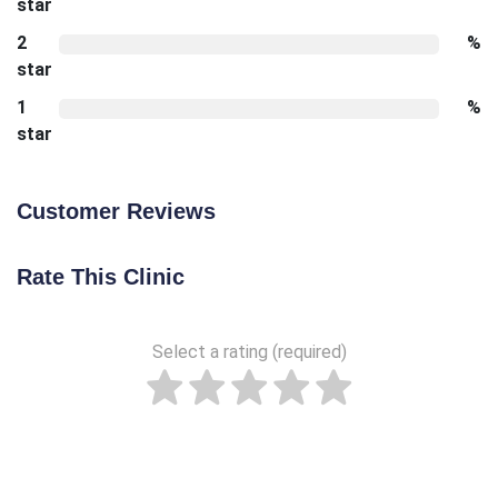
star
2
%
star
1
%
star
Customer Reviews
Rate This Clinic
Select a rating (required)