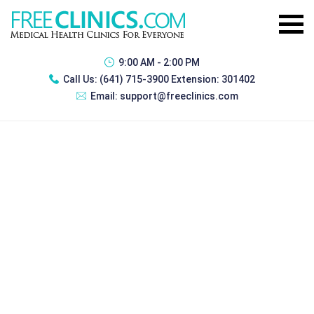
9:00 AM - 2:00 PM
Call Us:
(641) 715-3900 Extension: 301402
Email:
support@freeclinics.com