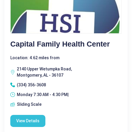
Capital Family Health Center
Location: 4.62 miles from
2140 Upper Wetumpka Road,
Montgomery, AL - 36107
(334) 356-3608
Monday 7:30 AM - 4:30 PM|
Sliding Scale
View Details