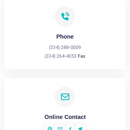
Phone
(334) 288-0009
(334) 264-4353
Fax
Online Contact