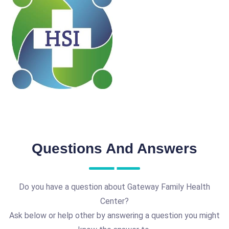
Questions And Answers
Do you have a question about Gateway Family Health
Center?
Ask below or help other by answering a question you might