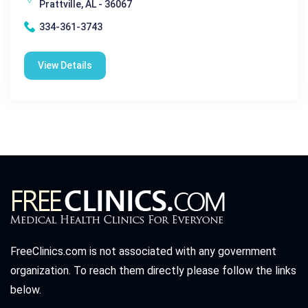
Prattville, AL - 36067
334-361-3743
View Details
FreeClinics.com is not associated with any government
organization. To reach them directly please follow the links
below.