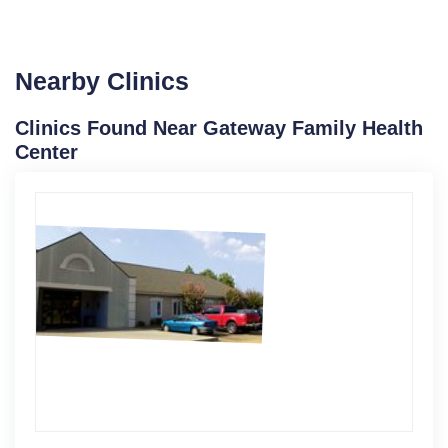
Nearby Clinics
Clinics Found Near Gateway Family Health
Center