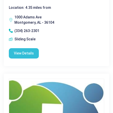
Location: 4.35 miles from
1000 Adams Ave
Montgomery, AL - 36104
(334) 263-2301
Sliding Scale
View Details