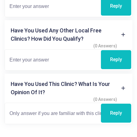
Reply
Have You Used Any Other Local Free
Clinics? How Did You Qualify?
(0 Answers)
Reply
Have You Used This Clinic? What Is Your
Opinion Of It?
(0 Answers)
Reply