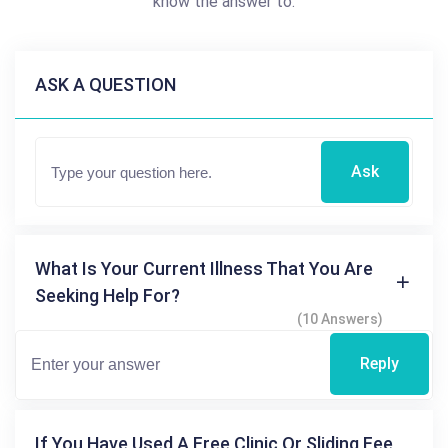
know the answer to.
ASK A QUESTION
Ask
What Is Your Current Illness That You Are
Seeking Help For?
(10 Answers)
Reply
If You Have Used A Free Clinic Or Sliding Fee