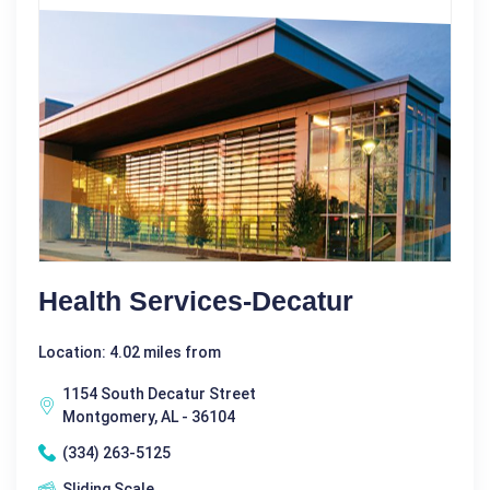
Health Services-Decatur
Location: 4.02 miles from
1154 South Decatur Street
Montgomery, AL - 36104
(334) 263-5125
Sliding Scale