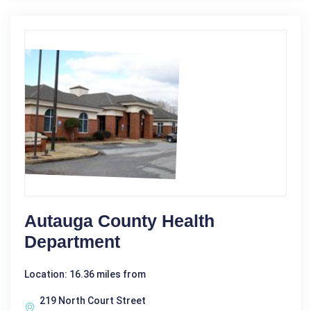
Autauga County Health
Department
Location: 16.36 miles from
219 North Court Street