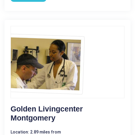
Golden Livingcenter
Montgomery
Location: 2.89 miles from