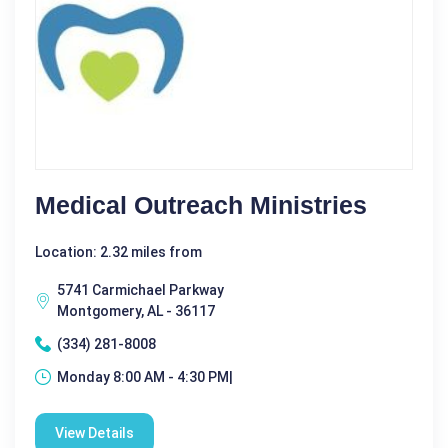
Medical Outreach Ministries
Location: 2.32 miles from
5741 Carmichael Parkway
Montgomery, AL - 36117
(334) 281-8008
Monday 8:00 AM - 4:30 PM|
View Details