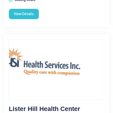
View Details
Lister Hill Health Center