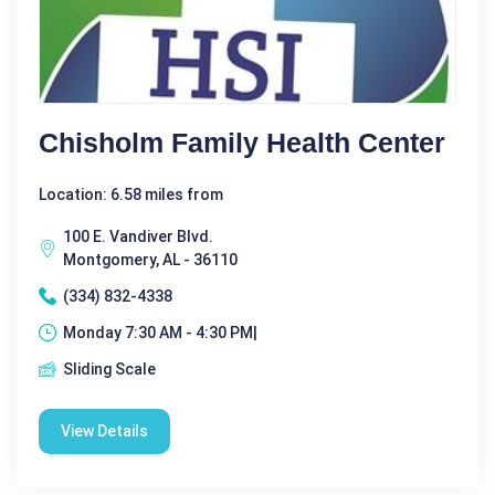
Chisholm Family Health Center
Location: 6.58 miles from
100 E. Vandiver Blvd.
Montgomery, AL - 36110
(334) 832-4338
Monday 7:30 AM - 4:30 PM|
Sliding Scale
View Details