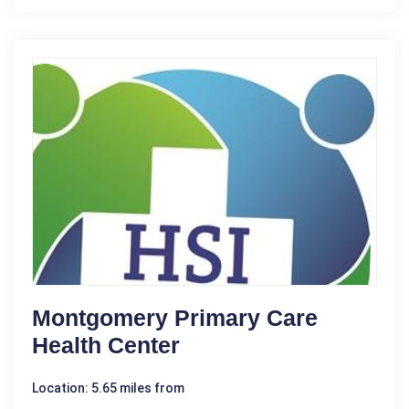
Montgomery Primary Care
Health Center
Location: 5.65 miles from