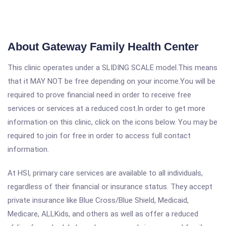
About Gateway Family Health Center
This clinic operates under a SLIDING SCALE model.This means
that it MAY NOT be free depending on your income.You will be
required to prove financial need in order to receive free
services or services at a reduced cost.In order to get more
information on this clinic, click on the icons below. You may be
required to join for free in order to access full contact
information.
At HSI, primary care services are available to all individuals,
regardless of their financial or insurance status. They accept
private insurance like Blue Cross/Blue Shield, Medicaid,
Medicare, ALLKids, and others as well as offer a reduced