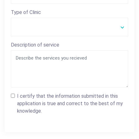
Type of Clinic
Description of service
I certify that the information submitted in this
application is true and correct to the best of my
knowledge.