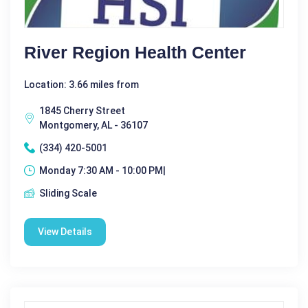
River Region Health Center
Location: 3.66 miles from
1845 Cherry Street
Montgomery, AL - 36107
(334) 420-5001
Monday 7:30 AM - 10:00 PM|
Sliding Scale
View Details