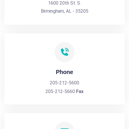
1600 20th St. S.
Birmingham, AL - 35205
Phone
205-212-5600
205-212-5660
Fax