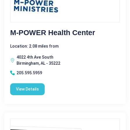
M-POWER Health Center
Location: 2.08 miles from
4022 4th Ave South
Birmingham, AL - 35222
205.595.5959
View Details