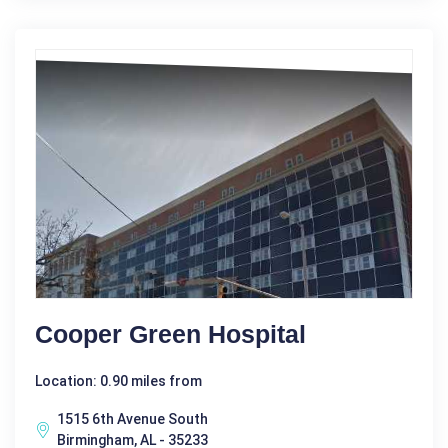
Cooper Green Hospital
Location: 0.90 miles from
1515 6th Avenue South
Birmingham, AL - 35233