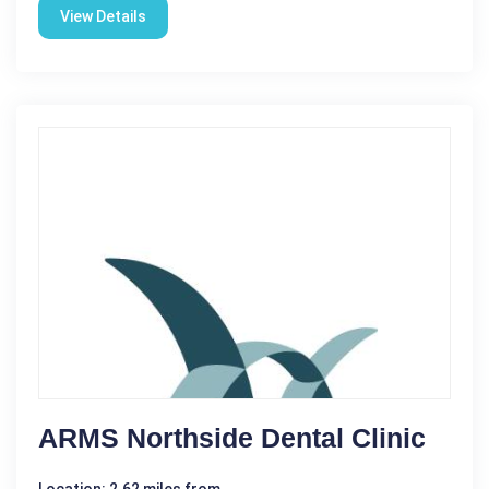
View Details
ARMS Northside Dental Clinic
Location: 2.62 miles from