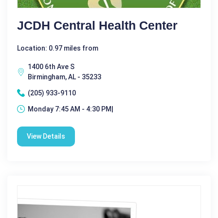
JCDH Central Health Center
Location: 0.97 miles from
1400 6th Ave S
Birmingham, AL - 35233
(205) 933-9110
Monday 7:45 AM - 4:30 PM|
View Details