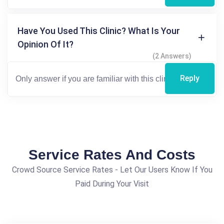
Have You Used This Clinic? What Is Your
Opinion Of It?
(2 Answers)
Reply
Service Rates And Costs
Crowd Source Service Rates - Let Our Users Know If You
Paid During Your Visit