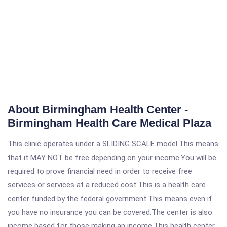
About Birmingham Health Center -
Birmingham Health Care Medical Plaza
This clinic operates under a SLIDING SCALE model.This means
that it MAY NOT be free depending on your income.You will be
required to prove financial need in order to receive free
services or services at a reduced cost.This is a health care
center funded by the federal government.This means even if
you have no insurance you can be covered.The center is also
income based for those making an income.This health center