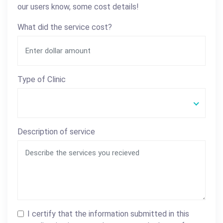
our users know, some cost details!
What did the service cost?
Type of Clinic
Description of service
I certify that the information submitted in this