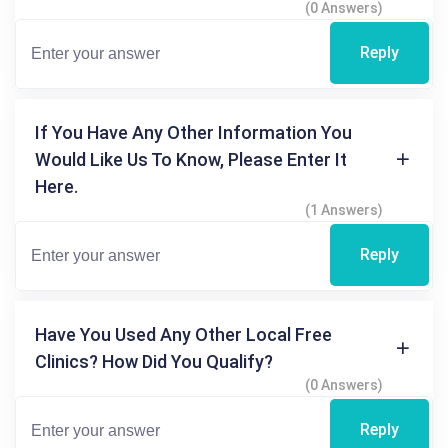
(0 Answers)
Reply
If You Have Any Other Information You
Would Like Us To Know, Please Enter It
Here.
(1 Answers)
Reply
Have You Used Any Other Local Free
Clinics? How Did You Qualify?
(0 Answers)
Reply