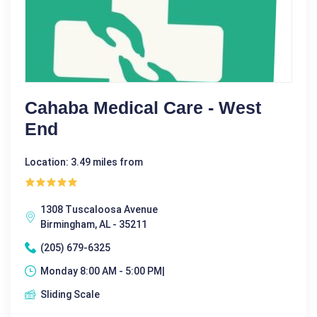
Cahaba Medical Care - West
End
Location: 3.49 miles from
1308 Tuscaloosa Avenue
Birmingham, AL - 35211
(205) 679-6325
Monday 8:00 AM - 5:00 PM|
Sliding Scale