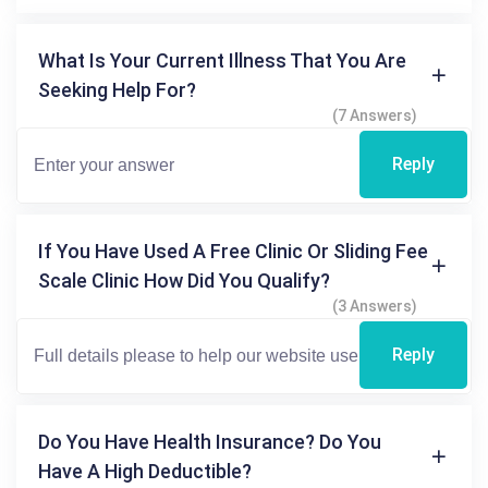
What Is Your Current Illness That You Are
Seeking Help For?
(7 Answers)
Reply
If You Have Used A Free Clinic Or Sliding Fee
Scale Clinic How Did You Qualify?
(3 Answers)
Reply
Do You Have Health Insurance? Do You
Have A High Deductible?