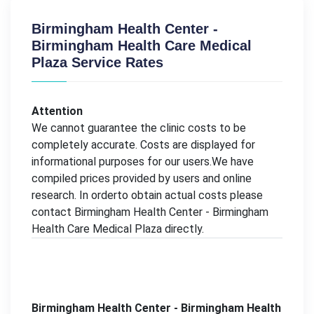
Birmingham Health Center -
Birmingham Health Care Medical
Plaza Service Rates
Attention
We cannot guarantee the clinic costs to be
completely accurate. Costs are displayed for
informational purposes for our users.We have
compiled prices provided by users and online
research. In orderto obtain actual costs please
contact Birmingham Health Center - Birmingham
Health Care Medical Plaza directly.
Birmingham Health Center - Birmingham Health