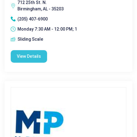
712 25th St. N.
Birmingham, AL - 35203
(205) 407-6900
Monday 7:30 AM - 12:00 PM; 1
Sliding Scale
View Details