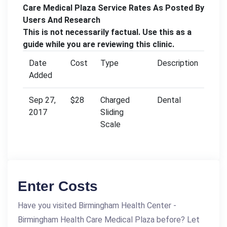
Care Medical Plaza Service Rates As Posted By
Users And Research
This is not necessarily factual. Use this as a
guide while you are reviewing this clinic.
Date
Cost
Type
Description
Added
Sep 27,
$28
Charged
Dental
2017
Sliding
Scale
Enter Costs
Have you visited Birmingham Health Center -
Birmingham Health Care Medical Plaza before? Let