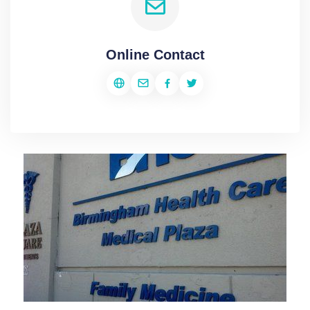
Online Contact