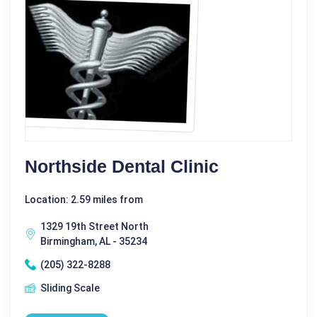
Northside Dental Clinic
Location: 2.59 miles from
1329 19th Street North
Birmingham, AL - 35234
(205) 322-8288
Sliding Scale