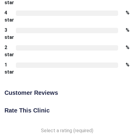
star
4
%
star
3
%
star
2
%
star
1
%
star
Customer Reviews
Rate This Clinic
Select a rating (required)