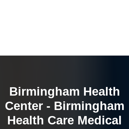
Birmingham Health
Center - Birmingham
Health Care Medical