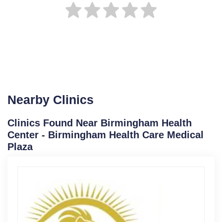
Nearby Clinics
Clinics Found Near Birmingham Health
Center - Birmingham Health Care Medical
Plaza