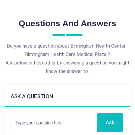
Questions And Answers
Do you have a question about Birmingham Health Center -
Birmingham Health Care Medical Plaza ?
Ask below or help other by answering a question you might
know the answer to.
ASK A QUESTION
Ask