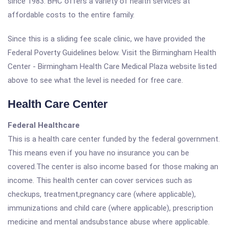
since 1983. BHC offers a variety of health services at
affordable costs to the entire family.
Since this is a sliding fee scale clinic, we have provided the
Federal Poverty Guidelines below. Visit the Birmingham Health
Center - Birmingham Health Care Medical Plaza website listed
above to see what the level is needed for free care.
Health Care Center
Federal Healthcare
This is a health care center funded by the federal government.
This means even if you have no insurance you can be
covered.The center is also income based for those making an
income. This health center can cover services such as
checkups, treatment,pregnancy care (where applicable),
immunizations and child care (where applicable), prescription
medicine and mental andsubstance abuse where applicable.