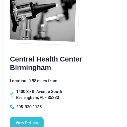
Central Health Center
Birmingham
Location: 0.98 miles from
1400 Sixth Avenue South
Birmingham, AL - 35233
205-930.1135
View Details