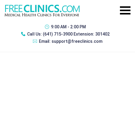
9:00 AM - 2:00 PM
Call Us:
(641) 715-3900 Extension: 301402
Email:
support@freeclinics.com