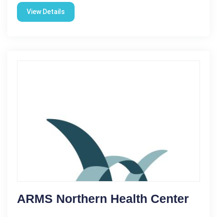
View Details
ARMS Northern Health Center