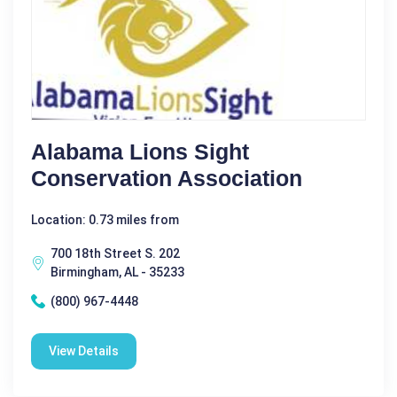
Alabama Lions Sight
Conservation Association
Location: 0.73 miles from
700 18th Street S. 202
Birmingham, AL - 35233
(800) 967-4448
View Details