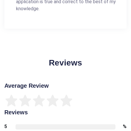
application is true and correct to the best of my
knowledge.
Reviews
Average Review
Reviews
5
%