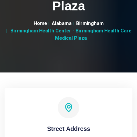
Plaza
Home
Alabama
Birmingham
Birmingham Health Center - Birmingham Health Care
Medical Plaza
Street Address