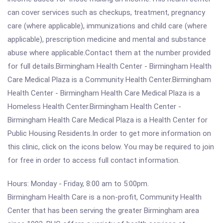
can cover services such as checkups, treatment, pregnancy
care (where applicable), immunizations and child care (where
applicable), prescription medicine and mental and substance
abuse where applicable.Contact them at the number provided
for full details.Birmingham Health Center - Birmingham Health
Care Medical Plaza is a Community Health Center.Birmingham
Health Center - Birmingham Health Care Medical Plaza is a
Homeless Health Center.Birmingham Health Center -
Birmingham Health Care Medical Plaza is a Health Center for
Public Housing Residents.In order to get more information on
this clinic, click on the icons below. You may be required to join
for free in order to access full contact information.
Hours: Monday - Friday, 8:00 am to 5:00pm.
Birmingham Health Care is a non-profit, Community Health
Center that has been serving the greater Birmingham area