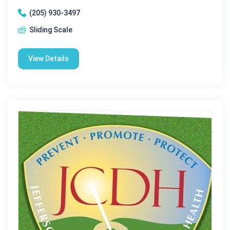
(205) 930-3497
Sliding Scale
View Details