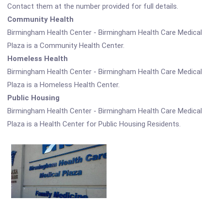
Contact them at the number provided for full details.
Community Health
Birmingham Health Center - Birmingham Health Care Medical
Plaza is a Community Health Center.
Homeless Health
Birmingham Health Center - Birmingham Health Care Medical
Plaza is a Homeless Health Center.
Public Housing
Birmingham Health Center - Birmingham Health Care Medical
Plaza is a Health Center for Public Housing Residents.