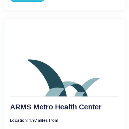
ARMS Metro Health Center
Location: 1.97 miles from