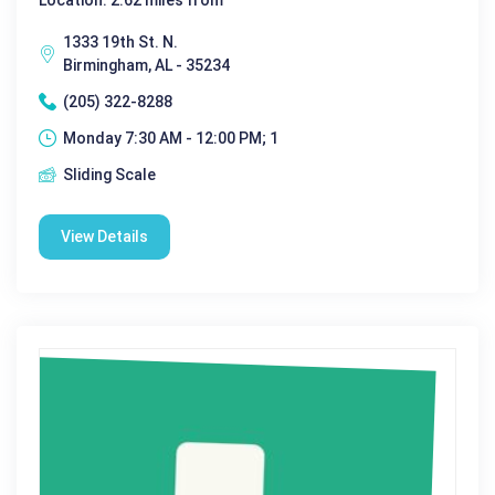
1333 19th St. N.
Birmingham, AL - 35234
(205) 322-8288
Monday 7:30 AM - 12:00 PM; 1
Sliding Scale
View Details