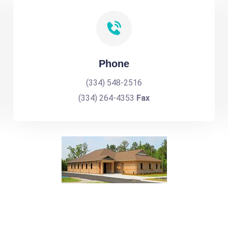
Phone
(334) 548-2516
(334) 264-4353
Fax