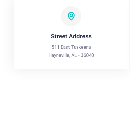
Street Address
511 East Tuskeena
Hayneville, AL - 36040