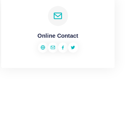
Online Contact