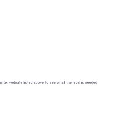
 Center website listed above to see what the level is needed