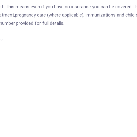
ent. This means even if you have no insurance you can be covered.T
atment,pregnancy care (where applicable), immunizations and child c
mber provided for full details.
r.