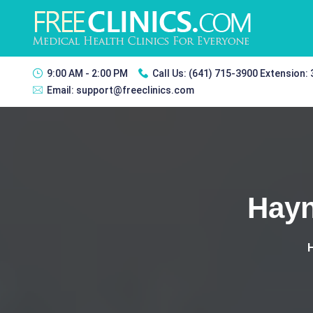
9:00 AM - 2:00 PM
Call Us:
(641) 715-3900 Extension:
Email:
support@freeclinics.com
Hayn