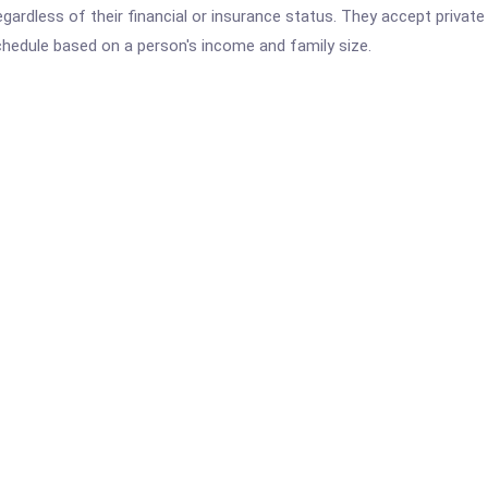
 regardless of their financial or insurance status. They accept privat
schedule based on a person's income and family size.