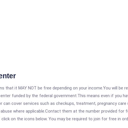
enter
 that it MAY NOT be free depending on your income.You will be requ
e center funded by the federal government.This means even if you h
 can cover services such as checkups, treatment, pregnancy care (
 abuse where applicable.Contact them at the number provided for fu
, click on the icons below. You may be required to join for free in o