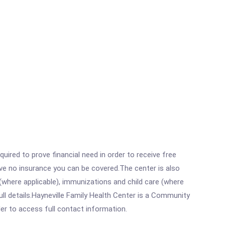
ired to prove financial need in order to receive free
ave no insurance you can be covered.The center is also
where applicable), immunizations and child care (where
ll details.Hayneville Family Health Center is a Community
rder to access full contact information.