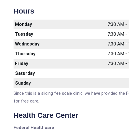
Hours
Monday
7:30 AM -
Tuesday
7:30 AM -
Wednesday
7:30 AM -
Thursday
7:30 AM -
Friday
7:30 AM -
Saturday
Sunday
Since this is a sliding fee scale clinic, we have provided the
for free care.
Health Care Center
Federal Healthcare