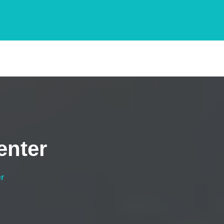
enter
er