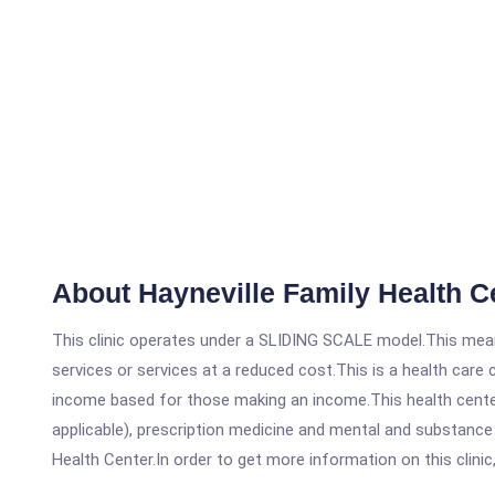
About Hayneville Family Health C
This clinic operates under a SLIDING SCALE model.This means
services or services at a reduced cost.This is a health car
income based for those making an income.This health center
applicable), prescription medicine and mental and substance
Health Center.In order to get more information on this clinic