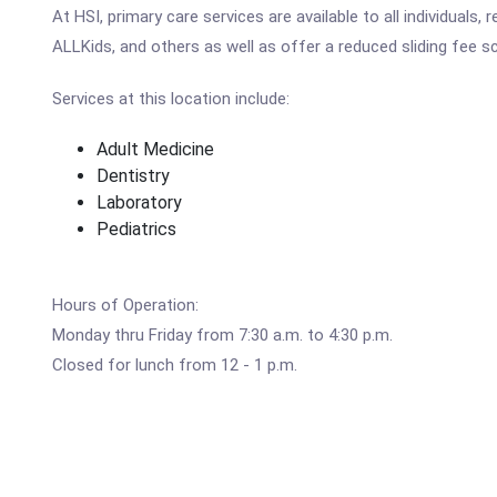
At HSI, primary care services are available to all individuals,
ALLKids, and others as well as offer a reduced sliding fee 
Services at this location include:
Adult Medicine
Dentistry
Laboratory
Pediatrics
Hours of Operation:
Monday thru Friday from 7:30 a.m. to 4:30 p.m.
Closed for lunch from 12 - 1 p.m.