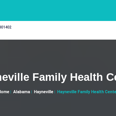
 301402
eville Family Health C
Home
Alabama
Hayneville
Hayneville Family Health Cent