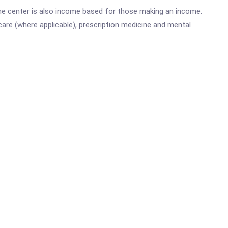
he center is also income based for those making an income.
are (where applicable), prescription medicine and mental