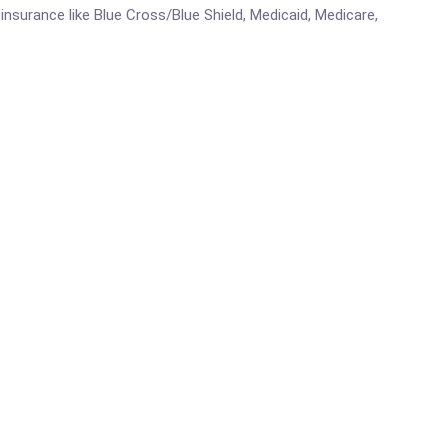
e insurance like Blue Cross/Blue Shield, Medicaid, Medicare,