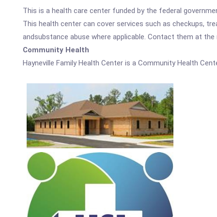
This is a health care center funded by the federal governm
This health center can cover services such as checkups, tre
andsubstance abuse where applicable. Contact them at the nu
Community Health
Hayneville Family Health Center is a Community Health Cente