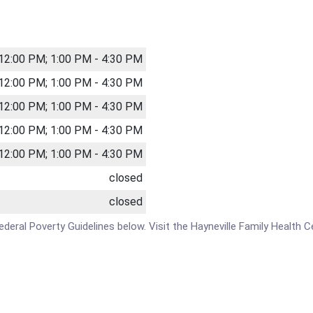
 12:00 PM; 1:00 PM - 4:30 PM
 12:00 PM; 1:00 PM - 4:30 PM
 12:00 PM; 1:00 PM - 4:30 PM
 12:00 PM; 1:00 PM - 4:30 PM
 12:00 PM; 1:00 PM - 4:30 PM
closed
closed
 Federal Poverty Guidelines below. Visit the Hayneville Family Health