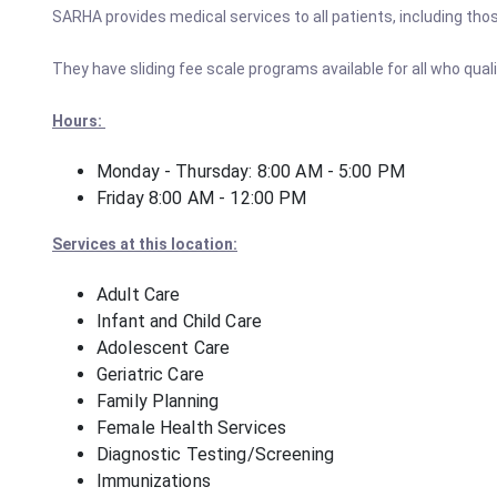
SARHA provides medical services to all patients, including tho
They have sliding fee scale programs available for all who quali
Hours:
Monday - Thursday: 8:00 AM - 5:00 PM
Friday 8:00 AM - 12:00 PM
Services at this location:
Adult Care
Infant and Child Care
Adolescent Care
Geriatric Care
Family Planning
Female Health Services
Diagnostic Testing/Screening
Immunizations