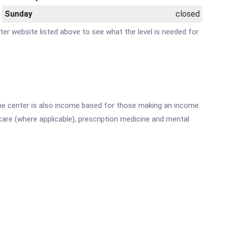
Sunday
closed
nter website listed above to see what the level is needed for
he center is also income based for those making an income.
are (where applicable), prescription medicine and mental