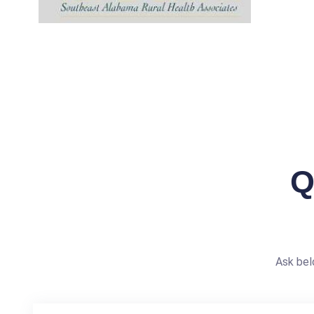
Q
Ask bel