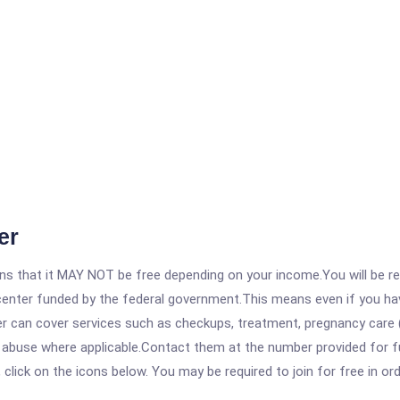
er
 that it MAY NOT be free depending on your income.You will be requ
e center funded by the federal government.This means even if you h
 can cover services such as checkups, treatment, pregnancy care (
e abuse where applicable.Contact them at the number provided for f
, click on the icons below. You may be required to join for free in o