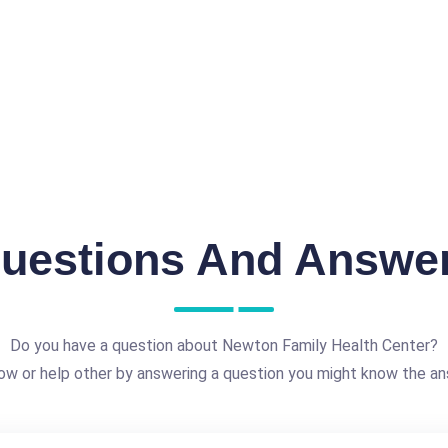
uestions And Answe
Do you have a question about Newton Family Health Center?
ow or help other by answering a question you might know the an