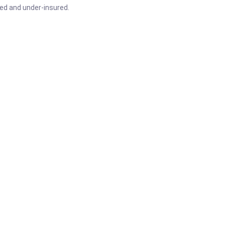
red and under-insured.