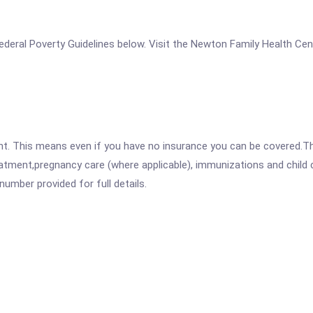
e Federal Poverty Guidelines below. Visit the Newton Family Health Ce
ent. This means even if you have no insurance you can be covered.T
atment,pregnancy care (where applicable), immunizations and child c
mber provided for full details.