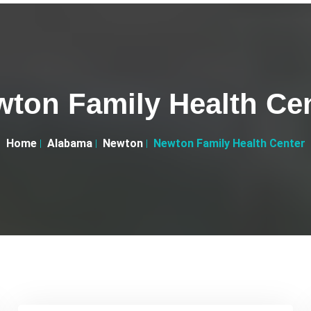
ton Family Health Ce
Home
Alabama
Newton
Newton Family Health Center