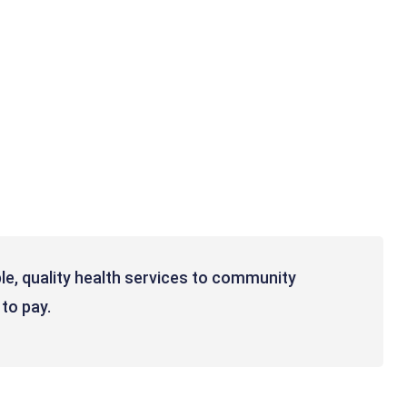
le, quality health services to community
 to pay.