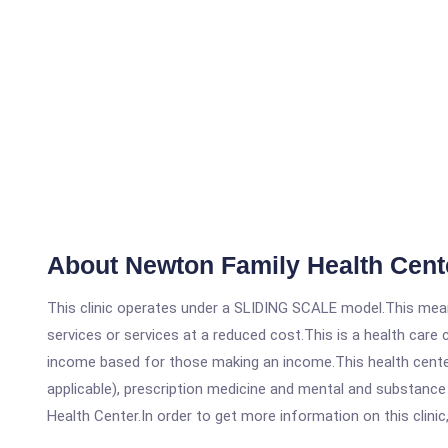
About Newton Family Health Cent
This clinic operates under a SLIDING SCALE model.This means
services or services at a reduced cost.This is a health car
income based for those making an income.This health center
applicable), prescription medicine and mental and substanc
Health Center.In order to get more information on this clinic