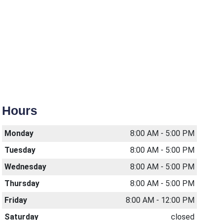
Hours
Monday
8:00 AM - 5:00 PM
Tuesday
8:00 AM - 5:00 PM
Wednesday
8:00 AM - 5:00 PM
Thursday
8:00 AM - 5:00 PM
Friday
8:00 AM - 12:00 PM
Saturday
closed