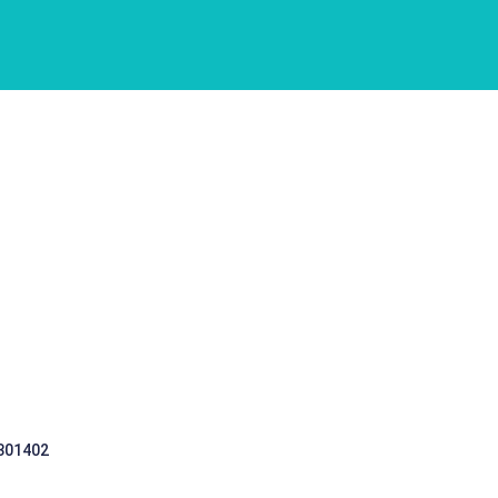
 301402