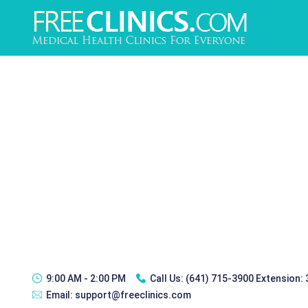
9:00 AM - 2:00 PM
Call Us:
(641) 715-3900 Extension:
Email:
support@freeclinics.com