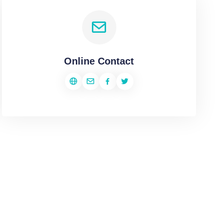
Online Contact