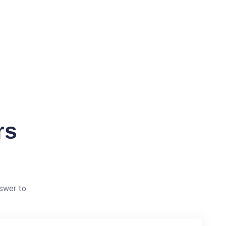
rs
swer to.