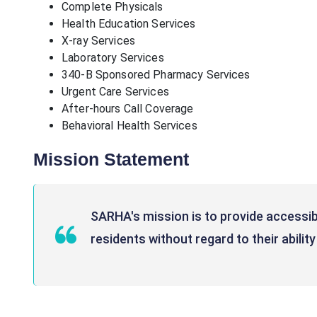
Complete Physicals
Health Education Services
X-ray Services
Laboratory Services
340-B Sponsored Pharmacy Services
Urgent Care Services
After-hours Call Coverage
Behavioral Health Services
Mission Statement
SARHA's mission is to provide accessib
residents without regard to their ability