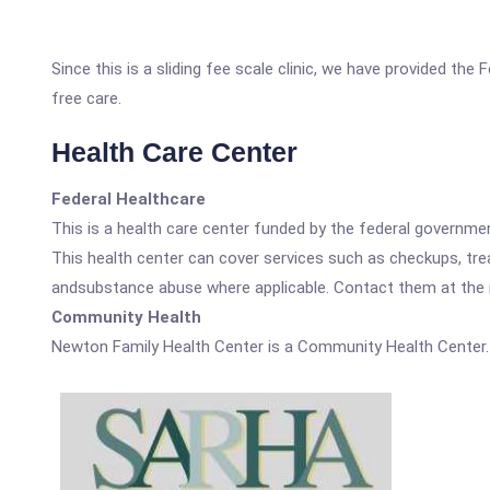
Since this is a sliding fee scale clinic, we have provided th
free care.
Health Care Center
Federal Healthcare
This is a health care center funded by the federal governm
This health center can cover services such as checkups, tre
andsubstance abuse where applicable. Contact them at the nu
Community Health
Newton Family Health Center is a Community Health Center.