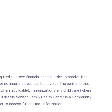
ired to prove financial need in order to receive free
ave no insurance you can be covered.The center is also
where applicable), immunizations and child care (where
ull details.Newton Family Health Center is a Community
rder to access full contact information.