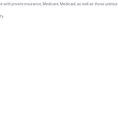
se with private insurance, Medicare, Medicaid, as well as those uninsu
fy.