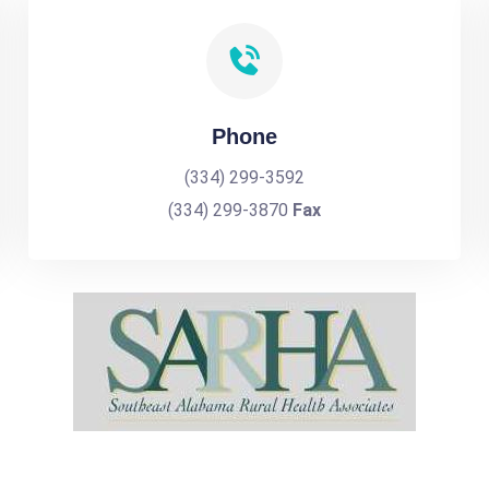
Phone
(334) 299-3592
(334) 299-3870
Fax