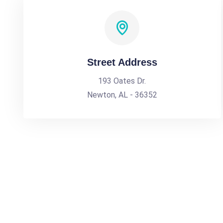
Street Address
193 Oates Dr.
Newton, AL - 36352