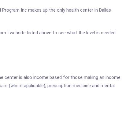
l Program Inc makes up the only health center in Dallas
gram I website listed above to see what the level is needed
he center is also income based for those making an income.
are (where applicable), prescription medicine and mental