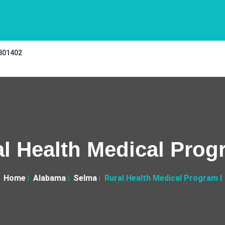
 301402
l Health Medical Prog
Home
Alabama
Selma
Rural Health Medical Program I