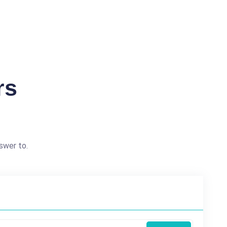
rs
swer to.