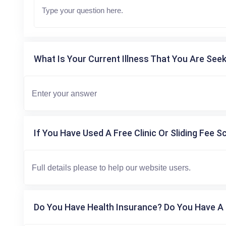
What Is Your Current Illness That You Are Seek
If You Have Used A Free Clinic Or Sliding Fee S
Do You Have Health Insurance? Do You Have A 