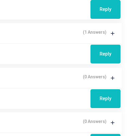
Reply
(1 Answers)
Reply
(0 Answers)
Reply
(0 Answers)