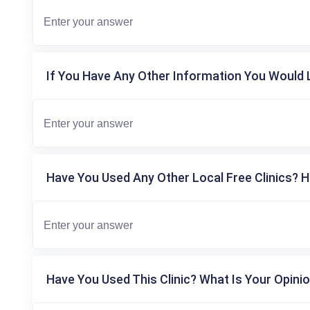
If You Have Any Other Information You Would L
Have You Used Any Other Local Free Clinics? H
Have You Used This Clinic? What Is Your Opinio