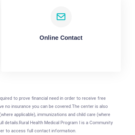
Online Contact
ired to prove financial need in order to receive free
ave no insurance you can be covered.The center is also
where applicable), immunizations and child care (where
ll details.Rural Health Medical Program I is a Community
rder to access full contact information.