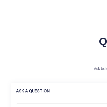
Q
Ask bel
ASK A QUESTION