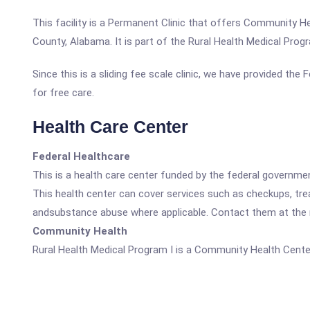
This facility is a Permanent Clinic that offers Community H
County, Alabama. It is part of the Rural Health Medical Pro
Since this is a sliding fee scale clinic, we have provided the
for free care.
Health Care Center
Federal Healthcare
This is a health care center funded by the federal governm
This health center can cover services such as checkups, tre
andsubstance abuse where applicable. Contact them at the nu
Community Health
Rural Health Medical Program I is a Community Health Cente