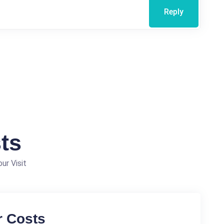
Reply
ts
ur Visit
r Costs