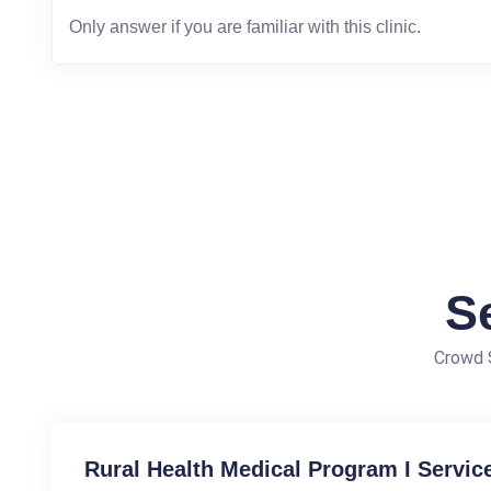
S
Crowd S
Rural Health Medical Program I Servic