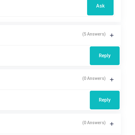
Ask
(5 Answers)
Reply
(0 Answers)
Reply
(0 Answers)