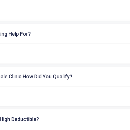
ing Help For?
cale Clinic How Did You Qualify?
High Deductible?