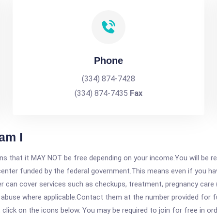
Phone
(334) 874-7428
(334) 874-7435
Fax
am I
 that it MAY NOT be free depending on your income.You will be requ
e center funded by the federal government.This means even if you h
 can cover services such as checkups, treatment, pregnancy care (
 abuse where applicable.Contact them at the number provided for fu
, click on the icons below. You may be required to join for free in o