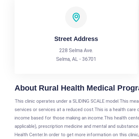
Street Address
228 Selma Ave.
Selma, AL - 36701
About Rural Health Medical Progr
This clinic operates under a SLIDING SCALE model.This means
services or services at a reduced cost.This is a health car
income based for those making an income.This health center
applicable), prescription medicine and mental and substance
Health Center.In order to get more information on this clinic