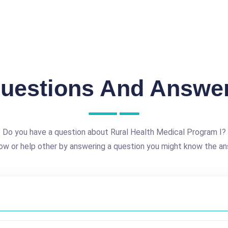
uestions And Answe
Do you have a question about Rural Health Medical Program I?
ow or help other by answering a question you might know the an