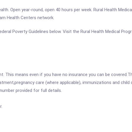
ealth. Open year-round, open 40 hours per week. Rural Health Medica
gram Health Centers network.
 Federal Poverty Guidelines below. Visit the Rural Health Medical Pro
ent. This means even if you have no insurance you can be covered.T
atment,pregnancy care (where applicable), immunizations and child c
mber provided for full details.
r.