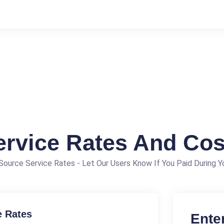
ervice Rates And Cos
ource Service Rates - Let Our Users Know If You Paid During Yo
e Rates
Ente