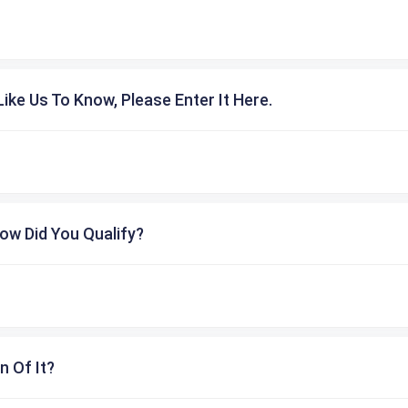
ike Us To Know, Please Enter It Here.
ow Did You Qualify?
n Of It?