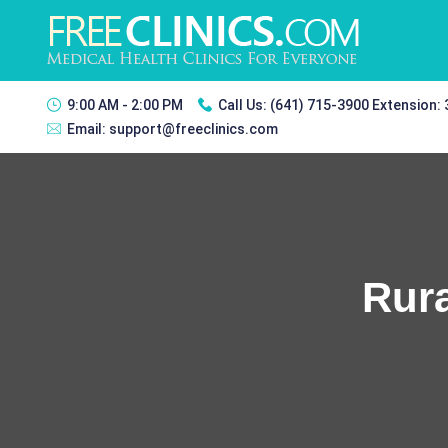
9:00 AM - 2:00 PM
Call Us:
(641) 715-3900 Extension:
Email:
support@freeclinics.com
Rura