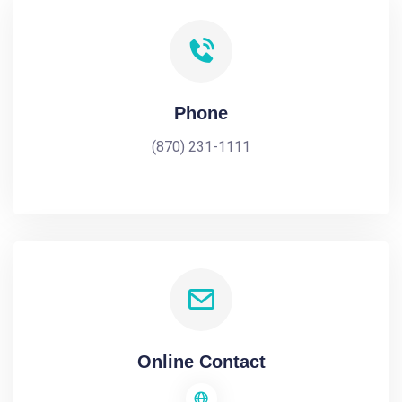
Phone
(870) 231-1111
Online Contact