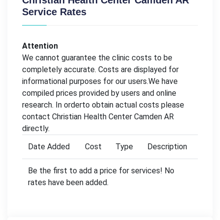
Christian Health Center Camden AR
Service Rates
Attention
We cannot guarantee the clinic costs to be
completely accurate. Costs are displayed for
informational purposes for our users.We have
compiled prices provided by users and online
research. In orderto obtain actual costs please
contact Christian Health Center Camden AR
directly.
Date Added
Cost
Type
Description
Be the first to add a price for services! No
rates have been added.