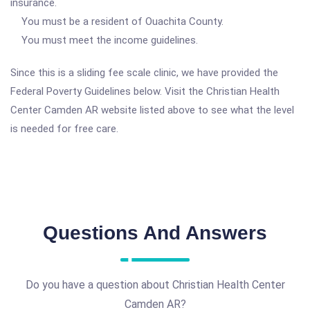
insurance.
You must be a resident of Ouachita County.
You must meet the income guidelines.
Since this is a sliding fee scale clinic, we have provided the
Federal Poverty Guidelines below. Visit the Christian Health
Center Camden AR website listed above to see what the level
is needed for free care.
Questions And Answers
Do you have a question about Christian Health Center
Camden AR?