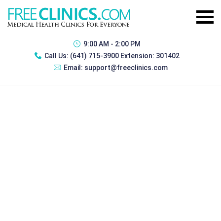
9:00 AM - 2:00 PM
Call Us:
(641) 715-3900 Extension: 301402
Email:
support@freeclinics.com