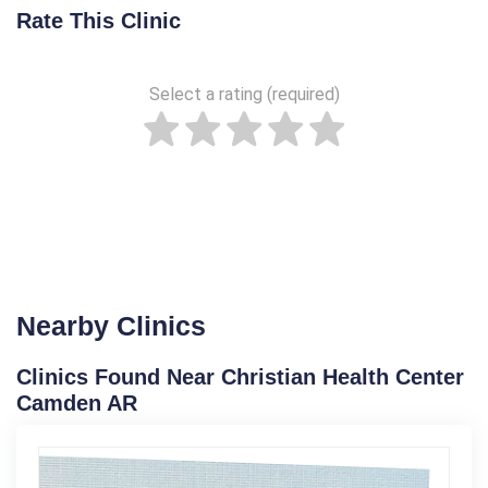
Rate This Clinic
Select a rating (required)
Nearby Clinics
Clinics Found Near Christian Health Center
Camden AR