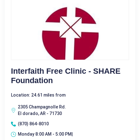
Interfaith Free Clinic - SHARE
Foundation
Location: 24.61 miles from
2305 Champagnolle Rd.
El dorado, AR - 71730
(870) 864-8010
Monday 8:00 AM - 5:00 PM|