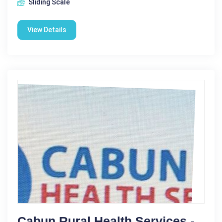
Sliding Scale
View Details
Cabun Rural Health Services -