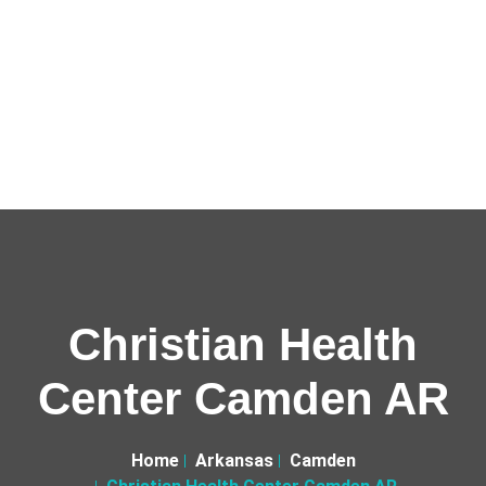
Christian Health
Center Camden AR
Home
Arkansas
Camden