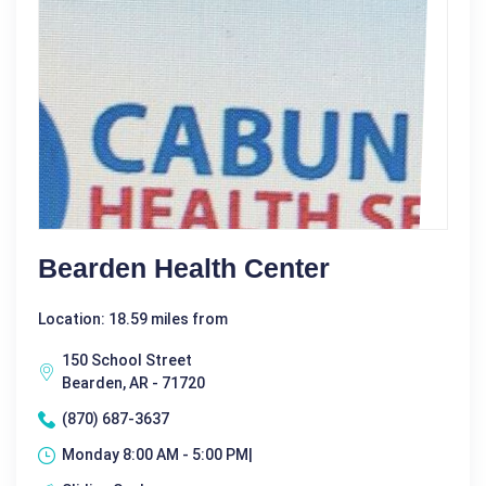
Bearden Health Center
Location: 18.59 miles from
150 School Street
Bearden, AR - 71720
(870) 687-3637
Monday 8:00 AM - 5:00 PM|