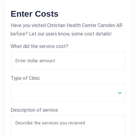
Enter Costs
Have you visited Christian Health Center Camden AR
before? Let our users know, some cost details!
What did the service cost?
Type of Clinic
Description of service