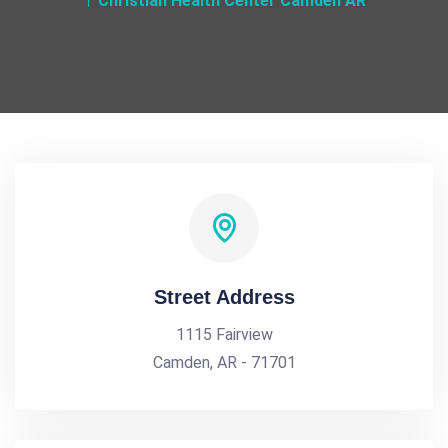
Christian Health Center Camden AR
Street Address
1115 Fairview
Camden, AR - 71701