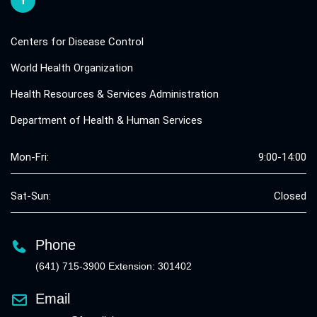
Centers for Disease Control
World Health Organization
Health Resources & Services Administration
Department of Health & Human Services
Mon-Fri:
9:00-14:00
Sat-Sun:
Closed
Phone
(641) 715-3900 Extension: 301402
Email