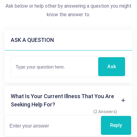
Ask below or help other by answering a question you might
know the answer to.
ASK A QUESTION
Ask
What Is Your Current Illness That You Are
Seeking Help For?
(2 Answers)
Reply