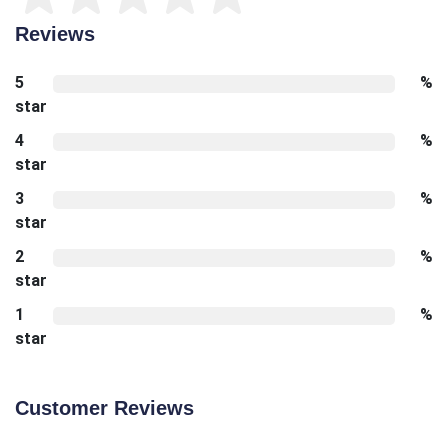
Reviews
5
%
star
4
%
star
3
%
star
2
%
star
1
%
star
Customer Reviews