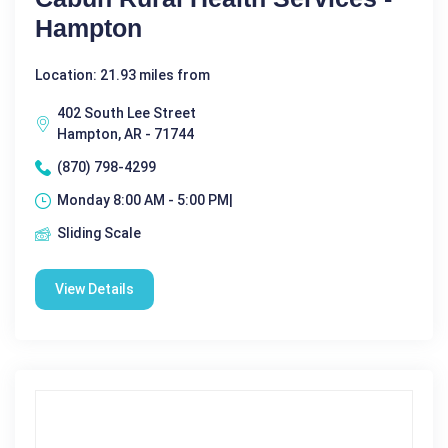
Hampton
Location: 21.93 miles from
402 South Lee Street
Hampton, AR - 71744
(870) 798-4299
Monday 8:00 AM - 5:00 PM|
Sliding Scale
View Details