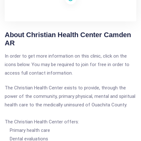
About Christian Health Center Camden
AR
In order to get more information on this clinic, click on the
icons below. You may be required to join for free in order to
access full contact information.
The Christian Health Center exists to provide, through the
power of the community, primary physical, mental and spiritual
health care to the medically uninsured of Ouachita County.
The Christian Health Center offers:
Primary health care
Dental evaluations