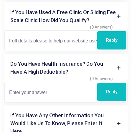
If You Have Used A Free Clinic Or Sliding Fee
Scale Clinic How Did You Qualify?
(0 Answers)
Reply
Do You Have Health Insurance? Do You
Have A High Deductible?
(0 Answers)
Reply
If You Have Any Other Information You
Would Like Us To Know, Please Enter It
Here.