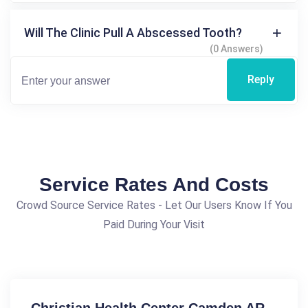
Will The Clinic Pull A Abscessed Tooth?
(0 Answers)
Reply
Service Rates And Costs
Crowd Source Service Rates - Let Our Users Know If You
Paid During Your Visit