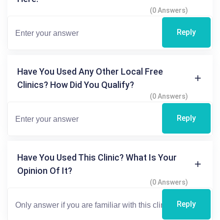
(0 Answers)
Reply
Have You Used Any Other Local Free
Clinics? How Did You Qualify?
(0 Answers)
Reply
Have You Used This Clinic? What Is Your
Opinion Of It?
(0 Answers)
Reply