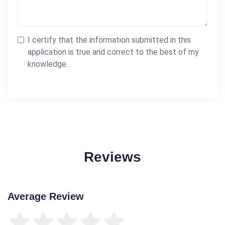
I certify that the information submitted in this
application is true and correct to the best of my
knowledge.
Reviews
Average Review