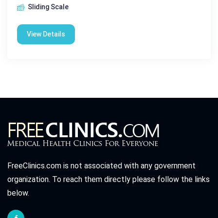
Sliding Scale
View Details
FreeClinics.com is not associated with any government
organization. To reach them directly please follow the links
below.