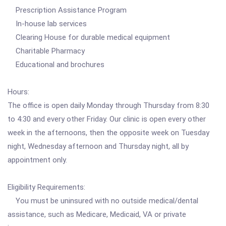
Prescription Assistance Program
In-house lab services
Clearing House for durable medical equipment
Charitable Pharmacy
Educational and brochures
Hours:
The office is open daily Monday through Thursday from 8:30
to 4:30 and every other Friday. Our clinic is open every other
week in the afternoons, then the opposite week on Tuesday
night, Wednesday afternoon and Thursday night, all by
appointment only.
Eligibility Requirements:
You must be uninsured with no outside medical/dental
assistance, such as Medicare, Medicaid, VA or private