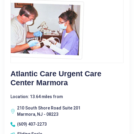
Atlantic Care Urgent Care
Center Marmora
Location: 13.64 miles from
210 South Shore Road Suite 201
Marmora, NJ - 08223
(609) 407-2273