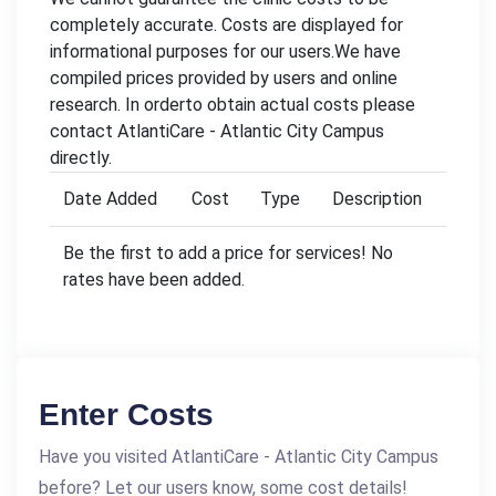
completely accurate. Costs are displayed for
informational purposes for our users.We have
compiled prices provided by users and online
research. In orderto obtain actual costs please
contact AtlantiCare - Atlantic City Campus
directly.
Date Added
Cost
Type
Description
Be the first to add a price for services! No
rates have been added.
Enter Costs
Have you visited AtlantiCare - Atlantic City Campus
before? Let our users know, some cost details!