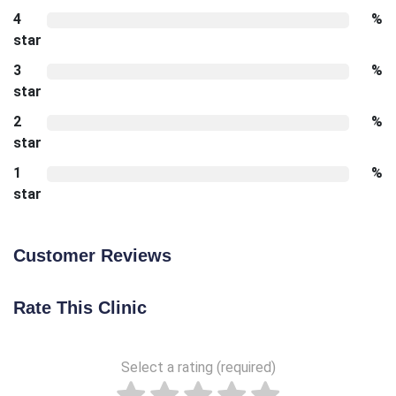
4
%
star
3
%
star
2
%
star
1
%
star
Customer Reviews
Rate This Clinic
Select a rating (required)