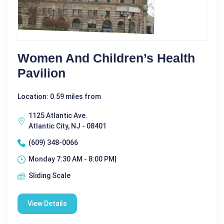
Women And Children’s Health
Pavilion
Location: 0.59 miles from
1125 Atlantic Ave.
Atlantic City, NJ - 08401
(609) 348-0066
Monday 7:30 AM - 8:00 PM|
Sliding Scale
View Details