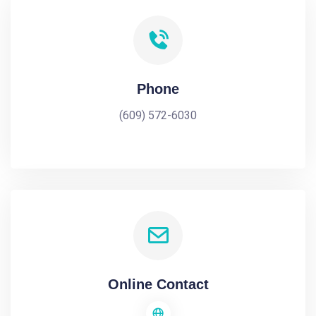
Phone
(609) 572-6030
Online Contact