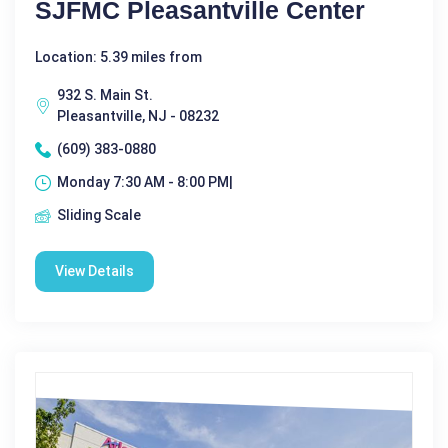
SJFMC Pleasantville Center
Location: 5.39 miles from
932 S. Main St.
Pleasantville, NJ - 08232
(609) 383-0880
Monday 7:30 AM - 8:00 PM|
Sliding Scale
View Details