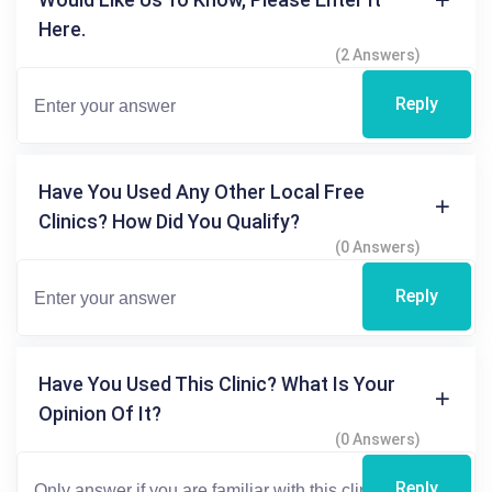
Here.
(2 Answers)
Reply
Have You Used Any Other Local Free
Clinics? How Did You Qualify?
(0 Answers)
Reply
Have You Used This Clinic? What Is Your
Opinion Of It?
(0 Answers)
Reply