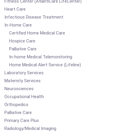
Fitness Center (AtlantiCare LifeCenter)
Heart Care
Infectious Disease Treatment
In-Home Care
Certified Home Medical Care
Hospice Care
Palliative Care
In-home Medical Telemonitoring
Home Medical Alert Service (Lifeline)
Laboratory Services
Maternity Services
Neurosciences
Occupational Health
Orthopedics
Palliative Care
Primary Care Plus
Radiology/Medical Imaging