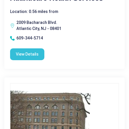
Location: 0.56 miles from
2009 Bacharach Blvd.
Atlantic City, NJ - 08401
609-344-5714
View Details