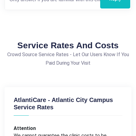
Service Rates And Costs
Crowd Source Service Rates - Let Our Users Know If You
Paid During Your Visit
AtlantiCare - Atlantic City Campus
Service Rates
Attention
We cannot guarantee the clinic costs to be