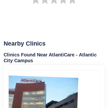
Nearby Clinics
Clinics Found Near AtlantiCare - Atlantic
City Campus