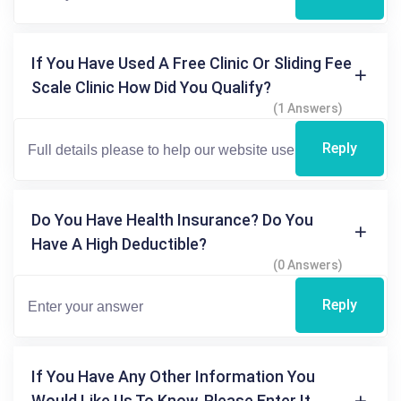
If You Have Used A Free Clinic Or Sliding Fee
Scale Clinic How Did You Qualify?
(1 Answers)
Reply
Do You Have Health Insurance? Do You
Have A High Deductible?
(0 Answers)
Reply
If You Have Any Other Information You
Would Like Us To Know, Please Enter It