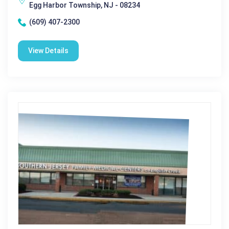
Egg Harbor Township, NJ - 08234
(609) 407-2300
View Details