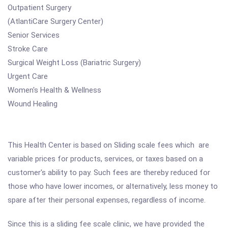
Outpatient Surgery
(AtlantiCare Surgery Center)
Senior Services
Stroke Care
Surgical Weight Loss (Bariatric Surgery)
Urgent Care
Women's Health & Wellness
Wound Healing
This Health Center is based on Sliding scale fees which are
variable prices for products, services, or taxes based on a
customer's ability to pay. Such fees are thereby reduced for
those who have lower incomes, or alternatively, less money to
spare after their personal expenses, regardless of income.
Since this is a sliding fee scale clinic, we have provided the