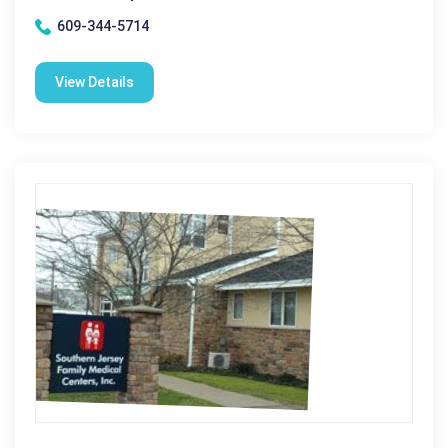
609-344-5714
View Details