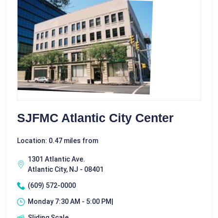
SJFMC Atlantic City Center
Location: 0.47 miles from
1301 Atlantic Ave.
Atlantic City, NJ - 08401
(609) 572-0000
Monday 7:30 AM - 5:00 PM|
Sliding Scale