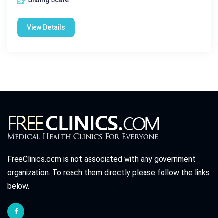
Sliding Scale
View Details
FreeClinics.com is not associated with any government
organization. To reach them directly please follow the links
below.