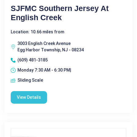
SJFMC Southern Jersey At
English Creek
Location: 10.66 miles from
3003 English Creek Avenue
Egg Harbor Township, NJ - 08234
(609) 481-3185
Monday 7:30 AM - 6:30 PM|
Sliding Scale
View Details