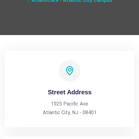
AtlantiCare - Atlantic City Campus
Street Address
1925 Pacific Ave
Atlantic City, NJ - 08401