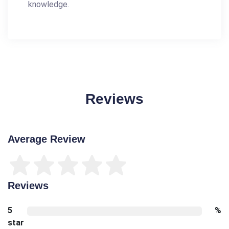
knowledge.
Reviews
Average Review
Reviews
5
%
star