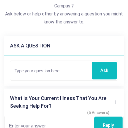
Campus ?
Ask below or help other by answering a question you might
know the answer to.
ASK A QUESTION
Ask
What Is Your Current Illness That You Are
Seeking Help For?
(5 Answers)
Reply