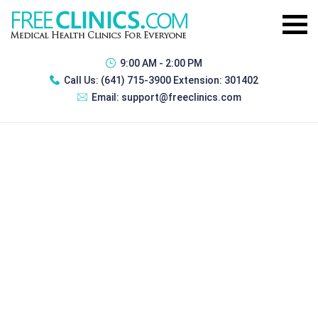
9:00 AM - 2:00 PM
Call Us:
(641) 715-3900 Extension: 301402
Email:
support@freeclinics.com