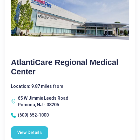
AtlantiCare Regional Medical
Center
Location: 9.87 miles from
65 W Jimmie Leeds Road
Pomona, NJ - 08205
(609) 652-1000
View Details