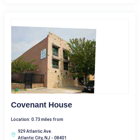
Covenant House
Location: 0.73 miles from
929 Atlantic Ave.
Atlantic City, NJ - 08401