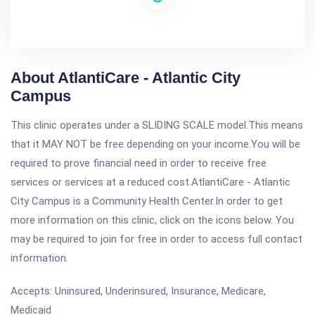
About AtlantiCare - Atlantic City
Campus
This clinic operates under a SLIDING SCALE model.This means
that it MAY NOT be free depending on your income.You will be
required to prove financial need in order to receive free
services or services at a reduced cost.AtlantiCare - Atlantic
City Campus is a Community Health Center.In order to get
more information on this clinic, click on the icons below. You
may be required to join for free in order to access full contact
information.
Accepts: Uninsured, Underinsured, Insurance, Medicare,
Medicaid