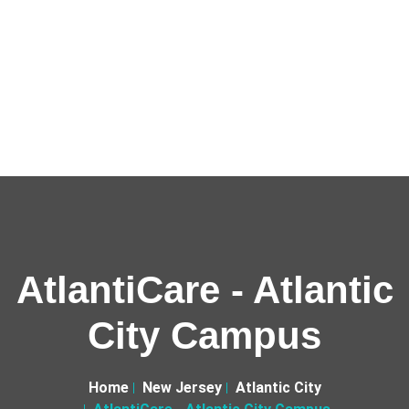
AtlantiCare - Atlantic
City Campus
Home
New Jersey
Atlantic City