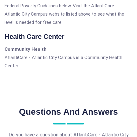
Federal Poverty Guidelines below. Visit the AtlantiCare -
Atlantic City Campus website listed above to see what the
level is needed for free care.
Health Care Center
Community Health
AtlantiCare - Atlantic City Campus is a Community Health
Center.
Questions And Answers
Do you have a question about AtlantiCare - Atlantic City