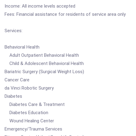
Income: All income levels accepted
Fees: Financial assistance for residents of service area only
Services:
Behavioral Health
Adult Outpatient Behavioral Health
Child & Adolescent Behavioral Health
Bariatric Surgery (Surgical Weight Loss)
Cancer Care
da Vinci Robotic Surgery
Diabetes
Diabetes Care & Treatment
Diabetes Education
Wound Healing Center
Emergency/Trauma Services