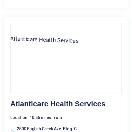
Atlanticare Health Services
Location: 10.55 miles from
2500 English Creek Ave. Bldg. C