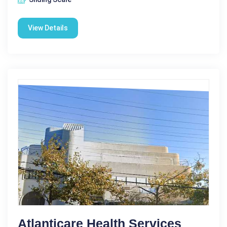
View Details
Atlanticare Health Services