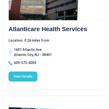
Atlanticare Health Services
Location: 0.26 miles from
1601 Atlantic Ave.
Atlantic City, NJ - 08401
609-572-6055
View Details