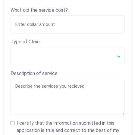
What did the service cost?
Type of Clinic
Description of service
I certify that the information submitted in this
application is true and correct to the best of my