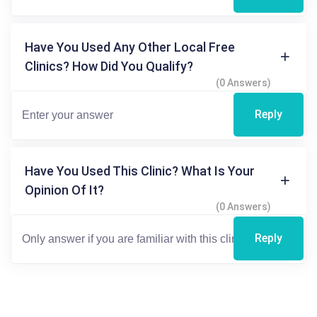
Have You Used Any Other Local Free
Clinics? How Did You Qualify?
(0 Answers)
Reply
Have You Used This Clinic? What Is Your
Opinion Of It?
(0 Answers)
Reply