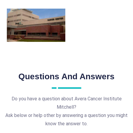
Questions And Answers
Do you have a question about Avera Cancer Institute
Mitchell?
Ask below or help other by answering a question you might
know the answer to.