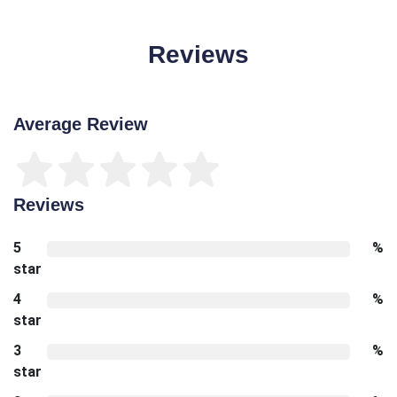
Reviews
Average Review
Reviews
5
%
star
4
%
star
3
%
star