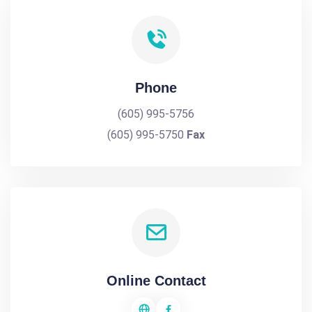
Phone
(605) 995-5756
(605) 995-5750
Fax
Online Contact