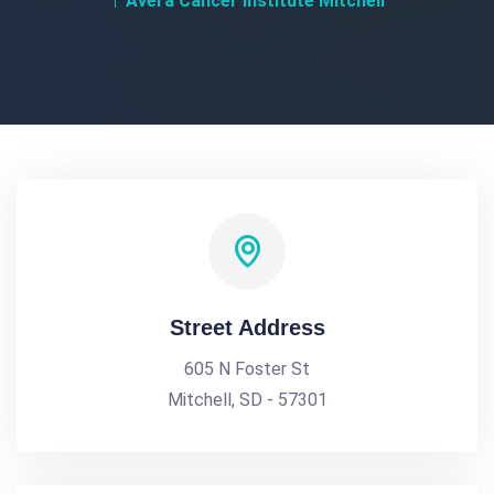
Avera Cancer Institute Mitchell
Street Address
605 N Foster St
Mitchell, SD - 57301