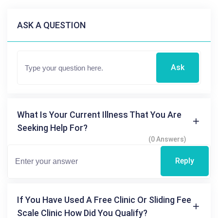
ASK A QUESTION
Ask
What Is Your Current Illness That You Are
Seeking Help For?
(0 Answers)
Reply
If You Have Used A Free Clinic Or Sliding Fee
Scale Clinic How Did You Qualify?