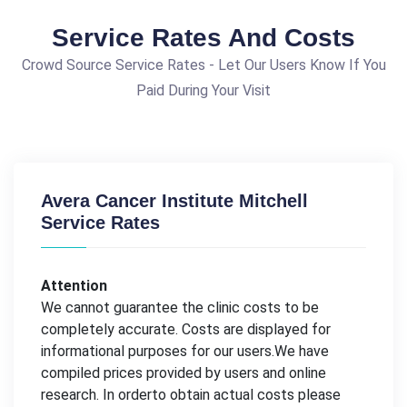
Service Rates And Costs
Crowd Source Service Rates - Let Our Users Know If You
Paid During Your Visit
Avera Cancer Institute Mitchell
Service Rates
Attention
We cannot guarantee the clinic costs to be
completely accurate. Costs are displayed for
informational purposes for our users.We have
compiled prices provided by users and online
research. In orderto obtain actual costs please