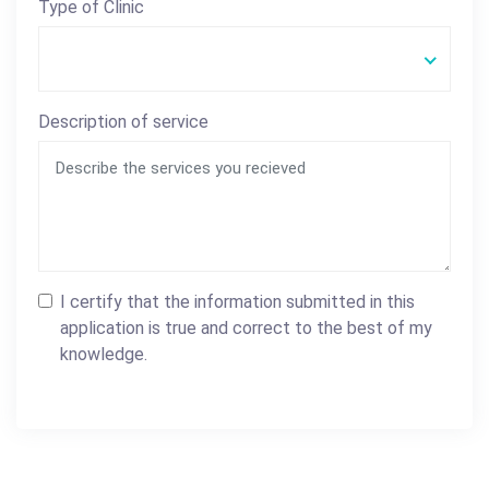
Type of Clinic
Description of service
I certify that the information submitted in this
application is true and correct to the best of my
knowledge.