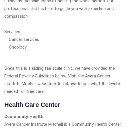
guided by the philosophy of healing the whole person. Our
professional staff is here to guide you with expertise and
compassion.
Services
Cancer services
Oncology
Since this is a sliding fee scale clinic, we have provided the
Federal Poverty Guidelines below. Visit the Avera Cancer
Institute Mitchell website listed above to see what the level is
needed for free care.
Health Care Center
Community Health
Avera Cancer Institute Mitchell is a Community Health Center.