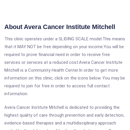
About Avera Cancer Institute Mitchell
This clinic operates under a SLIDING SCALE model.This means
that it MAY NOT be free depending on your income.You will be
required to prove financial need in order to receive free
services or services at a reduced cost.Avera Cancer Institute
Mitchell is a Community Health Center.In order to get more
information on this clinic, click on the icons below. You may be
required to join for free in order to access full contact
information.
Avera Cancer Institute Mitchell is dedicated to providing the
highest quality of care through prevention and early detection,
evidence-based therapies and a multidisciplinary approach