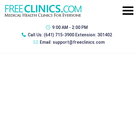
9:00 AM - 2:00 PM
Call Us:
(641) 715-3900 Extension: 301402
Email:
support@freeclinics.com