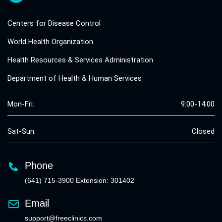
Centers for Disease Control
World Health Organization
Health Resources & Services Administration
Department of Health & Human Services
Mon-Fri:
9:00-14:00
Sat-Sun:
Closed
Phone
(641) 715-3900 Extension: 301402
Email
support@freeclinics.com