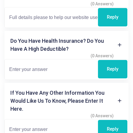
(0 Answers)
Reply
Do You Have Health Insurance? Do You
Have A High Deductible?
(0 Answers)
Reply
If You Have Any Other Information You
Would Like Us To Know, Please Enter It
Here.
(0 Answers)
Reply