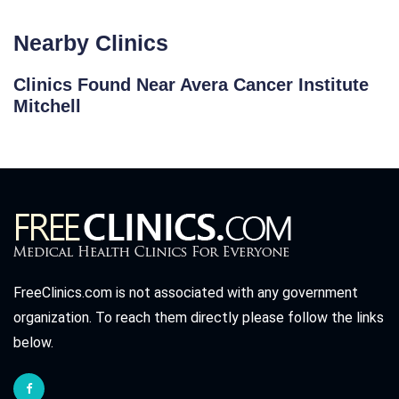
Nearby Clinics
Clinics Found Near Avera Cancer Institute
Mitchell
FreeClinics.com is not associated with any government
organization. To reach them directly please follow the links
below.