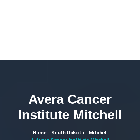
Avera Cancer
Institute Mitchell
Home
South Dakota
Mitchell