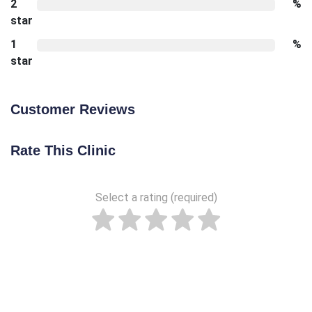
2
%
star
1
%
star
Customer Reviews
Rate This Clinic
Select a rating (required)