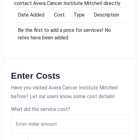
contact Avera Cancer Institute Mitchell directly.
Date Added
Cost
Type
Description
Be the first to add a price for services! No
rates have been added.
Enter Costs
Have you visited Avera Cancer Institute Mitchell
before? Let our users know, some cost details!
What did the service cost?