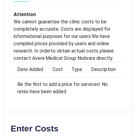
Attention
We cannot guarantee the clinic costs to be
completely accurate. Costs are displayed for
informational purposes for our users.We have
compiled prices provided by users and online
research. In orderto obtain actual costs please
contact Avera Medical Group Niobrara directly.
Date Added
Cost
Type
Description
Be the first to add a price for services! No
rates have been added.
Enter Costs