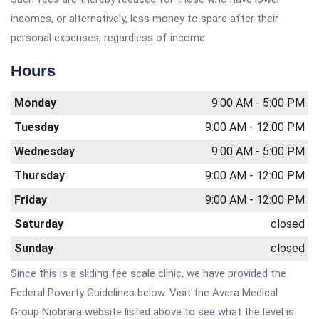
incomes, or alternatively, less money to spare after their
personal expenses, regardless of income
Hours
Monday
9:00 AM - 5:00 PM
Tuesday
9:00 AM - 12:00 PM
Wednesday
9:00 AM - 5:00 PM
Thursday
9:00 AM - 12:00 PM
Friday
9:00 AM - 12:00 PM
Saturday
closed
Sunday
closed
Since this is a sliding fee scale clinic, we have provided the
Federal Poverty Guidelines below. Visit the Avera Medical
Group Niobrara website listed above to see what the level is