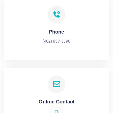
Phone
(402) 857-3398
Online Contact