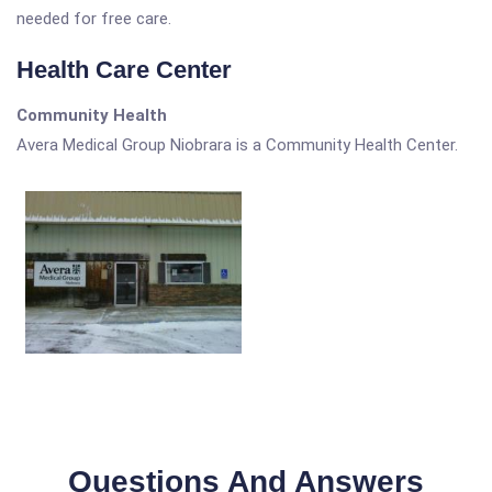
needed for free care.
Health Care Center
Community Health
Avera Medical Group Niobrara is a Community Health Center.
Questions And Answers