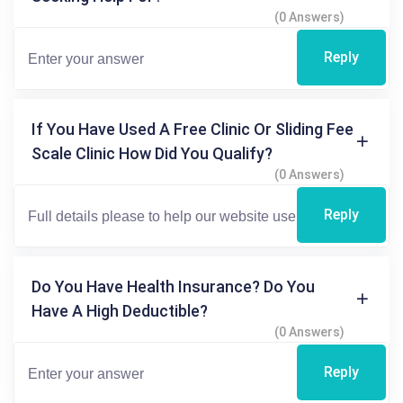
(0 Answers)
Reply
If You Have Used A Free Clinic Or Sliding Fee
Scale Clinic How Did You Qualify?
(0 Answers)
Reply
Do You Have Health Insurance? Do You
Have A High Deductible?
(0 Answers)
Reply