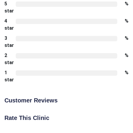
5
%
star
4
%
star
3
%
star
2
%
star
1
%
star
Customer Reviews
Rate This Clinic