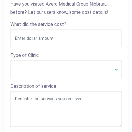
Have you visited Avera Medical Group Niobrara
before? Let our users know, some cost details!
What did the service cost?
Type of Clinic
Description of service