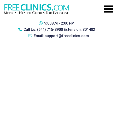
9:00 AM - 2:00 PM
Call Us:
(641) 715-3900 Extension: 301402
Email:
support@freeclinics.com