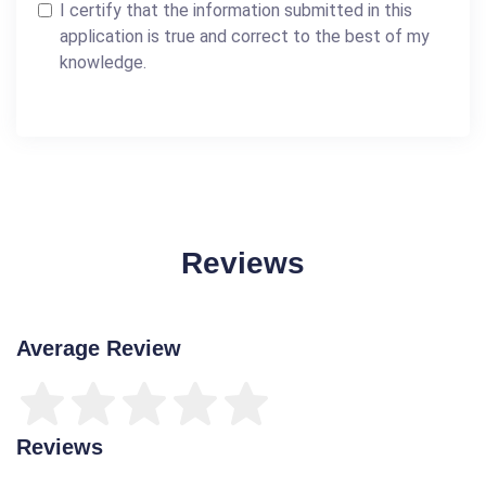
I certify that the information submitted in this
application is true and correct to the best of my
knowledge.
Reviews
Average Review
Reviews