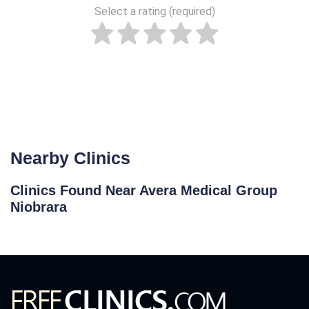
Select a rating (required)
Nearby Clinics
Clinics Found Near Avera Medical Group
Niobrara