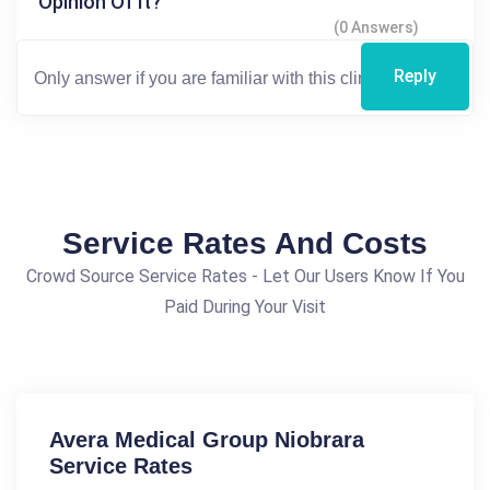
Opinion Of It?
(0 Answers)
Reply
Service Rates And Costs
Crowd Source Service Rates - Let Our Users Know If You
Paid During Your Visit
Avera Medical Group Niobrara
Service Rates