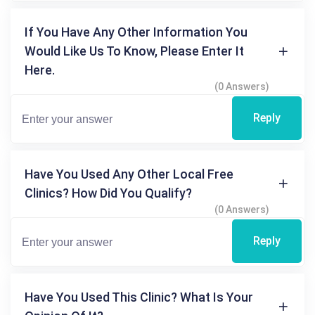
If You Have Any Other Information You
Would Like Us To Know, Please Enter It
Here.
(0 Answers)
Reply
Have You Used Any Other Local Free
Clinics? How Did You Qualify?
(0 Answers)
Reply
Have You Used This Clinic? What Is Your