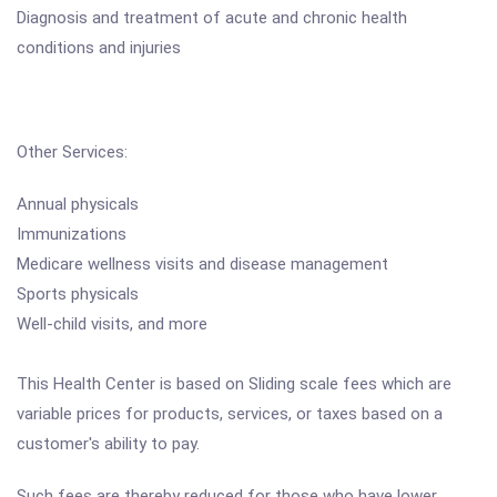
Diagnosis and treatment of acute and chronic health
conditions and injuries
Other Services:
Annual physicals
Immunizations
Medicare wellness visits and disease management
Sports physicals
Well-child visits, and more
This Health Center is based on Sliding scale fees which are
variable prices for products, services, or taxes based on a
customer's ability to pay.
Such fees are thereby reduced for those who have lower