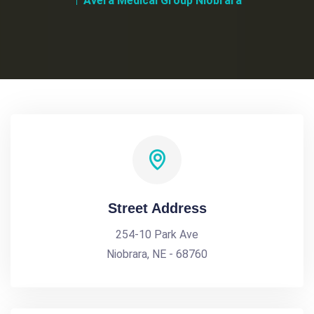
Avera Medical Group Niobrara
Street Address
254-10 Park Ave
Niobrara, NE - 68760