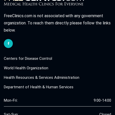
FreeClinics.com is not associated with any government
organization. To reach them directly please follow the links
below.
Centers for Disease Control
World Health Organization
Health Resources & Services Administration
Department of Health & Human Services
Mon-Fri:
9:00-14:00
Sat-Sun:
Closed