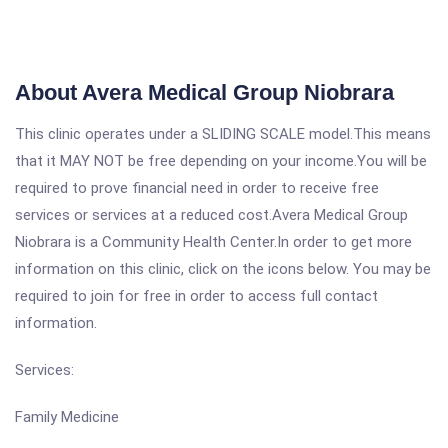
About Avera Medical Group Niobrara
This clinic operates under a SLIDING SCALE model.This means
that it MAY NOT be free depending on your income.You will be
required to prove financial need in order to receive free
services or services at a reduced cost.Avera Medical Group
Niobrara is a Community Health Center.In order to get more
information on this clinic, click on the icons below. You may be
required to join for free in order to access full contact
information.
Services:
Family Medicine