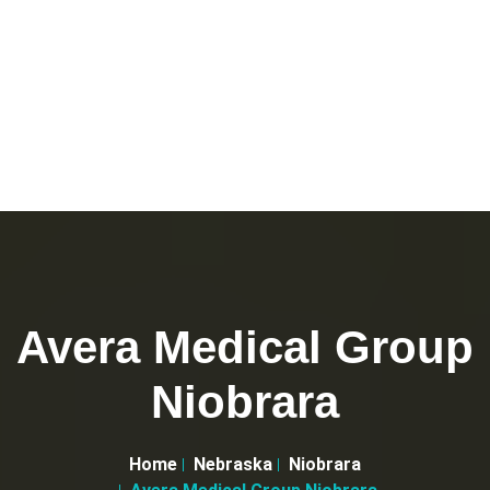
Avera Medical Group
Niobrara
Home
Nebraska
Niobrara