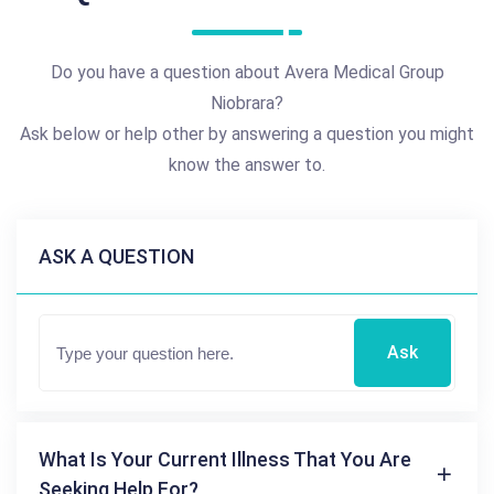
Do you have a question about Avera Medical Group
Niobrara?
Ask below or help other by answering a question you might
know the answer to.
ASK A QUESTION
Ask
What Is Your Current Illness That You Are
Seeking Help For?