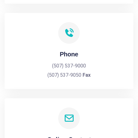
Phone
(507) 537-9000
(507) 537-9050
Fax