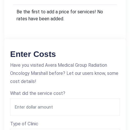
Be the first to add a price for services! No
rates have been added.
Enter Costs
Have you visited Avera Medical Group Radiation
Oncology Marshall before? Let our users know, some
cost details!
What did the service cost?
Type of Clinic