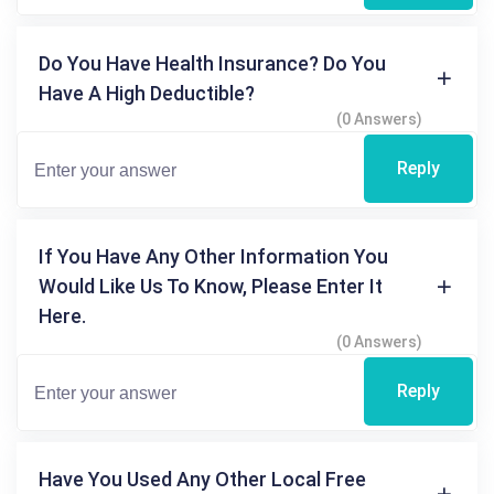
Do You Have Health Insurance? Do You
Have A High Deductible?
(0 Answers)
Reply
If You Have Any Other Information You
Would Like Us To Know, Please Enter It
Here.
(0 Answers)
Reply
Have You Used Any Other Local Free