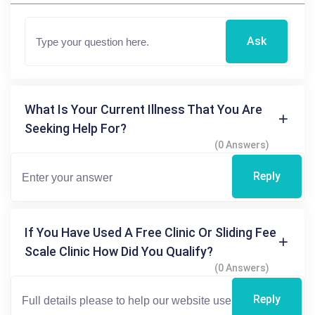
Ask
What Is Your Current Illness That You Are
Seeking Help For?
(0 Answers)
Reply
If You Have Used A Free Clinic Or Sliding Fee
Scale Clinic How Did You Qualify?
(0 Answers)
Reply