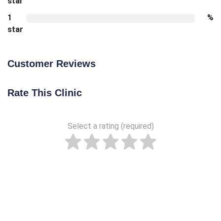
star
1
%
star
Customer Reviews
Rate This Clinic
Select a rating (required)