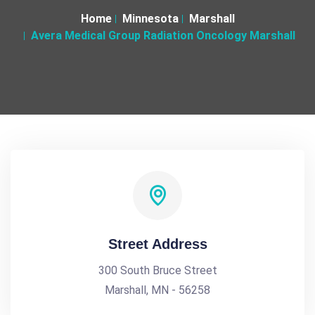
Home
Minnesota
Marshall
Avera Medical Group Radiation Oncology Marshall
Street Address
300 South Bruce Street
Marshall, MN - 56258