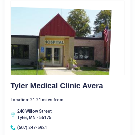
Tyler Medical Clinic Avera
Location: 21.21 miles from
240 Willow Street
Tyler, MN - 56175
(507) 247-5921