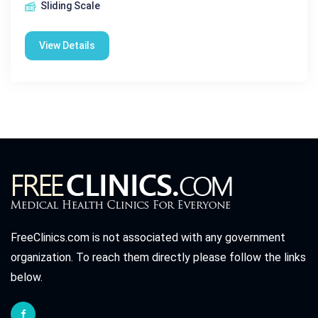
Sliding Scale
View Details
FreeClinics.com is not associated with any government
organization. To reach them directly please follow the links
below.