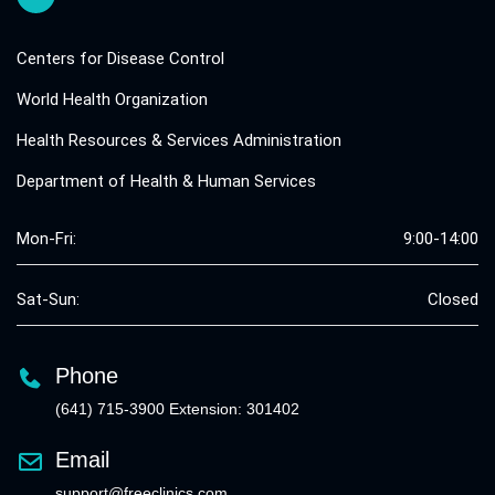
Centers for Disease Control
World Health Organization
Health Resources & Services Administration
Department of Health & Human Services
Mon-Fri:
9:00-14:00
Sat-Sun:
Closed
Phone
(641) 715-3900 Extension: 301402
Email
support@freeclinics.com