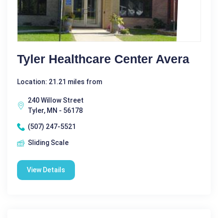
Tyler Healthcare Center Avera
Location: 21.21 miles from
240 Willow Street
Tyler, MN - 56178
(507) 247-5521
Sliding Scale
View Details