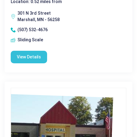
Location: 0.52 miles from
301 N 3rd Street
Marshall, MN - 56258
(507) 532-4676
Sliding Scale
View Details