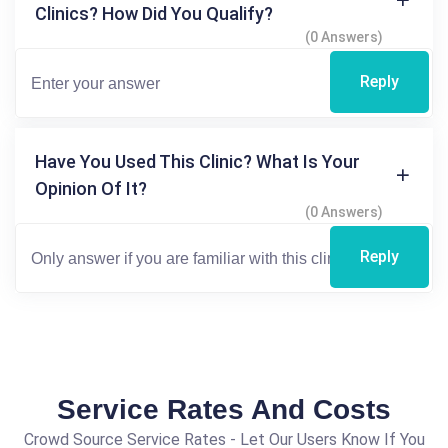
Clinics? How Did You Qualify?
(0 Answers)
Reply
Have You Used This Clinic? What Is Your
Opinion Of It?
(0 Answers)
Reply
Service Rates And Costs
Crowd Source Service Rates - Let Our Users Know If You