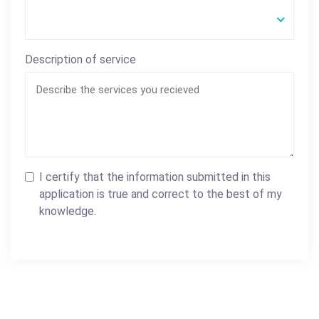
Description of service
I certify that the information submitted in this
application is true and correct to the best of my
knowledge.