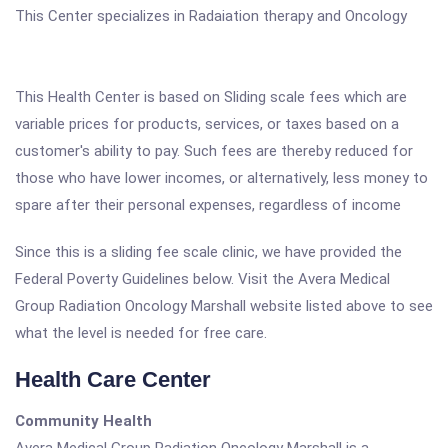
This Center specializes in Radaiation therapy and Oncology
This Health Center is based on Sliding scale fees which are
variable prices for products, services, or taxes based on a
customer's ability to pay. Such fees are thereby reduced for
those who have lower incomes, or alternatively, less money to
spare after their personal expenses, regardless of income
Since this is a sliding fee scale clinic, we have provided the
Federal Poverty Guidelines below. Visit the Avera Medical
Group Radiation Oncology Marshall website listed above to see
what the level is needed for free care.
Health Care Center
Community Health