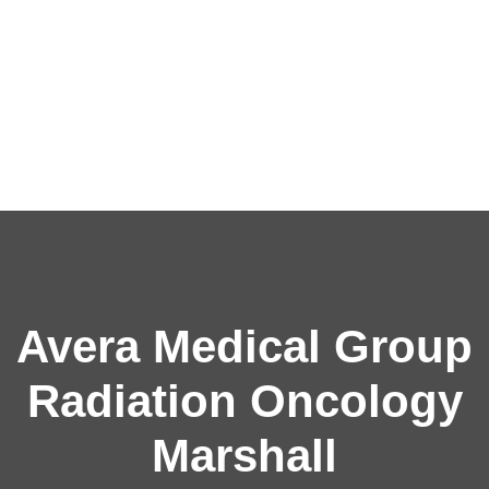
Avera Medical Group
Radiation Oncology
Marshall