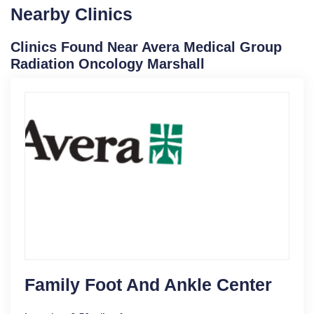
Nearby Clinics
Clinics Found Near Avera Medical Group
Radiation Oncology Marshall
Family Foot And Ankle Center