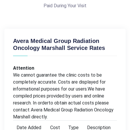
Paid During Your Visit
Avera Medical Group Radiation
Oncology Marshall Service Rates
Attention
We cannot guarantee the clinic costs to be
completely accurate. Costs are displayed for
informational purposes for our users.We have
compiled prices provided by users and online
research. In orderto obtain actual costs please
contact Avera Medical Group Radiation Oncology
Marshall directly.
Date Added
Cost
Type
Description