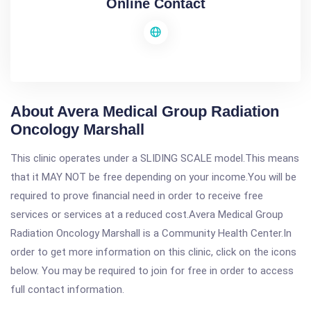
Online Contact
About Avera Medical Group Radiation
Oncology Marshall
This clinic operates under a SLIDING SCALE model.This means
that it MAY NOT be free depending on your income.You will be
required to prove financial need in order to receive free
services or services at a reduced cost.Avera Medical Group
Radiation Oncology Marshall is a Community Health Center.In
order to get more information on this clinic, click on the icons
below. You may be required to join for free in order to access
full contact information.