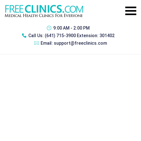
9:00 AM - 2:00 PM
Call Us:
(641) 715-3900 Extension: 301402
Email:
support@freeclinics.com