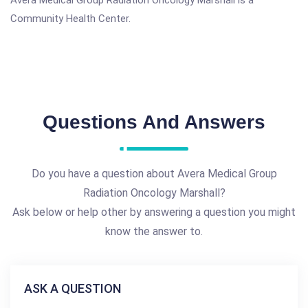
Avera Medical Group Radiation Oncology Marshall is a
Community Health Center.
Questions And Answers
Do you have a question about Avera Medical Group
Radiation Oncology Marshall?
Ask below or help other by answering a question you might
know the answer to.
ASK A QUESTION