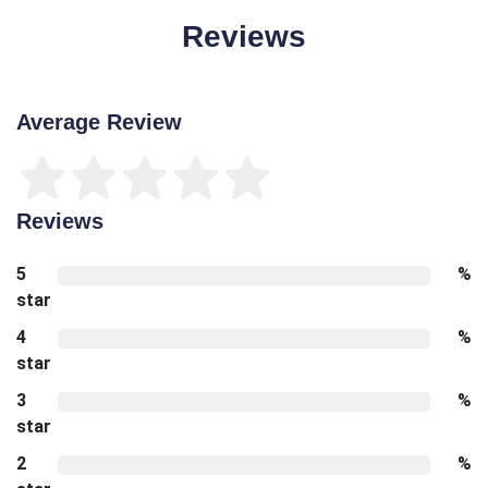
Reviews
Average Review
Reviews
5
%
star
4
%
star
3
%
star
2
%