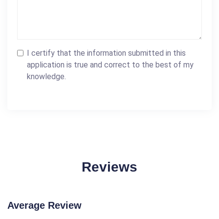
I certify that the information submitted in this
application is true and correct to the best of my
knowledge.
Reviews
Average Review