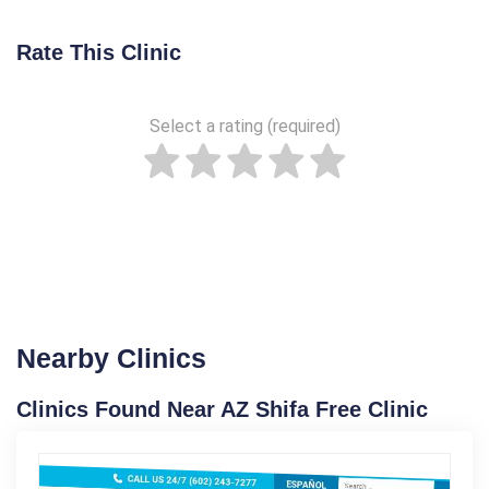
Rate This Clinic
Select a rating (required)
Nearby Clinics
Clinics Found Near AZ Shifa Free Clinic