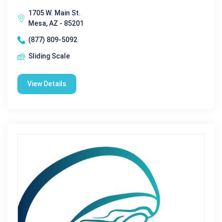
1705 W. Main St.
Mesa, AZ - 85201
(877) 809-5092
Sliding Scale
View Details