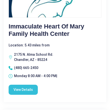
Immaculate Heart Of Mary
Family Health Center
Location: 5.43 miles from
2175 N. Alma School Rd.
Chandler, AZ - 85224
(480) 665-2450
Monday 8:00 AM - 4:00 PM|
View Details