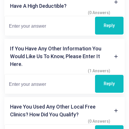
Have A High Deductible?
(0 Answers)
Reply
If You Have Any Other Information You
Would Like Us To Know, Please Enter It
Here.
(1 Answers)
Reply
Have You Used Any Other Local Free
Clinics? How Did You Qualify?
(0 Answers)