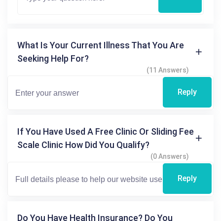
What Is Your Current Illness That You Are
Seeking Help For?
(11 Answers)
Reply
If You Have Used A Free Clinic Or Sliding Fee
Scale Clinic How Did You Qualify?
(0 Answers)
Reply
Do You Have Health Insurance? Do You