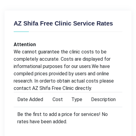
AZ Shifa Free Clinic Service Rates
Attention
We cannot guarantee the clinic costs to be
completely accurate. Costs are displayed for
informational purposes for our users.We have
compiled prices provided by users and online
research. In orderto obtain actual costs please
contact AZ Shifa Free Clinic directly.
Date Added
Cost
Type
Description
Be the first to add a price for services! No
rates have been added.