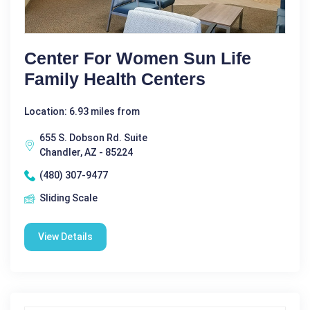
Center For Women Sun Life
Family Health Centers
Location: 6.93 miles from
655 S. Dobson Rd. Suite
Chandler, AZ - 85224
(480) 307-9477
Sliding Scale
View Details