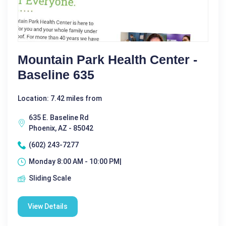
Mountain Park Health Center -
Baseline 635
Location: 7.42 miles from
635 E. Baseline Rd
Phoenix, AZ - 85042
(602) 243-7277
Monday 8:00 AM - 10:00 PM|
Sliding Scale
View Details