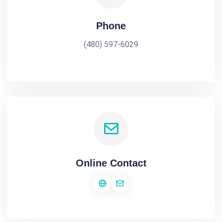
Phone
(480) 597-6029
Online Contact