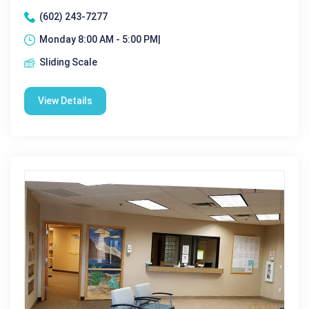
(602) 243-7277
Monday 8:00 AM - 5:00 PM|
Sliding Scale
View Details