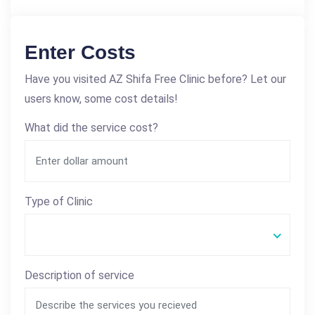
Enter Costs
Have you visited AZ Shifa Free Clinic before? Let our
users know, some cost details!
What did the service cost?
Type of Clinic
Description of service