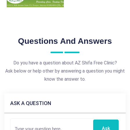
Questions And Answers
Do you have a question about AZ Shifa Free Clinic?
Ask below or help other by answering a question you might
know the answer to.
ASK A QUESTION
Ask