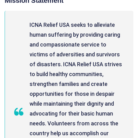
Mission Statement
ICNA Relief USA seeks to alleviate
human suffering by providing caring
and compassionate service to
victims of adversities and survivors
of disasters. ICNA Relief USA strives
to build healthy communities,
strengthen families and create
opportunities for those in despair
while maintaining their dignity and
advocating for their basic human
needs. Volunteers from across the
country help us accomplish our