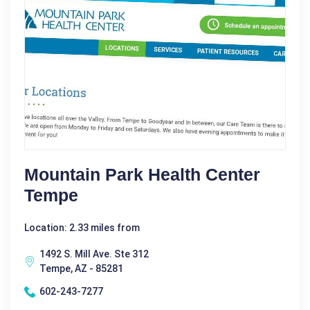
Mountain Park Health Center
Tempe
Location: 2.33 miles from
1492 S. Mill Ave. Ste 312
Tempe, AZ - 85281
602-243-7277