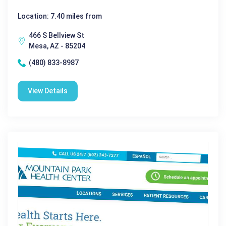
Location: 7.40 miles from
466 S Bellview St
Mesa, AZ - 85204
(480) 833-8987
View Details