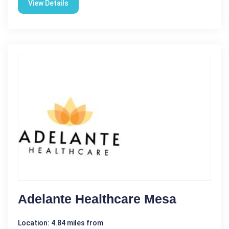
View Details
Adelante Healthcare Mesa
Location: 4.84 miles from