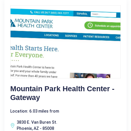
Mountain Park Health Center -
Gateway
Location: 6.03 miles from
3830 E. Van Buren St.
Phoenix, AZ - 85008