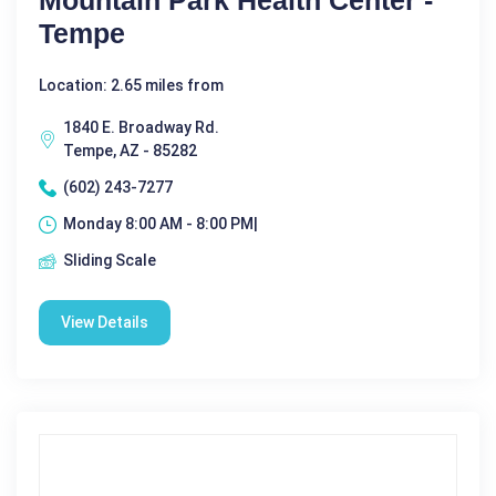
Mountain Park Health Center -
Tempe
Location: 2.65 miles from
1840 E. Broadway Rd.
Tempe, AZ - 85282
(602) 243-7277
Monday 8:00 AM - 8:00 PM|
Sliding Scale
View Details