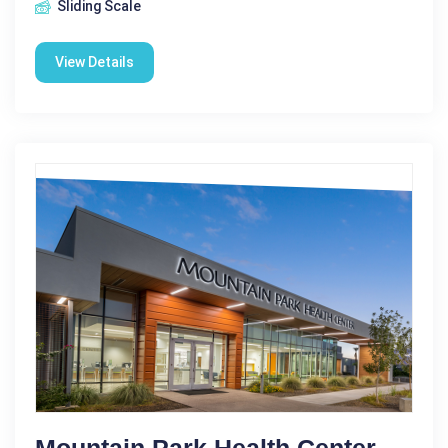
Sliding Scale
View Details