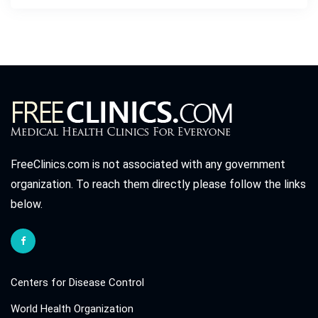
FreeClinics.com is not associated with any government
organization. To reach them directly please follow the links
below.
Centers for Disease Control
World Health Organization