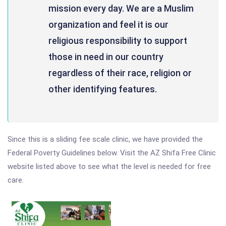
mission every day. We are a Muslim
organization and feel it is our
religious responsibility to support
those in need in our country
regardless of their race, religion or
other identifying features.
Since this is a sliding fee scale clinic, we have provided the
Federal Poverty Guidelines below. Visit the AZ Shifa Free Clinic
website listed above to see what the level is needed for free
care.