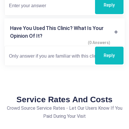
Reply
Have You Used This Clinic? What Is Your
Opinion Of It?
(0 Answers)
Reply
Service Rates And Costs
Crowd Source Service Rates - Let Our Users Know If You
Paid During Your Visit