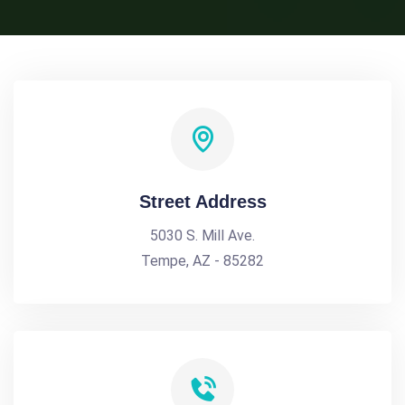
Street Address
5030 S. Mill Ave.
Tempe, AZ - 85282