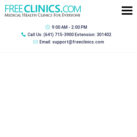
9:00 AM - 2:00 PM
Call Us:
(641) 715-3900 Extension: 301402
Email:
support@freeclinics.com