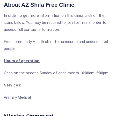
About AZ Shifa Free Clinic
In order to get more information on this clinic, click on the
icons below. You may be required to join for free in order to
access full contact information.
Free community Health clinic for uninsured and underinsured
people.
Hours of operation:
Open on the second Sunday of each month 10:00am-2:00pm.
Services:
Primary Medical