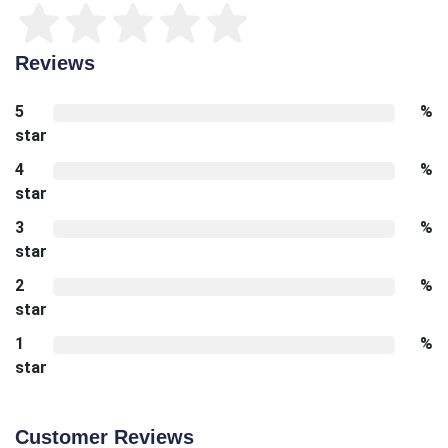
Reviews
5
%
star
4
%
star
3
%
star
2
%
star
1
%
star
Customer Reviews