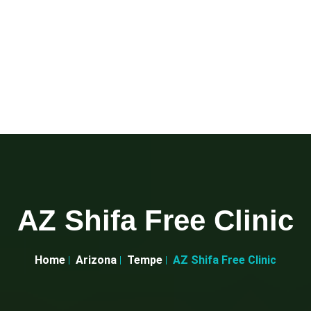
AZ Shifa Free Clinic
Home
Arizona
Tempe
AZ Shifa Free Clinic