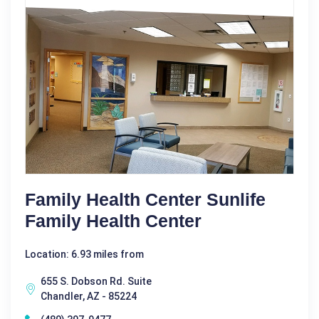
Family Health Center Sunlife
Family Health Center
Location: 6.93 miles from
655 S. Dobson Rd. Suite
Chandler, AZ - 85224