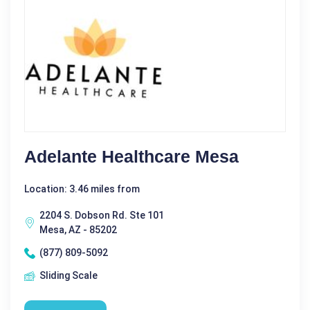
Adelante Healthcare Mesa
Location: 3.46 miles from
2204 S. Dobson Rd. Ste 101
Mesa, AZ - 85202
(877) 809-5092
Sliding Scale