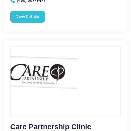
(480) 307-9477
View Details
Care Partnership Clinic