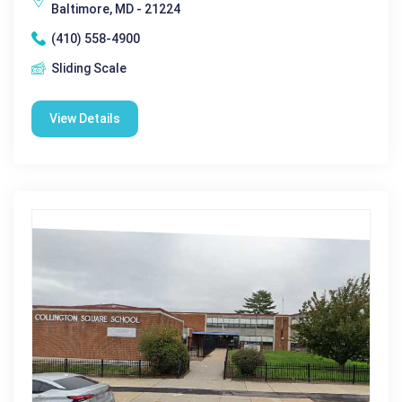
Baltimore, MD - 21224
(410) 558-4900
Sliding Scale
View Details