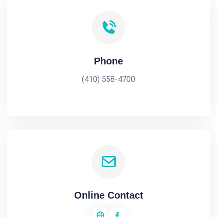
Phone
(410) 558-4700
Online Contact