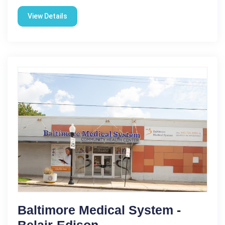
View Details
Baltimore Medical System -
Belair-Edison