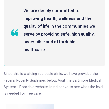
We are deeply committed to
improving health, wellness and the
quality of life in the communities we
serve by providing safe, high quality,
accessible and affordable
healthcare.
Since this is a sliding fee scale clinic, we have provided the
Federal Poverty Guidelines below. Visit the Baltimore Medical
System - Rosedale website listed above to see what the level
is needed for free care.