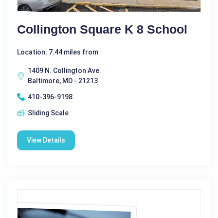
Collington Square K 8 School
Location: 7.44 miles from
1409 N. Collington Ave.
Baltimore, MD - 21213
410-396-9198
Sliding Scale
View Details