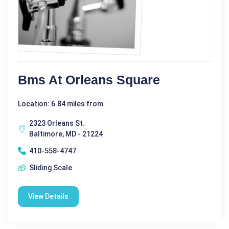
Bms At Orleans Square
Location: 6.84 miles from
2323 Orleans St.
Baltimore, MD - 21224
410-558-4747
Sliding Scale
View Details