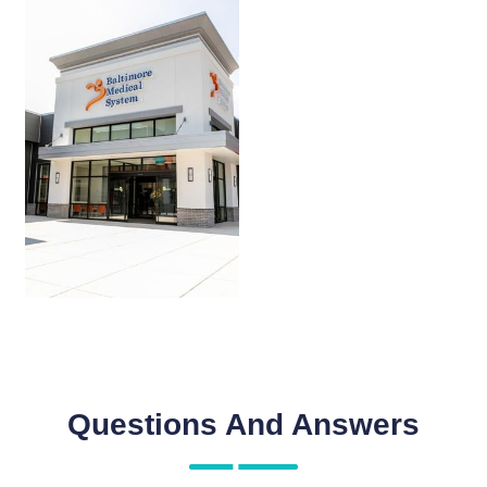
Questions And Answers