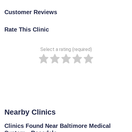
Customer Reviews
Rate This Clinic
Select a rating (required)
Nearby Clinics
Clinics Found Near Baltimore Medical