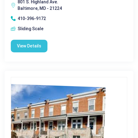
801 S. Highland Ave.
Baltimore, MD - 21224
410-396-9172
Sliding Scale
View Details