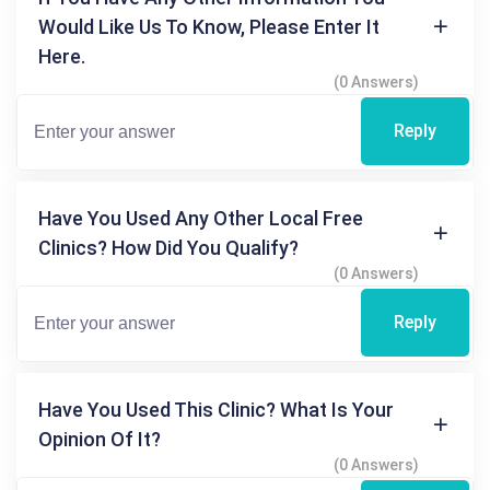
Would Like Us To Know, Please Enter It
Here.
(0 Answers)
Reply
Have You Used Any Other Local Free
Clinics? How Did You Qualify?
(0 Answers)
Reply
Have You Used This Clinic? What Is Your
Opinion Of It?
(0 Answers)