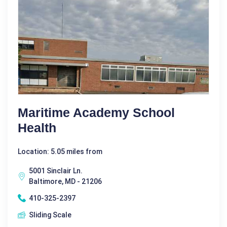
Maritime Academy School
Health
Location: 5.05 miles from
5001 Sinclair Ln.
Baltimore, MD - 21206
410-325-2397
Sliding Scale