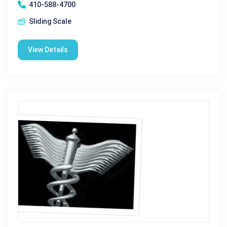
410-588-4700
Sliding Scale
View Details