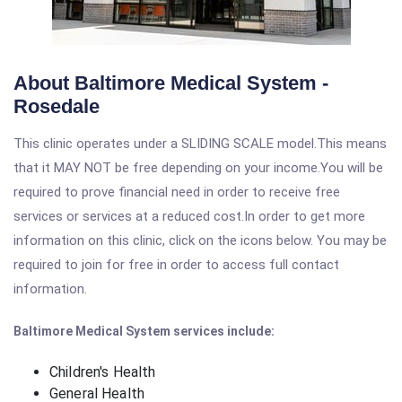
About Baltimore Medical System -
Rosedale
This clinic operates under a SLIDING SCALE model.This means
that it MAY NOT be free depending on your income.You will be
required to prove financial need in order to receive free
services or services at a reduced cost.In order to get more
information on this clinic, click on the icons below. You may be
required to join for free in order to access full contact
information.
Baltimore Medical System services include:
Children's Health
General Health