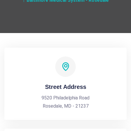
Baltimore Medical System - Rosedale
Street Address
9520 Philadelphia Road
Rosedale, MD - 21237