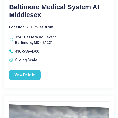
Baltimore Medical System At
Middlesex
Location: 2.81 miles from
1245 Eastern Boulevard
Baltimore, MD - 21221
410-558-4700
Sliding Scale
View Details