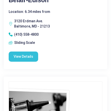
Location: 6.34 miles from
3120 Erdman Ave.
Baltimore, MD - 21213
(410) 558-4800
Sliding Scale
View Details