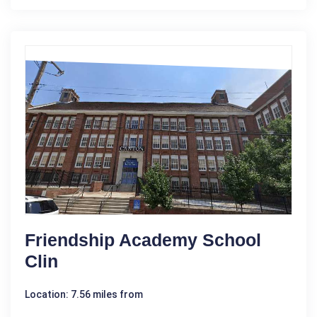
Friendship Academy School
Clin
Location: 7.56 miles from