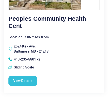
Peoples Community Health
Cent
Location: 7.86 miles from
2524 Kirk Ave.
Baltimore, MD - 21218
410-235-8801 x2
Sliding Scale
View Details