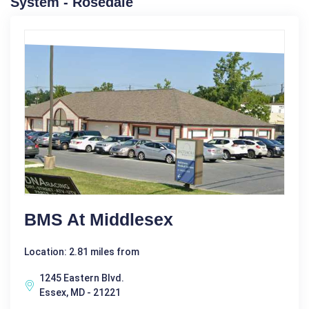
System - Rosedale
BMS At Middlesex
Location: 2.81 miles from
1245 Eastern Blvd.
Essex, MD - 21221