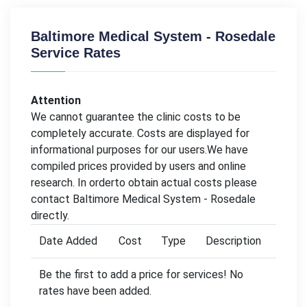
Baltimore Medical System - Rosedale
Service Rates
Attention
We cannot guarantee the clinic costs to be
completely accurate. Costs are displayed for
informational purposes for our users.We have
compiled prices provided by users and online
research. In orderto obtain actual costs please
contact Baltimore Medical System - Rosedale
directly.
Date Added
Cost
Type
Description
Be the first to add a price for services! No
rates have been added.