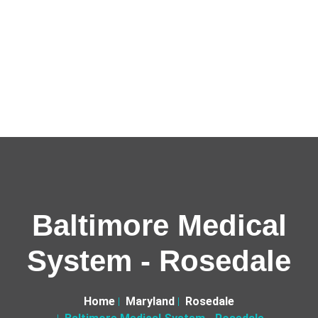
Baltimore Medical
System - Rosedale
Home
Maryland
Rosedale