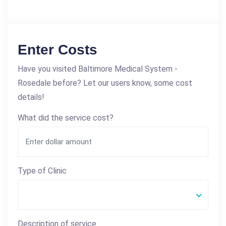
Enter Costs
Have you visited Baltimore Medical System -
Rosedale before? Let our users know, some cost
details!
What did the service cost?
Type of Clinic
Description of service