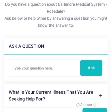
Do you have a question about Baltimore Medical System -
Rosedale?
Ask below or help other by answering a question you might
know the answer to.
ASK A QUESTION
Ask
What Is Your Current Illness That You Are
Seeking Help For?
(0 Answers)