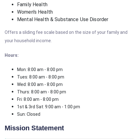
Family Health
Women's Health
Mental Health & Substance Use Disorder
Offers a sliding fee scale based on the size of your family and
your household income.
Hours:
Mon: 8:00 am - 8:00 pm
Tues: 8:00 am - 8:00 pm
Wed: 8:00 am - 8:00 pm
Thurs: 8:00 am - 8:00 pm
Fri: 8:00 am - 8:00 pm
1st & 3rd Sat: 9:00 am - 1:00 pm
Sun: Closed
Mission Statement