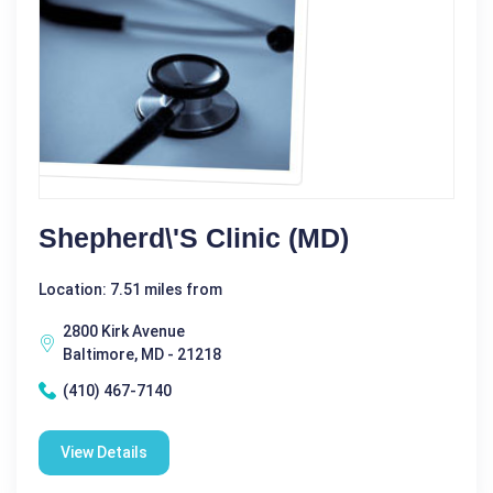
Shepherd\'s Clinic (MD)
Location: 7.51 miles from
2800 Kirk Avenue
Baltimore, MD - 21218
(410) 467-7140
View Details