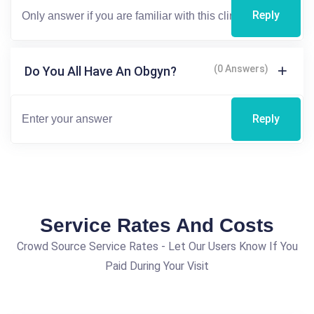
Reply
(0 Answers)
Do You All Have An Obgyn?
Reply
Service Rates And Costs
Crowd Source Service Rates - Let Our Users Know If You
Paid During Your Visit