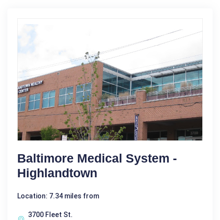
Baltimore Medical System -
Highlandtown
Location: 7.34 miles from
3700 Fleet St.