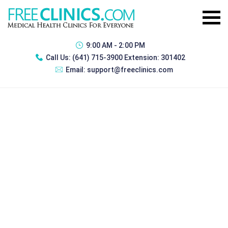
9:00 AM - 2:00 PM
Call Us:
(641) 715-3900 Extension: 301402
Email:
support@freeclinics.com