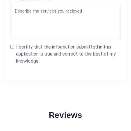
I certify that the information submitted in this
application is true and correct to the best of my
knowledge.
Reviews