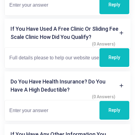
Reply
If You Have Used A Free Clinic Or Sliding Fee
Scale Clinic How Did You Qualify?
(0 Answers)
Reply
Do You Have Health Insurance? Do You
Have A High Deductible?
(0 Answers)
Reply
If You Have Any Other Information You