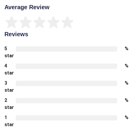
Average Review
Reviews
5
%
star
4
%
star
3
%
star
2
%
star
1
%
star