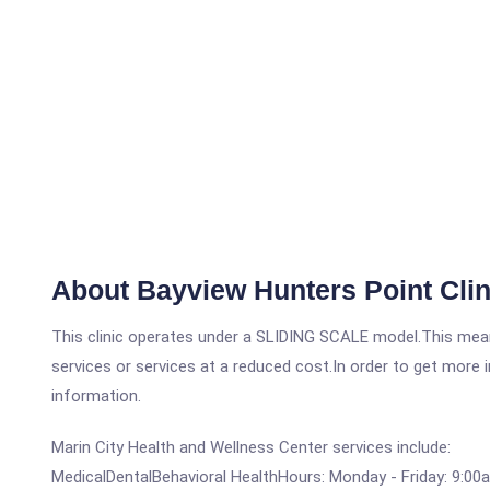
About Bayview Hunters Point Clin
This clinic operates under a SLIDING SCALE model.This means
services or services at a reduced cost.In order to get more i
information.
Marin City Health and Wellness Center services include:
MedicalDentalBehavioral HealthHours: Monday - Friday: 9:00