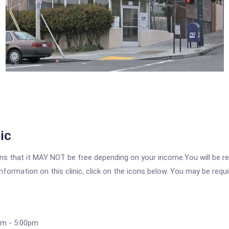
ic
 that it MAY NOT be free depending on your income.You will be requ
nformation on this clinic, click on the icons below. You may be requir
am - 5:00pm