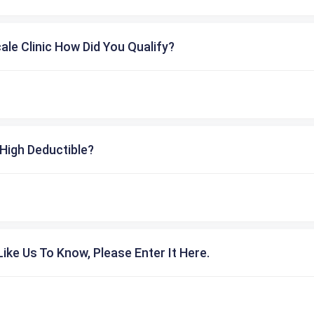
cale Clinic How Did You Qualify?
High Deductible?
ike Us To Know, Please Enter It Here.