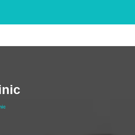
inic
nic