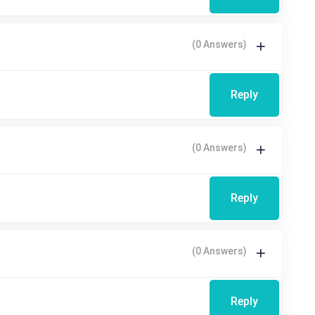
(0 Answers)
Reply
(0 Answers)
Reply
(0 Answers)
Reply