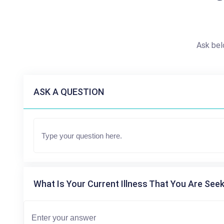
Ask bel
ASK A QUESTION
What Is Your Current Illness That You Are Seek