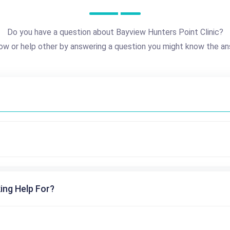
Do you have a question about Bayview Hunters Point Clinic?
ow or help other by answering a question you might know the an
ing Help For?