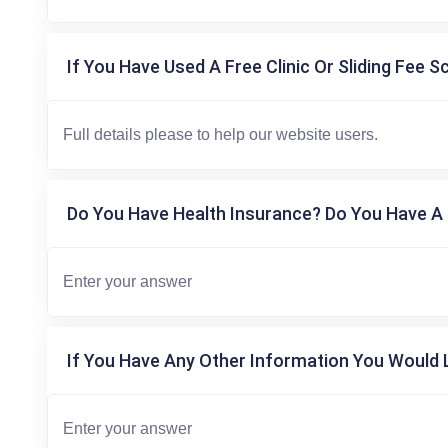
If You Have Used A Free Clinic Or Sliding Fee S
Do You Have Health Insurance? Do You Have A 
If You Have Any Other Information You Would L