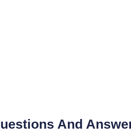
uestions And Answe