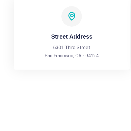
Street Address
6301 Third Street
San Francisco, CA - 94124