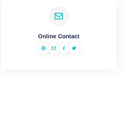
Online Contact