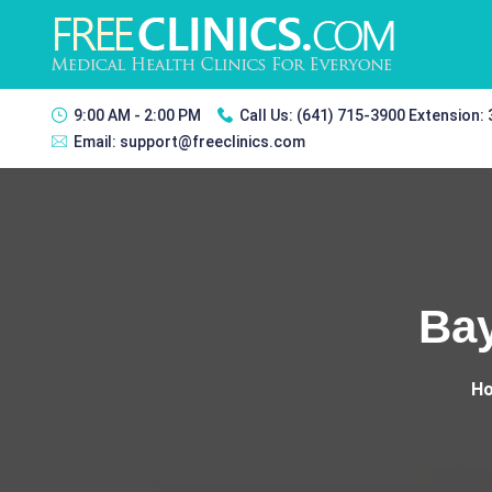
9:00 AM - 2:00 PM
Call Us:
(641) 715-3900 Extension:
Email:
support@freeclinics.com
Bay
H