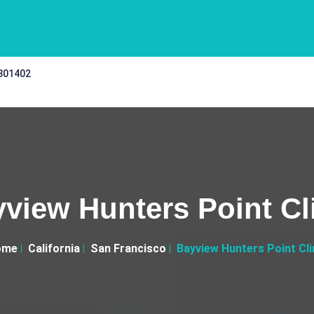
 301402
view Hunters Point Cl
ome
California
San Francisco
Bayview Hunters Point Cli