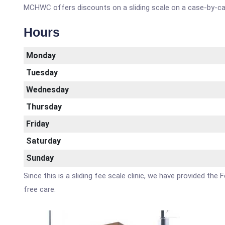
MCHWC offers discounts on a sliding scale on a case-by-ca
Hours
Monday
Tuesday
Wednesday
Thursday
Friday
Saturday
Sunday
Since this is a sliding fee scale clinic, we have provided the
free care.