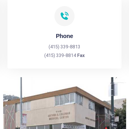
Phone
(415) 339-8813
(415) 339-8814
Fax