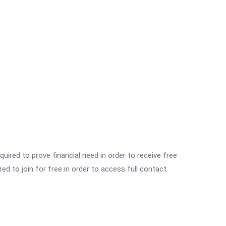
ired to prove financial need in order to receive free
ed to join for free in order to access full contact