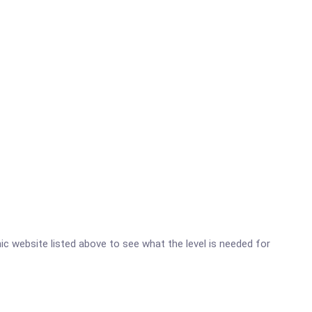
inic website listed above to see what the level is needed for