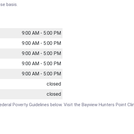
se basis.
9:00 AM - 5:00 PM
9:00 AM - 5:00 PM
9:00 AM - 5:00 PM
9:00 AM - 5:00 PM
9:00 AM - 5:00 PM
closed
closed
 Federal Poverty Guidelines below. Visit the Bayview Hunters Point Cl