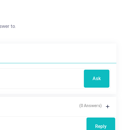
swer to.
Ask
(0 Answers)
Reply