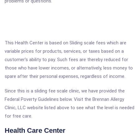
problems or questions.
This Health Center is based on Sliding scale fees which are
variable prices for products, services, or taxes based on a
customer's ability to pay. Such fees are thereby reduced for
those who have lower incomes, or alternatively, less money to
spare after their personal expenses, regardless of income.
Since this is a sliding fee scale clinic, we have provided the
Federal Poverty Guidelines below. Visit the Brennan Allergy
Clinic, LLC website listed above to see what the level is needed
for free care.
Health Care Center