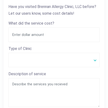
Have you visited Brennan Allergy Clinic, LLC before?
Let our users know, some cost details!
What did the service cost?
Type of Clinic
Description of service