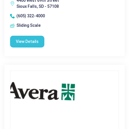
4400 West 69th Street
Sioux Falls, SD - 57108
(605) 322-4000
Sliding Scale
View Details