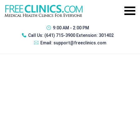
9:00 AM - 2:00 PM
Call Us:
(641) 715-3900 Extension: 301402
Email:
support@freeclinics.com