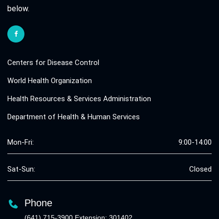
below.
Centers for Disease Control
World Health Organization
Health Resources & Services Administration
Department of Health & Human Services
Mon-Fri:
9:00-14:00
Sat-Sun:
Closed
Phone
(641) 715-3900 Extension: 301402