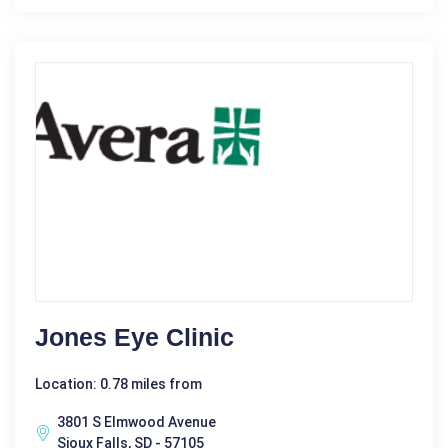
Jones Eye Clinic
Location: 0.78 miles from
3801 S Elmwood Avenue
Sioux Falls, SD - 57105