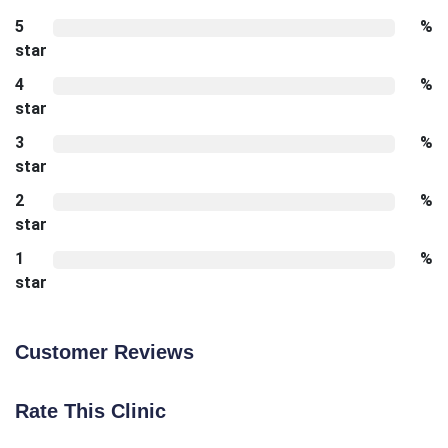
5
%
star
4
%
star
3
%
star
2
%
star
1
%
star
Customer Reviews
Rate This Clinic