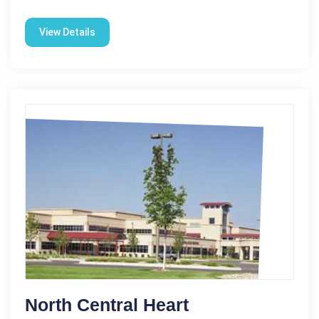
View Details
North Central Heart