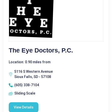
The Eye Doctors, P.C.
Location: 0.90 miles from
5116 S Western Avenue
Sioux Falls, SD - 57108
(605) 338-7104
Sliding Scale
View Details