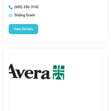
(605) 336-3142
Sliding Scale
View Details