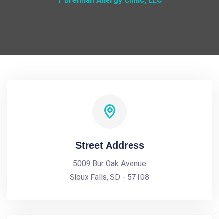
Brennan Allergy Clinic, LLC
Street Address
5009 Bur Oak Avenue
Sioux Falls, SD - 57108