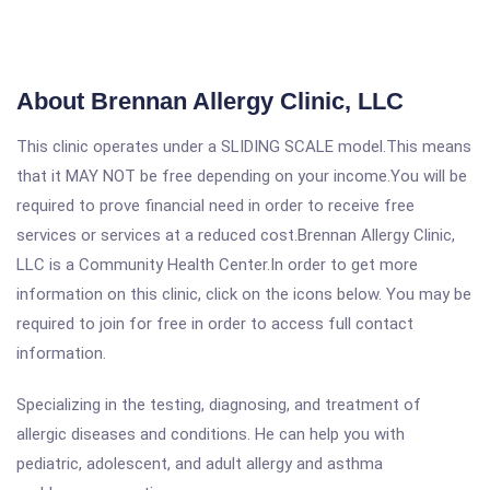
About Brennan Allergy Clinic, LLC
This clinic operates under a SLIDING SCALE model.This means
that it MAY NOT be free depending on your income.You will be
required to prove financial need in order to receive free
services or services at a reduced cost.Brennan Allergy Clinic,
LLC is a Community Health Center.In order to get more
information on this clinic, click on the icons below. You may be
required to join for free in order to access full contact
information.
Specializing in the testing, diagnosing, and treatment of
allergic diseases and conditions. He can help you with
pediatric, adolescent, and adult allergy and asthma