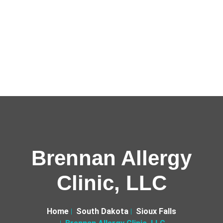
Brennan Allergy
Clinic, LLC
Home
South Dakota
Sioux Falls