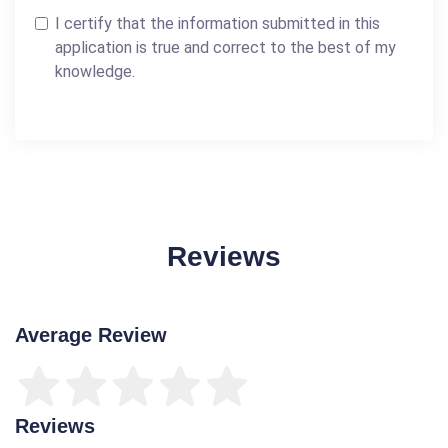
I certify that the information submitted in this
application is true and correct to the best of my
knowledge.
Reviews
Average Review
Reviews