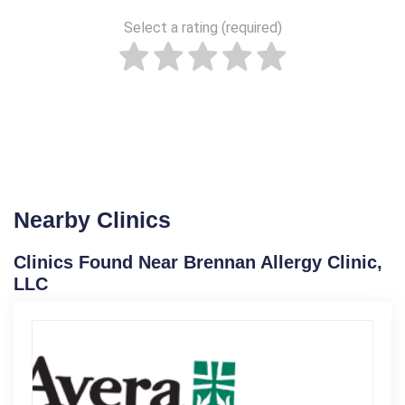
Select a rating (required)
Nearby Clinics
Clinics Found Near Brennan Allergy Clinic,
LLC