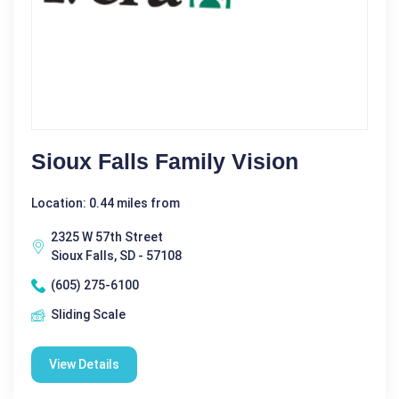
Sioux Falls Family Vision
Location: 0.44 miles from
2325 W 57th Street
Sioux Falls, SD - 57108
(605) 275-6100
Sliding Scale
View Details