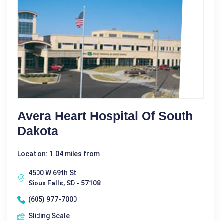
Avera Heart Hospital Of South
Dakota
Location: 1.04 miles from
4500 W 69th St
Sioux Falls, SD - 57108
(605) 977-7000
Sliding Scale