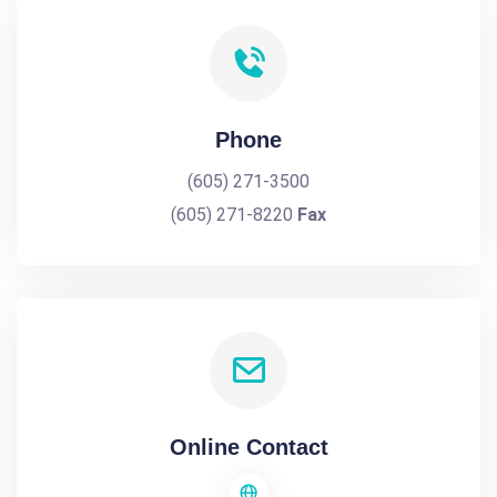
Phone
(605) 271-3500
(605) 271-8220
Fax
Online Contact