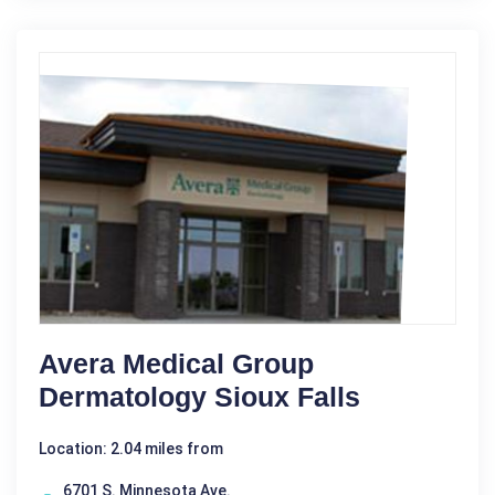
Avera Medical Group
Dermatology Sioux Falls
Location: 2.04 miles from
6701 S. Minnesota Ave.