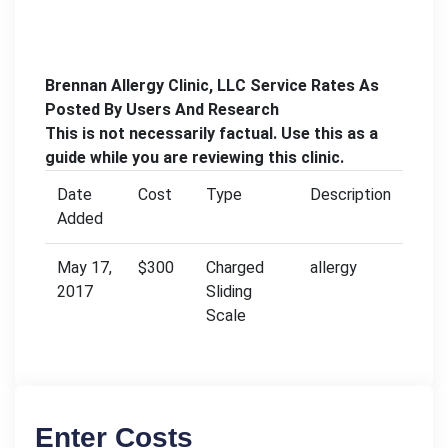
Brennan Allergy Clinic, LLC Service Rates As
Posted By Users And Research
This is not necessarily factual. Use this as a
guide while you are reviewing this clinic.
Date
Cost
Type
Description
Added
May 17,
$300
Charged
allergy
2017
Sliding
Scale
Enter Costs