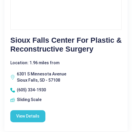
Sioux Falls Center For Plastic &
Reconstructive Surgery
Location: 1.96 miles from
6301 S Minnesota Avenue
Sioux Falls, SD - 57108
(605) 334-1930
Sliding Scale
View Details