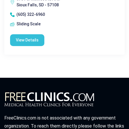
Sioux Falls, SD - 57108
(605) 322-6960
Sliding Scale
View Details
FreeClinics.com is not associated with any government
organization. To reach them directly please follow the links