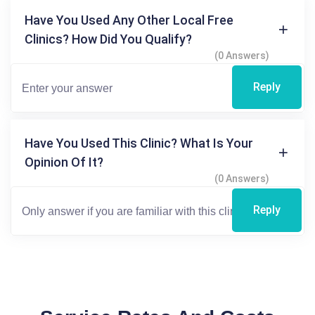
Have You Used Any Other Local Free
Clinics? How Did You Qualify?
(0 Answers)
Reply
Have You Used This Clinic? What Is Your
Opinion Of It?
(0 Answers)
Reply