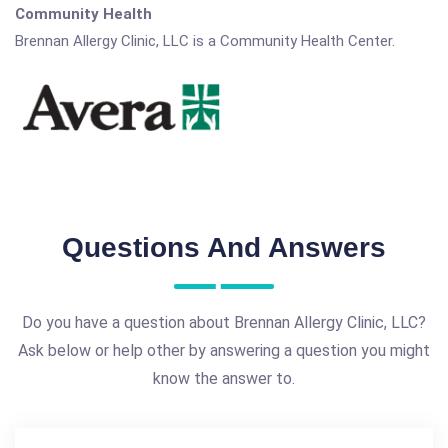
Community Health
Brennan Allergy Clinic, LLC is a Community Health Center.
Questions And Answers
Do you have a question about Brennan Allergy Clinic, LLC?
Ask below or help other by answering a question you might
know the answer to.