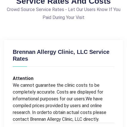
Service Rates And Costs
Crowd Source Service Rates - Let Our Users Know If You
Paid During Your Visit
Brennan Allergy Clinic, LLC Service
Rates
Attention
We cannot guarantee the clinic costs to be
completely accurate. Costs are displayed for
informational purposes for our users.We have
compiled prices provided by users and online
research. In orderto obtain actual costs please
contact Brennan Allergy Clinic, LLC directly.