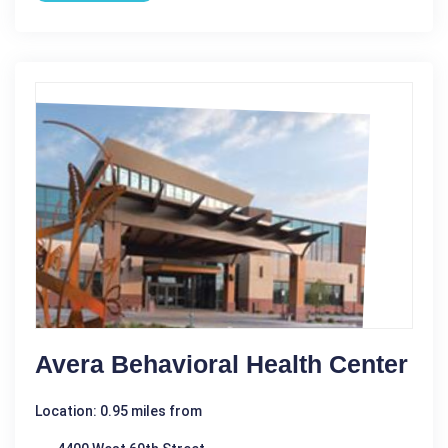
Avera Behavioral Health Center
Location: 0.95 miles from