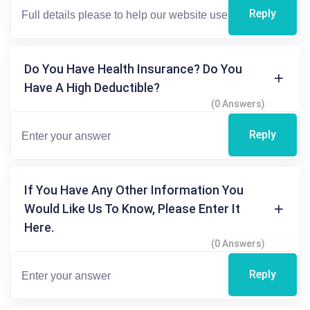
Reply
Do You Have Health Insurance? Do You
Have A High Deductible?
(0 Answers)
Reply
If You Have Any Other Information You
Would Like Us To Know, Please Enter It
Here.
(0 Answers)
Reply