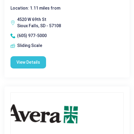
Location: 1.11 miles from
4520 W 69th St
Sioux Falls, SD - 57108
(605) 977-5000
Sliding Scale
View Details