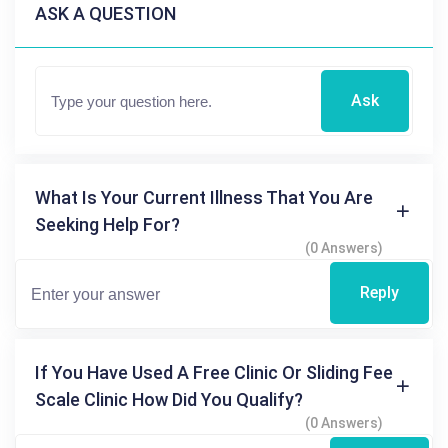
ASK A QUESTION
Ask
What Is Your Current Illness That You Are
Seeking Help For?
(0 Answers)
Reply
If You Have Used A Free Clinic Or Sliding Fee
Scale Clinic How Did You Qualify?
(0 Answers)