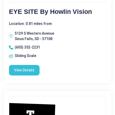
EYE SITE By Howlin Vision
Location: 0.81 miles from
5129 S Western Avenue
Sioux Falls, SD - 57108
(605) 332-2231
Sliding Scale
View Details