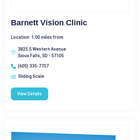
Barnett Vision Clinic
Location: 1.00 miles from
3825 S Western Avenue
Sioux Falls, SD - 57105
(605) 335-7757
Sliding Scale
View Details