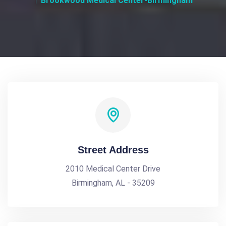
Brookwood Medical Center-Birmingham
Street Address
2010 Medical Center Drive
Birmingham, AL - 35209