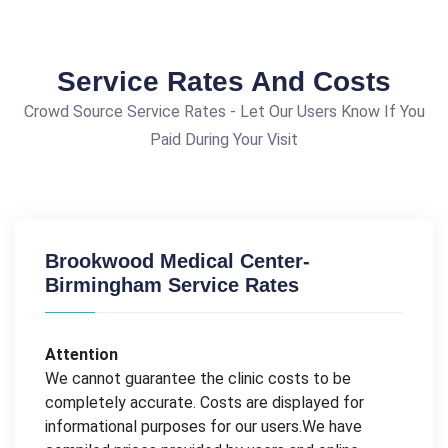
Service Rates And Costs
Crowd Source Service Rates - Let Our Users Know If You
Paid During Your Visit
Brookwood Medical Center-
Birmingham Service Rates
Attention
We cannot guarantee the clinic costs to be
completely accurate. Costs are displayed for
informational purposes for our users.We have