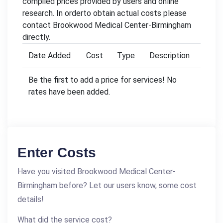
compiled prices provided by users and online
research. In orderto obtain actual costs please
contact Brookwood Medical Center-Birmingham
directly.
Date Added
Cost
Type
Description
Be the first to add a price for services! No
rates have been added.
Enter Costs
Have you visited Brookwood Medical Center-
Birmingham before? Let our users know, some cost
details!
What did the service cost?