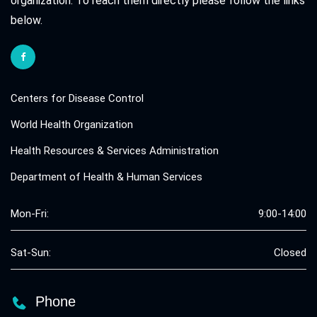
organization. To reach them directly please follow the links
below.
Centers for Disease Control
World Health Organization
Health Resources & Services Administration
Department of Health & Human Services
Mon-Fri:
9:00-14:00
Sat-Sun:
Closed
Phone