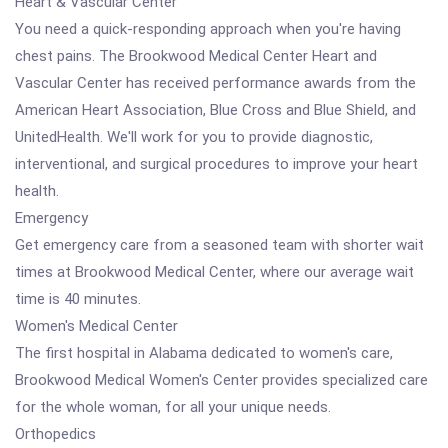
Heart & Vascular Center
You need a quick-responding approach when you're having
chest pains. The Brookwood Medical Center Heart and
Vascular Center has received performance awards from the
American Heart Association, Blue Cross and Blue Shield, and
UnitedHealth. We'll work for you to provide diagnostic,
interventional, and surgical procedures to improve your heart
health.
Emergency
Get emergency care from a seasoned team with shorter wait
times at Brookwood Medical Center, where our average wait
time is 40 minutes.
Women's Medical Center
The first hospital in Alabama dedicated to women's care,
Brookwood Medical Women's Center provides specialized care
for the whole woman, for all your unique needs.
Orthopedics