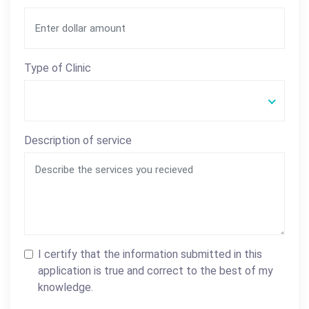
Type of Clinic
Description of service
I certify that the information submitted in this
application is true and correct to the best of my
knowledge.