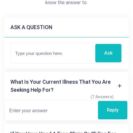
know the answer to.
ASK A QUESTION
Ask
What Is Your Current Illness That You Are
Seeking Help For?
(7 Answers)
Reply