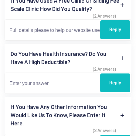
If You Have Used A Free Clinic Or Sliding Fee
Scale Clinic How Did You Qualify?
(2 Answers)
Reply
Do You Have Health Insurance? Do You
Have A High Deductible?
(2 Answers)
Reply
If You Have Any Other Information You
Would Like Us To Know, Please Enter It
Here.
(3 Answers)