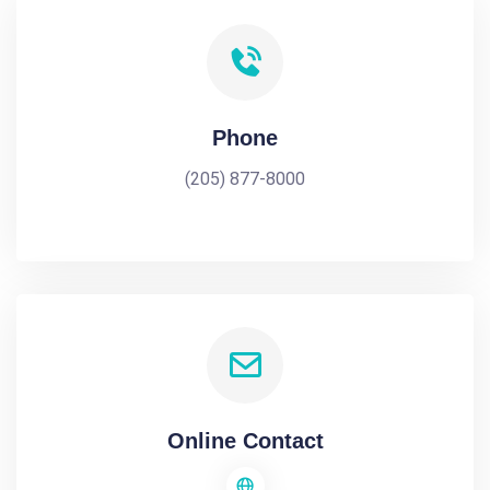
Phone
(205) 877-8000
Online Contact