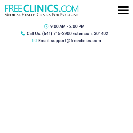
9:00 AM - 2:00 PM
Call Us:
(641) 715-3900 Extension: 301402
Email:
support@freeclinics.com