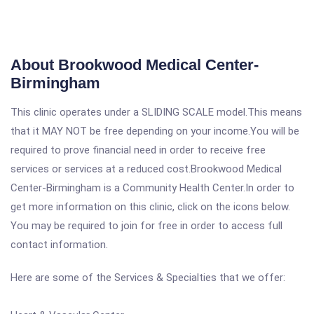
About Brookwood Medical Center-
Birmingham
This clinic operates under a SLIDING SCALE model.This means
that it MAY NOT be free depending on your income.You will be
required to prove financial need in order to receive free
services or services at a reduced cost.Brookwood Medical
Center-Birmingham is a Community Health Center.In order to
get more information on this clinic, click on the icons below.
You may be required to join for free in order to access full
contact information.
Here are some of the Services & Specialties that we offer: