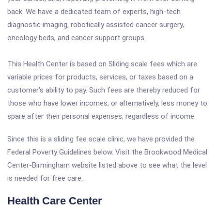
back. We have a dedicated team of experts, high-tech
diagnostic imaging, robotically assisted cancer surgery,
oncology beds, and cancer support groups.
This Health Center is based on Sliding scale fees which are
variable prices for products, services, or taxes based on a
customer's ability to pay. Such fees are thereby reduced for
those who have lower incomes, or alternatively, less money to
spare after their personal expenses, regardless of income.
Since this is a sliding fee scale clinic, we have provided the
Federal Poverty Guidelines below. Visit the Brookwood Medical
Center-Birmingham website listed above to see what the level
is needed for free care.
Health Care Center