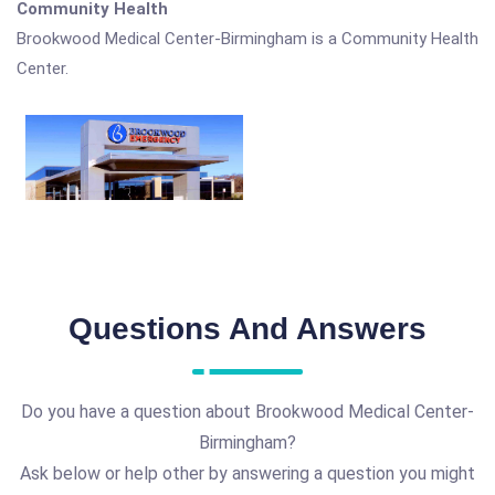
Community Health
Brookwood Medical Center-Birmingham is a Community Health
Center.
Questions And Answers
Do you have a question about Brookwood Medical Center-
Birmingham?
Ask below or help other by answering a question you might