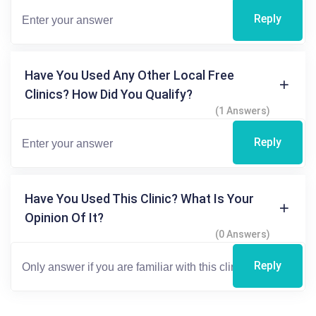
Reply
Have You Used Any Other Local Free
Clinics? How Did You Qualify?
(1 Answers)
Reply
Have You Used This Clinic? What Is Your
Opinion Of It?
(0 Answers)
Reply