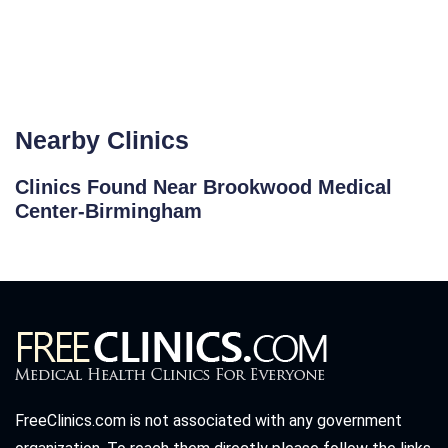
Nearby Clinics
Clinics Found Near Brookwood Medical
Center-Birmingham
FreeClinics.com is not associated with any government