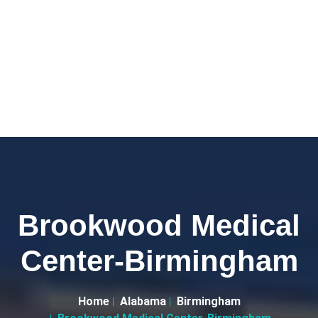
Brookwood Medical
Center-Birmingham
Home
Alabama
Birmingham