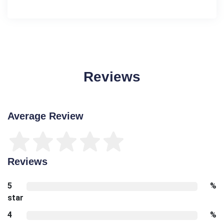
Reviews
Average Review
Reviews
5
%
star
4
%