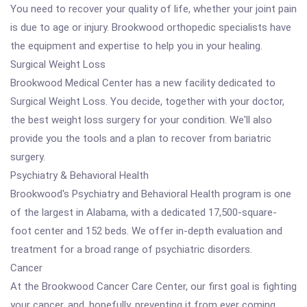
You need to recover your quality of life, whether your joint pain
is due to age or injury. Brookwood orthopedic specialists have
the equipment and expertise to help you in your healing.
Surgical Weight Loss
Brookwood Medical Center has a new facility dedicated to
Surgical Weight Loss. You decide, together with your doctor,
the best weight loss surgery for your condition. We'll also
provide you the tools and a plan to recover from bariatric
surgery.
Psychiatry & Behavioral Health
Brookwood's Psychiatry and Behavioral Health program is one
of the largest in Alabama, with a dedicated 17,500-square-
foot center and 152 beds. We offer in-depth evaluation and
treatment for a broad range of psychiatric disorders.
Cancer
At the Brookwood Cancer Care Center, our first goal is fighting
your cancer, and, hopefully, preventing it from ever coming