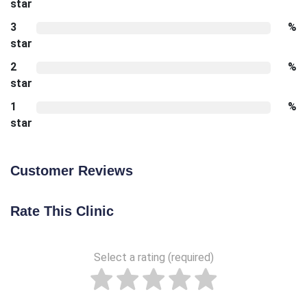
star
3
%
star
2
%
star
1
%
star
Customer Reviews
Rate This Clinic
Select a rating (required)