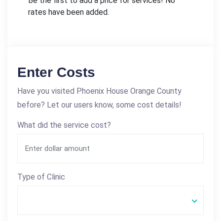
Be the first to add a price for services! No
rates have been added.
Enter Costs
Have you visited Phoenix House Orange County
before? Let our users know, some cost details!
What did the service cost?
Type of Clinic