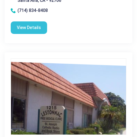
Santa Ana, CA - 92706
(714) 834-8408
View Details