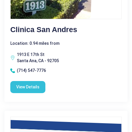
Clinica San Andres
Location: 0.94 miles from
1913 E 17th St
Santa Ana, CA - 92705
(714) 547-7776
View Details