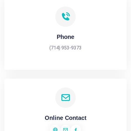
Phone
(714) 953-9373
Online Contact