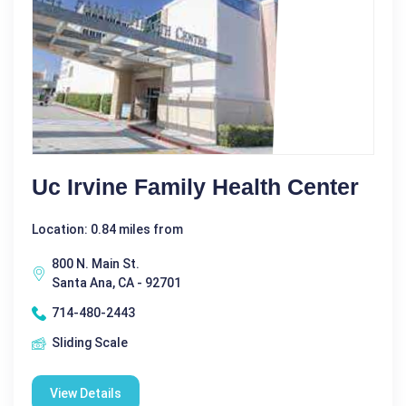
Uc Irvine Family Health Center
Location: 0.84 miles from
800 N. Main St.
Santa Ana, CA - 92701
714-480-2443
Sliding Scale
View Details