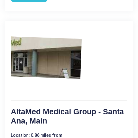
AltaMed Medical Group - Santa
Ana, Main
Location: 0.86 miles from