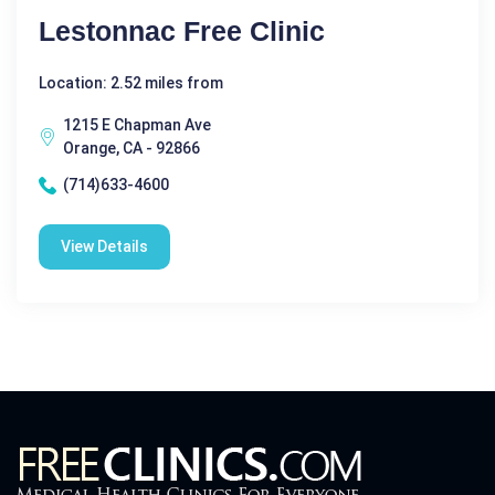
Lestonnac Free Clinic
Location: 2.52 miles from
1215 E Chapman Ave
Orange, CA - 92866
(714)633-4600
View Details