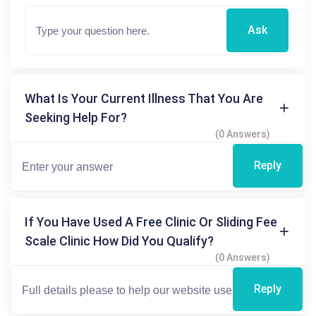
Ask
What Is Your Current Illness That You Are
Seeking Help For?
(0 Answers)
Reply
If You Have Used A Free Clinic Or Sliding Fee
Scale Clinic How Did You Qualify?
(0 Answers)
Reply