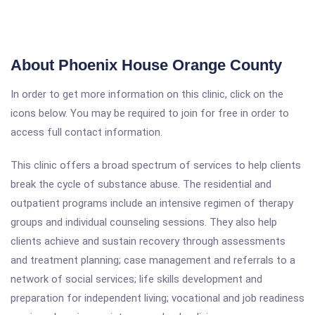
About Phoenix House Orange County
In order to get more information on this clinic, click on the
icons below. You may be required to join for free in order to
access full contact information.
This clinic offers a broad spectrum of services to help clients
break the cycle of substance abuse. The residential and
outpatient programs include an intensive regimen of therapy
groups and individual counseling sessions. They also help
clients achieve and sustain recovery through assessments
and treatment planning; case management and referrals to a
network of social services; life skills development and
preparation for independent living; vocational and job readiness