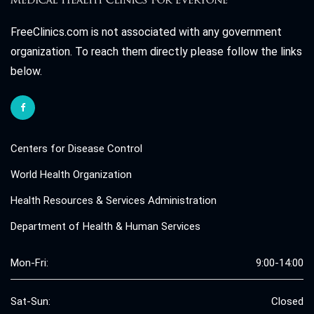
FreeClinics.com is not associated with any government
organization. To reach them directly please follow the links
below.
Centers for Disease Control
World Health Organization
Health Resources & Services Administration
Department of Health & Human Services
Mon-Fri:
9:00-14:00
Sat-Sun:
Closed