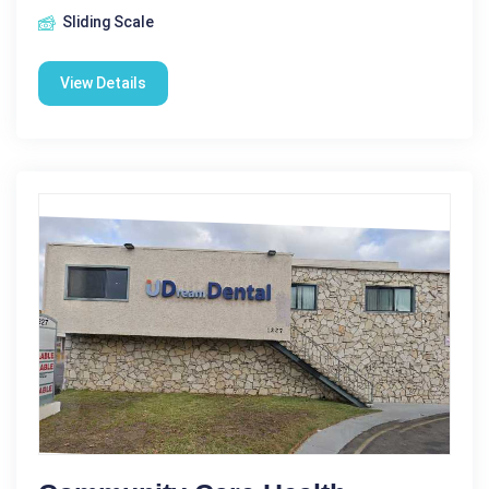
Sliding Scale
View Details