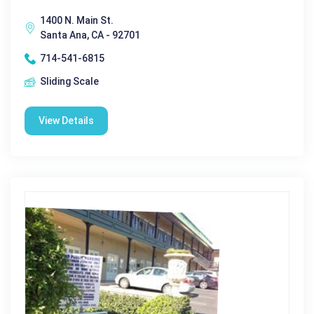
1400 N. Main St.
Santa Ana, CA - 92701
714-541-6815
Sliding Scale
View Details