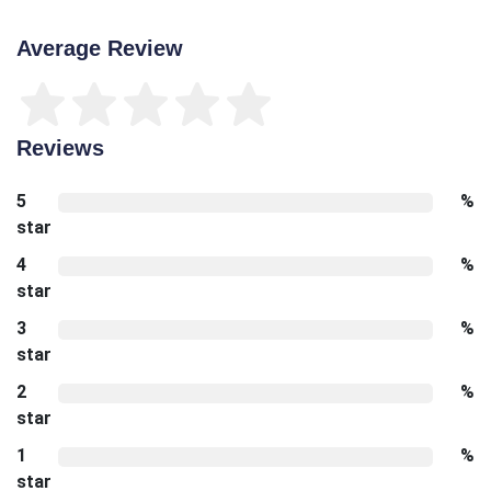
Average Review
Reviews
5
%
star
4
%
star
3
%
star
2
%
star
1
%
star