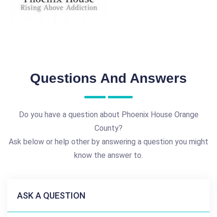
Questions And Answers
Do you have a question about Phoenix House Orange
County?
Ask below or help other by answering a question you might
know the answer to.
ASK A QUESTION