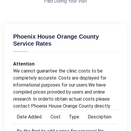
Paid During Your Visit
Phoenix House Orange County
Service Rates
Attention
We cannot guarantee the clinic costs to be
completely accurate. Costs are displayed for
informational purposes for our users.We have
compiled prices provided by users and online
research. In orderto obtain actual costs please
contact Phoenix House Orange County directly.
Date Added
Cost
Type
Description