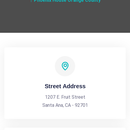
Phoenix House Orange County
Street Address
1207 E. Fruit Street
Santa Ana, CA - 92701