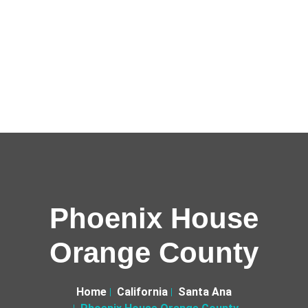
Phoenix House
Orange County
Home
California
Santa Ana