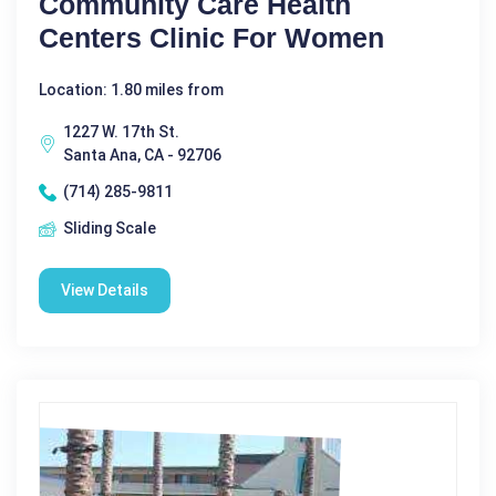
Community Care Health
Centers Clinic For Women
Location: 1.80 miles from
1227 W. 17th St.
Santa Ana, CA - 92706
(714) 285-9811
Sliding Scale
View Details