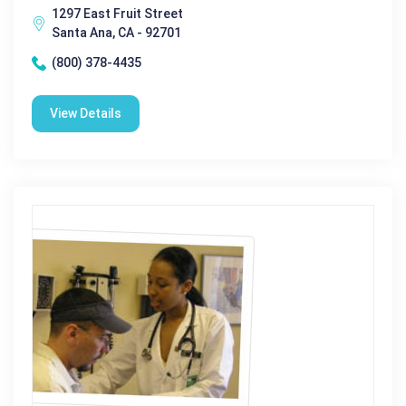
1297 East Fruit Street
Santa Ana, CA - 92701
(800) 378-4435
View Details