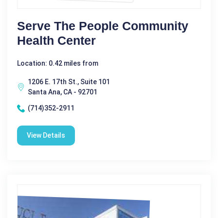
Serve The People Community
Health Center
Location: 0.42 miles from
1206 E. 17th St., Suite 101
Santa Ana, CA - 92701
(714)352-2911
View Details