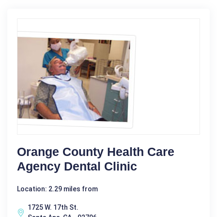
Orange County Health Care
Agency Dental Clinic
Location: 2.29 miles from
1725 W. 17th St.