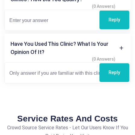
(0 Answers)
Reply
Have You Used This Clinic? What Is Your
Opinion Of It?
(0 Answers)
Reply
Service Rates And Costs
Crowd Source Service Rates - Let Our Users Know If You