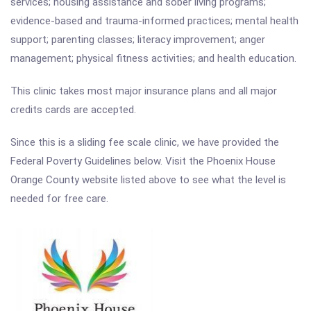
services; housing assistance and sober living programs;
evidence-based and trauma-informed practices; mental health
support; parenting classes; literacy improvement; anger
management; physical fitness activities; and health education.
This clinic takes most major insurance plans and all major
credits cards are accepted.
Since this is a sliding fee scale clinic, we have provided the
Federal Poverty Guidelines below. Visit the Phoenix House
Orange County website listed above to see what the level is
needed for free care.