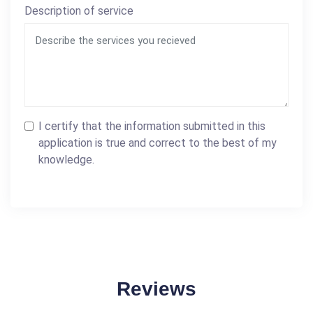
Description of service
I certify that the information submitted in this
application is true and correct to the best of my
knowledge.
Reviews