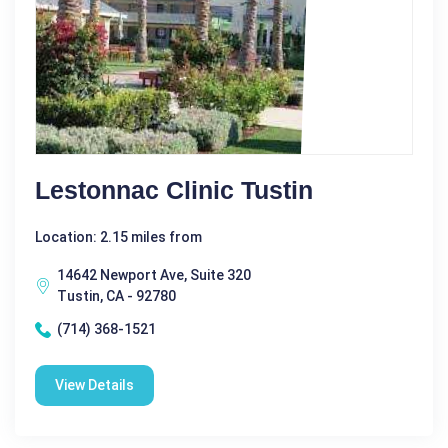
Lestonnac Clinic Tustin
Location: 2.15 miles from
14642 Newport Ave, Suite 320
Tustin, CA - 92780
(714) 368-1521
View Details