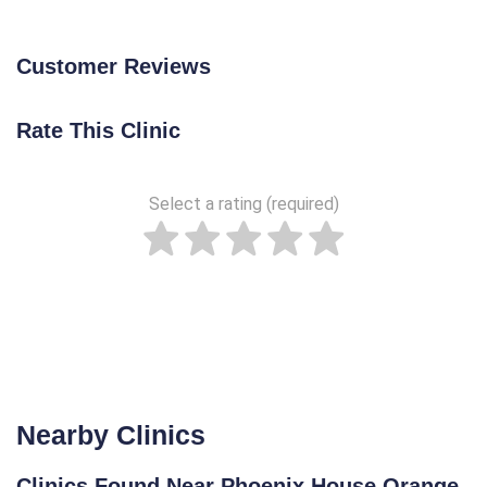
Customer Reviews
Rate This Clinic
Select a rating (required)
Nearby Clinics
Clinics Found Near Phoenix House Orange