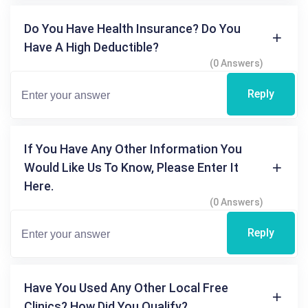
Do You Have Health Insurance? Do You
Have A High Deductible?
(0 Answers)
Reply
If You Have Any Other Information You
Would Like Us To Know, Please Enter It
Here.
(0 Answers)
Reply
Have You Used Any Other Local Free
Clinics? How Did You Qualify?