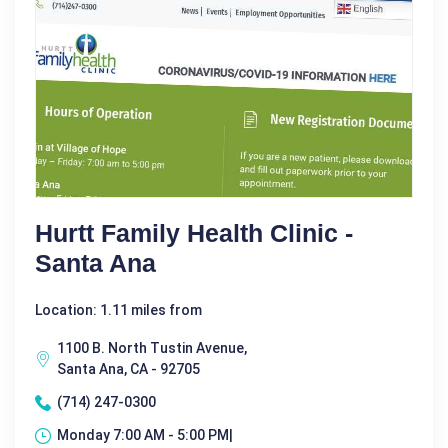
Hurtt Family Health Clinic -
Santa Ana
Location: 1.11 miles from
1100 B. North Tustin Avenue,
Santa Ana, CA - 92705
(714) 247-0300
Monday 7:00 AM - 5:00 PM|