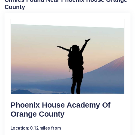
County
Phoenix House Academy Of
Orange County
Location: 0.12 miles from