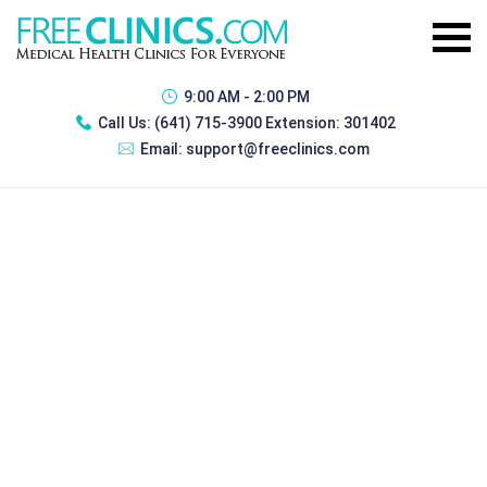
9:00 AM - 2:00 PM
Call Us:
(641) 715-3900 Extension: 301402
Email:
support@freeclinics.com