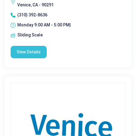
Venice, CA - 90291
(310) 392-8636
Monday 9:00 AM - 5:00 PM|
Sliding Scale
View Details