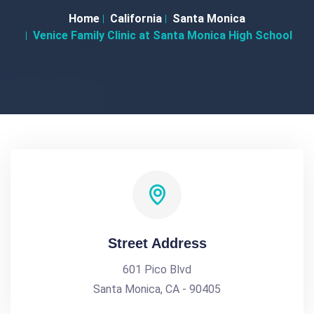
Home
California
Santa Monica
Venice Family Clinic at Santa Monica High School
Street Address
601 Pico Blvd
Santa Monica, CA - 90405