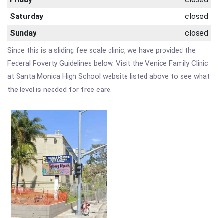
Saturday
closed
Sunday
closed
Since this is a sliding fee scale clinic, we have provided the
Federal Poverty Guidelines below. Visit the Venice Family Clinic
at Santa Monica High School website listed above to see what
the level is needed for free care.