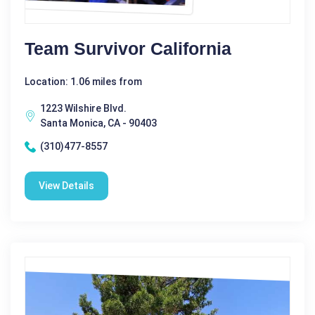
Team Survivor California
Location: 1.06 miles from
1223 Wilshire Blvd.
Santa Monica, CA - 90403
(310)477-8557
View Details