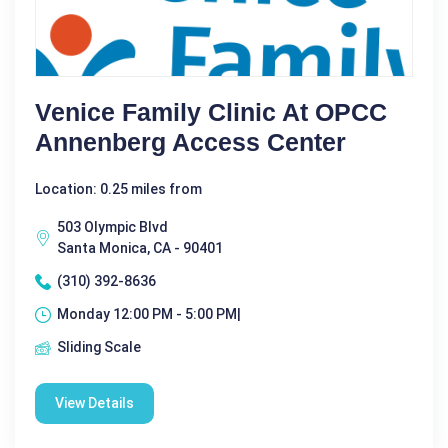
Venice Family Clinic At OPCC
Annenberg Access Center
Location: 0.25 miles from
503 Olympic Blvd
Santa Monica, CA - 90401
(310) 392-8636
Monday 12:00 PM - 5:00 PM|
Sliding Scale
View Details