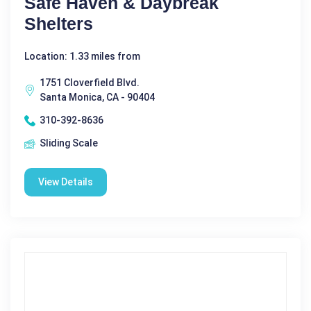
Safe Haven & Daybreak
Shelters
Location: 1.33 miles from
1751 Cloverfield Blvd.
Santa Monica, CA - 90404
310-392-8636
Sliding Scale
View Details