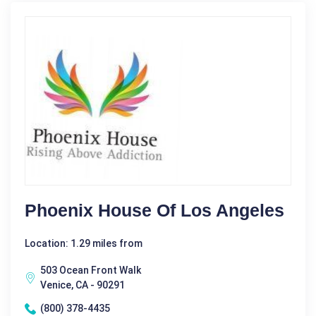
Phoenix House Of Los Angeles
Location: 1.29 miles from
503 Ocean Front Walk
Venice, CA - 90291
(800) 378-4435