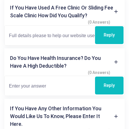
If You Have Used A Free Clinic Or Sliding Fee
Scale Clinic How Did You Qualify?
(0 Answers)
Reply
Do You Have Health Insurance? Do You
Have A High Deductible?
(0 Answers)
Reply
If You Have Any Other Information You
Would Like Us To Know, Please Enter It
Here.