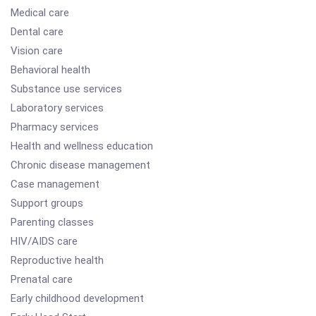
Medical care
Dental care
Vision care
Behavioral health
Substance use services
Laboratory services
Pharmacy services
Health and wellness education
Chronic disease management
Case management
Support groups
Parenting classes
HIV/AIDS care
Reproductive health
Prenatal care
Early childhood development