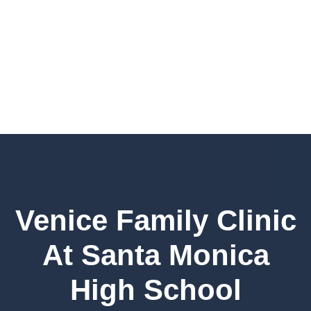
Venice Family Clinic
At Santa Monica
High School