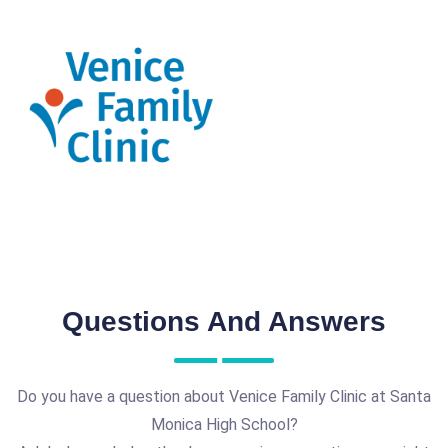
Questions And Answers
Do you have a question about Venice Family Clinic at Santa
Monica High School?