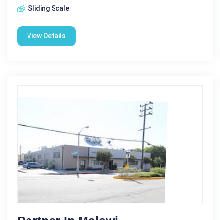
Sliding Scale
View Details