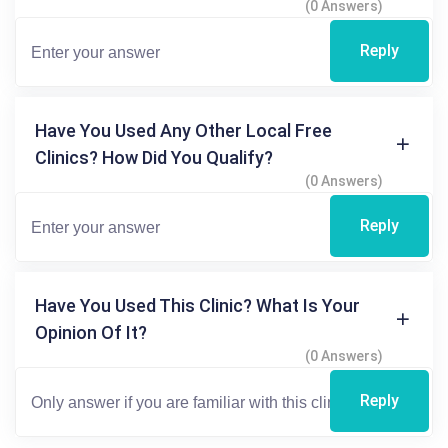
(0 Answers)
Reply
Have You Used Any Other Local Free
Clinics? How Did You Qualify?
(0 Answers)
Reply
Have You Used This Clinic? What Is Your
Opinion Of It?
(0 Answers)
Reply