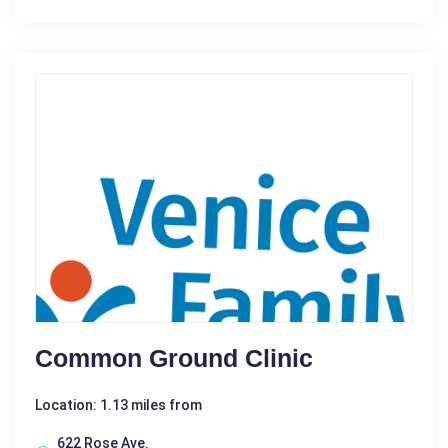
Common Ground Clinic
Location: 1.13 miles from
622 Rose Ave.