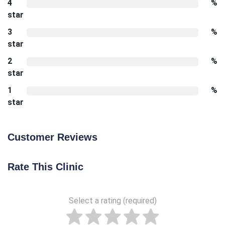
4
%
star
3
%
star
2
%
star
1
%
star
Customer Reviews
Rate This Clinic
Select a rating (required)