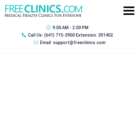
9:00 AM - 2:00 PM
Call Us:
(641) 715-3900 Extension: 301402
Email:
support@freeclinics.com