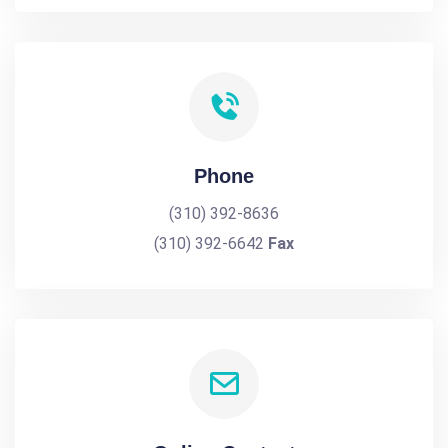
Phone
(310) 392-8636
(310) 392-6642
Fax