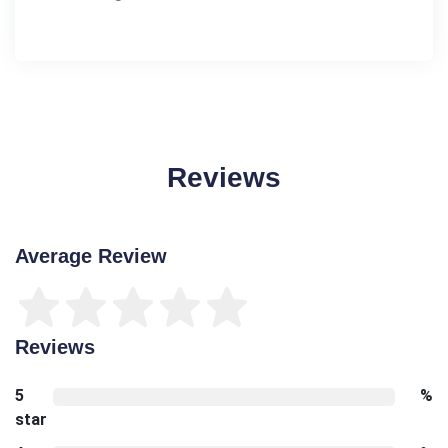
Reviews
Average Review
Reviews
5
%
star