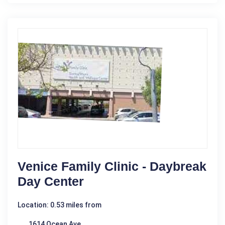
Venice Family Clinic - Daybreak
Day Center
Location: 0.53 miles from
1614 Ocean Ave.