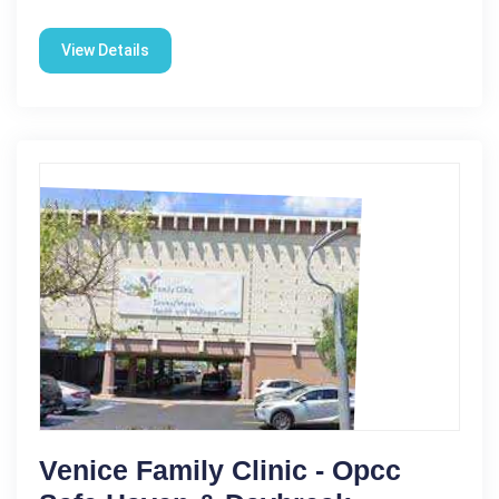
View Details
Venice Family Clinic - Opcc