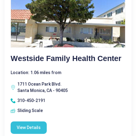
Westside Family Health Center
Location: 1.06 miles from
1711 Ocean Park Blvd.
Santa Monica, CA - 90405
310-450-2191
Sliding Scale
View Details