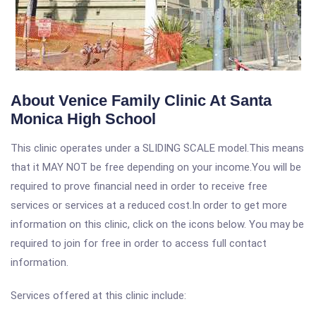
About Venice Family Clinic At Santa
Monica High School
This clinic operates under a SLIDING SCALE model.This means
that it MAY NOT be free depending on your income.You will be
required to prove financial need in order to receive free
services or services at a reduced cost.In order to get more
information on this clinic, click on the icons below. You may be
required to join for free in order to access full contact
information.
Services offered at this clinic include: