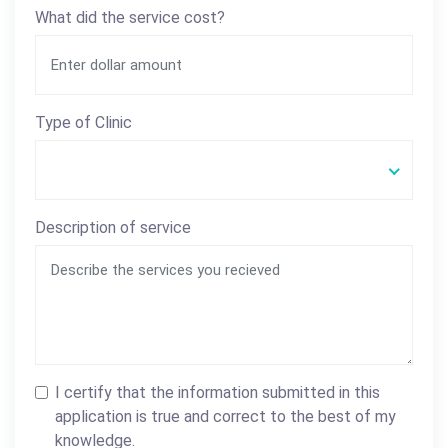
What did the service cost?
Type of Clinic
Description of service
I certify that the information submitted in this
application is true and correct to the best of my
knowledge.