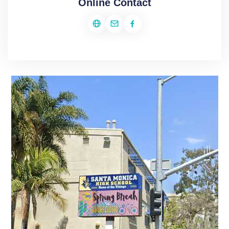
Online Contact