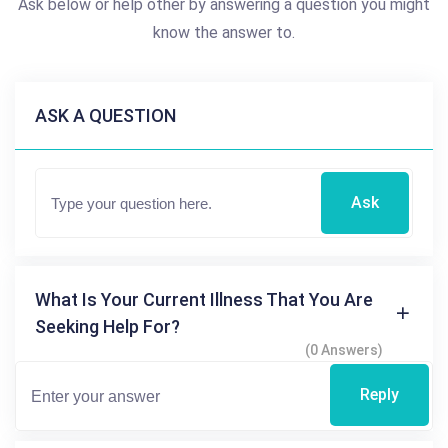
Ask below or help other by answering a question you might
know the answer to.
ASK A QUESTION
Ask
What Is Your Current Illness That You Are
Seeking Help For?
(0 Answers)
Reply