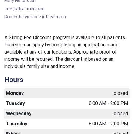
Early Head Start
Integrative medicine
Domestic violence intervention
A Sliding Fee Discount program is available to all patients.
Patients can apply by completing an application made
available at any of our locations. Appropriate proof of
income will be required. The discount is based on an
individuals family size and income.
Hours
Monday
closed
Tuesday
8:00 AM - 2:00 PM
Wednesday
closed
Thursday
8:00 AM - 2:00 PM
Friday
closed