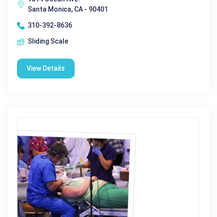
Santa Monica, CA - 90401
310-392-8636
Sliding Scale
View Details