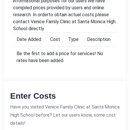
informational purposes for our users.We have
compiled prices provided by users and online
research. In orderto obtain actual costs please
contact Venice Family Clinic at Santa Monica High
School directly.
Date Added
Cost
Type
Description
Be the first to add a price for services! No
rates have been added.
Enter Costs
Have you visited Venice Family Clinic at Santa Monica
High School before? Let our users know, some cost
details!