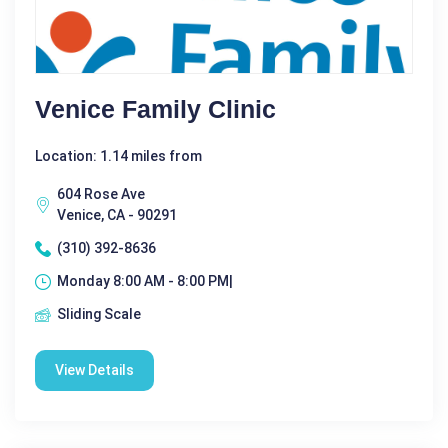
Venice Family Clinic
Location: 1.14 miles from
604 Rose Ave
Venice, CA - 90291
(310) 392-8636
Monday 8:00 AM - 8:00 PM|
Sliding Scale
View Details