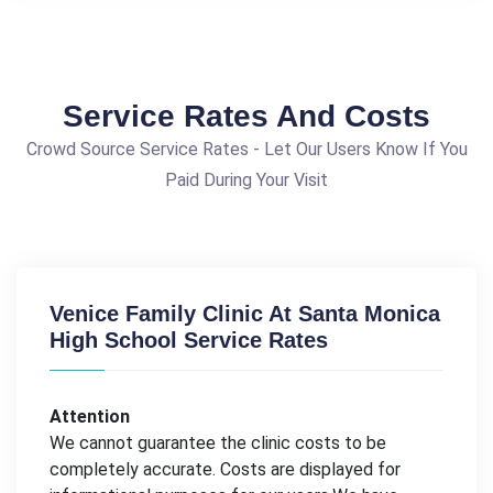
Service Rates And Costs
Crowd Source Service Rates - Let Our Users Know If You
Paid During Your Visit
Venice Family Clinic At Santa Monica
High School Service Rates
Attention
We cannot guarantee the clinic costs to be
completely accurate. Costs are displayed for