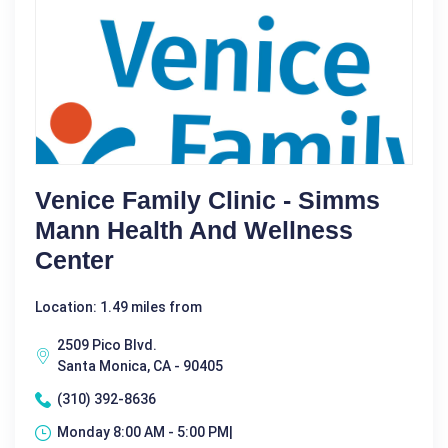
Venice Family Clinic - Simms
Mann Health And Wellness
Center
Location: 1.49 miles from
2509 Pico Blvd.
Santa Monica, CA - 90405
(310) 392-8636
Monday 8:00 AM - 5:00 PM|