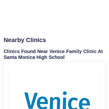
Nearby Clinics
Clinics Found Near Venice Family Clinic At
Santa Monica High School