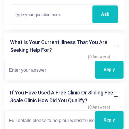
Ask
What Is Your Current Illness That You Are
Seeking Help For?
(0 Answers)
Reply
If You Have Used A Free Clinic Or Sliding Fee
Scale Clinic How Did You Qualify?
(0 Answers)
Reply