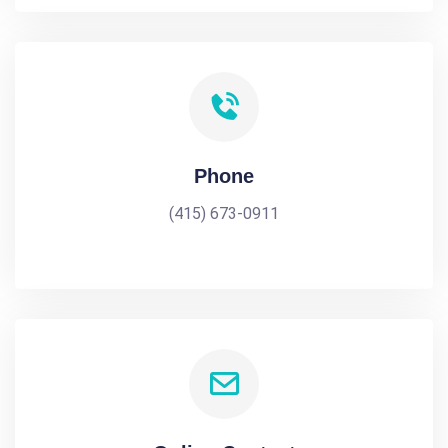
Phone
(415) 673-0911