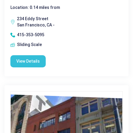
Location: 0.14 miles from
234 Eddy Street
San Francisco, CA -
415-353-5095
Sliding Scale
View Details