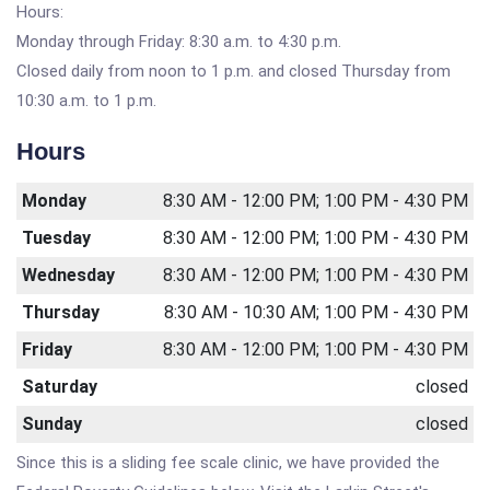
Hours:
Monday through Friday: 8:30 a.m. to 4:30 p.m.
Closed daily from noon to 1 p.m. and closed Thursday from
10:30 a.m. to 1 p.m.
Hours
Monday
8:30 AM - 12:00 PM; 1:00 PM - 4:30 PM
Tuesday
8:30 AM - 12:00 PM; 1:00 PM - 4:30 PM
Wednesday
8:30 AM - 12:00 PM; 1:00 PM - 4:30 PM
Thursday
8:30 AM - 10:30 AM; 1:00 PM - 4:30 PM
Friday
8:30 AM - 12:00 PM; 1:00 PM - 4:30 PM
Saturday
closed
Sunday
closed
Since this is a sliding fee scale clinic, we have provided the