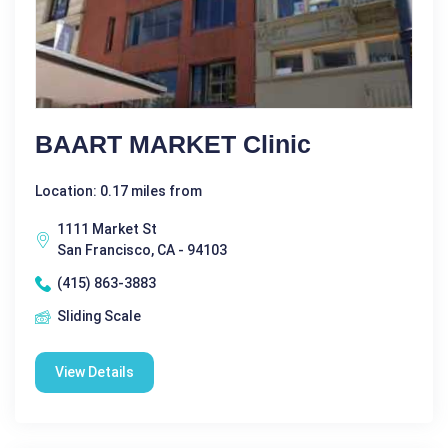
BAART MARKET Clinic
Location: 0.17 miles from
1111 Market St
San Francisco, CA - 94103
(415) 863-3883
Sliding Scale
View Details