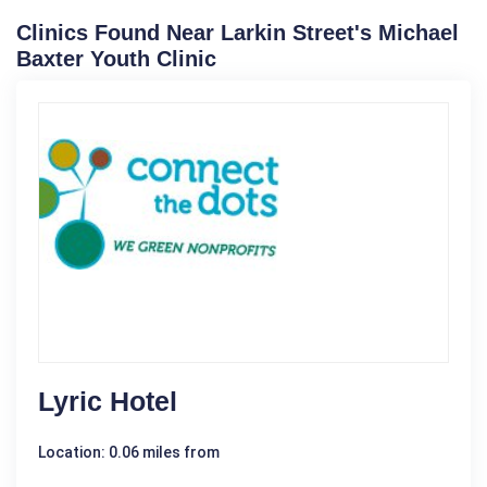
Clinics Found Near Larkin Street's Michael
Baxter Youth Clinic
Lyric Hotel
Location: 0.06 miles from