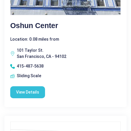
Oshun Center
Location: 0.08 miles from
101 Taylor St.
San Francisco, CA - 94102
415-487-5638
Sliding Scale
View Details