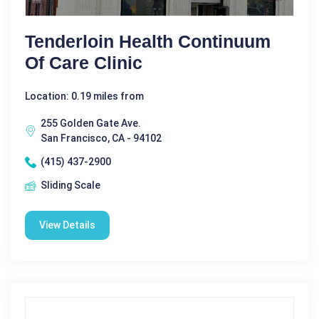
Tenderloin Health Continuum
Of Care Clinic
Location: 0.19 miles from
255 Golden Gate Ave.
San Francisco, CA - 94102
(415) 437-2900
Sliding Scale
View Details