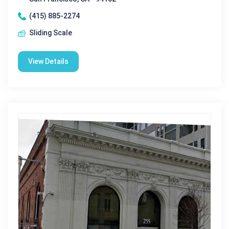
(415) 885-2274
Sliding Scale
View Details