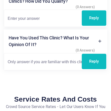
Clinics? How Did You Qualify?
(0 Answers)
Reply
Have You Used This Clinic? What Is Your
Opinion Of It?
(0 Answers)
Reply
Service Rates And Costs
Crowd Source Service Rates - Let Our Users Know If You