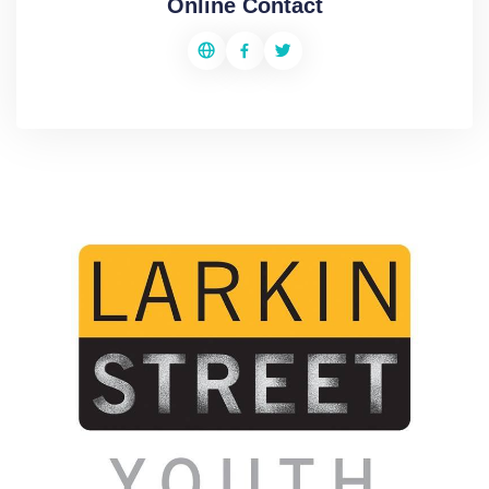
Online Contact