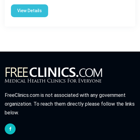
View Details
FreeClinics.com is not associated with any government
organization. To reach them directly please follow the links
below.