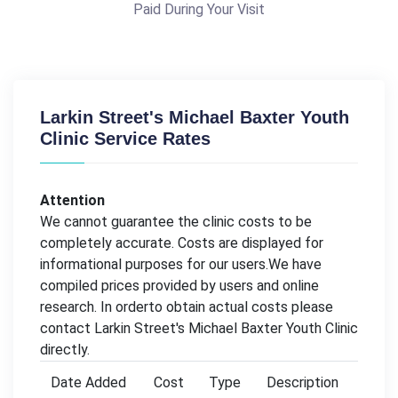
Paid During Your Visit
Larkin Street's Michael Baxter Youth
Clinic Service Rates
Attention
We cannot guarantee the clinic costs to be
completely accurate. Costs are displayed for
informational purposes for our users.We have
compiled prices provided by users and online
research. In orderto obtain actual costs please
contact Larkin Street's Michael Baxter Youth Clinic
directly.
Date Added
Cost
Type
Description