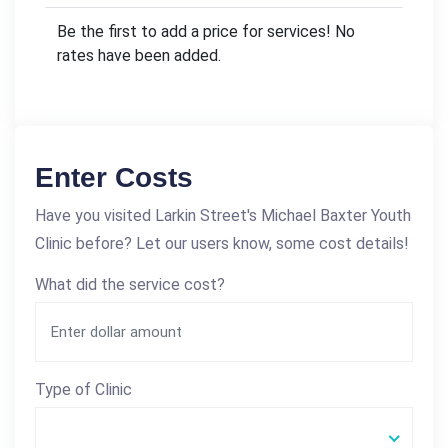
Be the first to add a price for services! No
rates have been added.
Enter Costs
Have you visited Larkin Street's Michael Baxter Youth
Clinic before? Let our users know, some cost details!
What did the service cost?
Type of Clinic