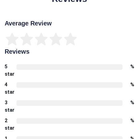
Average Review
Reviews
5
%
star
4
%
star
3
%
star
2
%
star
1
%