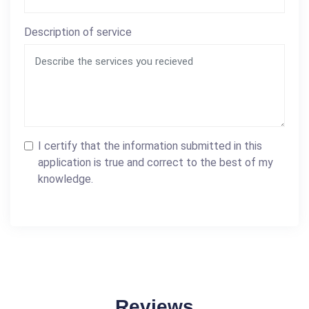
Description of service
I certify that the information submitted in this
application is true and correct to the best of my
knowledge.
Reviews