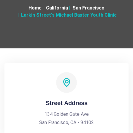
Home
California
San Francisco
Larkin Street's Michael Baxter Youth Clinic
Street Address
134 Golden Gate Ave
San Francisco, CA - 94102