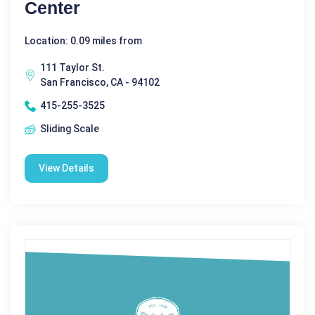
Center
Location: 0.09 miles from
111 Taylor St.
San Francisco, CA - 94102
415-255-3525
Sliding Scale
View Details