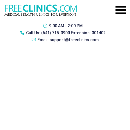
9:00 AM - 2:00 PM
Call Us:
(641) 715-3900 Extension: 301402
Email:
support@freeclinics.com