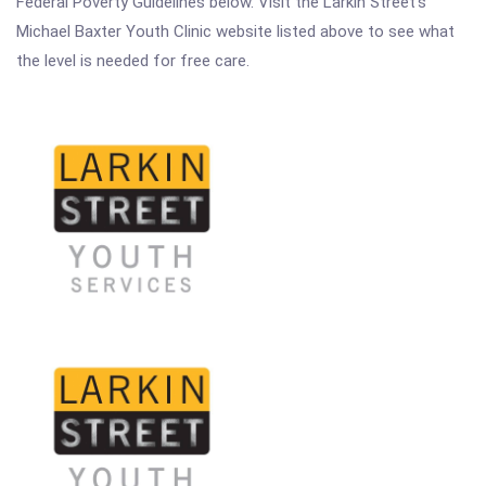
Federal Poverty Guidelines below. Visit the Larkin Street's
Michael Baxter Youth Clinic website listed above to see what
the level is needed for free care.