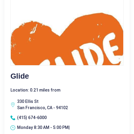
Glide
Location: 0.21 miles from
330 Ellis St
San Francisco, CA - 94102
(415) 674-6000
Monday 8:30 AM - 5:00 PM|