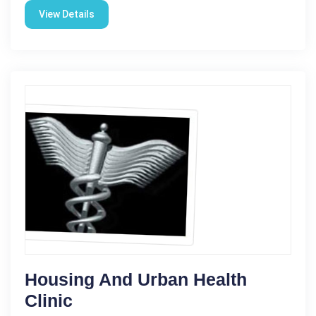
View Details
Housing And Urban Health
Clinic