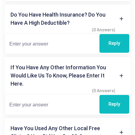
Do You Have Health Insurance? Do You
Have A High Deductible?
(0 Answers)
Reply
If You Have Any Other Information You
Would Like Us To Know, Please Enter It
Here.
(0 Answers)
Reply
Have You Used Any Other Local Free