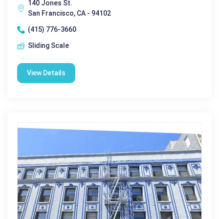
140 Jones St.
San Francisco, CA - 94102
(415) 776-3660
Sliding Scale
View Details