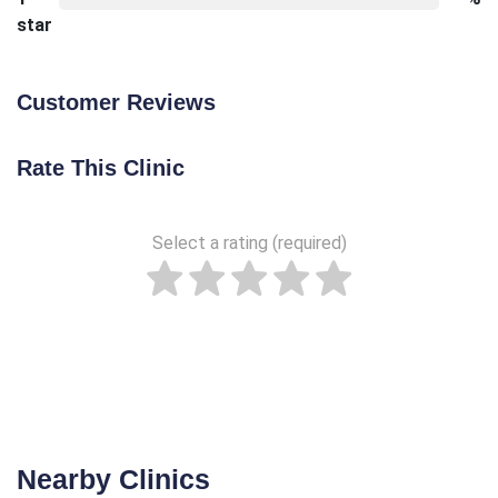
star
Customer Reviews
Rate This Clinic
Select a rating (required)
Nearby Clinics