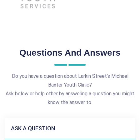
Questions And Answers
Do you have a question about Larkin Street's Michael
Baxter Youth Clinic?
Ask below or help other by answering a question you might
know the answer to.
ASK A QUESTION