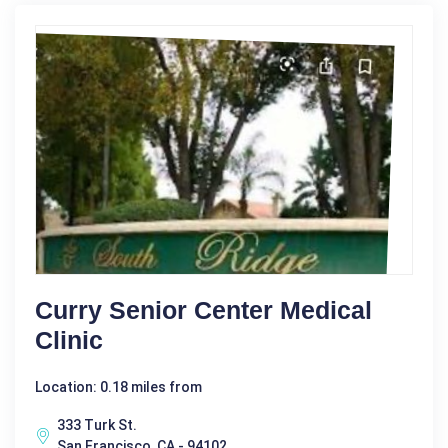
Curry Senior Center Medical
Clinic
Location: 0.18 miles from
333 Turk St.
San Francisco, CA - 94102