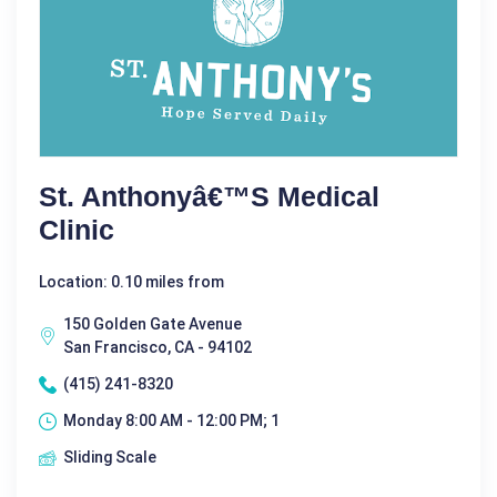
St. Anthonyâ€™s Medical
Clinic
Location: 0.10 miles from
150 Golden Gate Avenue
San Francisco, CA - 94102
(415) 241-8320
Monday 8:00 AM - 12:00 PM; 1
Sliding Scale