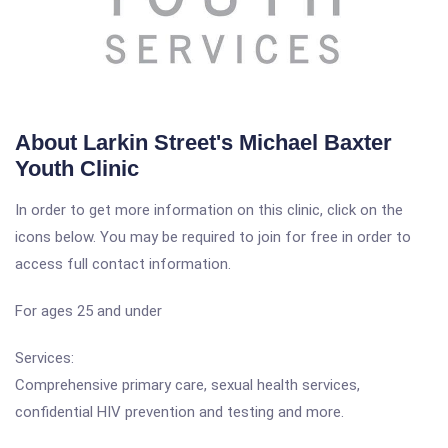
About Larkin Street's Michael Baxter
Youth Clinic
In order to get more information on this clinic, click on the
icons below. You may be required to join for free in order to
access full contact information.
For ages 25 and under
Services:
Comprehensive primary care, sexual health services,
confidential HIV prevention and testing and more.