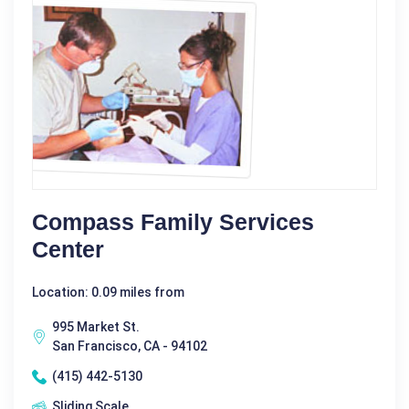
Compass Family Services
Center
Location: 0.09 miles from
995 Market St.
San Francisco, CA - 94102
(415) 442-5130
Sliding Scale