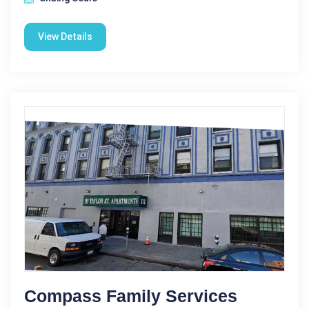
View Details
Compass Family Services