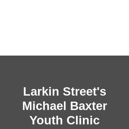
Larkin Street's
Michael Baxter
Youth Clinic