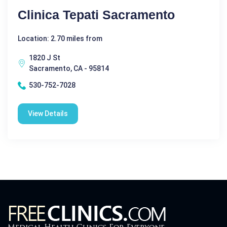
Clinica Tepati Sacramento
Location: 2.70 miles from
1820 J St
Sacramento, CA - 95814
530-752-7028
View Details