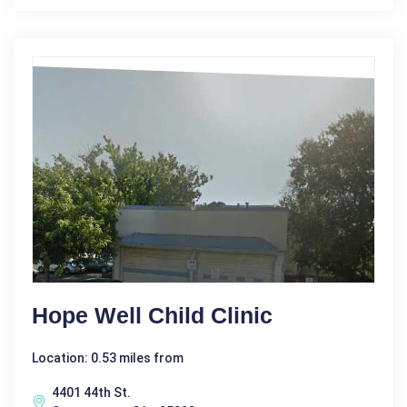
Hope Well Child Clinic
Location: 0.53 miles from
4401 44th St.