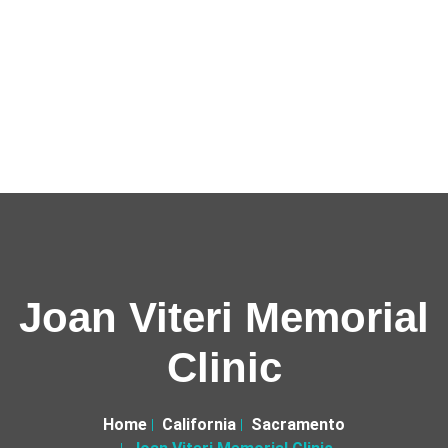
Joan Viteri Memorial
Clinic
Home
California
Sacramento