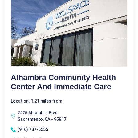
Alhambra Community Health
Center And Immediate Care
Location: 1.21 miles from
2425 Alhambra Blvd
Sacramento, CA - 95817
(916) 737-5555