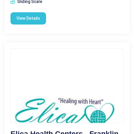
Sliding Scale
View Details
Elica Health Centers - Franklin