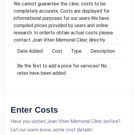
We cannot guarantee the clinic costs to be
completely accurate. Costs are displayed for
informational purposes for our users.We have
compiled prices provided by users and online
research. In orderto obtain actual costs please
contact Joan Viteri Memorial Clinic directly.
Date Added
Cost
Type
Description
Be the first to add a price for services! No
rates have been added.
Enter Costs
Have you visited Joan Viteri Memorial Clinic before?
Let our users know, some cost details!