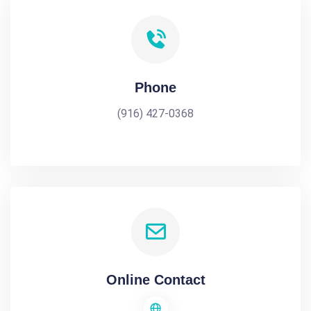
Phone
(916) 427-0368
Online Contact