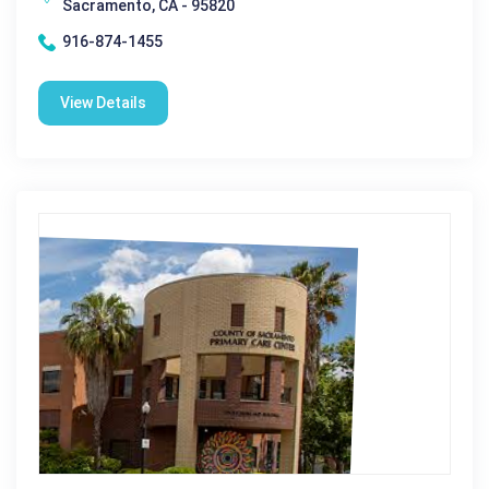
Sacramento, CA - 95820
916-874-1455
View Details