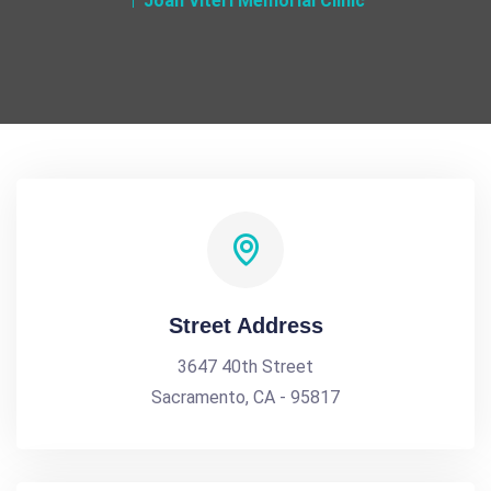
Joan Viteri Memorial Clinic
Street Address
3647 40th Street
Sacramento, CA - 95817