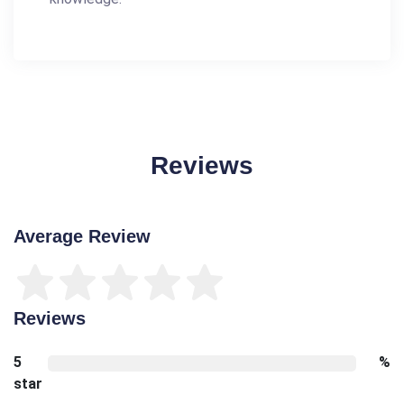
Reviews
Average Review
Reviews
5
%
star