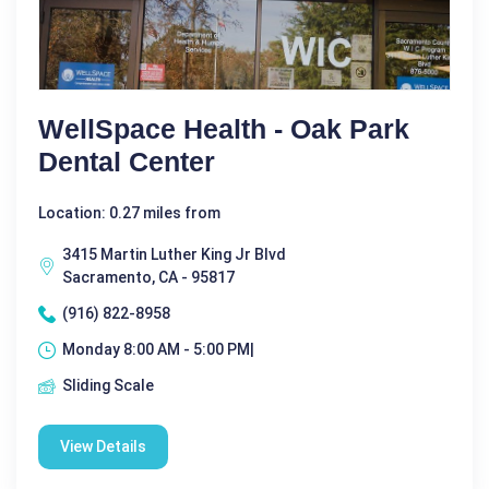
WellSpace Health - Oak Park
Dental Center
Location: 0.27 miles from
3415 Martin Luther King Jr Blvd
Sacramento, CA - 95817
(916) 822-8958
Monday 8:00 AM - 5:00 PM|
Sliding Scale
View Details