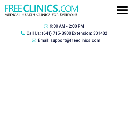
9:00 AM - 2:00 PM
Call Us:
(641) 715-3900 Extension: 301402
Email:
support@freeclinics.com