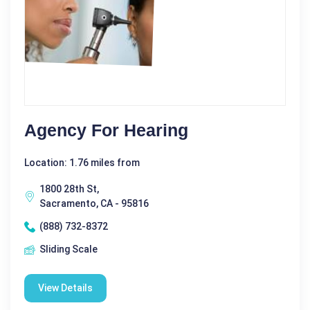
Agency For Hearing
Location: 1.76 miles from
1800 28th St,
Sacramento, CA - 95816
(888) 732-8372
Sliding Scale
View Details