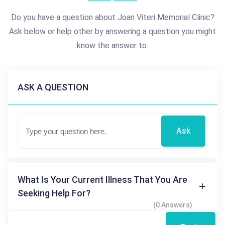
Do you have a question about Joan Viteri Memorial Clinic?
Ask below or help other by answering a question you might
know the answer to.
ASK A QUESTION
Ask
What Is Your Current Illness That You Are
Seeking Help For?
(0 Answers)