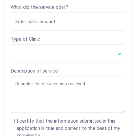
What did the service cost?
Type of Clinic
Description of service
I certify that the information submitted in this
application is true and correct to the best of my
knowledge.