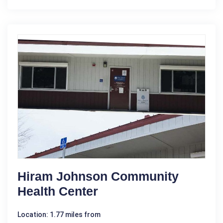
Hiram Johnson Community
Health Center
Location: 1.77 miles from