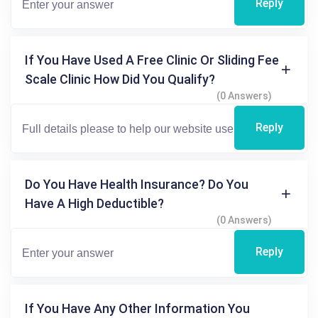
Reply
If You Have Used A Free Clinic Or Sliding Fee
Scale Clinic How Did You Qualify?
(0 Answers)
Reply
Do You Have Health Insurance? Do You
Have A High Deductible?
(0 Answers)
Reply
If You Have Any Other Information You