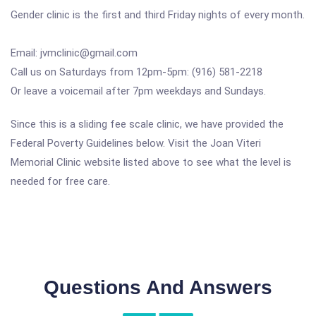
Gender clinic is the first and third Friday nights of every month.
Email: jvmclinic@gmail.com
Call us on Saturdays from 12pm-5pm: (916) 581-2218
Or leave a voicemail after 7pm weekdays and Sundays.
Since this is a sliding fee scale clinic, we have provided the
Federal Poverty Guidelines below. Visit the Joan Viteri
Memorial Clinic website listed above to see what the level is
needed for free care.
Questions And Answers