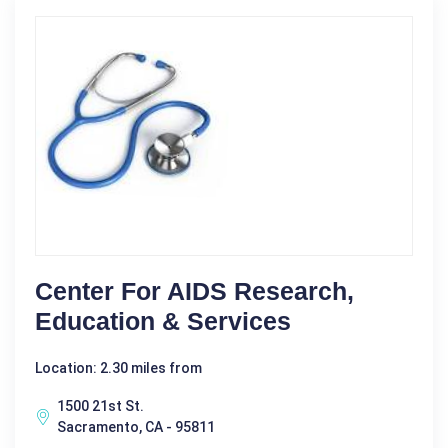
Center For AIDS Research,
Education & Services
Location: 2.30 miles from
1500 21st St.
Sacramento, CA - 95811