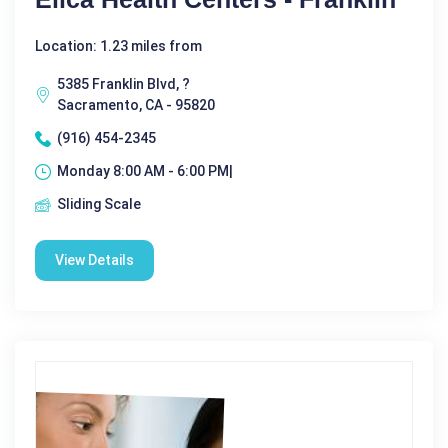
Location: 1.23 miles from
5385 Franklin Blvd, ?
Sacramento, CA - 95820
(916) 454-2345
Monday 8:00 AM - 6:00 PM|
Sliding Scale
View Details