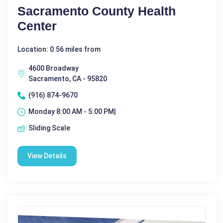
Sacramento County Health
Center
Location: 0.56 miles from
4600 Broadway
Sacramento, CA - 95820
(916) 874-9670
Monday 8:00 AM - 5:00 PM|
Sliding Scale
View Details