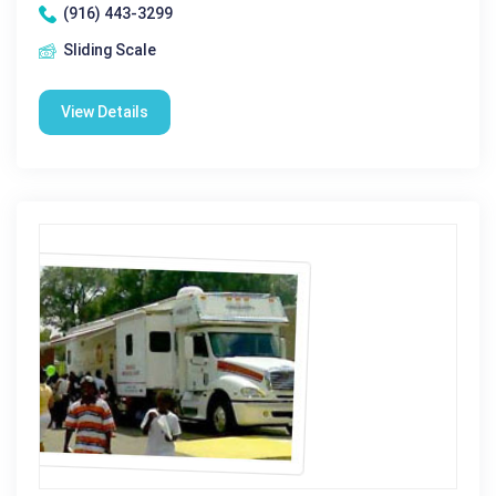
(916) 443-3299
Sliding Scale
View Details