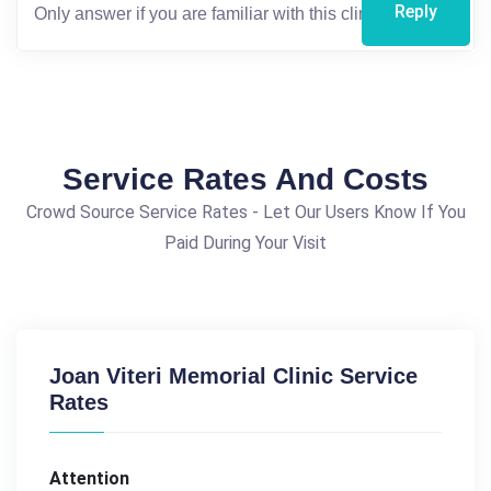
Reply
Service Rates And Costs
Crowd Source Service Rates - Let Our Users Know If You
Paid During Your Visit
Joan Viteri Memorial Clinic Service
Rates
Attention