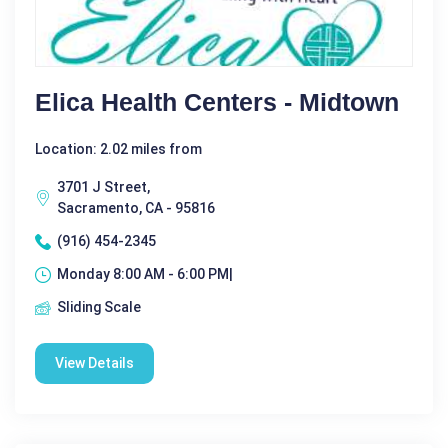
Elica Health Centers - Midtown
Location: 2.02 miles from
3701 J Street,
Sacramento, CA - 95816
(916) 454-2345
Monday 8:00 AM - 6:00 PM|
Sliding Scale
View Details