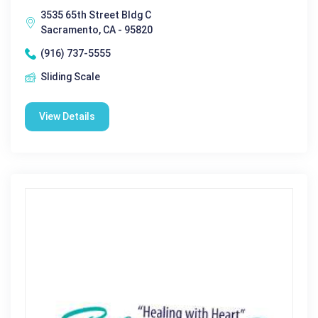
3535 65th Street Bldg C
Sacramento, CA - 95820
(916) 737-5555
Sliding Scale
View Details