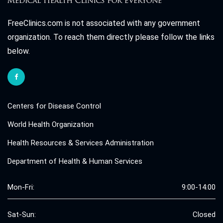
FreeClinics.com is not associated with any government
organization. To reach them directly please follow the links
below.
Centers for Disease Control
World Health Organization
Health Resources & Services Administration
Department of Health & Human Services
Mon-Fri:
9:00-14:00
Sat-Sun:
Closed