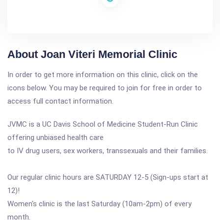
About Joan Viteri Memorial Clinic
In order to get more information on this clinic, click on the
icons below. You may be required to join for free in order to
access full contact information.
JVMC is a UC Davis School of Medicine Student-Run Clinic
offering unbiased health care
to IV drug users, sex workers, transsexuals and their families.
Our regular clinic hours are SATURDAY 12-5 (Sign-ups start at
12)!
Women's clinic is the last Saturday (10am-2pm) of every
month.