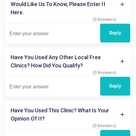
Would Like Us To Know, Please Enter It
Here.
(0 Answers)
Reply
Have You Used Any Other Local Free
Clinics? How Did You Qualify?
(0 Answers)
Reply
Have You Used This Clinic? What Is Your
Opinion Of It?
(0 Answers)