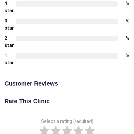
4
%
star
3
%
star
2
%
star
1
%
star
Customer Reviews
Rate This Clinic
Select a rating (required)