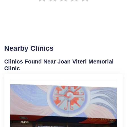
Nearby Clinics
Clinics Found Near Joan Viteri Memorial
Clinic