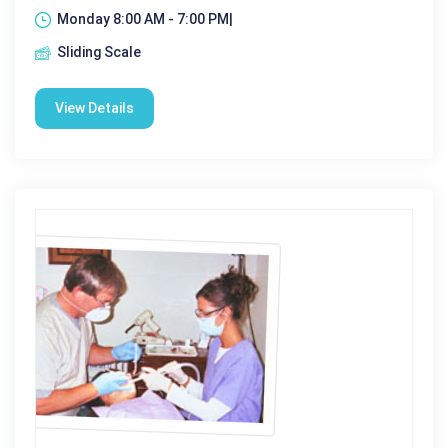
Monday 8:00 AM - 7:00 PM|
Sliding Scale
View Details