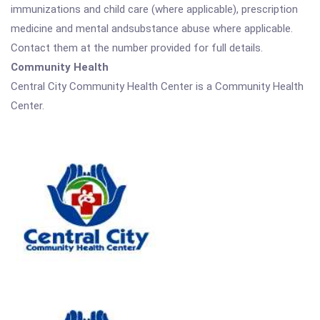
immunizations and child care (where applicable), prescription
medicine and mental andsubstance abuse where applicable.
Contact them at the number provided for full details.
Community Health
Central City Community Health Center is a Community Health
Center.