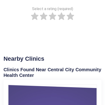
Select a rating (required)
Nearby Clinics
Clinics Found Near Central City Community
Health Center