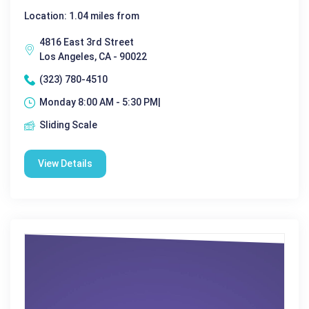
Location: 1.04 miles from
4816 East 3rd Street
Los Angeles, CA - 90022
(323) 780-4510
Monday 8:00 AM - 5:30 PM|
Sliding Scale
View Details