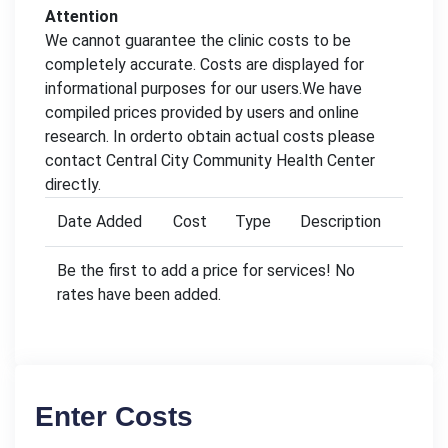
Attention
We cannot guarantee the clinic costs to be
completely accurate. Costs are displayed for
informational purposes for our users.We have
compiled prices provided by users and online
research. In orderto obtain actual costs please
contact Central City Community Health Center
directly.
Date Added
Cost
Type
Description
Be the first to add a price for services! No
rates have been added.
Enter Costs