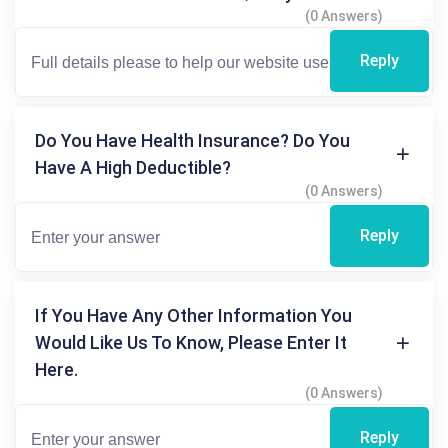
(0 Answers)
Reply
Do You Have Health Insurance? Do You
Have A High Deductible?
(0 Answers)
Reply
If You Have Any Other Information You
Would Like Us To Know, Please Enter It
Here.
(0 Answers)
Reply