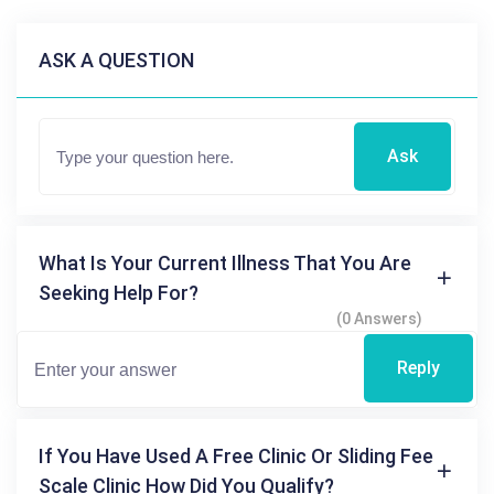
ASK A QUESTION
Ask
What Is Your Current Illness That You Are
Seeking Help For?
(0 Answers)
Reply
If You Have Used A Free Clinic Or Sliding Fee
Scale Clinic How Did You Qualify?