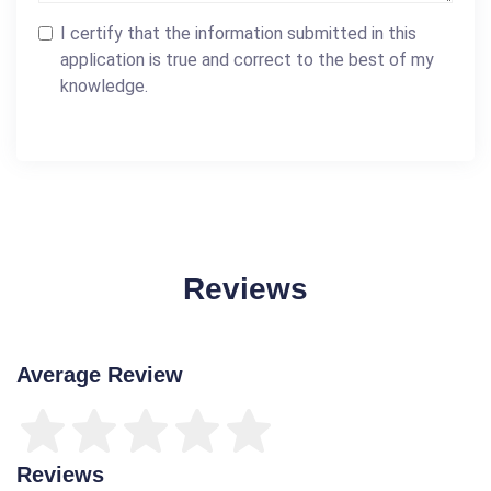
I certify that the information submitted in this
application is true and correct to the best of my
knowledge.
Reviews
Average Review
Reviews