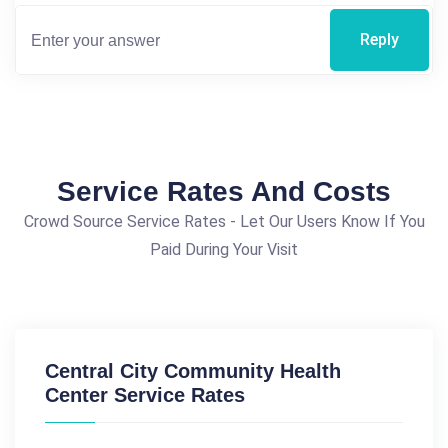
Reply
Service Rates And Costs
Crowd Source Service Rates - Let Our Users Know If You
Paid During Your Visit
Central City Community Health
Center Service Rates