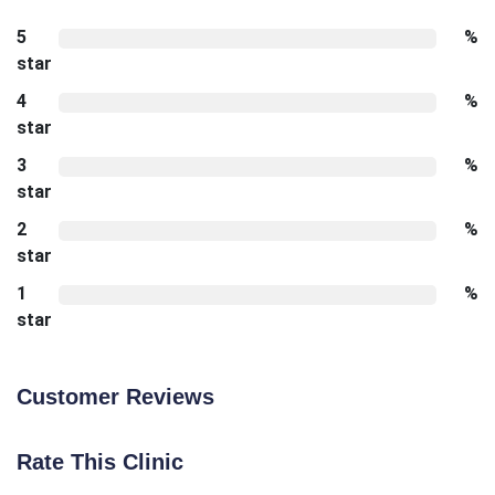
5
%
star
4
%
star
3
%
star
2
%
star
1
%
star
Customer Reviews
Rate This Clinic