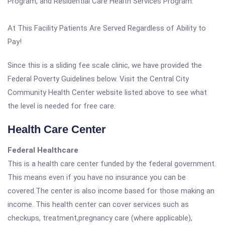
Program, and Residential Care Health Services Program.
At This Facility Patients Are Served Regardless of Ability to
Pay!
Since this is a sliding fee scale clinic, we have provided the
Federal Poverty Guidelines below. Visit the Central City
Community Health Center website listed above to see what
the level is needed for free care.
Health Care Center
Federal Healthcare
This is a health care center funded by the federal government.
This means even if you have no insurance you can be
covered.The center is also income based for those making an
income. This health center can cover services such as
checkups, treatment,pregnancy care (where applicable),