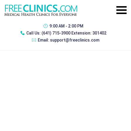
9:00 AM - 2:00 PM
Call Us:
(641) 715-3900 Extension: 301402
Email:
support@freeclinics.com