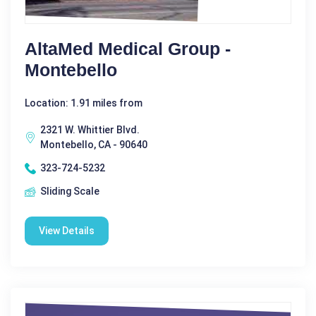
AltaMed Medical Group -
Montebello
Location: 1.91 miles from
2321 W. Whittier Blvd.
Montebello, CA - 90640
323-724-5232
Sliding Scale
View Details