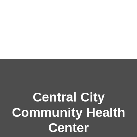
Central City
Community Health
Center