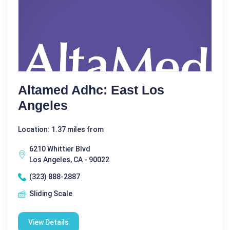
Altamed Adhc: East Los
Angeles
Location: 1.37 miles from
6210 Whittier Blvd
Los Angeles, CA - 90022
(323) 888-2887
Sliding Scale
View Details