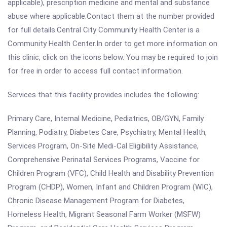
applicable), prescription medicine and mental and substance
abuse where applicable.Contact them at the number provided
for full details.Central City Community Health Center is a
Community Health Center.In order to get more information on
this clinic, click on the icons below. You may be required to join
for free in order to access full contact information.
Services that this facility provides includes the following:
Primary Care, Internal Medicine, Pediatrics, OB/GYN, Family
Planning, Podiatry, Diabetes Care, Psychiatry, Mental Health,
Services Program, On-Site Medi-Cal Eligibility Assistance,
Comprehensive Perinatal Services Programs, Vaccine for
Children Program (VFC), Child Health and Disability Prevention
Program (CHDP), Women, Infant and Children Program (WIC),
Chronic Disease Management Program for Diabetes,
Homeless Health, Migrant Seasonal Farm Worker (MSFW)