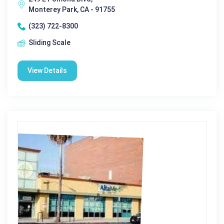
Monterey Park, CA - 91755
(323) 722-8300
Sliding Scale
View Details