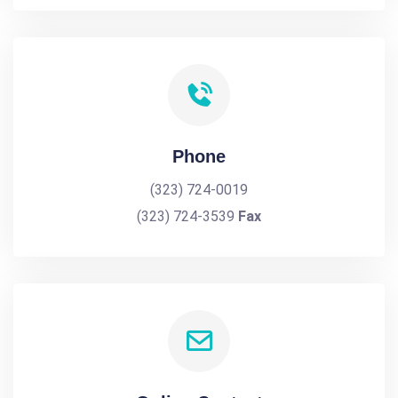
Phone
(323) 724-0019
(323) 724-3539
Fax