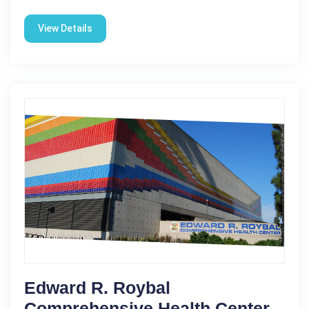
View Details
Edward R. Roybal
Comprehensive Health Center