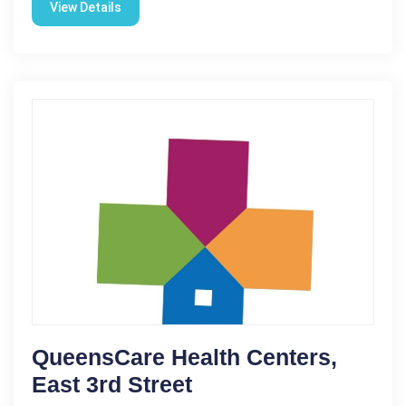
View Details
QueensCare Health Centers,
East 3rd Street