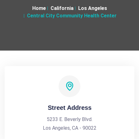
Home
California
Los Angeles
Central City Community Health Center
Street Address
5233 E. Beverly Blvd.
Los Angeles, CA - 90022