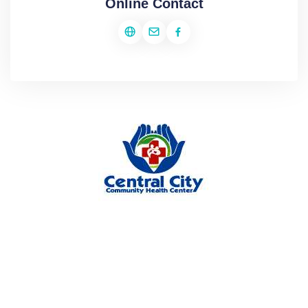
Online Contact