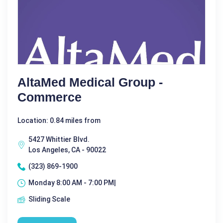
AltaMed Medical Group -
Commerce
Location: 0.84 miles from
5427 Whittier Blvd.
Los Angeles, CA - 90022
(323) 869-1900
Monday 8:00 AM - 7:00 PM|
Sliding Scale