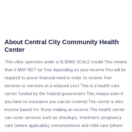
About Central City Community Health
Center
This clinic operates under a SLIDING SCALE model.This means
that it MAY NOT be free depending on your income.You will be
required to prove financial need in order to receive free
services or services at a reduced cost.This is a health care
center funded by the federal government.This means even if
you have no insurance you can be covered.The center is also
income based for those making an income.This health center
can cover services such as checkups, treatment, pregnancy
care (where applicable), immunizations and child care (where