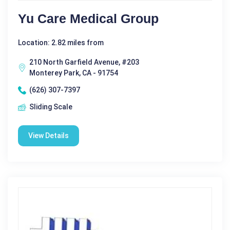
Yu Care Medical Group
Location: 2.82 miles from
210 North Garfield Avenue, #203
Monterey Park, CA - 91754
(626) 307-7397
Sliding Scale
View Details