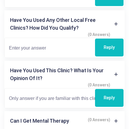
Have You Used Any Other Local Free
Clinics? How Did You Qualify?
(0 Answers)
Reply
Have You Used This Clinic? What Is Your
Opinion Of It?
(0 Answers)
Reply
(0 Answers)
Can I Get Mental Therapy