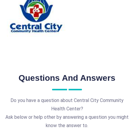
Questions And Answers
Do you have a question about Central City Community
Health Center?
Ask below or help other by answering a question you might
know the answer to.