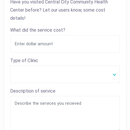
Have you visited Central City Community Health
Center before? Let our users know, some cost
details!
What did the service cost?
Type of Clinic
Description of service