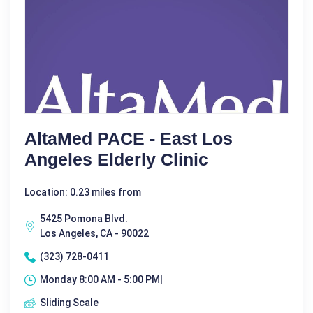
AltaMed PACE - East Los
Angeles Elderly Clinic
Location: 0.23 miles from
5425 Pomona Blvd.
Los Angeles, CA - 90022
(323) 728-0411
Monday 8:00 AM - 5:00 PM|
Sliding Scale