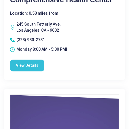
Location: 0.53 miles from
245 South Fetterly Ave.
Los Angeles, CA - 9002
(323) 980-2731
Monday 8:00 AM - 5:00 PM|
View Details