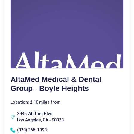
AltaMed Medical & Dental
Group - Boyle Heights
Location: 2.10 miles from
3945 Whittier Blvd
Los Angeles, CA - 90023
(323) 265-1998