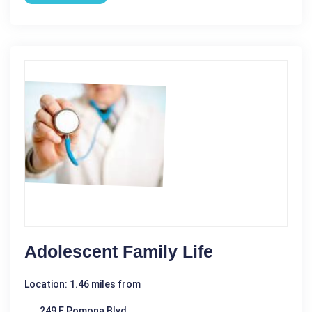
Adolescent Family Life
Location: 1.46 miles from
249 E Pomona Blvd,