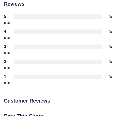
Reviews
5
%
star
4
%
star
3
%
star
2
%
star
1
%
star
Customer Reviews
Rate This Clinic