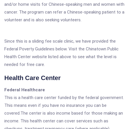
and/or home visits for Chinese-speaking men and women with
cancer. The program can refer a Chinese-speaking patient to a
volunteer and is also seeking volunteers.
Since this is a sliding fee scale clinic, we have provided the
Federal Poverty Guidelines below. Visit the Chinatown Public
Health Center website listed above to see what the level is
needed for free care.
Health Care Center
Federal Healthcare
This is a health care center funded by the federal government.
This means even if you have no insurance you can be
covered.The center is also income based for those making an
income. This health center can cover services such as
checkups, treatment,pregnancy care (where applicable),