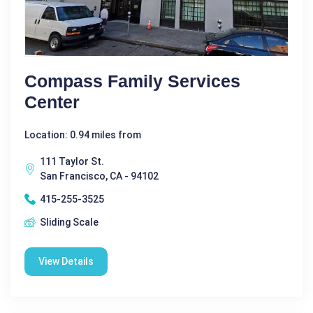
Compass Family Services
Center
Location: 0.94 miles from
111 Taylor St.
San Francisco, CA - 94102
415-255-3525
Sliding Scale
View Details