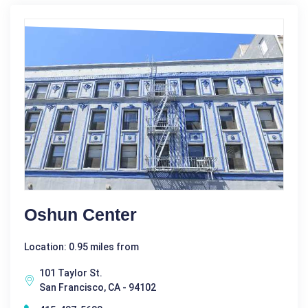
Oshun Center
Location: 0.95 miles from
101 Taylor St.
San Francisco, CA - 94102