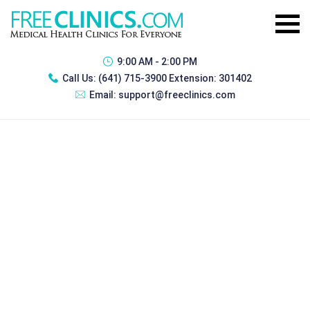
9:00 AM - 2:00 PM
Call Us:
(641) 715-3900 Extension: 301402
Email:
support@freeclinics.com