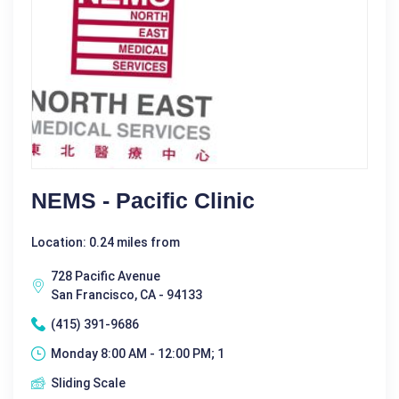
NEMS - Pacific Clinic
Location: 0.24 miles from
728 Pacific Avenue
San Francisco, CA - 94133
(415) 391-9686
Monday 8:00 AM - 12:00 PM; 1
Sliding Scale