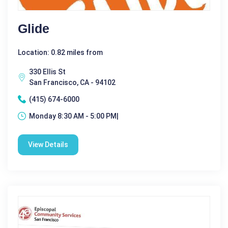
Glide
Location: 0.82 miles from
330 Ellis St
San Francisco, CA - 94102
(415) 674-6000
Monday 8:30 AM - 5:00 PM|
View Details