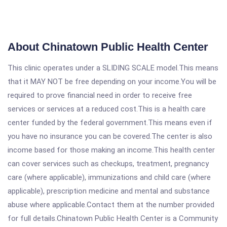
About Chinatown Public Health Center
This clinic operates under a SLIDING SCALE model.This means
that it MAY NOT be free depending on your income.You will be
required to prove financial need in order to receive free
services or services at a reduced cost.This is a health care
center funded by the federal government.This means even if
you have no insurance you can be covered.The center is also
income based for those making an income.This health center
can cover services such as checkups, treatment, pregnancy
care (where applicable), immunizations and child care (where
applicable), prescription medicine and mental and substance
abuse where applicable.Contact them at the number provided
for full details.Chinatown Public Health Center is a Community