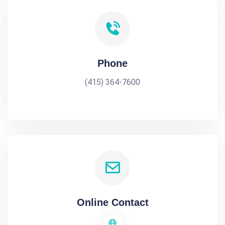
Phone
(415) 364-7600
Online Contact