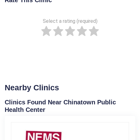
Select a rating (required)
Nearby Clinics
Clinics Found Near Chinatown Public
Health Center