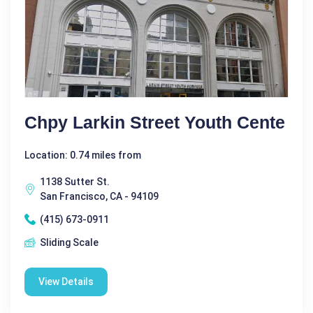
Chpy Larkin Street Youth Cente
Location: 0.74 miles from
1138 Sutter St.
San Francisco, CA - 94109
(415) 673-0911
Sliding Scale
View Details