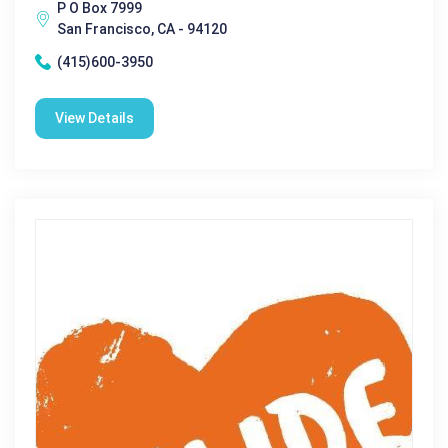
P O Box 7999
San Francisco, CA - 94120
(415)600-3950
View Details