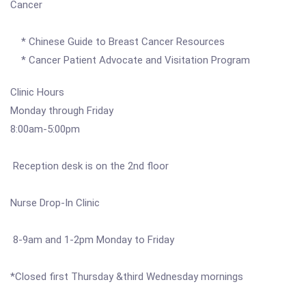
Cancer
* Chinese Guide to Breast Cancer Resources
* Cancer Patient Advocate and Visitation Program
Clinic Hours
Monday through Friday
8:00am-5:00pm
Reception desk is on the 2nd floor
Nurse Drop-In Clinic
8-9am and 1-2pm Monday to Friday
*Closed first Thursday &third Wednesday mornings