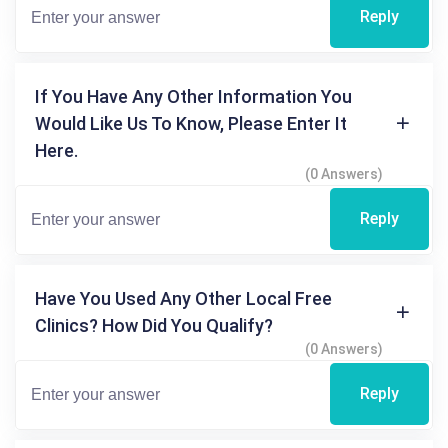
Reply
If You Have Any Other Information You
Would Like Us To Know, Please Enter It
Here.
(0 Answers)
Reply
Have You Used Any Other Local Free
Clinics? How Did You Qualify?
(0 Answers)
Reply