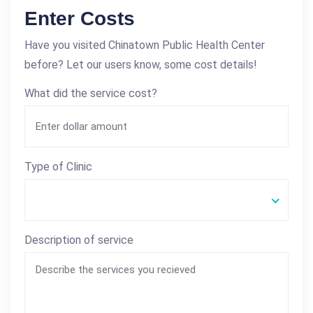
Enter Costs
Have you visited Chinatown Public Health Center
before? Let our users know, some cost details!
What did the service cost?
Type of Clinic
Description of service