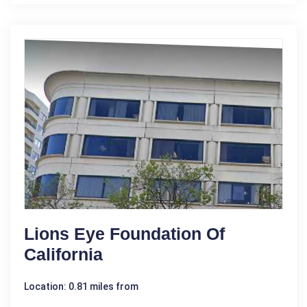
Lions Eye Foundation Of
California
Location: 0.81 miles from