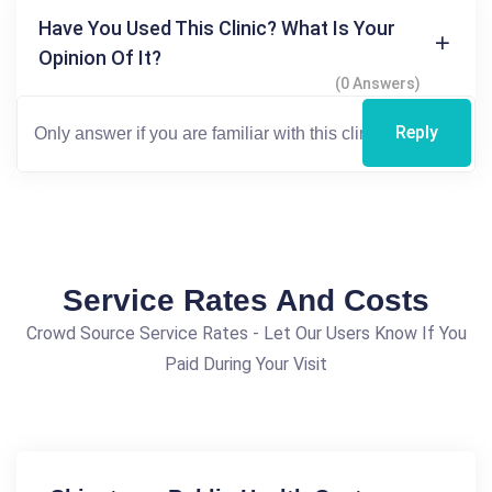
Have You Used This Clinic? What Is Your
Opinion Of It?
(0 Answers)
Reply
Service Rates And Costs
Crowd Source Service Rates - Let Our Users Know If You
Paid During Your Visit