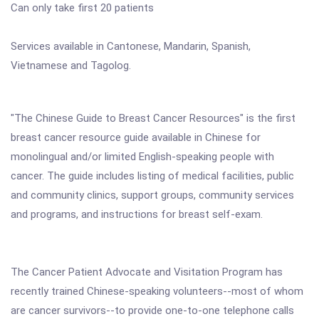
Can only take first 20 patients
Services available in Cantonese, Mandarin, Spanish,
Vietnamese and Tagolog.
"The Chinese Guide to Breast Cancer Resources" is the first
breast cancer resource guide available in Chinese for
monolingual and/or limited English-speaking people with
cancer. The guide includes listing of medical facilities, public
and community clinics, support groups, community services
and programs, and instructions for breast self-exam.
The Cancer Patient Advocate and Visitation Program has
recently trained Chinese-speaking volunteers--most of whom
are cancer survivors--to provide one-to-one telephone calls