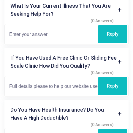
What Is Your Current Illness That You Are
Seeking Help For?
(0 Answers)
Reply
If You Have Used A Free Clinic Or Sliding Fee
Scale Clinic How Did You Qualify?
(0 Answers)
Reply
Do You Have Health Insurance? Do You
Have A High Deductible?
(0 Answers)