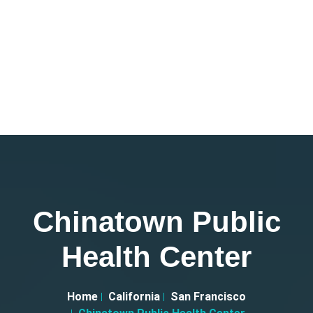
Chinatown Public
Health Center
Home
California
San Francisco