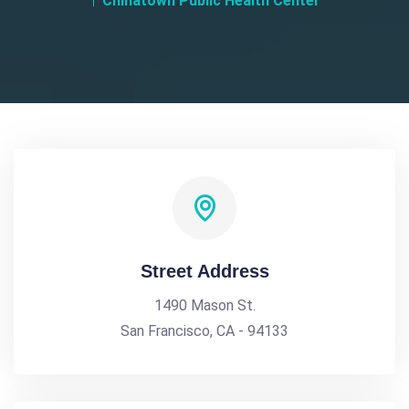
Chinatown Public Health Center
Street Address
1490 Mason St.
San Francisco, CA - 94133