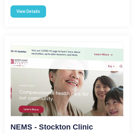
View Details
NEMS - Stockton Clinic