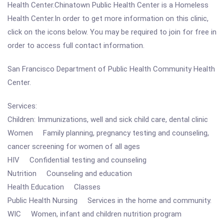
Health Center.Chinatown Public Health Center is a Homeless
Health Center.In order to get more information on this clinic,
click on the icons below. You may be required to join for free in
order to access full contact information.
San Francisco Department of Public Health Community Health
Center.
Services:
Children: Immunizations, well and sick child care, dental clinic
Women Family planning, pregnancy testing and counseling,
cancer screening for women of all ages
HIV Confidential testing and counseling
Nutrition Counseling and education
Health Education Classes
Public Health Nursing Services in the home and community.
WIC Women, infant and children nutrition program