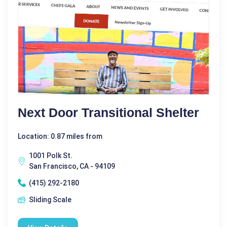
Next Door Transitional Shelter
Location: 0.87 miles from
1001 Polk St.
San Francisco, CA - 94109
(415) 292-2180
Sliding Scale