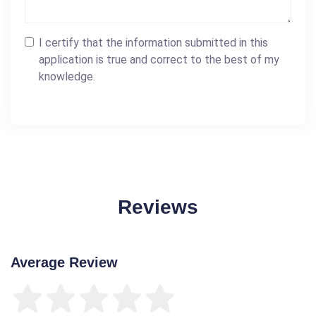
I certify that the information submitted in this
application is true and correct to the best of my
knowledge.
Reviews
Average Review