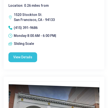
Location: 0.26 miles from
1520 Stockton St.
San Francisco, CA - 94133
(415) 391-9686
Monday 8:00 AM - 6:00 PM|
Sliding Scale
View Details