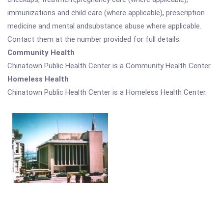
immunizations and child care (where applicable), prescription
medicine and mental andsubstance abuse where applicable.
Contact them at the number provided for full details.
Community Health
Chinatown Public Health Center is a Community Health Center.
Homeless Health
Chinatown Public Health Center is a Homeless Health Center.