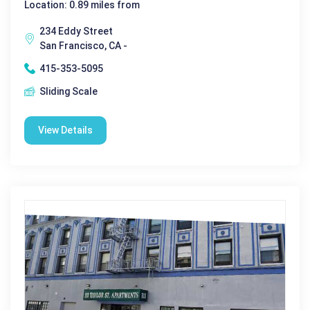
Location: 0.89 miles from
234 Eddy Street
San Francisco, CA -
415-353-5095
Sliding Scale
View Details