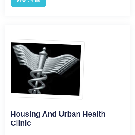
View Details
Housing And Urban Health
Clinic