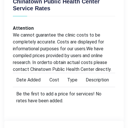
Chinatown Public Health Center
Service Rates
Attention
We cannot guarantee the clinic costs to be
completely accurate. Costs are displayed for
informational purposes for our users.We have
compiled prices provided by users and online
research. In orderto obtain actual costs please
contact Chinatown Public Health Center directly.
Date Added
Cost
Type
Description
Be the first to add a price for services! No
rates have been added.