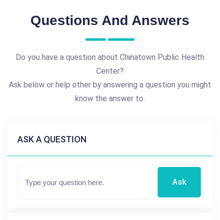
Questions And Answers
Do you have a question about Chinatown Public Health
Center?
Ask below or help other by answering a question you might
know the answer to.
ASK A QUESTION
Ask