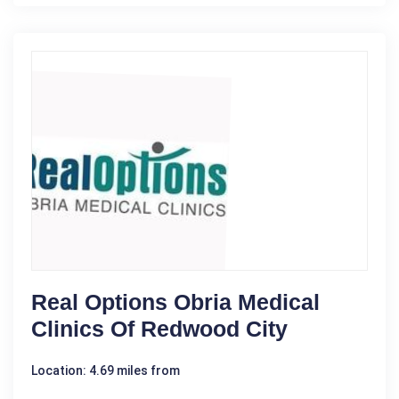
Real Options Obria Medical
Clinics Of Redwood City
Location: 4.69 miles from