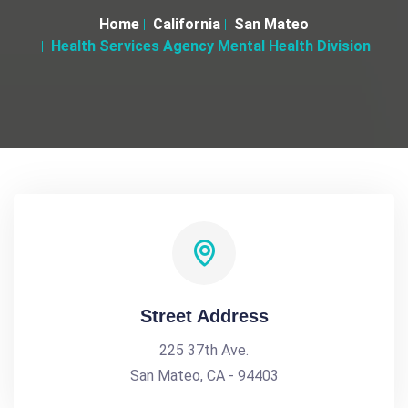
Home
California
San Mateo
Health Services Agency Mental Health Division
Street Address
225 37th Ave.
San Mateo, CA - 94403