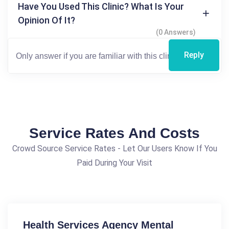
Have You Used This Clinic? What Is Your
Opinion Of It?
(0 Answers)
Reply
Service Rates And Costs
Crowd Source Service Rates - Let Our Users Know If You
Paid During Your Visit
Health Services Agency Mental