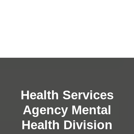
Health Services
Agency Mental
Health Division