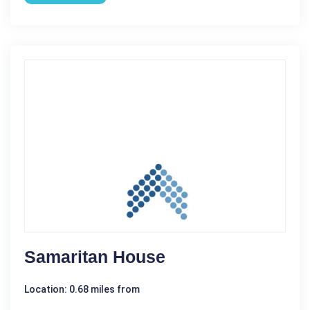
Samaritan House
Location: 0.68 miles from