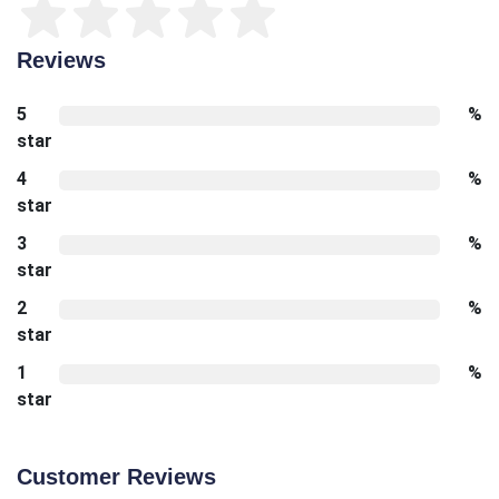
Reviews
5
%
star
4
%
star
3
%
star
2
%
star
1
%
star
Customer Reviews