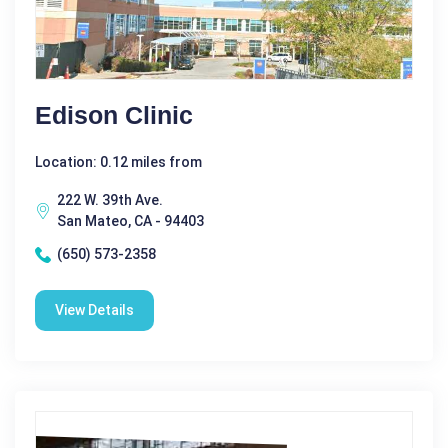
Edison Clinic
Location: 0.12 miles from
222 W. 39th Ave.
San Mateo, CA - 94403
(650) 573-2358
View Details