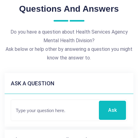
Questions And Answers
Do you have a question about Health Services Agency
Mental Health Division?
Ask below or help other by answering a question you might
know the answer to.
ASK A QUESTION
Ask