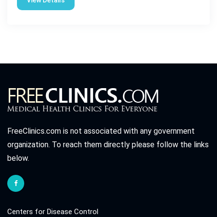
View Details
FreeClinics.com is not associated with any government
organization. To reach them directly please follow the links
below.
Centers for Disease Control