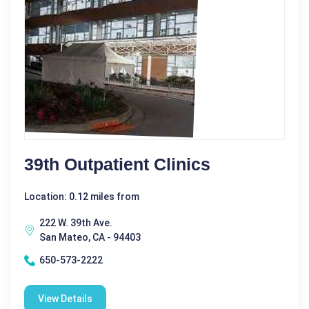
39th Outpatient Clinics
Location: 0.12 miles from
222 W. 39th Ave.
San Mateo, CA - 94403
650-573-2222
View Details