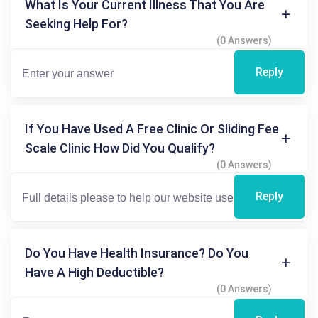
What Is Your Current Illness That You Are
Seeking Help For?
(0 Answers)
Reply
If You Have Used A Free Clinic Or Sliding Fee
Scale Clinic How Did You Qualify?
(0 Answers)
Reply
Do You Have Health Insurance? Do You
Have A High Deductible?
(0 Answers)