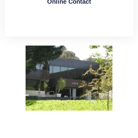
Online Contact