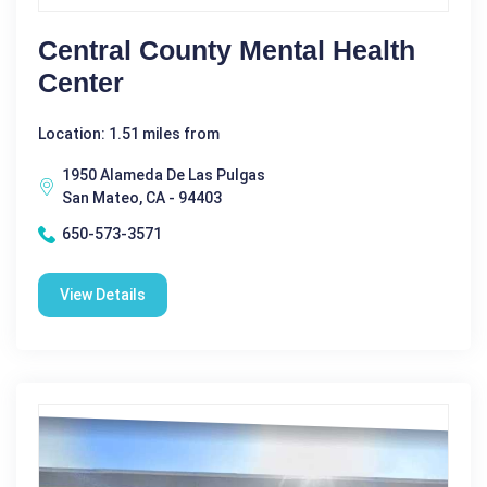
Central County Mental Health
Center
Location: 1.51 miles from
1950 Alameda De Las Pulgas
San Mateo, CA - 94403
650-573-3571
View Details