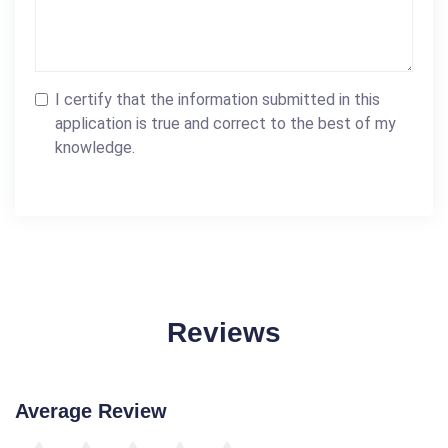
I certify that the information submitted in this
application is true and correct to the best of my
knowledge.
Reviews
Average Review