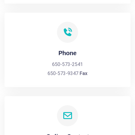
Phone
650-573-2541
650-573-9347
Fax