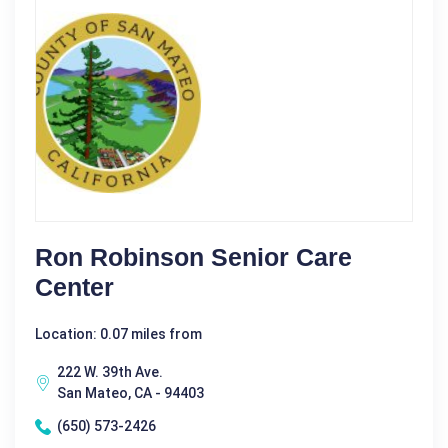
Ron Robinson Senior Care
Center
Location: 0.07 miles from
222 W. 39th Ave.
San Mateo, CA - 94403
(650) 573-2426