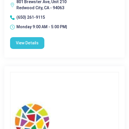
801 Brewster Ave, Unit 210
Redwood City, CA - 94063
(650) 261-9115
Monday 9:00 AM - 5:00 PM|
View Details