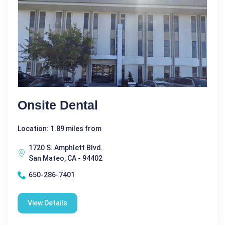
Onsite Dental
Location: 1.89 miles from
1720 S. Amphlett Blvd.
San Mateo, CA - 94402
650-286-7401
View Details