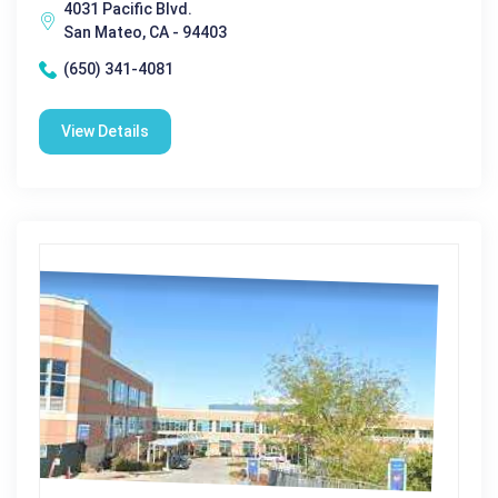
4031 Pacific Blvd.
San Mateo, CA - 94403
(650) 341-4081
View Details