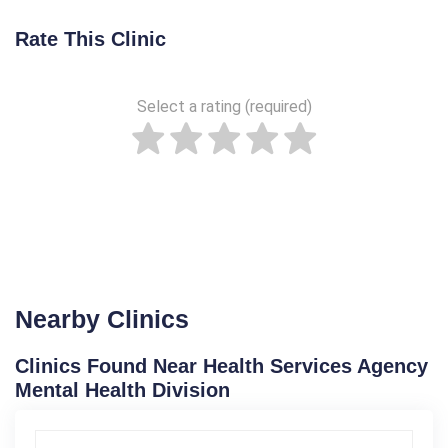
Rate This Clinic
Select a rating (required)
Nearby Clinics
Clinics Found Near Health Services Agency
Mental Health Division