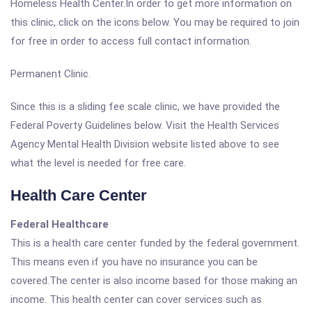
Homeless Health Center.In order to get more information on
this clinic, click on the icons below. You may be required to join
for free in order to access full contact information.
Permanent Clinic.
Since this is a sliding fee scale clinic, we have provided the
Federal Poverty Guidelines below. Visit the Health Services
Agency Mental Health Division website listed above to see
what the level is needed for free care.
Health Care Center
Federal Healthcare
This is a health care center funded by the federal government.
This means even if you have no insurance you can be
covered.The center is also income based for those making an
income. This health center can cover services such as