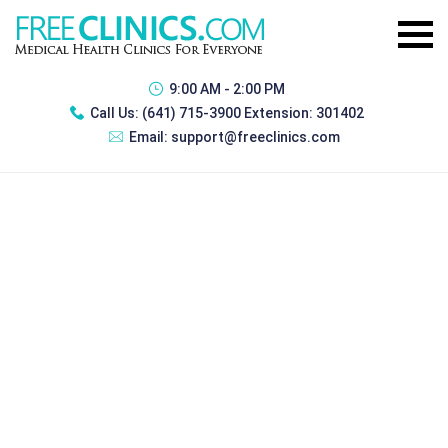
9:00 AM - 2:00 PM
Call Us:
(641) 715-3900 Extension: 301402
Email:
support@freeclinics.com