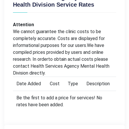
Health Division Service Rates
Attention
We cannot guarantee the clinic costs to be
completely accurate. Costs are displayed for
informational purposes for our users.We have
compiled prices provided by users and online
research. In orderto obtain actual costs please
contact Health Services Agency Mental Health
Division directly.
Date Added
Cost
Type
Description
Be the first to add a price for services! No
rates have been added.