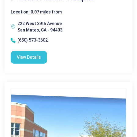
Location: 0.07 miles from
222 West 39th Avenue
San Mateo, CA - 94403
(650) 573-3602
View Details