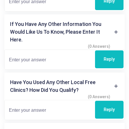
Reply
If You Have Any Other Information You
Would Like Us To Know, Please Enter It
Here.
(0 Answers)
Reply
Have You Used Any Other Local Free
Clinics? How Did You Qualify?
(0 Answers)
Reply