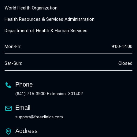
World Health Organization
Health Resources & Services Administration
Department of Health & Human Services
Mon-Fri:
9:00-14:00
Sat-Sun:
Closed
Phone
(641) 715-3900 Extension: 301402
Email
support@freeclinics.com
Address