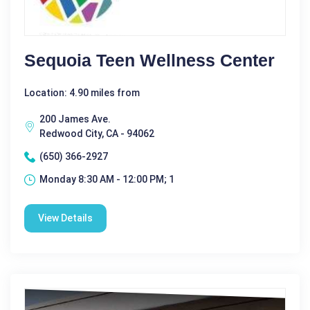
Sequoia Teen Wellness Center
Location: 4.90 miles from
200 James Ave.
Redwood City, CA - 94062
(650) 366-2927
Monday 8:30 AM - 12:00 PM; 1
View Details