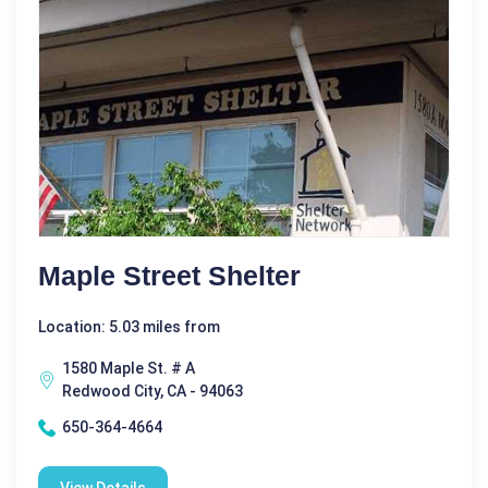
Maple Street Shelter
Location: 5.03 miles from
1580 Maple St. # A
Redwood City, CA - 94063
650-364-4664