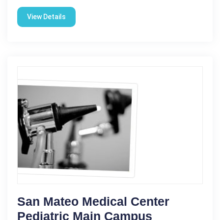
View Details
San Mateo Medical Center
Pediatric Main Campus