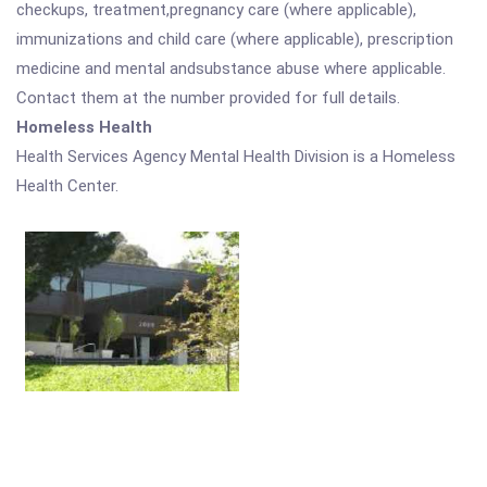
checkups, treatment,pregnancy care (where applicable),
immunizations and child care (where applicable), prescription
medicine and mental andsubstance abuse where applicable.
Contact them at the number provided for full details.
Homeless Health
Health Services Agency Mental Health Division is a Homeless
Health Center.