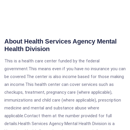
About Health Services Agency Mental
Health Division
This is a health care center funded by the federal
government.This means even if you have no insurance you can
be covered.The center is also income based for those making
an income.This health center can cover services such as
checkups, treatment, pregnancy care (where applicable),
immunizations and child care (where applicable), prescription
medicine and mental and substance abuse where
applicable.Contact them at the number provided for full
details.Health Services Agency Mental Health Division is a