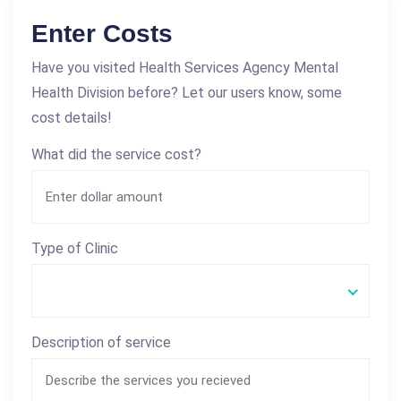
Enter Costs
Have you visited Health Services Agency Mental
Health Division before? Let our users know, some
cost details!
What did the service cost?
Type of Clinic
Description of service