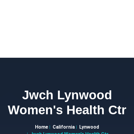
Jwch Lynwood
Women's Health Ctr
Home
California
Lynwood