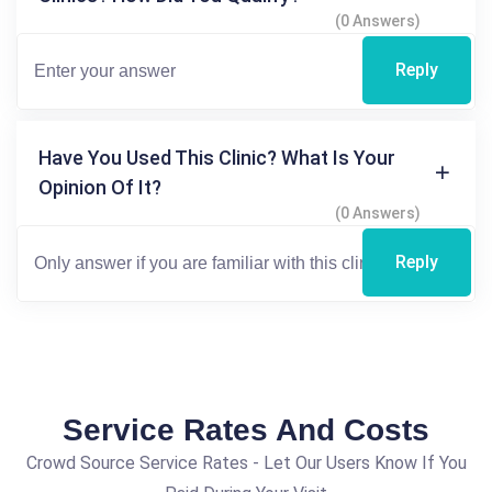
(0 Answers)
Reply
Have You Used This Clinic? What Is Your
Opinion Of It?
(0 Answers)
Reply
Service Rates And Costs
Crowd Source Service Rates - Let Our Users Know If You