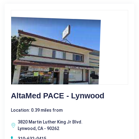
AltaMed PACE - Lynwood
Location: 0.39 miles from
3820 Martin Luther King Jr Blvd.
Lynwood, CA - 90262
310-632-0415