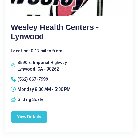
Wesley Health Centers -
Lynwood
Location: 0.17 miles from
3590 E. Imperial Highway
Lynwood, CA - 90262
(562) 867-7999
Monday 8:00 AM - 5:00 PM|
Sliding Scale
View Details