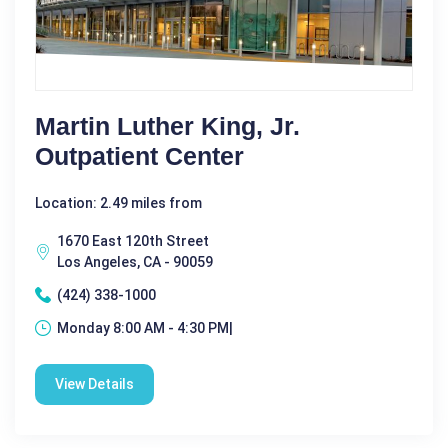
Martin Luther King, Jr.
Outpatient Center
Location: 2.49 miles from
1670 East 120th Street
Los Angeles, CA - 90059
(424) 338-1000
Monday 8:00 AM - 4:30 PM|
View Details