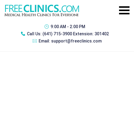
9:00 AM - 2:00 PM
Call Us:
(641) 715-3900 Extension: 301402
Email:
support@freeclinics.com