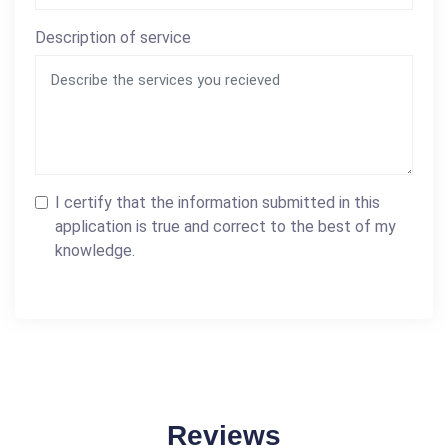
Description of service
I certify that the information submitted in this
application is true and correct to the best of my
knowledge.
Reviews