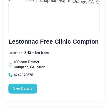
Lestonnac Free Clinic Compton
Location: 2.43 miles from
409 east Palmer
Compton, CA - 90221
4242370575
View Details