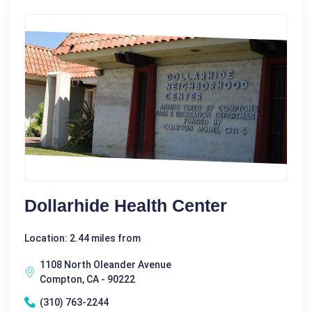
Dollarhide Health Center
Location: 2.44 miles from
1108 North Oleander Avenue
Compton, CA - 90222
(310) 763-2244