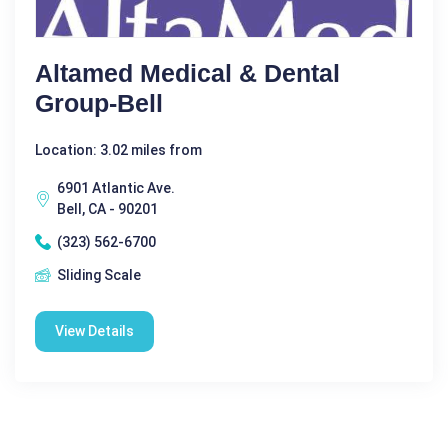
Altamed Medical & Dental
Group-Bell
Location: 3.02 miles from
6901 Atlantic Ave.
Bell, CA - 90201
(323) 562-6700
Sliding Scale
View Details