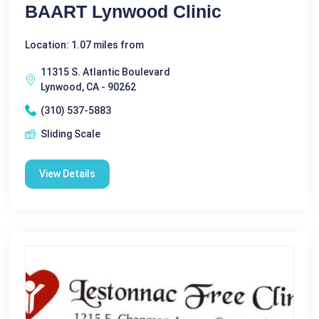
BAART Lynwood Clinic
Location: 1.07 miles from
11315 S. Atlantic Boulevard
Lynwood, CA - 90262
(310) 537-5883
Sliding Scale
View Details