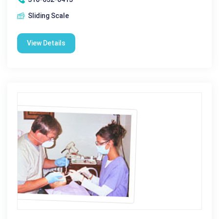
Sliding Scale
View Details