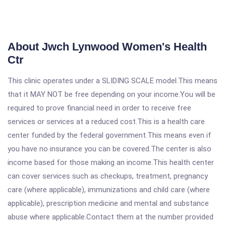
About Jwch Lynwood Women's Health
Ctr
This clinic operates under a SLIDING SCALE model.This means
that it MAY NOT be free depending on your income.You will be
required to prove financial need in order to receive free
services or services at a reduced cost.This is a health care
center funded by the federal government.This means even if
you have no insurance you can be covered.The center is also
income based for those making an income.This health center
can cover services such as checkups, treatment, pregnancy
care (where applicable), immunizations and child care (where
applicable), prescription medicine and mental and substance
abuse where applicable.Contact them at the number provided