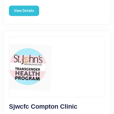
View Details
Sjwcfc Compton Clinic