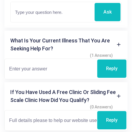
Ask
What Is Your Current Illness That You Are
Seeking Help For?
(1 Answers)
Reply
If You Have Used A Free Clinic Or Sliding Fee
Scale Clinic How Did You Qualify?
(0 Answers)
Reply