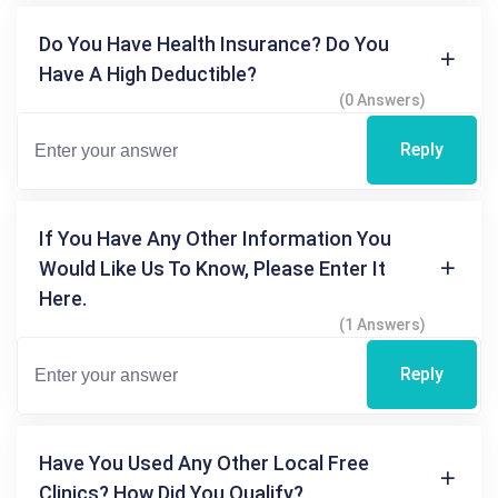
Do You Have Health Insurance? Do You
Have A High Deductible?
(0 Answers)
Reply
If You Have Any Other Information You
Would Like Us To Know, Please Enter It
Here.
(1 Answers)
Reply
Have You Used Any Other Local Free
Clinics? How Did You Qualify?