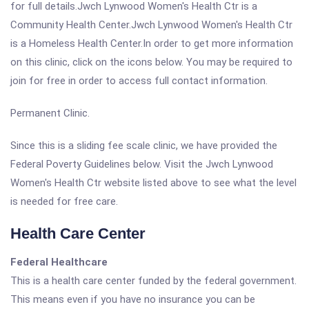
for full details.Jwch Lynwood Women's Health Ctr is a
Community Health Center.Jwch Lynwood Women's Health Ctr
is a Homeless Health Center.In order to get more information
on this clinic, click on the icons below. You may be required to
join for free in order to access full contact information.
Permanent Clinic.
Since this is a sliding fee scale clinic, we have provided the
Federal Poverty Guidelines below. Visit the Jwch Lynwood
Women's Health Ctr website listed above to see what the level
is needed for free care.
Health Care Center
Federal Healthcare
This is a health care center funded by the federal government.
This means even if you have no insurance you can be