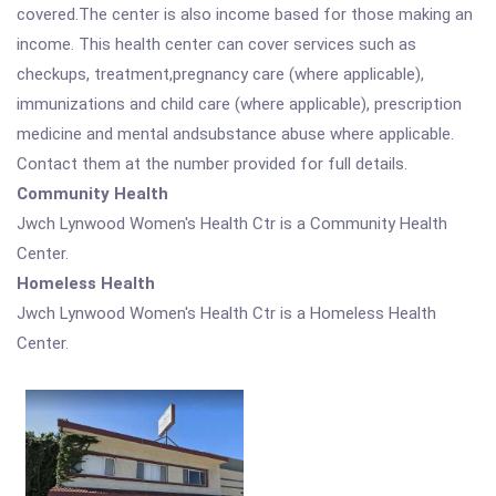
covered.The center is also income based for those making an
income. This health center can cover services such as
checkups, treatment,pregnancy care (where applicable),
immunizations and child care (where applicable), prescription
medicine and mental andsubstance abuse where applicable.
Contact them at the number provided for full details.
Community Health
Jwch Lynwood Women's Health Ctr is a Community Health
Center.
Homeless Health
Jwch Lynwood Women's Health Ctr is a Homeless Health
Center.