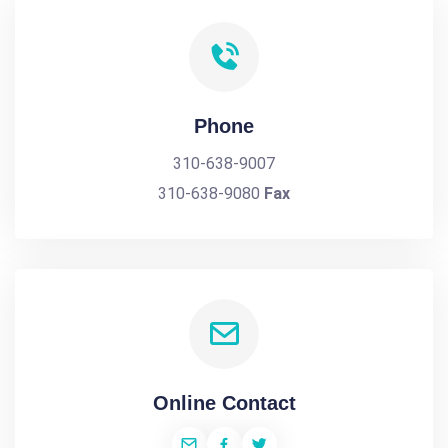
Phone
310-638-9007
310-638-9080
Fax
Online Contact