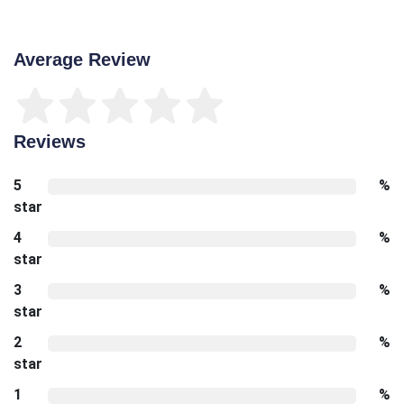
Average Review
Reviews
5
%
star
4
%
star
3
%
star
2
%
star
1
%