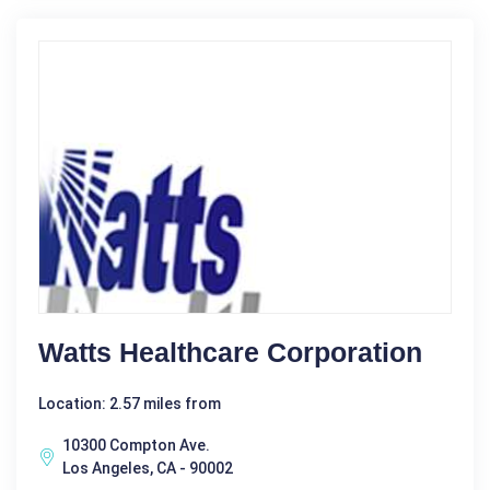
Watts Healthcare Corporation
Location: 2.57 miles from
10300 Compton Ave.
Los Angeles, CA - 90002