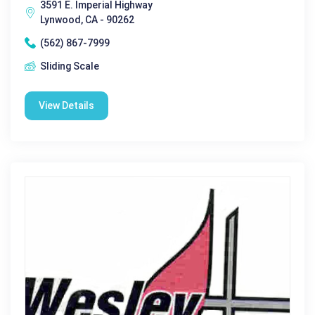
3591 E. Imperial Highway
Lynwood, CA - 90262
(562) 867-7999
Sliding Scale
View Details