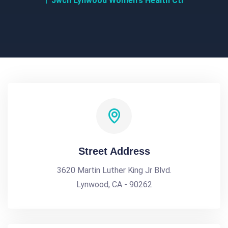
Jwch Lynwood Women's Health Ctr
Street Address
3620 Martin Luther King Jr Blvd.
Lynwood, CA - 90262