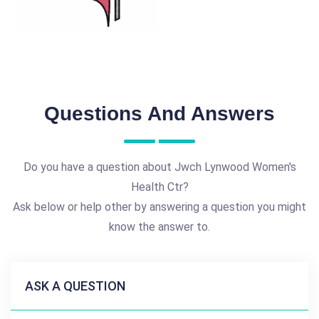
Questions And Answers
Do you have a question about Jwch Lynwood Women's
Health Ctr?
Ask below or help other by answering a question you might
know the answer to.
ASK A QUESTION