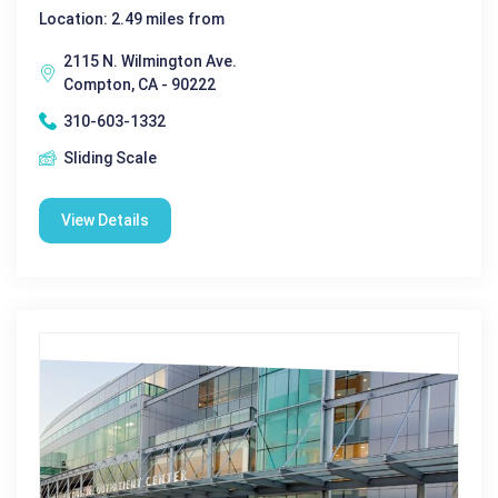
Location: 2.49 miles from
2115 N. Wilmington Ave.
Compton, CA - 90222
310-603-1332
Sliding Scale
View Details