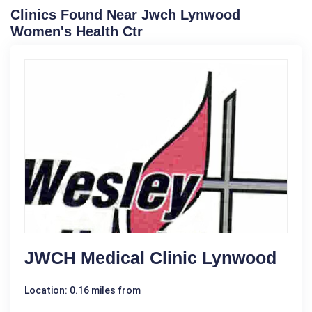
Clinics Found Near Jwch Lynwood
Women's Health Ctr
JWCH Medical Clinic Lynwood
Location: 0.16 miles from