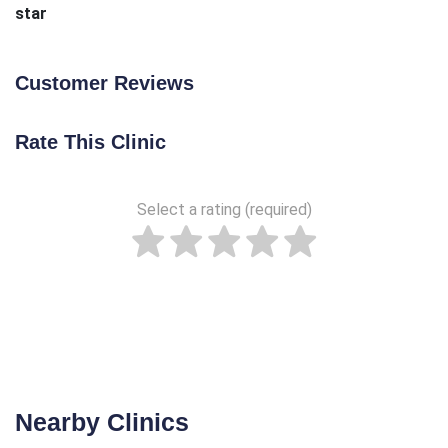
star
Customer Reviews
Rate This Clinic
Select a rating (required)
Nearby Clinics