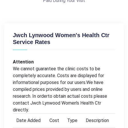
Paid During Your Visit
Jwch Lynwood Women's Health Ctr
Service Rates
Attention
We cannot guarantee the clinic costs to be
completely accurate. Costs are displayed for
informational purposes for our users.We have
compiled prices provided by users and online
research. In orderto obtain actual costs please
contact Jwch Lynwood Women's Health Ctr
directly.
Date Added
Cost
Type
Description