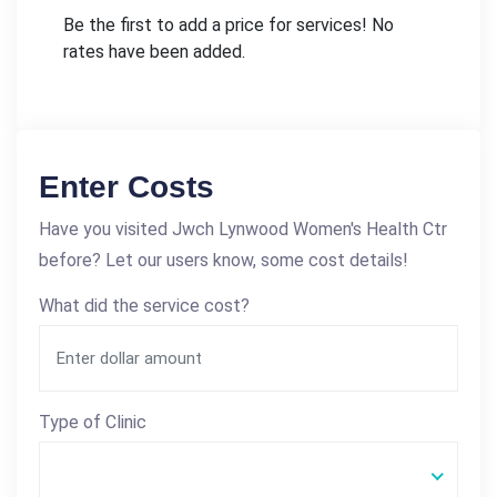
Be the first to add a price for services! No
rates have been added.
Enter Costs
Have you visited Jwch Lynwood Women's Health Ctr
before? Let our users know, some cost details!
What did the service cost?
Type of Clinic