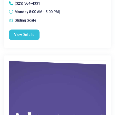
(323) 564-4331
Monday 8:00 AM - 5:00 PM|
Sliding Scale
View Details