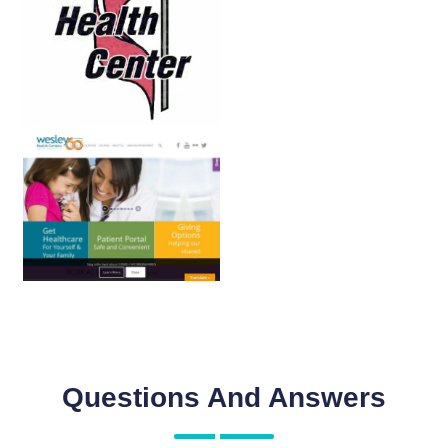
Questions And Answers