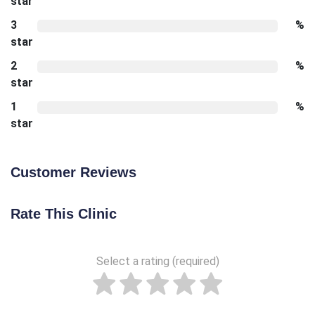
star
3
%
star
2
%
star
1
%
star
Customer Reviews
Rate This Clinic
Select a rating (required)