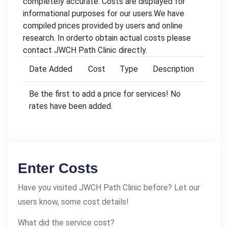
completely accurate. Costs are displayed for
informational purposes for our users.We have
compiled prices provided by users and online
research. In orderto obtain actual costs please
contact JWCH Path Clinic directly.
Date Added
Cost
Type
Description
Be the first to add a price for services! No
rates have been added.
Enter Costs
Have you visited JWCH Path Clinic before? Let our
users know, some cost details!
What did the service cost?