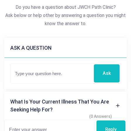
Do you have a question about JWCH Path Clinic?
Ask below or help other by answering a question you might
know the answer to.
ASK A QUESTION
Ask
What Is Your Current Illness That You Are
Seeking Help For?
(0 Answers)
Reply