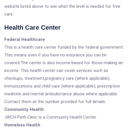
website listed above to see what the level is needed for free
care.
Health Care Center
Federal Healthcare
This is a health care center funded by the federal government.
This means even if you have no insurance you can be
covered.The center is also income based for those making an
income. This health center can cover services such as
checkups, treatment,pregnancy care (where applicable),
immunizations and child care (where applicable), prescription
medicine and mental andsubstance abuse where applicable.
Contact them at the number provided for full details.
Community Health
JWCH Path Clinic is a Community Health Center.
Homeless Health