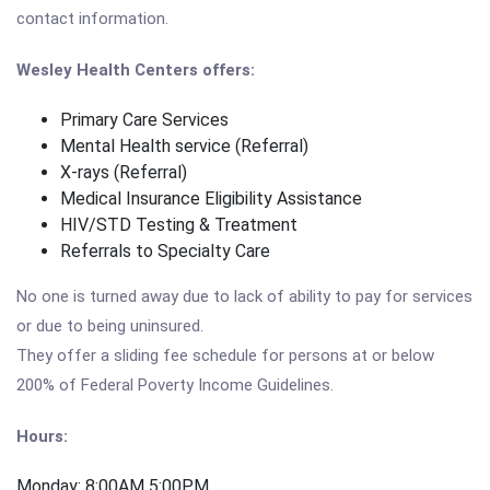
contact information.
Wesley Health Centers offers:
Primary Care Services
Mental Health service (Referral)
X-rays (Referral)
Medical Insurance Eligibility Assistance
HIV/STD Testing & Treatment
Referrals to Specialty Care
No one is turned away due to lack of ability to pay for services
or due to being uninsured.
They offer a sliding fee schedule for persons at or below
200% of Federal Poverty Income Guidelines.
Hours:
Monday: 8:00AM 5:00PM