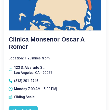
Clinica Monsenor Oscar A
Romer
Location: 1.28 miles from
123 S. Alvarado St.
Los Angeles, CA - 90057
(213) 201-2746
Monday 7:00 AM - 5:00 PM|
Sliding Scale