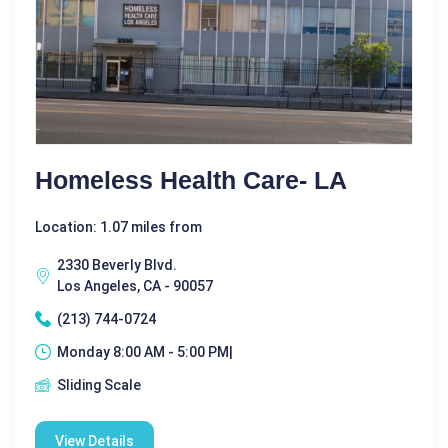
Homeless Health Care- LA
Location: 1.07 miles from
2330 Beverly Blvd.
Los Angeles, CA - 90057
(213) 744-0724
Monday 8:00 AM - 5:00 PM|
Sliding Scale
View Details