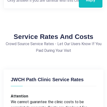
Reply
Service Rates And Costs
Crowd Source Service Rates - Let Our Users Know If You
Paid During Your Visit
JWCH Path Clinic Service Rates
Attention
We cannot guarantee the clinic costs to be