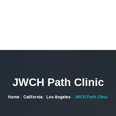
JWCH Path Clinic
Home
California
Los Angeles
JWCH Path Clinic