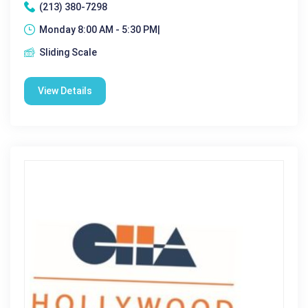
(213) 380-7298
Monday 8:00 AM - 5:30 PM|
Sliding Scale
View Details