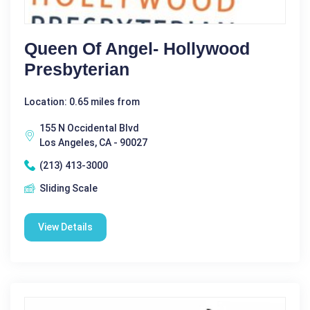
Queen Of Angel- Hollywood
Presbyterian
Location: 0.65 miles from
155 N Occidental Blvd
Los Angeles, CA - 90027
(213) 413-3000
Sliding Scale
View Details