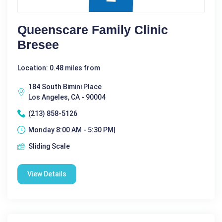
Queenscare Family Clinic
Bresee
Location: 0.48 miles from
184 South Bimini Place
Los Angeles, CA - 90004
(213) 858-5126
Monday 8:00 AM - 5:30 PM|
Sliding Scale
View Details