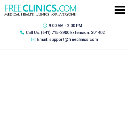
9:00 AM - 2:00 PM
Call Us:
(641) 715-3900 Extension: 301402
Email:
support@freeclinics.com