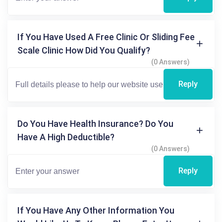
If You Have Used A Free Clinic Or Sliding Fee
Scale Clinic How Did You Qualify?
(0 Answers)
Reply
Do You Have Health Insurance? Do You
Have A High Deductible?
(0 Answers)
Reply
If You Have Any Other Information You