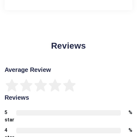
Reviews
Average Review
Reviews
5
%
star
4
%