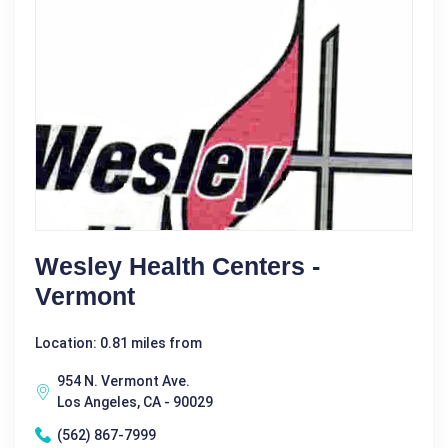
Wesley Health Centers -
Vermont
Location: 0.81 miles from
954 N. Vermont Ave.
Los Angeles, CA - 90029
(562) 867-7999