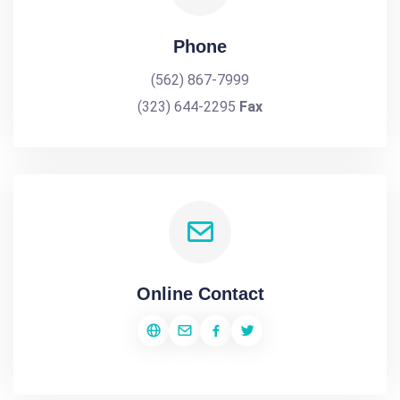
Phone
(562) 867-7999
(323) 644-2295
Fax
Online Contact