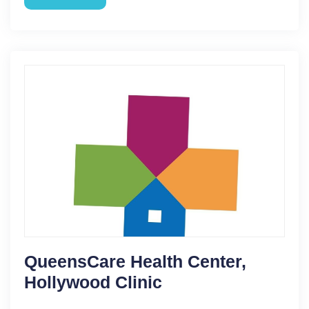
QueensCare Health Center,
Hollywood Clinic