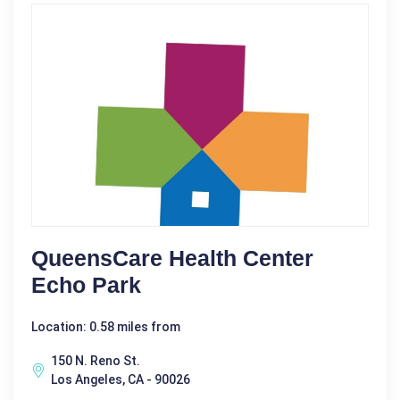
QueensCare Health Center
Echo Park
Location: 0.58 miles from
150 N. Reno St.
Los Angeles, CA - 90026