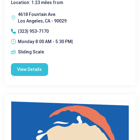
Location: 1.23 miles from
4618 Fountain Ave.
Los Angeles, CA - 90029
(323) 953-7170
Monday 8:00 AM - 5:30 PM|
Sliding Scale
View Details