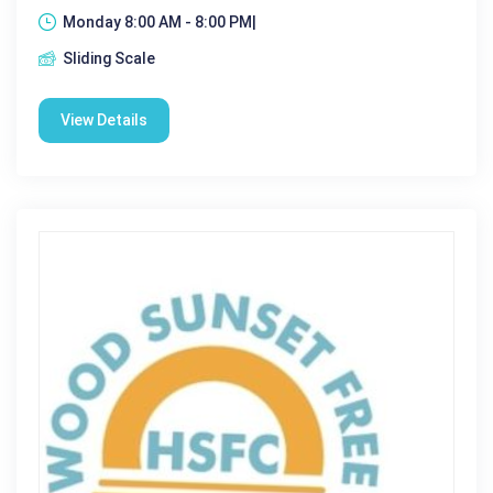
Monday 8:00 AM - 8:00 PM|
Sliding Scale
View Details