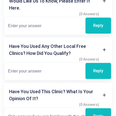
Would Like Us To Know, Please Enter It
Here.
(0 Answers)
Reply
Have You Used Any Other Local Free
Clinics? How Did You Qualify?
(0 Answers)
Reply
Have You Used This Clinic? What Is Your
Opinion Of It?
(0 Answers)