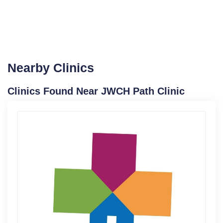
Nearby Clinics
Clinics Found Near JWCH Path Clinic