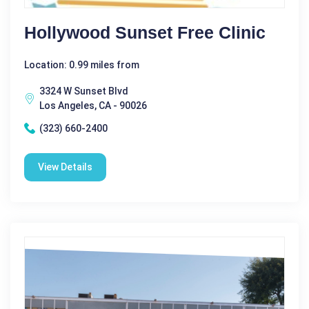
Hollywood Sunset Free Clinic
Location: 0.99 miles from
3324 W Sunset Blvd
Los Angeles, CA - 90026
(323) 660-2400
View Details