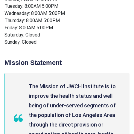
Tuesday: 8:00AM 5:00PM
Wednesday: 8:00AM 5:00PM
Thursday: 8:00AM 5:00PM
Friday: 8:00AM 5:00PM
Saturday: Closed
Sunday: Closed
Mission Statement
The Mission of JWCH Institute is to
improve the health status and well-
being of under-served segments of
the population of Los Angeles Area
through the direct provision or