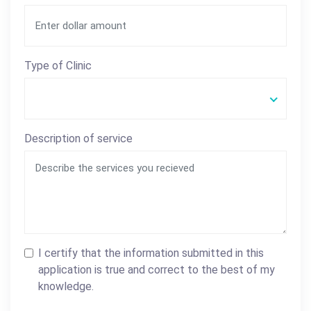
Type of Clinic
Description of service
I certify that the information submitted in this
application is true and correct to the best of my
knowledge.