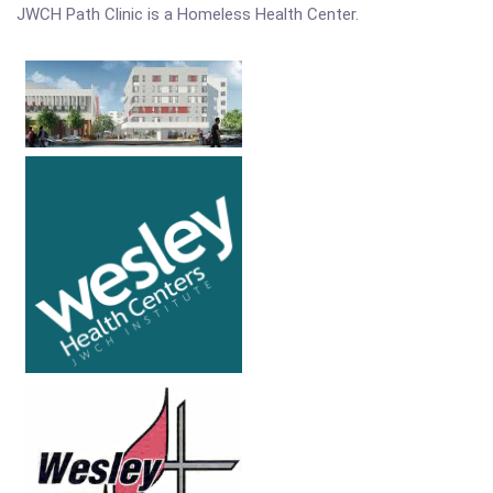
JWCH Path Clinic is a Homeless Health Center.