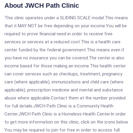
About JWCH Path Clinic
This clinic operates under a SLIDING SCALE model.This means
that it MAY NOT be free depending on your income.You will be
required to prove financial need in order to receive free
services or services at a reduced cost.This is a health care
center funded by the federal government.This means even if
you have no insurance you can be covered.The center is also
income based for those making an income.This health center
can cover services such as checkups, treatment, pregnancy
care (where applicable), immunizations and child care (where
applicable), prescription medicine and mental and substance
abuse where applicable.Contact them at the number provided
for full details.JWCH Path Clinic is a Community Health
Center.JWCH Path Clinic is a Homeless Health Center.In order
to get more information on this clinic, click on the icons below.
You may be required to join for free in order to access full