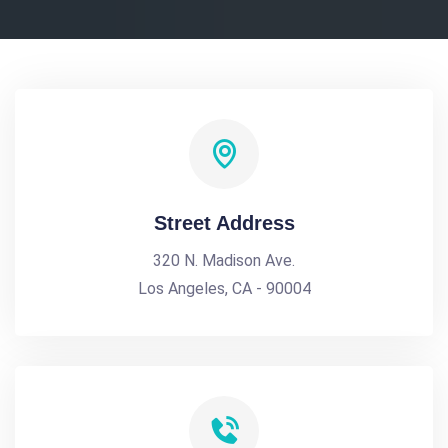
Street Address
320 N. Madison Ave.
Los Angeles, CA - 90004