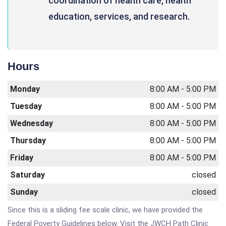
coordination of health care, health
education, services, and research.
Hours
Monday
8:00 AM - 5:00 PM
Tuesday
8:00 AM - 5:00 PM
Wednesday
8:00 AM - 5:00 PM
Thursday
8:00 AM - 5:00 PM
Friday
8:00 AM - 5:00 PM
Saturday
closed
Sunday
closed
Since this is a sliding fee scale clinic, we have provided the
Federal Poverty Guidelines below. Visit the JWCH Path Clinic