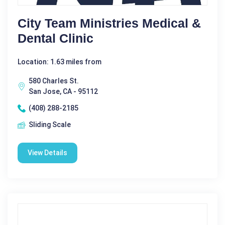
City Team Ministries Medical &
Dental Clinic
Location: 1.63 miles from
580 Charles St.
San Jose, CA - 95112
(408) 288-2185
Sliding Scale
View Details