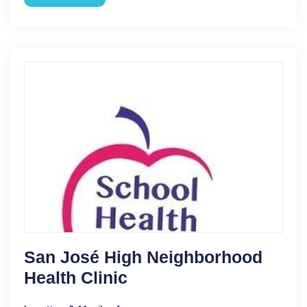
San José High Neighborhood
Health Clinic