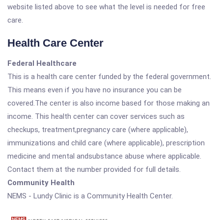
website listed above to see what the level is needed for free
care.
Health Care Center
Federal Healthcare
This is a health care center funded by the federal government.
This means even if you have no insurance you can be
covered.The center is also income based for those making an
income. This health center can cover services such as
checkups, treatment,pregnancy care (where applicable),
immunizations and child care (where applicable), prescription
medicine and mental andsubstance abuse where applicable.
Contact them at the number provided for full details.
Community Health
NEMS - Lundy Clinic is a Community Health Center.