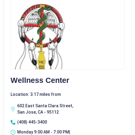
Wellness Center
Location: 3.17 miles from
602 East Santa Clara Street,
San Jose, CA - 95112
(408) 445-3400
Monday 9:00 AM - 7:00 PM|