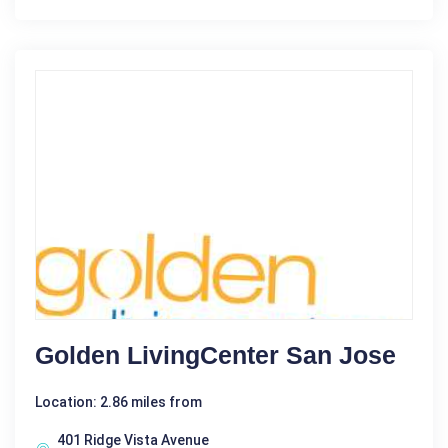
Golden LivingCenter San Jose
Location: 2.86 miles from
401 Ridge Vista Avenue