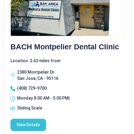
BACH Montpelier Dental Clinic
Location: 2.63 miles from
2380 Montpelier Dr.
San Jose, CA - 95116
(408) 729-9700
Monday 8:00 AM - 5:00 PM|
Sliding Scale
View Details