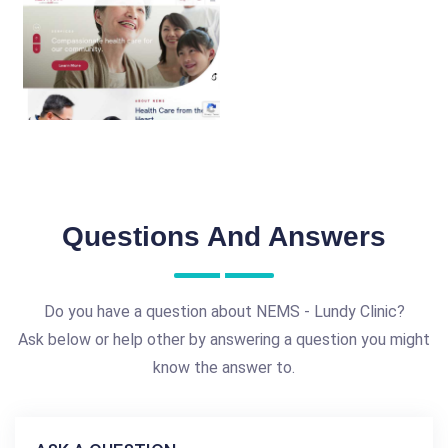
Questions And Answers
Do you have a question about NEMS - Lundy Clinic?
Ask below or help other by answering a question you might
know the answer to.