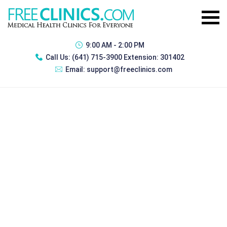
9:00 AM - 2:00 PM
Call Us:
(641) 715-3900 Extension: 301402
Email:
support@freeclinics.com