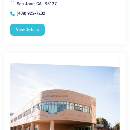
San Jose, CA - 95127
(408) 923-7232
View Details