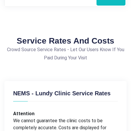
Service Rates And Costs
Crowd Source Service Rates - Let Our Users Know If You
Paid During Your Visit
NEMS - Lundy Clinic Service Rates
Attention
We cannot guarantee the clinic costs to be
completely accurate. Costs are displayed for