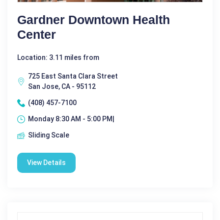
Gardner Downtown Health
Center
Location: 3.11 miles from
725 East Santa Clara Street
San Jose, CA - 95112
(408) 457-7100
Monday 8:30 AM - 5:00 PM|
Sliding Scale
View Details