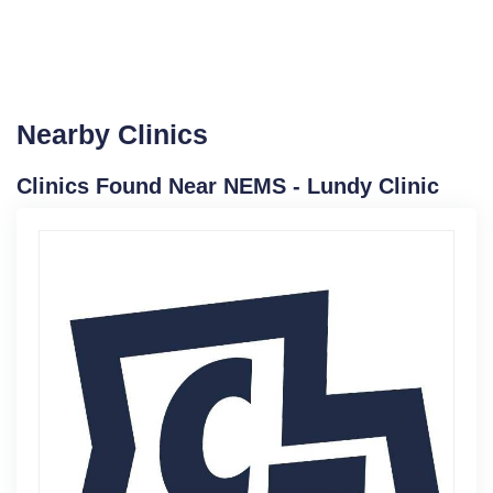
Nearby Clinics
Clinics Found Near NEMS - Lundy Clinic