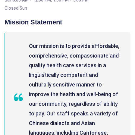
Sat 8:00 AM - 12:00 PM, 1:00 PM - 5:00 PM
Closed Sun
Mission Statement
Our mission is to provide affordable,
comprehensive, compassionate and
quality health care services in a
linguistically competent and
culturally sensitive manner to
improve the health and well-being of
our community, regardless of ability
to pay. Our staff speaks a variety of
Chinese dialects and Asian
languages, including Cantonese,