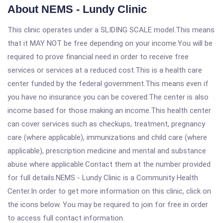
About NEMS - Lundy Clinic
This clinic operates under a SLIDING SCALE model.This means
that it MAY NOT be free depending on your income.You will be
required to prove financial need in order to receive free
services or services at a reduced cost.This is a health care
center funded by the federal government.This means even if
you have no insurance you can be covered.The center is also
income based for those making an income.This health center
can cover services such as checkups, treatment, pregnancy
care (where applicable), immunizations and child care (where
applicable), prescription medicine and mental and substance
abuse where applicable.Contact them at the number provided
for full details.NEMS - Lundy Clinic is a Community Health
Center.In order to get more information on this clinic, click on
the icons below. You may be required to join for free in order
to access full contact information.