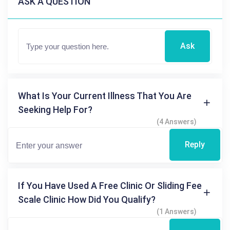
ASK A QUESTION
Ask
What Is Your Current Illness That You Are
Seeking Help For?
(4 Answers)
Reply
If You Have Used A Free Clinic Or Sliding Fee
Scale Clinic How Did You Qualify?
(1 Answers)