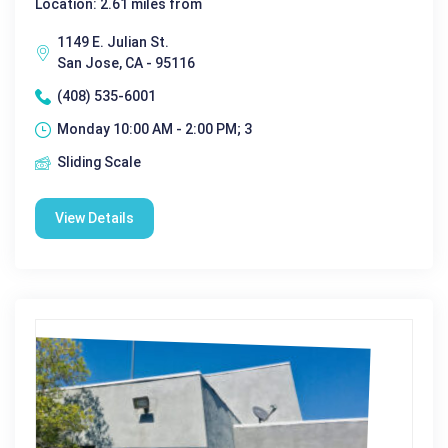
Location: 2.61 miles from
1149 E. Julian St.
San Jose, CA - 95116
(408) 535-6001
Monday 10:00 AM - 2:00 PM; 3
Sliding Scale
View Details