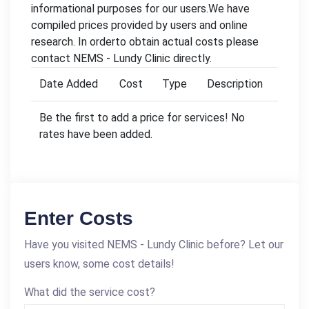
informational purposes for our users.We have
compiled prices provided by users and online
research. In orderto obtain actual costs please
contact NEMS - Lundy Clinic directly.
Date Added
Cost
Type
Description
Be the first to add a price for services! No
rates have been added.
Enter Costs
Have you visited NEMS - Lundy Clinic before? Let our
users know, some cost details!
What did the service cost?