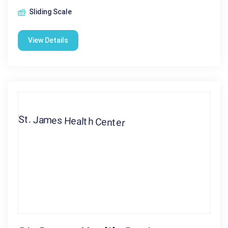
Sliding Scale
View Details