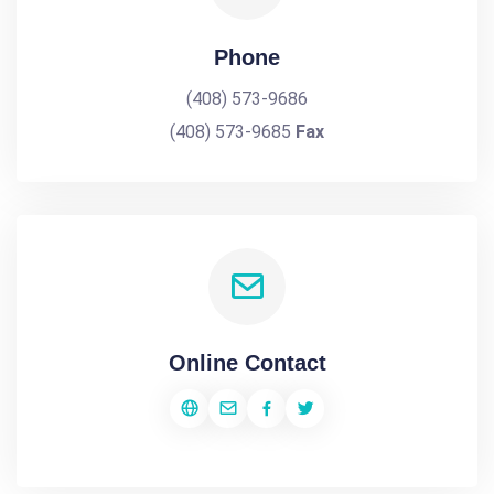
Phone
(408) 573-9686
(408) 573-9685
Fax
Online Contact