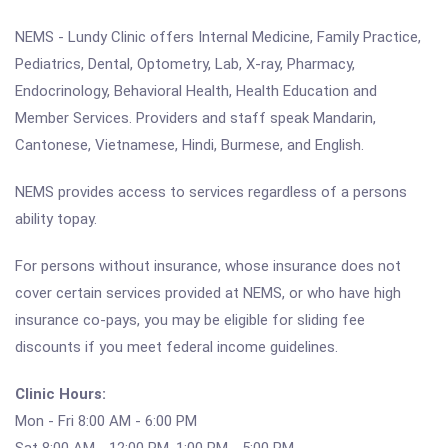
NEMS - Lundy Clinic offers Internal Medicine, Family Practice,
Pediatrics, Dental, Optometry, Lab, X-ray, Pharmacy,
Endocrinology, Behavioral Health, Health Education and
Member Services. Providers and staff speak Mandarin,
Cantonese, Vietnamese, Hindi, Burmese, and English.
NEMS provides access to services regardless of a persons
ability topay.
For persons without insurance, whose insurance does not
cover certain services provided at NEMS, or who have high
insurance co-pays, you may be eligible for sliding fee
discounts if you meet federal income guidelines.
Clinic Hours:
Mon - Fri 8:00 AM - 6:00 PM