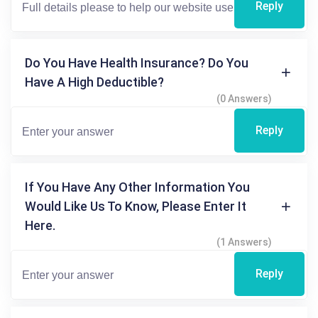
Reply
Do You Have Health Insurance? Do You
Have A High Deductible?
(0 Answers)
Reply
If You Have Any Other Information You
Would Like Us To Know, Please Enter It
Here.
(1 Answers)
Reply