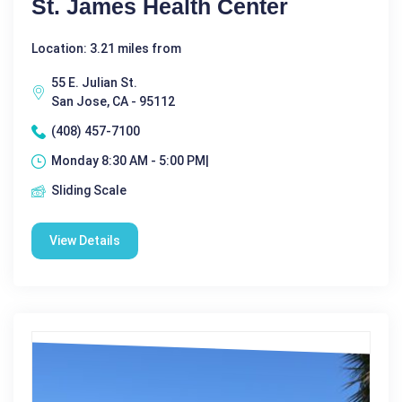
St. James Health Center
Location: 3.21 miles from
55 E. Julian St.
San Jose, CA - 95112
(408) 457-7100
Monday 8:30 AM - 5:00 PM|
Sliding Scale
View Details