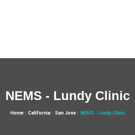
NEMS - Lundy Clinic
Home
California
San Jose
NEMS - Lundy Clinic