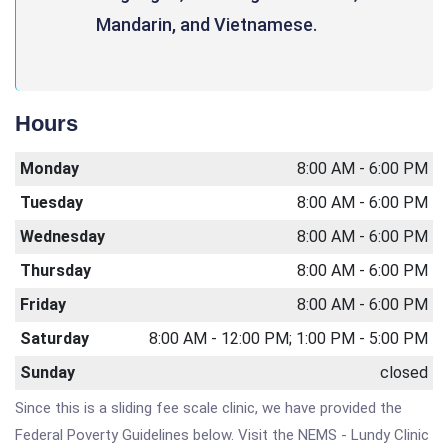
Mandarin, and Vietnamese.
Hours
Monday
8:00 AM - 6:00 PM
Tuesday
8:00 AM - 6:00 PM
Wednesday
8:00 AM - 6:00 PM
Thursday
8:00 AM - 6:00 PM
Friday
8:00 AM - 6:00 PM
Saturday
8:00 AM - 12:00 PM; 1:00 PM - 5:00 PM
Sunday
closed
Since this is a sliding fee scale clinic, we have provided the
Federal Poverty Guidelines below. Visit the NEMS - Lundy Clinic