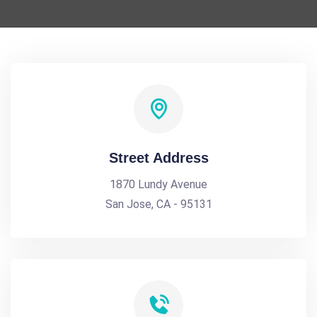
Street Address
1870 Lundy Avenue
San Jose, CA - 95131