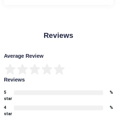
Reviews
Average Review
Reviews
5
%
star
4
%
star