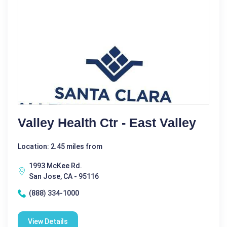
Valley Health Ctr - East Valley
Location: 2.45 miles from
1993 McKee Rd.
San Jose, CA - 95116
(888) 334-1000
View Details