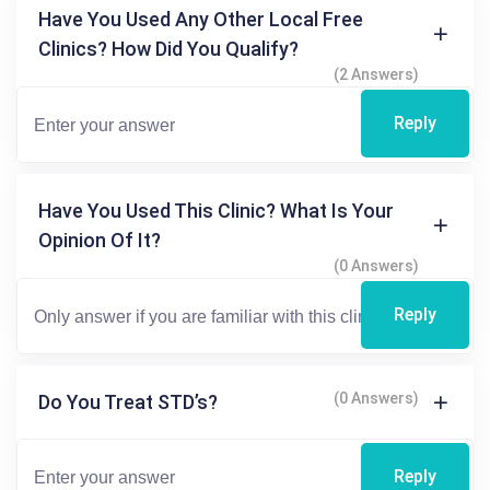
Have You Used Any Other Local Free
Clinics? How Did You Qualify?
(2 Answers)
Reply
Have You Used This Clinic? What Is Your
Opinion Of It?
(0 Answers)
Reply
(0 Answers)
Do You Treat STD’s?
Reply