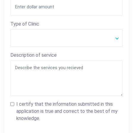
Type of Clinic
Description of service
I certify that the information submitted in this
application is true and correct to the best of my
knowledge.