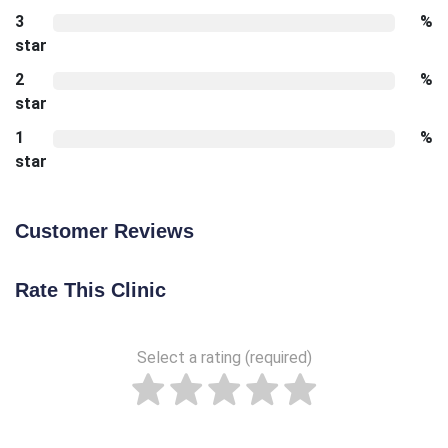
3
%
star
2
%
star
1
%
star
Customer Reviews
Rate This Clinic
Select a rating (required)