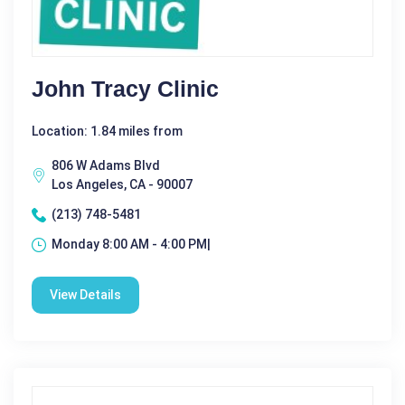
John Tracy Clinic
Location: 1.84 miles from
806 W Adams Blvd
Los Angeles, CA - 90007
(213) 748-5481
Monday 8:00 AM - 4:00 PM|
View Details