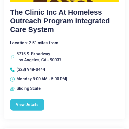
The Clinic Inc At Homeless
Outreach Program Integrated
Care System
Location: 2.51 miles from
5715 S. Broadway
Los Angeles, CA - 90037
(323) 948-0444
Monday 8:00 AM - 5:00 PM|
Sliding Scale
View Details