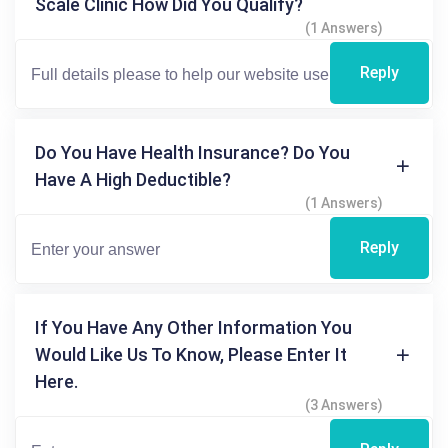
Scale Clinic How Did You Qualify?
(1 Answers)
Reply
Do You Have Health Insurance? Do You
Have A High Deductible?
(1 Answers)
Reply
If You Have Any Other Information You
Would Like Us To Know, Please Enter It
Here.
(3 Answers)