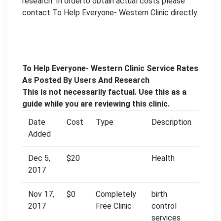
research. In orderto obtain actual costs please
contact To Help Everyone- Western Clinic directly.
To Help Everyone- Western Clinic Service Rates
As Posted By Users And Research
This is not necessarily factual. Use this as a
guide while you are reviewing this clinic.
Date
Cost
Type
Description
Added
Dec 5,
$20
Health
2017
Nov 17,
$0
Completely
birth
2017
Free Clinic
control
services