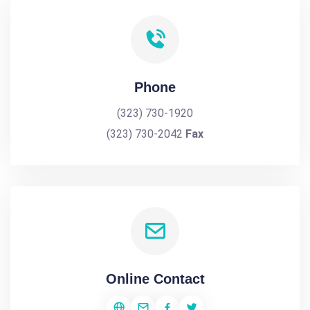
Phone
(323) 730-1920
(323) 730-2042
Fax
Online Contact