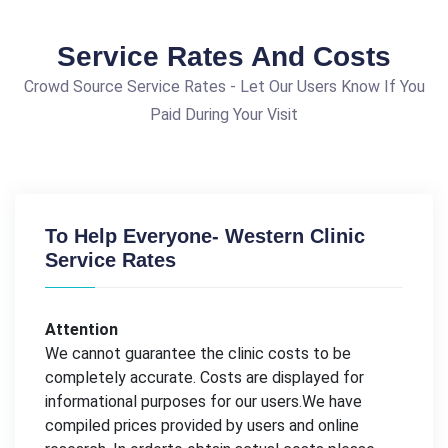
Service Rates And Costs
Crowd Source Service Rates - Let Our Users Know If You
Paid During Your Visit
To Help Everyone- Western Clinic
Service Rates
Attention
We cannot guarantee the clinic costs to be
completely accurate. Costs are displayed for
informational purposes for our users.We have
compiled prices provided by users and online