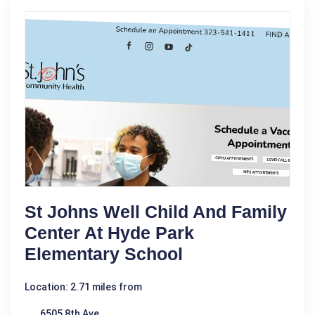
St Johns Well Child And Family
Center At Hyde Park
Elementary School
Location: 2.71 miles from
6505 8th Ave.