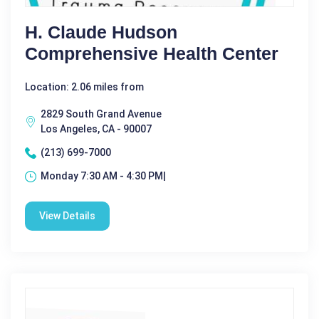
H. Claude Hudson
Comprehensive Health Center
Location: 2.06 miles from
2829 South Grand Avenue
Los Angeles, CA - 90007
(213) 699-7000
Monday 7:30 AM - 4:30 PM|
View Details