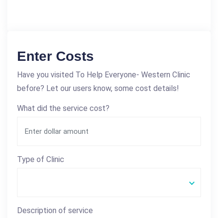
Enter Costs
Have you visited To Help Everyone- Western Clinic
before? Let our users know, some cost details!
What did the service cost?
Type of Clinic
Description of service