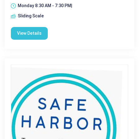
Monday 8:30 AM - 7:30 PM|
Sliding Scale
View Details