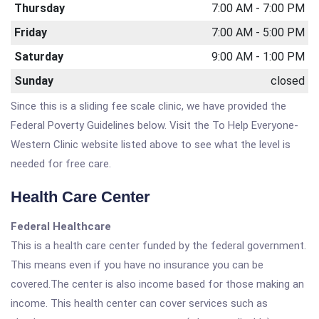
Thursday
7:00 AM - 7:00 PM
Friday
7:00 AM - 5:00 PM
Saturday
9:00 AM - 1:00 PM
Sunday
closed
Since this is a sliding fee scale clinic, we have provided the
Federal Poverty Guidelines below. Visit the To Help Everyone-
Western Clinic website listed above to see what the level is
needed for free care.
Health Care Center
Federal Healthcare
This is a health care center funded by the federal government.
This means even if you have no insurance you can be
covered.The center is also income based for those making an
income. This health center can cover services such as