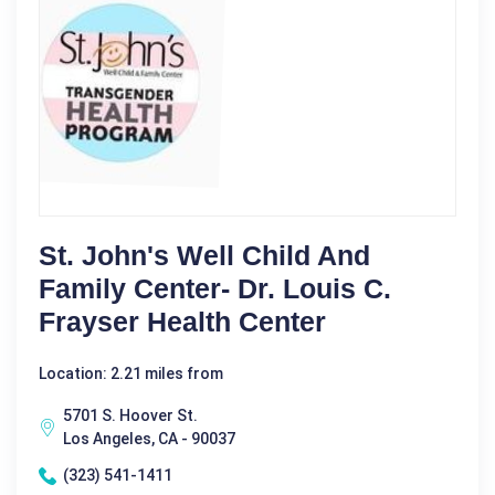
St. John's Well Child And
Family Center- Dr. Louis C.
Frayser Health Center
Location: 2.21 miles from
5701 S. Hoover St.
Los Angeles, CA - 90037
(323) 541-1411