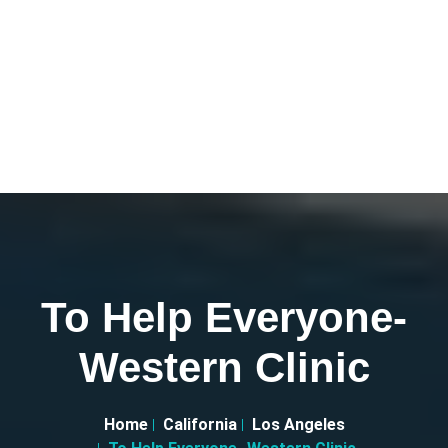
To Help Everyone-
Western Clinic
Home
California
Los Angeles