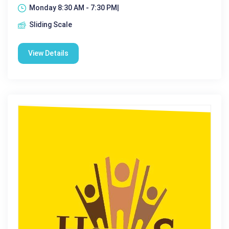
Monday 8:30 AM - 7:30 PM|
Sliding Scale
View Details