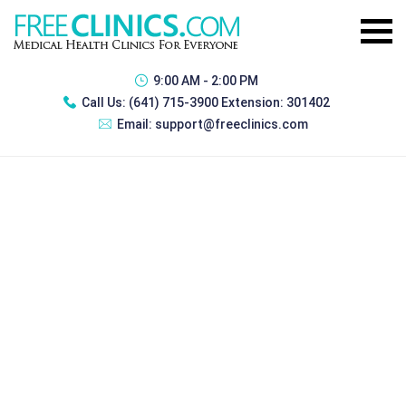
9:00 AM - 2:00 PM
Call Us:
(641) 715-3900 Extension: 301402
Email:
support@freeclinics.com