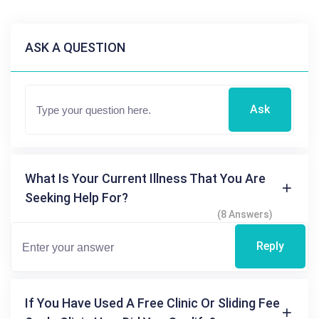
ASK A QUESTION
Ask
What Is Your Current Illness That You Are
Seeking Help For?
(8 Answers)
Reply
If You Have Used A Free Clinic Or Sliding Fee