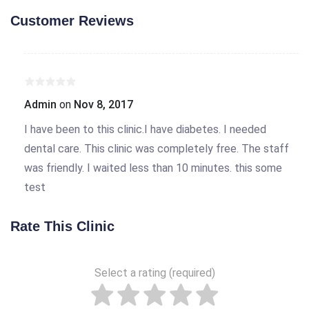
Customer Reviews
Admin
on
Nov 8, 2017
I have been to this clinic.I have diabetes. I needed
dental care. This clinic was completely free. The staff
was friendly. I waited less than 10 minutes. this some
test
Rate This Clinic
Select a rating (required)