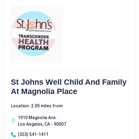
St Johns Well Child And Family
At Magnolia Place
Location: 2.05 miles from
1910 Magnolia Ave.
Los Angeles, CA - 90007
(323) 541-1411