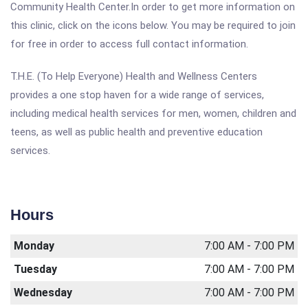
Community Health Center.In order to get more information on
this clinic, click on the icons below. You may be required to join
for free in order to access full contact information.
T.H.E. (To Help Everyone) Health and Wellness Centers
provides a one stop haven for a wide range of services,
including medical health services for men, women, children and
teens, as well as public health and preventive education
services.
Hours
Monday
7:00 AM - 7:00 PM
Tuesday
7:00 AM - 7:00 PM
Wednesday
7:00 AM - 7:00 PM