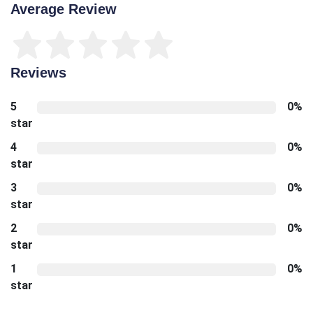
Average Review
Reviews
5
0%
star
4
0%
star
3
0%
star
2
0%
star
1
0%
star