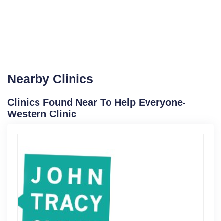
Nearby Clinics
Clinics Found Near To Help Everyone-
Western Clinic