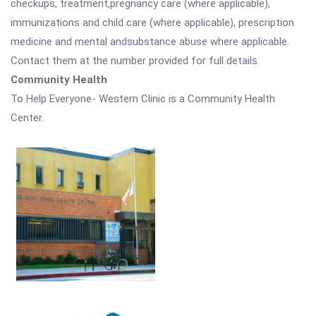
checkups, treatment,pregnancy care (where applicable),
immunizations and child care (where applicable), prescription
medicine and mental andsubstance abuse where applicable.
Contact them at the number provided for full details.
Community Health
To Help Everyone- Western Clinic is a Community Health
Center.