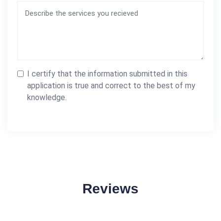
I certify that the information submitted in this
application is true and correct to the best of my
knowledge.
Reviews