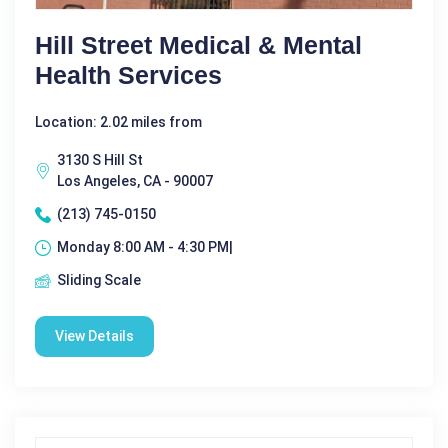
Hill Street Medical & Mental
Health Services
Location: 2.02 miles from
3130 S Hill St
Los Angeles, CA - 90007
(213) 745-0150
Monday 8:00 AM - 4:30 PM|
Sliding Scale
View Details