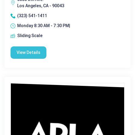
Los Angeles, CA - 90043
(323) 541-1411
Monday 8:30 AM - 7:30 PM|
Sliding Scale
View Details