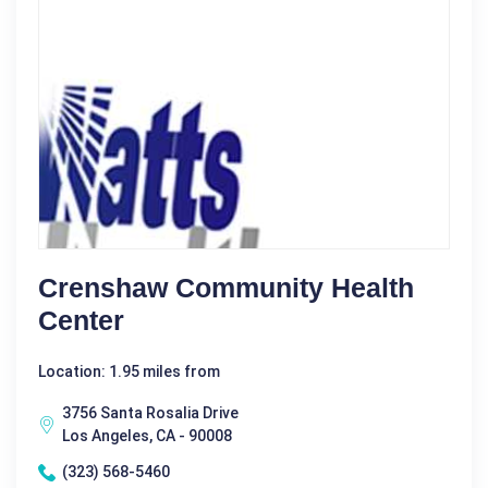
Crenshaw Community Health
Center
Location: 1.95 miles from
3756 Santa Rosalia Drive
Los Angeles, CA - 90008
(323) 568-5460