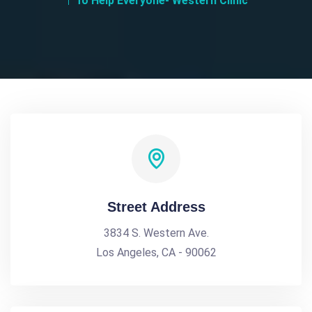
To Help Everyone- Western Clinic
Street Address
3834 S. Western Ave.
Los Angeles, CA - 90062