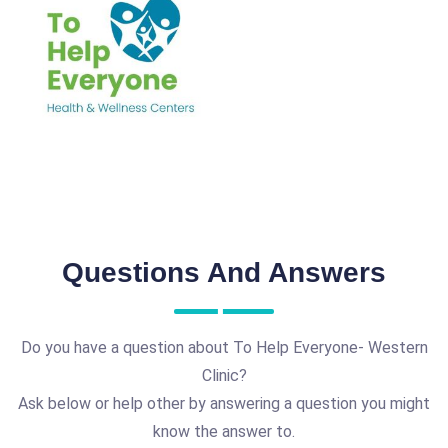
Questions And Answers
Do you have a question about To Help Everyone- Western
Clinic?
Ask below or help other by answering a question you might
know the answer to.