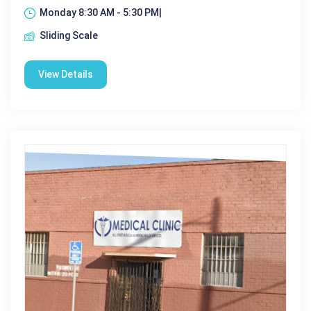
Monday 8:30 AM - 5:30 PM|
Sliding Scale
View Details