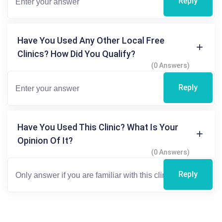
Reply
Have You Used Any Other Local Free
Clinics? How Did You Qualify?
(0 Answers)
Reply
Have You Used This Clinic? What Is Your
Opinion Of It?
(0 Answers)
Reply