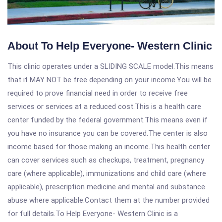
About To Help Everyone- Western Clinic
This clinic operates under a SLIDING SCALE model.This means
that it MAY NOT be free depending on your income.You will be
required to prove financial need in order to receive free
services or services at a reduced cost.This is a health care
center funded by the federal government.This means even if
you have no insurance you can be covered.The center is also
income based for those making an income.This health center
can cover services such as checkups, treatment, pregnancy
care (where applicable), immunizations and child care (where
applicable), prescription medicine and mental and substance
abuse where applicable.Contact them at the number provided
for full details.To Help Everyone- Western Clinic is a