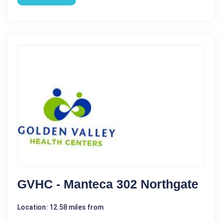
GVHC - Manteca 302 Northgate
Location: 12.58 miles from