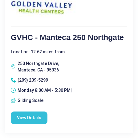
GVHC - Manteca 250 Northgate
Location: 12.62 miles from
250 Northgate Drive,
Manteca, CA - 95336
(209) 239-5299
Monday 8:00 AM - 5:30 PM|
Sliding Scale
View Details