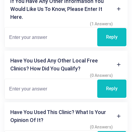
If You Have Any Other Information You
Would Like Us To Know, Please Enter It
Here.
(1 Answers)
Reply
Have You Used Any Other Local Free
Clinics? How Did You Qualify?
(0 Answers)
Reply
Have You Used This Clinic? What Is Your
Opinion Of It?
(0 Answers)