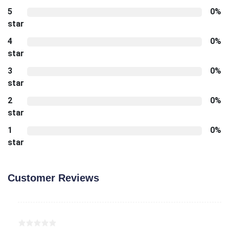
5
0%
star
4
0%
star
3
0%
star
2
0%
star
1
0%
star
Customer Reviews