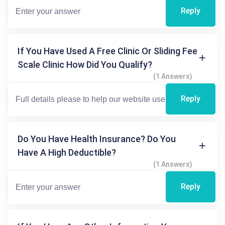
Reply
If You Have Used A Free Clinic Or Sliding Fee
Scale Clinic How Did You Qualify?
(1 Answers)
Reply
Do You Have Health Insurance? Do You
Have A High Deductible?
(1 Answers)
Reply