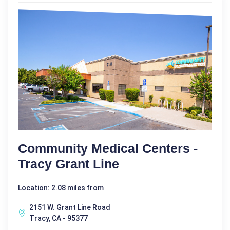
Community Medical Centers -
Tracy Grant Line
Location: 2.08 miles from
2151 W. Grant Line Road
Tracy, CA - 95377