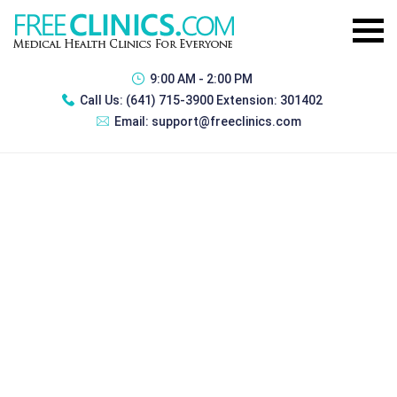
9:00 AM - 2:00 PM
Call Us:
(641) 715-3900 Extension: 301402
Email:
support@freeclinics.com