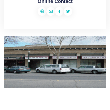
Online Contact