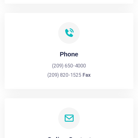
Phone
(209) 650-4000
(209) 820-1525
Fax