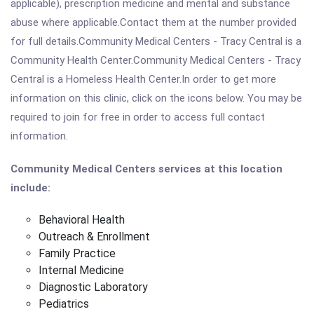
applicable), prescription medicine and mental and substance
abuse where applicable.Contact them at the number provided
for full details.Community Medical Centers - Tracy Central is a
Community Health Center.Community Medical Centers - Tracy
Central is a Homeless Health Center.In order to get more
information on this clinic, click on the icons below. You may be
required to join for free in order to access full contact
information.
Community Medical Centers services at this location
include:
Behavioral Health
Outreach & Enrollment
Family Practice
Internal Medicine
Diagnostic Laboratory
Pediatrics