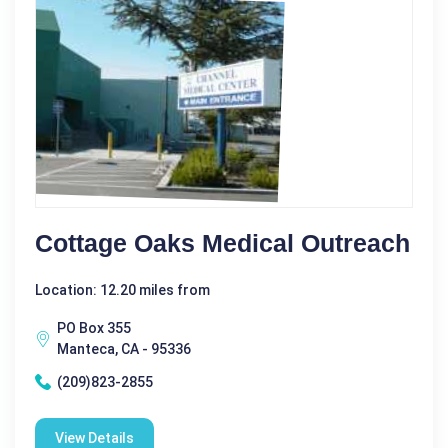
Cottage Oaks Medical Outreach
Location: 12.20 miles from
PO Box 355
Manteca, CA - 95336
(209)823-2855
View Details