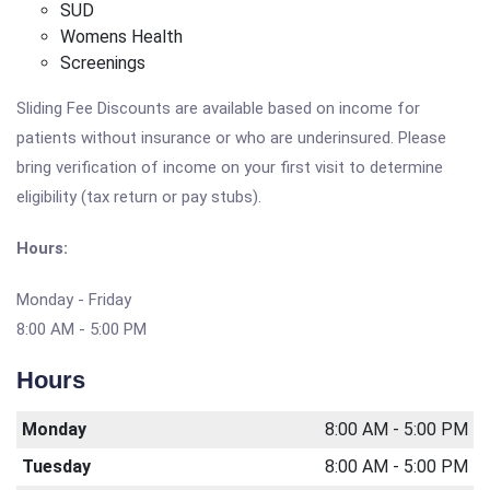
SUD
Womens Health
Screenings
Sliding Fee Discounts are available based on income for
patients without insurance or who are underinsured. Please
bring verification of income on your first visit to determine
eligibility (tax return or pay stubs).
Hours:
Monday - Friday
8:00 AM - 5:00 PM
Hours
Monday
8:00 AM - 5:00 PM
Tuesday
8:00 AM - 5:00 PM