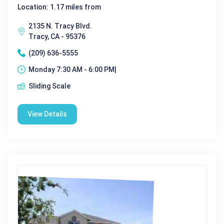
Location: 1.17 miles from
2135 N. Tracy Blvd.
Tracy, CA - 95376
(209) 636-5555
Monday 7:30 AM - 6:00 PM|
Sliding Scale
View Details