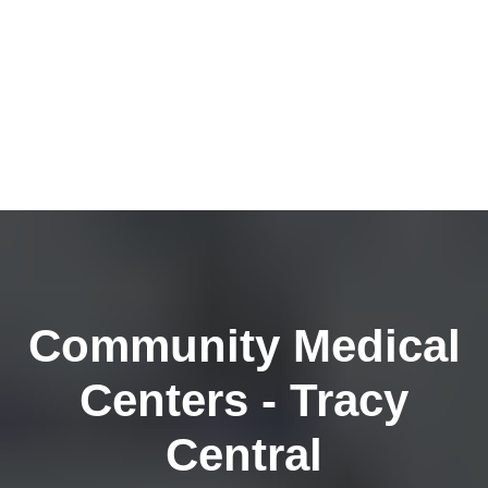
Community Medical
Centers - Tracy
Central