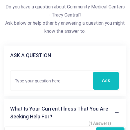
Do you have a question about Community Medical Centers
- Tracy Central?
Ask below or help other by answering a question you might
know the answer to.
ASK A QUESTION
Ask
What Is Your Current Illness That You Are
Seeking Help For?
(1 Answers)