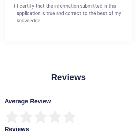
I certify that the information submitted in this
application is true and correct to the best of my
knowledge.
Reviews
Average Review
Reviews