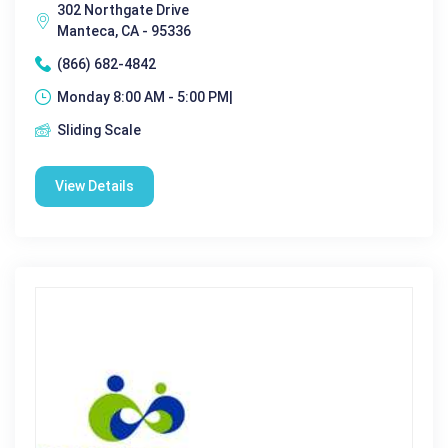
302 Northgate Drive
Manteca, CA - 95336
(866) 682-4842
Monday 8:00 AM - 5:00 PM|
Sliding Scale
View Details