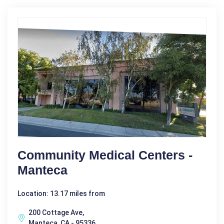
Community Medical Centers -
Manteca
Location: 13.17 miles from
200 Cottage Ave,
Manteca, CA - 95336