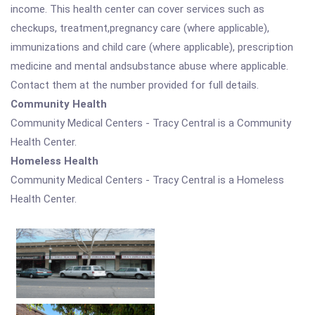
income. This health center can cover services such as
checkups, treatment,pregnancy care (where applicable),
immunizations and child care (where applicable), prescription
medicine and mental andsubstance abuse where applicable.
Contact them at the number provided for full details.
Community Health
Community Medical Centers - Tracy Central is a Community
Health Center.
Homeless Health
Community Medical Centers - Tracy Central is a Homeless
Health Center.