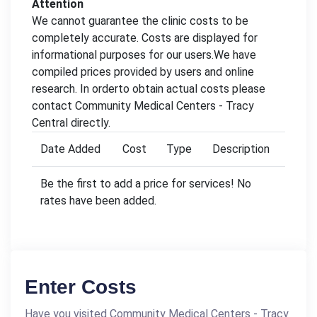
Attention
We cannot guarantee the clinic costs to be
completely accurate. Costs are displayed for
informational purposes for our users.We have
compiled prices provided by users and online
research. In orderto obtain actual costs please
contact Community Medical Centers - Tracy
Central directly.
Date Added
Cost
Type
Description
Be the first to add a price for services! No
rates have been added.
Enter Costs
Have you visited Community Medical Centers - Tracy