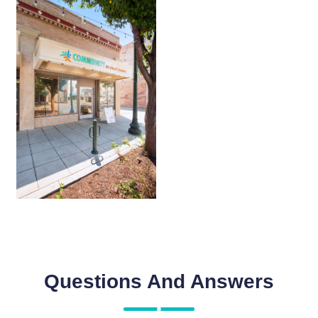
Questions And Answers