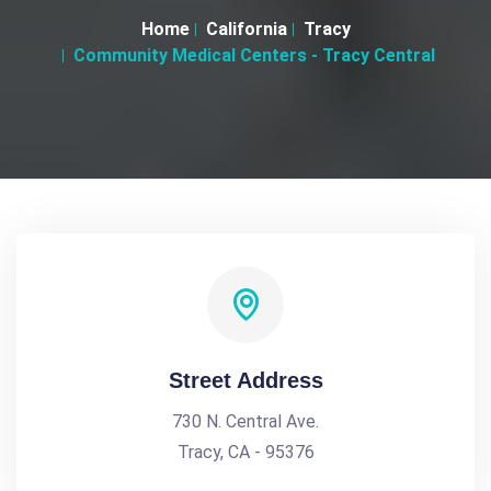
Home
California
Tracy
Community Medical Centers - Tracy Central
Street Address
730 N. Central Ave.
Tracy, CA - 95376