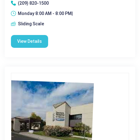
(209) 820-1500
Monday 8:00 AM - 8:00 PM|
Sliding Scale
View Details