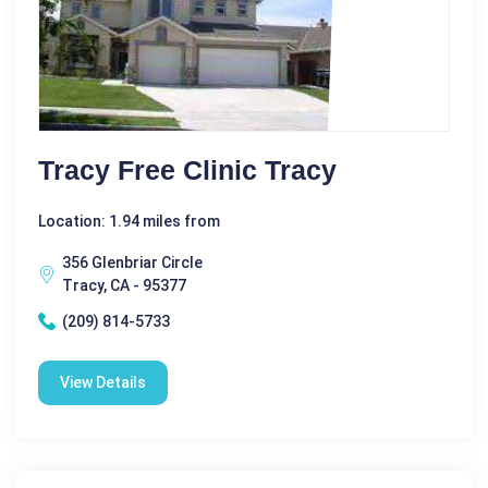
Tracy Free Clinic Tracy
Location: 1.94 miles from
356 Glenbriar Circle
Tracy, CA - 95377
(209) 814-5733
View Details