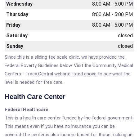
Wednesday
8:00 AM - 5:00 PM
Thursday
8:00 AM - 5:00 PM
Friday
8:00 AM - 5:00 PM
Saturday
closed
Sunday
closed
Since this is a sliding fee scale clinic, we have provided the
Federal Poverty Guidelines below. Visit the Community Medical
Centers - Tracy Central website listed above to see what the
level is needed for free care.
Health Care Center
Federal Healthcare
This is a health care center funded by the federal government.
This means even if you have no insurance you can be
covered.The center is also income based for those making an