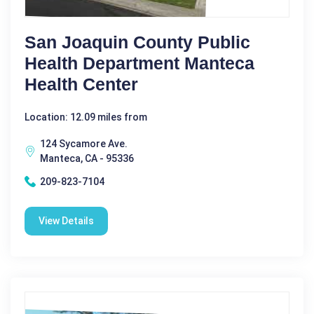
San Joaquin County Public
Health Department Manteca
Health Center
Location: 12.09 miles from
124 Sycamore Ave.
Manteca, CA - 95336
209-823-7104
View Details