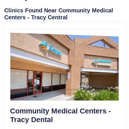
Clinics Found Near Community Medical
Centers - Tracy Central
Community Medical Centers -
Tracy Dental