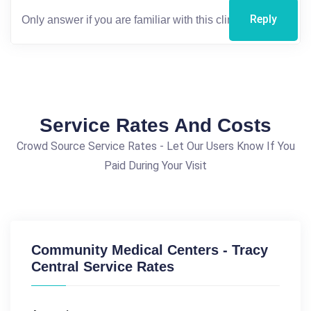
Reply
Service Rates And Costs
Crowd Source Service Rates - Let Our Users Know If You
Paid During Your Visit
Community Medical Centers - Tracy
Central Service Rates