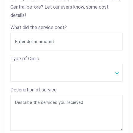
Central before? Let our users know, some cost
details!
What did the service cost?
Type of Clinic
Description of service