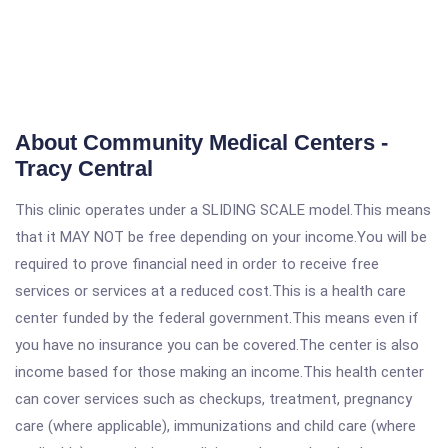
About Community Medical Centers -
Tracy Central
This clinic operates under a SLIDING SCALE model.This means
that it MAY NOT be free depending on your income.You will be
required to prove financial need in order to receive free
services or services at a reduced cost.This is a health care
center funded by the federal government.This means even if
you have no insurance you can be covered.The center is also
income based for those making an income.This health center
can cover services such as checkups, treatment, pregnancy
care (where applicable), immunizations and child care (where