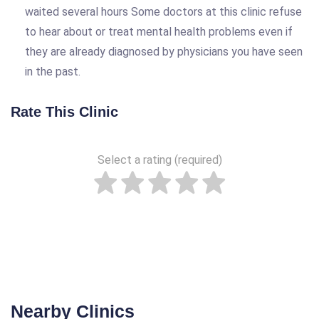
waited several hours Some doctors at this clinic refuse
to hear about or treat mental health problems even if
they are already diagnosed by physicians you have seen
in the past.
Rate This Clinic
Select a rating (required)
Nearby Clinics