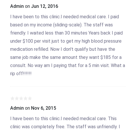
Admin
on
Jun 12, 2016
I have been to this clinic.I needed medical care. I paid
based on my income (sliding-scale). The staff was
friendly. I waited less than 30 minutes Years back I paid
under $100 per visit just to get my high blood pressure
medication refilled. Now I don't qualify but have the
same job make the same amount they want $185 for a
consult. No way am I paying that for a 5 min visit. What a
rip off!!!!!!
Admin
on
Nov 6, 2015
I have been to this clinic.I needed medical care. This
clinic was completely free. The staff was unfriendly. I