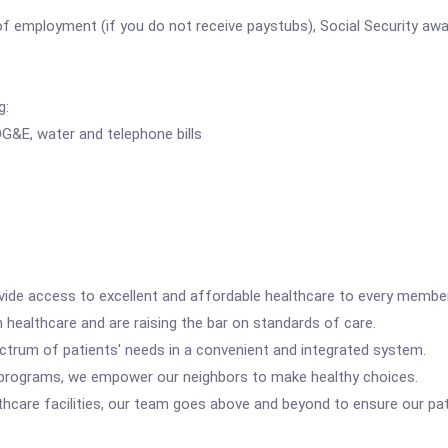
 employment (if you do not receive paystubs), Social Security awar
g:
G&E, water and telephone bills
vide access to excellent and affordable healthcare to every membe
 healthcare and are raising the bar on standards of care.
rum of patients' needs in a convenient and integrated system.
rograms, we empower our neighbors to make healthy choices.
care facilities, our team goes above and beyond to ensure our pati