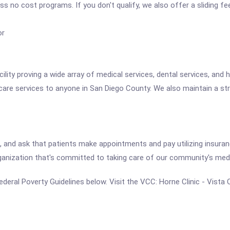
ess no cost programs. If you don't qualify, we also offer a sliding 
or
cility proving a wide array of medical services, dental services, an
care services to anyone in San Diego County. We also maintain a st
, and ask that patients make appointments and pay utilizing insuran
organization that's committed to taking care of our community's med
e Federal Poverty Guidelines below. Visit the VCC: Horne Clinic - Vist