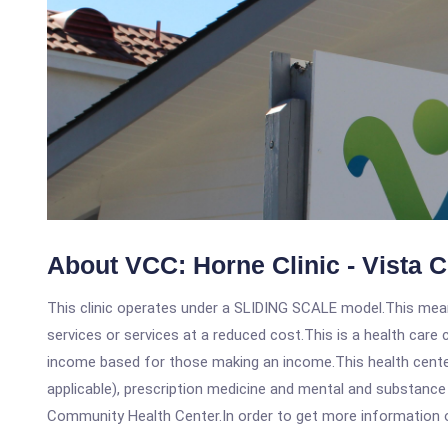
About VCC: Horne Clinic - Vista 
This clinic operates under a SLIDING SCALE model.This means
services or services at a reduced cost.This is a health car
income based for those making an income.This health center
applicable), prescription medicine and mental and substance
Community Health Center.In order to get more information on t