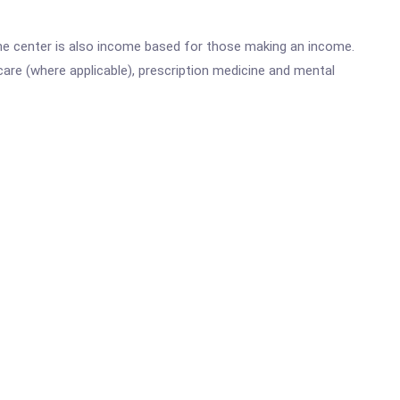
he center is also income based for those making an income.
are (where applicable), prescription medicine and mental