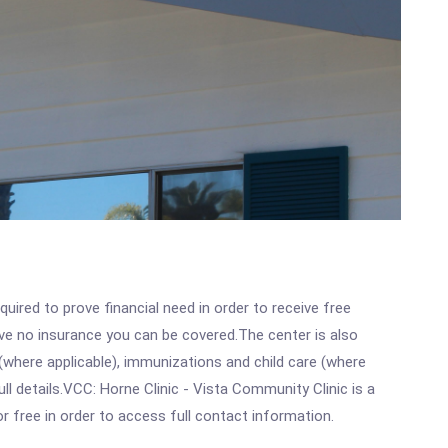
ired to prove financial need in order to receive free
ave no insurance you can be covered.The center is also
where applicable), immunizations and child care (where
l details.VCC: Horne Clinic - Vista Community Clinic is a
r free in order to access full contact information.