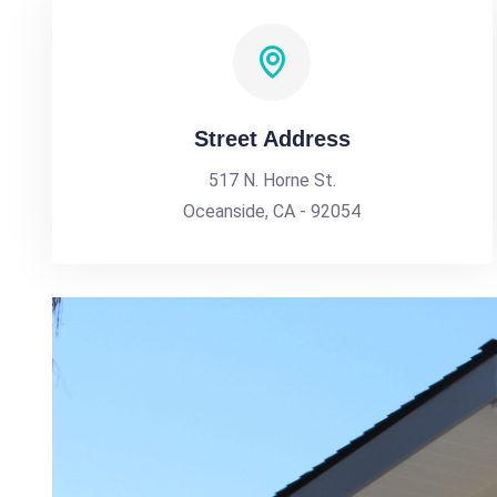
Street Address
517 N. Horne St.
Oceanside, CA - 92054