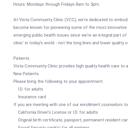
Hours: Mondays through Fridays 8am to 5pm.
At Vista Community Clinic (VCC), we're dedicated to embodyi
become known for pioneering some of the most innovative mod
emerging public health issues since we're an integral part
clinic' in today's world - not the long lines and lower quality
Patients
Vista Community Clinic provides high quality health care to 
New Patients
Please bring the following to your appointment:
I.D. for adults
Insurance card
If you are meeting with one of our enrollment counselors to 
California Driver's License or I.D. for adults
Original birth certificate, passport, permanent resident card
Social Security card(s) for all applying