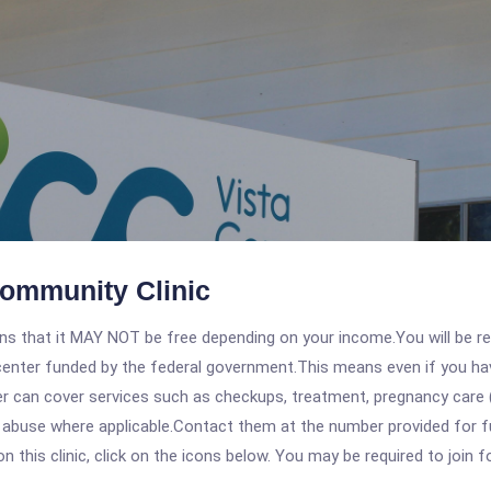
Community Clinic
 that it MAY NOT be free depending on your income.You will be requ
e center funded by the federal government.This means even if you h
 can cover services such as checkups, treatment, pregnancy care (
 abuse where applicable.Contact them at the number provided for ful
his clinic, click on the icons below. You may be required to join fo