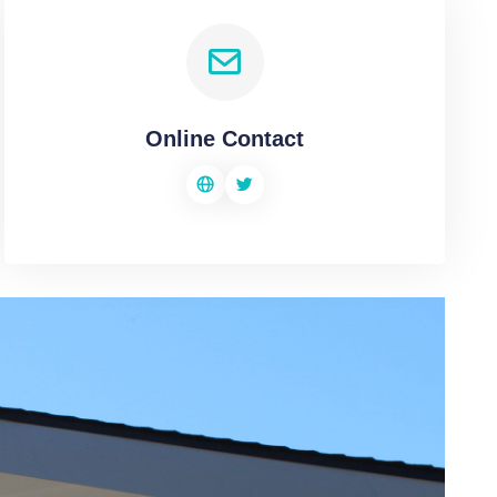
Online Contact