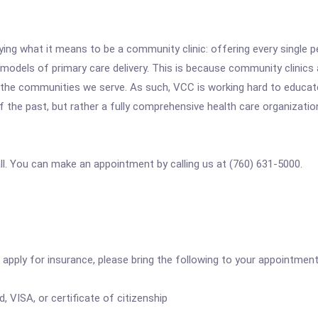
ng what it means to be a community clinic: offering every single p
els of primary care delivery. This is because community clinics ar
 of the communities we serve. As such, VCC is working hard to edu
 of the past, but rather a fully comprehensive health care organizatio
all. You can make an appointment by calling us at (760) 631-5000.
apply for insurance, please bring the following to your appointment
, VISA, or certificate of citizenship