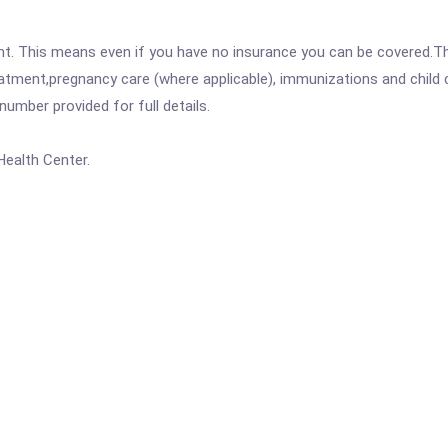
ent. This means even if you have no insurance you can be covered.T
atment,pregnancy care (where applicable), immunizations and child c
mber provided for full details.
Health Center.