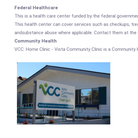
Federal Healthcare
This is a health care center funded by the federal governm
This health center can cover services such as checkups, tre
andsubstance abuse where applicable. Contact them at the nu
Community Health
VCC: Horne Clinic - Vista Community Clinic is a Community 