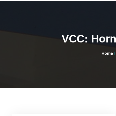
VCC: Horne
Home