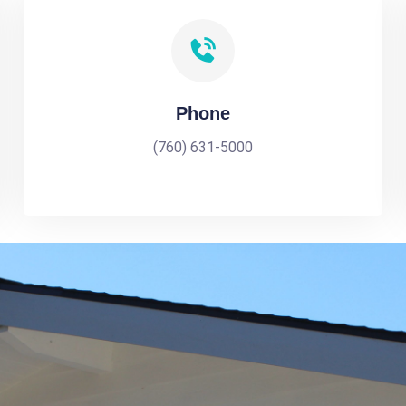
Phone
(760) 631-5000