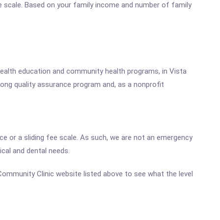
fee scale. Based on your family income and number of family
d health education and community health programs, in Vista
rong quality assurance program and, as a nonprofit
ce or a sliding fee scale. As such, we are not an emergency
ical and dental needs.
a Community Clinic website listed above to see what the level