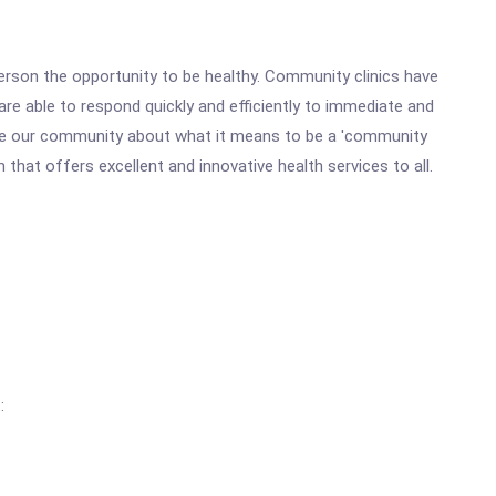
erson the opportunity to be healthy. Community clinics have
e able to respond quickly and efficiently to immediate and
cate our community about what it means to be a 'community
n that offers excellent and innovative health services to all.
: