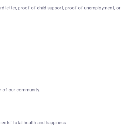
d letter, proof of child support, proof of unemployment, or
r of our community.
ents' total health and happiness.