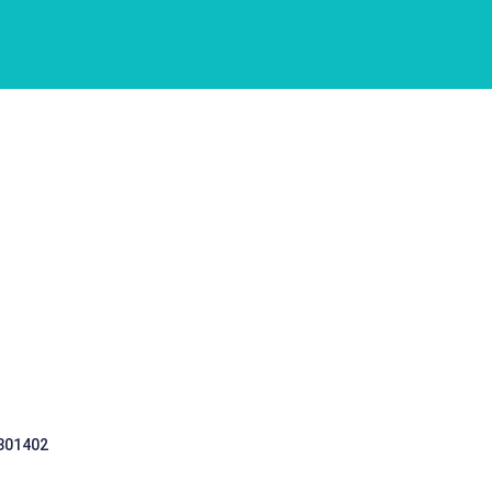
 301402