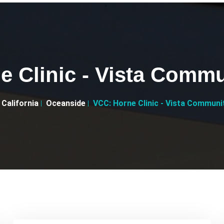
 Clinic - Vista Commu
California
Oceanside
VCC: Horne Clinic - Vista Communit