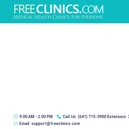
9:00 AM - 2:00 PM
Call Us:
(641) 715-3900 Extension:
Email:
support@freeclinics.com