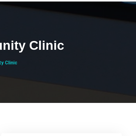
nity Clinic
y Clinic