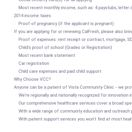
Most recent monthly income, such as: 4 paystubs, letter of
2014 income taxes
Proof of pregnancy (if the applicant is pregnant)
If you are applying for or renewing CalFresh, please also brin
Proof of expenses: rent receipt or contract, mortgage, SD
Child's proof of school (Grades or Registration)
Most recent bank statement
Car registration
Child care expenses and paid child support
Why Choose VCC?
Anyone can be a patient of Vista Community Clinic - we pro
We're regionally and nationally recognized for innovation in
Our comprehensive healthcare services cover a broad spect
With a wide range of community education and outreach p
With patient support services you won't find at most health