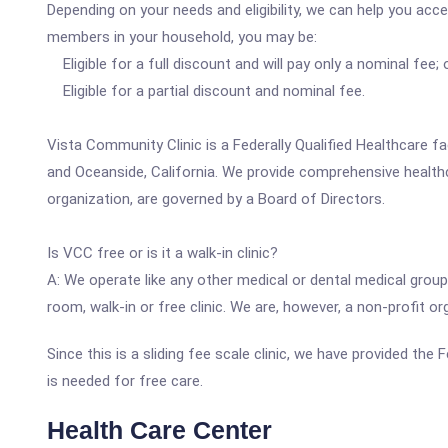
Depending on your needs and eligibility, we can help you acc
members in your household, you may be:
Eligible for a full discount and will pay only a nominal fee; 
Eligible for a partial discount and nominal fee.
Vista Community Clinic is a Federally Qualified Healthcare fa
and Oceanside, California. We provide comprehensive health
organization, are governed by a Board of Directors.
Is VCC free or is it a walk-in clinic?
A: We operate like any other medical or dental medical group
room, walk-in or free clinic. We are, however, a non-profit 
Since this is a sliding fee scale clinic, we have provided th
is needed for free care.
Health Care Center