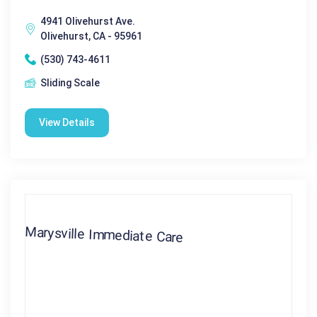
4941 Olivehurst Ave.
Olivehurst, CA - 95961
(530) 743-4611
Sliding Scale
View Details