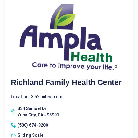
Richland Family Health Center
Location: 3.52 miles from
334 Samuel Dr.
Yuba City, CA - 95991
(530) 674-9200
Sliding Scale