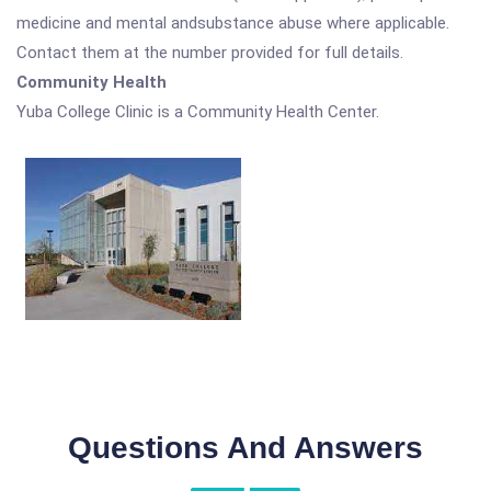
medicine and mental andsubstance abuse where applicable.
Contact them at the number provided for full details.
Community Health
Yuba College Clinic is a Community Health Center.
Questions And Answers