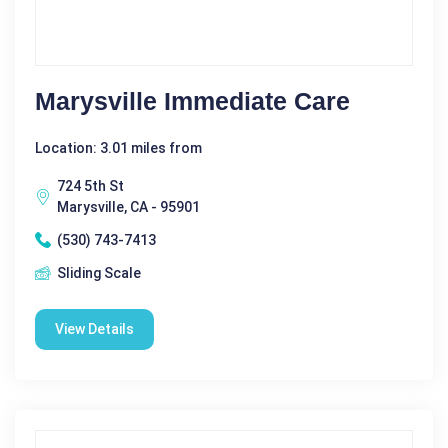
Marysville Immediate Care
Location: 3.01 miles from
724 5th St
Marysville, CA - 95901
(530) 743-7413
Sliding Scale
View Details