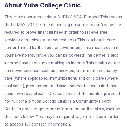
About Yuba College Clinic
This clinic operates under a SLIDING SCALE model.This means
that it MAY NOT be free depending on your income.You will be
required to prove financial need in order to receive free
services or services at a reduced cost.This is a health care
center funded by the federal government.This means even if
you have no insurance you can be covered.The center is also
income based for those making an income.This health center
can cover services such as checkups, treatment, pregnancy
care (where applicable), immunizations and child care (where
applicable), prescription medicine and mental and substance
abuse where applicable.Contact them at the number provided
for full details.Yuba College Clinic is a Community Health
Center.In order to get more information on this clinic, click on
the icons below. You may be required to join for free in order
to access full contact information.