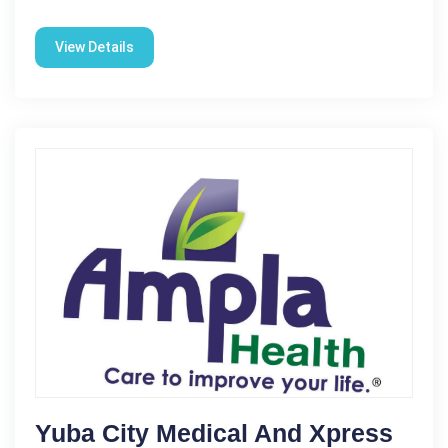
View Details
Yuba City Medical And Xpress