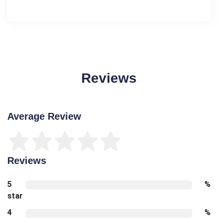
Reviews
Average Review
Reviews
5
%
star
4
%