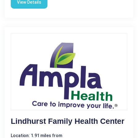
View Details
Lindhurst Family Health Center
Location: 1.91 miles from