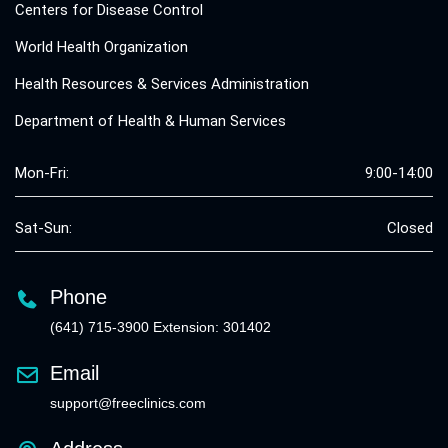
Centers for Disease Control
World Health Organization
Health Resources & Services Administration
Department of Health & Human Services
Mon-Fri:
9:00-14:00
Sat-Sun:
Closed
Phone
(641) 715-3900 Extension: 301402
Email
support@freeclinics.com