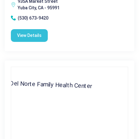
935A Market Street
Yuba City, CA - 95991
(530) 673-9420
View Details