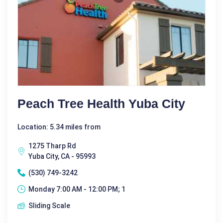
Peach Tree Health Yuba City
Location: 5.34 miles from
1275 Tharp Rd
Yuba City, CA - 95993
(530) 749-3242
Monday 7:00 AM - 12:00 PM; 1
Sliding Scale