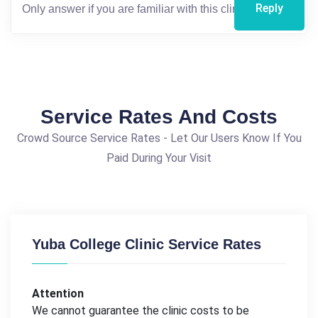
Reply
Service Rates And Costs
Crowd Source Service Rates - Let Our Users Know If You
Paid During Your Visit
Yuba College Clinic Service Rates
Attention
We cannot guarantee the clinic costs to be