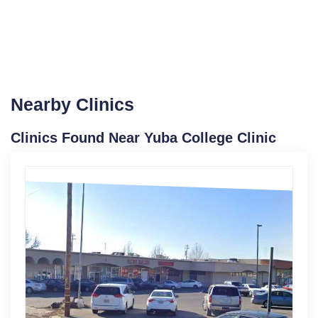
Nearby Clinics
Clinics Found Near Yuba College Clinic