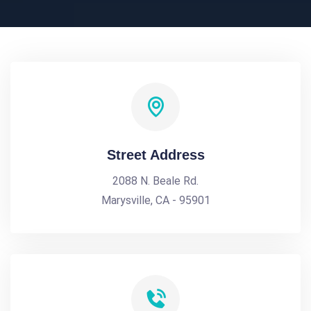
Street Address
2088 N. Beale Rd.
Marysville, CA - 95901