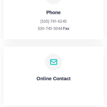
Phone
(530) 741-6245
530-743-5044
Fax
Online Contact