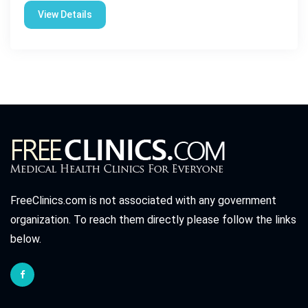
View Details
FreeClinics.com is not associated with any government
organization. To reach them directly please follow the links
below.