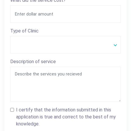
What did the service cost?
Type of Clinic
Description of service
I certify that the information submitted in this
application is true and correct to the best of my
knowledge.