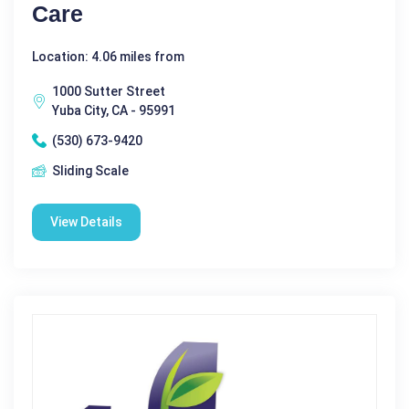
Care
Location: 4.06 miles from
1000 Sutter Street
Yuba City, CA - 95991
(530) 673-9420
Sliding Scale
View Details