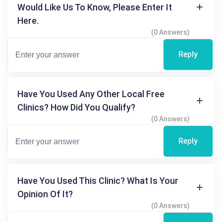
Would Like Us To Know, Please Enter It
Here.
(0 Answers)
Reply
Have You Used Any Other Local Free
Clinics? How Did You Qualify?
(0 Answers)
Reply
Have You Used This Clinic? What Is Your
Opinion Of It?
(0 Answers)