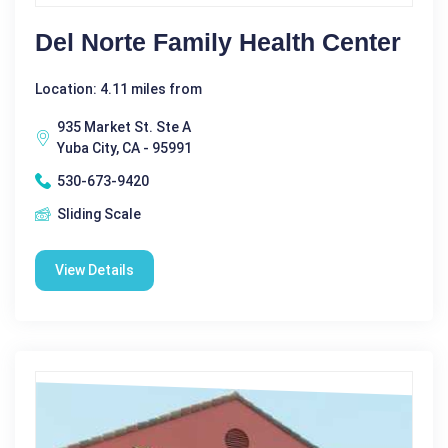
Del Norte Family Health Center
Location: 4.11 miles from
935 Market St. Ste A
Yuba City, CA - 95991
530-673-9420
Sliding Scale
View Details