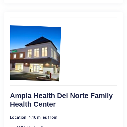
Ampla Health Del Norte Family
Health Center
Location: 4.10 miles from