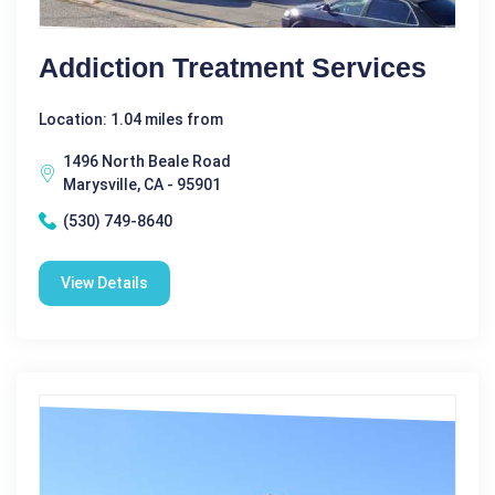
Addiction Treatment Services
Location: 1.04 miles from
1496 North Beale Road
Marysville, CA - 95901
(530) 749-8640
View Details