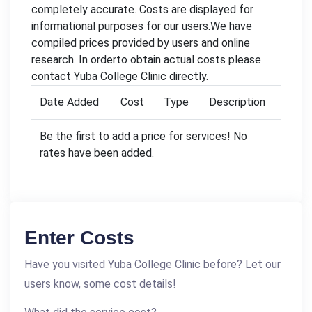
completely accurate. Costs are displayed for
informational purposes for our users.We have
compiled prices provided by users and online
research. In orderto obtain actual costs please
contact Yuba College Clinic directly.
Date Added
Cost
Type
Description
Be the first to add a price for services! No
rates have been added.
Enter Costs
Have you visited Yuba College Clinic before? Let our
users know, some cost details!