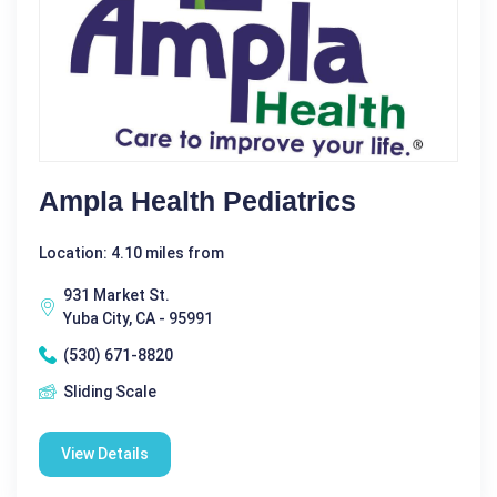
Ampla Health Pediatrics
Location: 4.10 miles from
931 Market St.
Yuba City, CA - 95991
(530) 671-8820
Sliding Scale
View Details