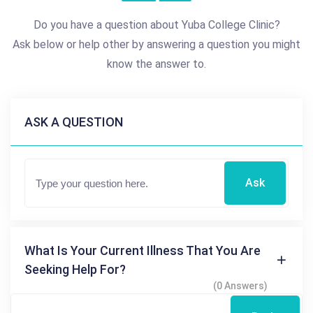
Do you have a question about Yuba College Clinic?
Ask below or help other by answering a question you might
know the answer to.
ASK A QUESTION
Ask
What Is Your Current Illness That You Are
Seeking Help For?
(0 Answers)