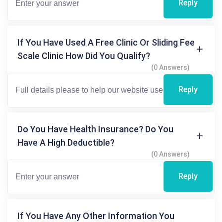
Reply
If You Have Used A Free Clinic Or Sliding Fee
Scale Clinic How Did You Qualify?
(0 Answers)
Reply
Do You Have Health Insurance? Do You
Have A High Deductible?
(0 Answers)
Reply
If You Have Any Other Information You