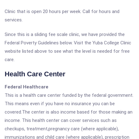
Clinic that is open 20 hours per week. Call for hours and
services.
Since this is a sliding fee scale clinic, we have provided the
Federal Poverty Guidelines below. Visit the Yuba College Clinic
website listed above to see what the level is needed for free
care.
Health Care Center
Federal Healthcare
This is a health care center funded by the federal government.
This means even if you have no insurance you can be
covered.The center is also income based for those making an
income. This health center can cover services such as
checkups, treatment,pregnancy care (where applicable),
immunizations and child care (where applicable), prescription