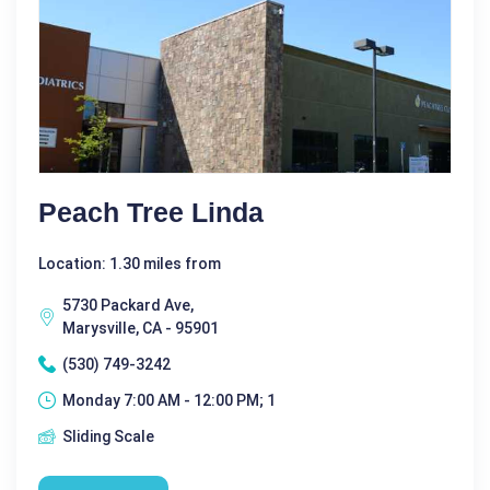
Peach Tree Linda
Location: 1.30 miles from
5730 Packard Ave,
Marysville, CA - 95901
(530) 749-3242
Monday 7:00 AM - 12:00 PM; 1
Sliding Scale