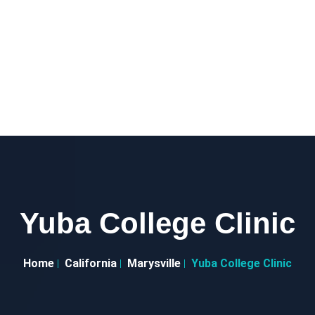
Yuba College Clinic
Home
California
Marysville
Yuba College Clinic