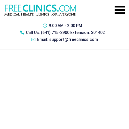
9:00 AM - 2:00 PM
Call Us:
(641) 715-3900 Extension: 301402
Email:
support@freeclinics.com