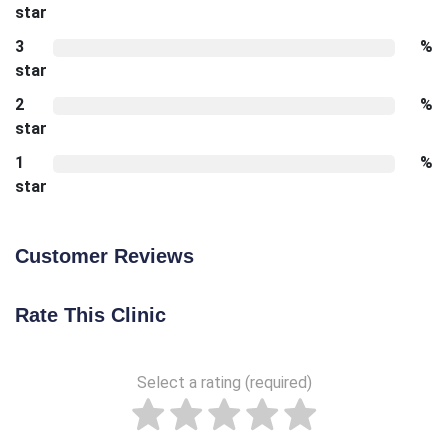
star
3
%
star
2
%
star
1
%
star
Customer Reviews
Rate This Clinic
Select a rating (required)