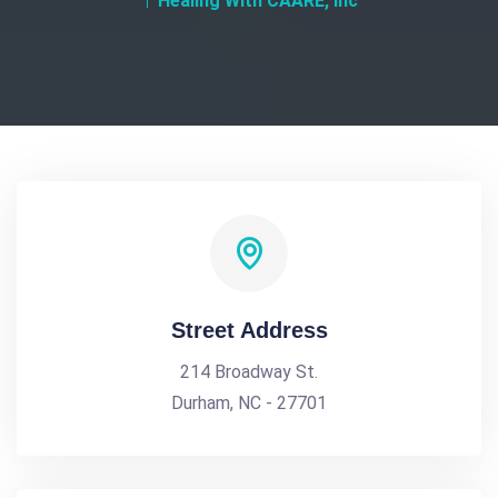
Healing With CAARE, Inc
Street Address
214 Broadway St.
Durham, NC - 27701