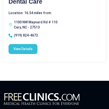
Dental Care
Location: 16.54 miles from
1100 NW Maynard Rd # 110
Cary, NC - 27513
(919) 824-4672
View Details