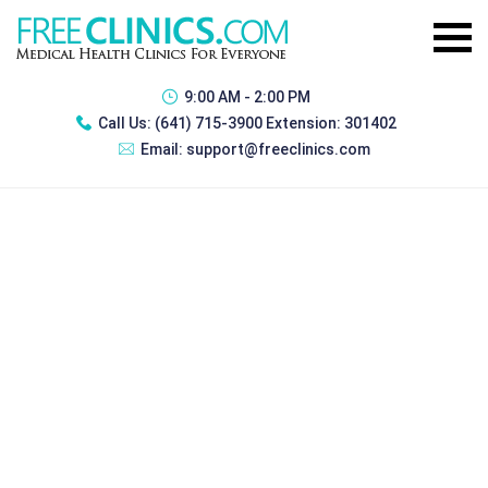
9:00 AM - 2:00 PM
Call Us:
(641) 715-3900 Extension: 301402
Email:
support@freeclinics.com