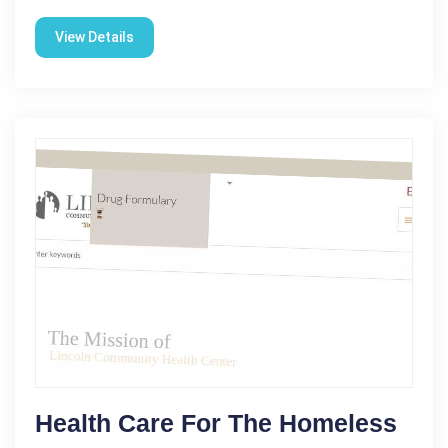
View Details
Health Care For The Homeless