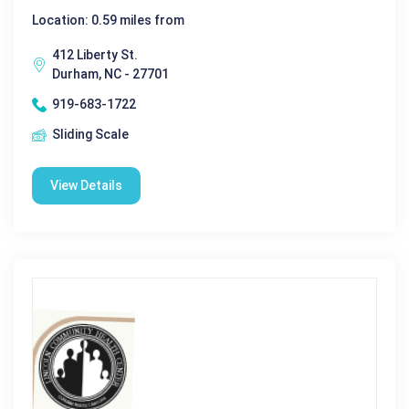
Location: 0.59 miles from
412 Liberty St.
Durham, NC - 27701
919-683-1722
Sliding Scale
View Details