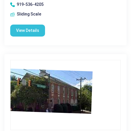
919-536-4205
Sliding Scale
View Details