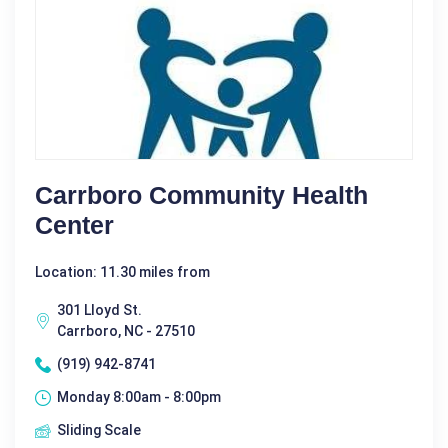
Carrboro Community Health
Center
Location: 11.30 miles from
301 Lloyd St.
Carrboro, NC - 27510
(919) 942-8741
Monday 8:00am - 8:00pm
Sliding Scale