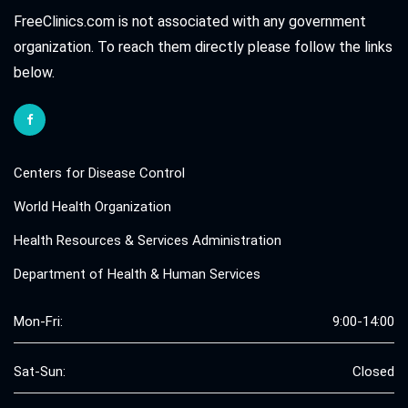
FreeClinics.com is not associated with any government
organization. To reach them directly please follow the links
below.
Centers for Disease Control
World Health Organization
Health Resources & Services Administration
Department of Health & Human Services
Mon-Fri:
9:00-14:00
Sat-Sun:
Closed