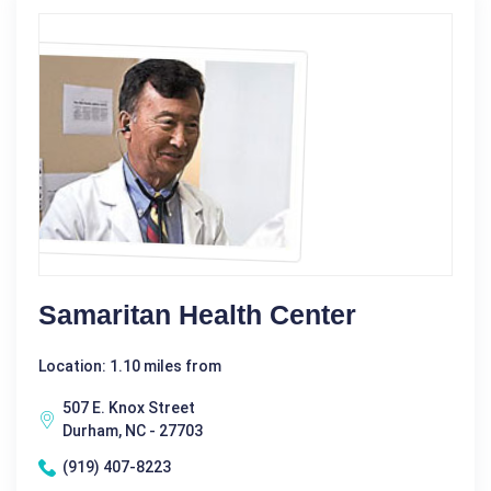
Samaritan Health Center
Location: 1.10 miles from
507 E. Knox Street
Durham, NC - 27703
(919) 407-8223