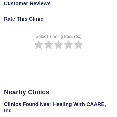
Customer Reviews
Rate This Clinic
Select a rating (required)
Nearby Clinics
Clinics Found Near Healing With CAARE,
Inc