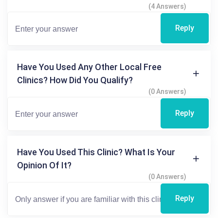
(4 Answers)
Reply
Have You Used Any Other Local Free
Clinics? How Did You Qualify?
(0 Answers)
Reply
Have You Used This Clinic? What Is Your
Opinion Of It?
(0 Answers)
Reply