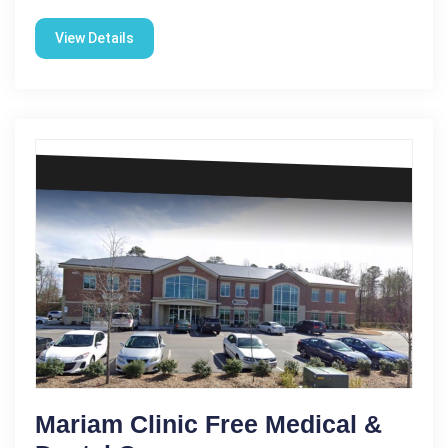
View Details
Mariam Clinic Free Medical &