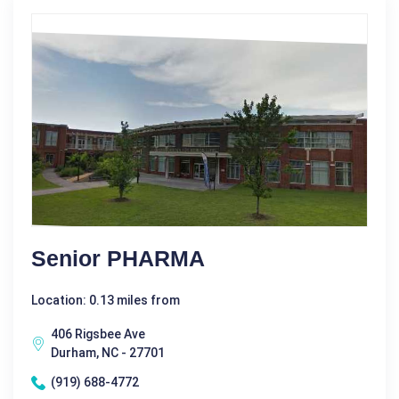
Senior PHARMA
Location: 0.13 miles from
406 Rigsbee Ave
Durham, NC - 27701
(919) 688-4772