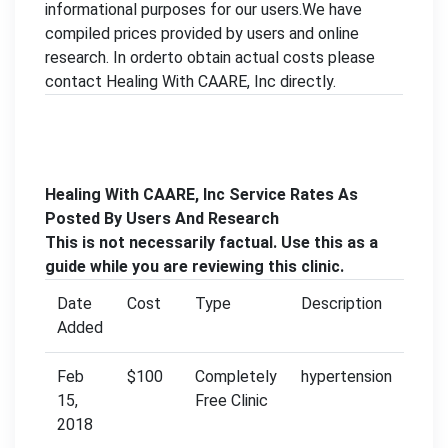
informational purposes for our users.We have
compiled prices provided by users and online
research. In orderto obtain actual costs please
contact Healing With CAARE, Inc directly.
Healing With CAARE, Inc Service Rates As
Posted By Users And Research
This is not necessarily factual. Use this as a
guide while you are reviewing this clinic.
Date
Cost
Type
Description
Added
Feb
$100
Completely
hypertension
15,
Free Clinic
2018