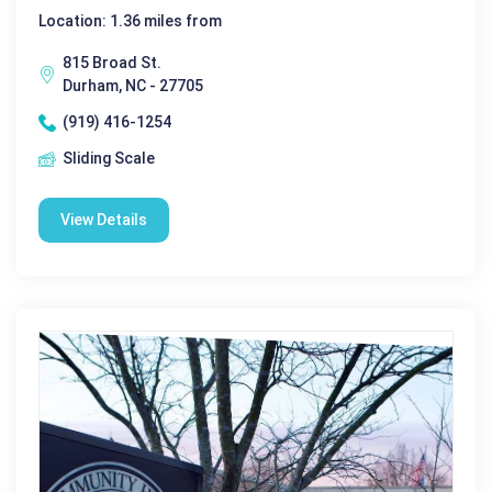
Location: 1.36 miles from
815 Broad St.
Durham, NC - 27705
(919) 416-1254
Sliding Scale
View Details