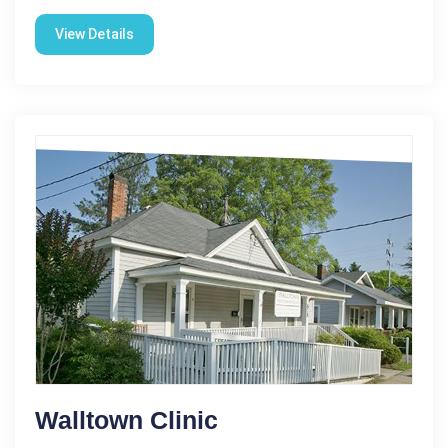
View Details
Walltown Clinic