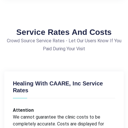
Service Rates And Costs
Crowd Source Service Rates - Let Our Users Know If You
Paid During Your Visit
Healing With CAARE, Inc Service
Rates
Attention
We cannot guarantee the clinic costs to be
completely accurate. Costs are displayed for