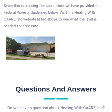
Since this is a sliding fee scale clinic, we have provided the
Federal Poverty Guidelines below. Visit the Healing With
CAARE, Inc website listed above to see what the level is
needed for free care.
Questions And Answers
Do you have a question about Healing With CAARE, Inc?