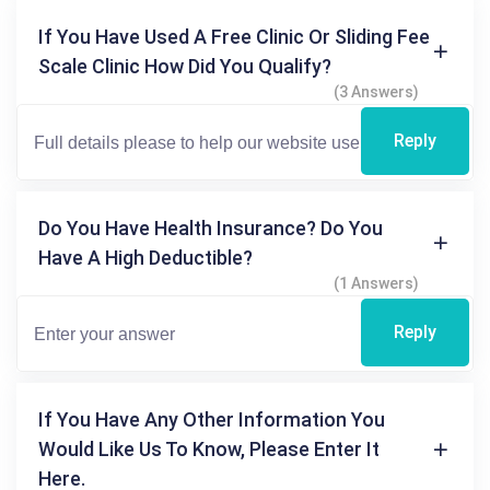
If You Have Used A Free Clinic Or Sliding Fee
Scale Clinic How Did You Qualify?
(3 Answers)
Reply
Do You Have Health Insurance? Do You
Have A High Deductible?
(1 Answers)
Reply
If You Have Any Other Information You
Would Like Us To Know, Please Enter It
Here.