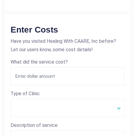
Enter Costs
Have you visited Healing With CAARE, Inc before?
Let our users know, some cost details!
What did the service cost?
Type of Clinic
Description of service