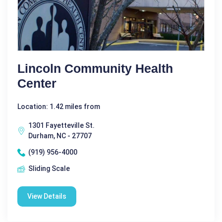
Lincoln Community Health
Center
Location: 1.42 miles from
1301 Fayetteville St.
Durham, NC - 27707
(919) 956-4000
Sliding Scale
View Details