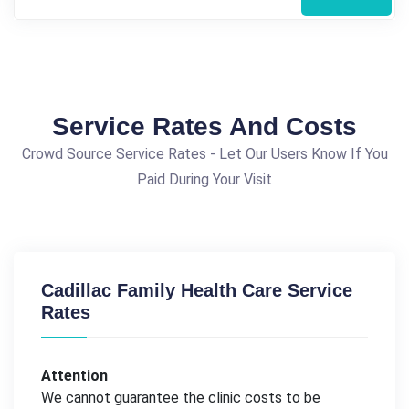
Service Rates And Costs
Crowd Source Service Rates - Let Our Users Know If You
Paid During Your Visit
Cadillac Family Health Care Service
Rates
Attention
We cannot guarantee the clinic costs to be