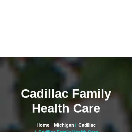
Cadillac Family
Health Care
Home
Michigan
Cadillac