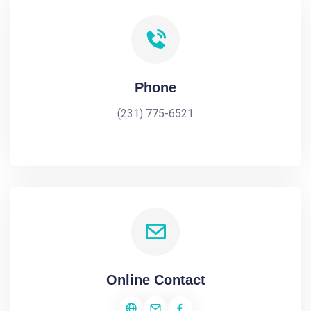
Phone
(231) 775-6521
Online Contact