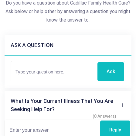
Do you have a question about Cadillac Family Health Care?
Ask below or help other by answering a question you might
know the answer to.
ASK A QUESTION
Ask
What Is Your Current Illness That You Are
Seeking Help For?
(0 Answers)
Reply