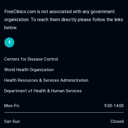
FreeClinics.com is not associated with any government
organization. To reach them directly please follow the links
below.
Centers for Disease Control
World Health Organization
Health Resources & Services Administration
Department of Health & Human Services
Mon-Fri:
9:00-14:00
Sat-Sun:
Closed