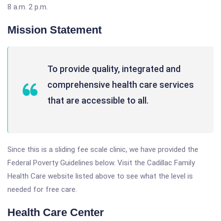
8 a.m. 2 p.m.
Mission Statement
To provide quality, integrated and
comprehensive health care services
that are accessible to all.
Since this is a sliding fee scale clinic, we have provided the
Federal Poverty Guidelines below. Visit the Cadillac Family
Health Care website listed above to see what the level is
needed for free care.
Health Care Center