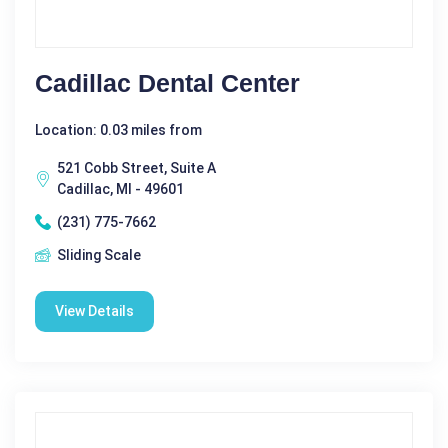
Cadillac Dental Center
Location: 0.03 miles from
521 Cobb Street, Suite A
Cadillac, MI - 49601
(231) 775-7662
Sliding Scale
View Details