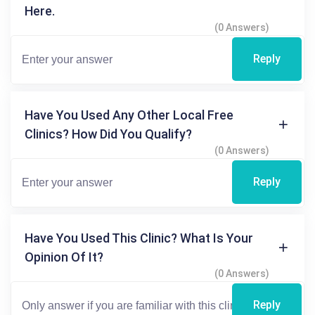
Here.
(0 Answers)
Reply
Have You Used Any Other Local Free
Clinics? How Did You Qualify?
(0 Answers)
Reply
Have You Used This Clinic? What Is Your
Opinion Of It?
(0 Answers)
Reply