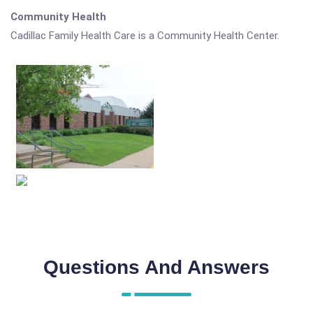
Community Health
Cadillac Family Health Care is a Community Health Center.
Questions And Answers