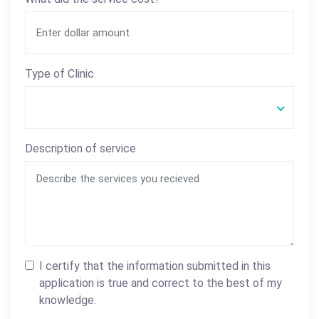
Type of Clinic
Description of service
I certify that the information submitted in this
application is true and correct to the best of my
knowledge.