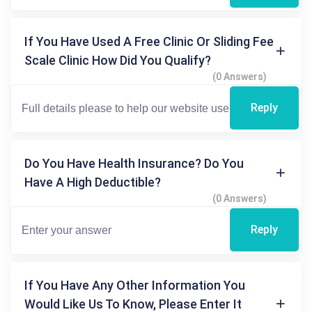
If You Have Used A Free Clinic Or Sliding Fee
Scale Clinic How Did You Qualify?
(0 Answers)
Reply
Do You Have Health Insurance? Do You
Have A High Deductible?
(0 Answers)
Reply
If You Have Any Other Information You
Would Like Us To Know, Please Enter It