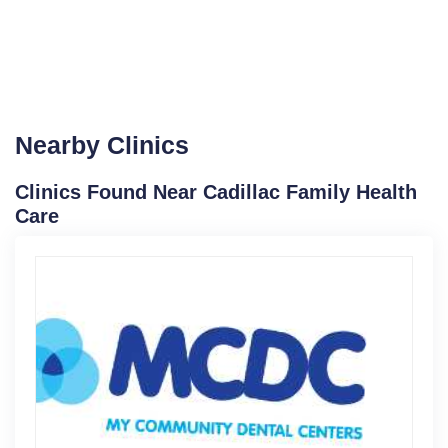
Nearby Clinics
Clinics Found Near Cadillac Family Health
Care