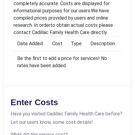
completely accurate. Costs are displayed for
informational purposes for our users.We have
compiled prices provided by users and online
research. In orderto obtain actual costs please
contact Cadillac Family Health Care directly.
Date Added
Cost
Type
Description
Be the first to add a price for services! No
rates have been added.
Enter Costs
Have you visited Cadillac Family Health Care before?
Let our users know, some cost details!
What did the service cost?