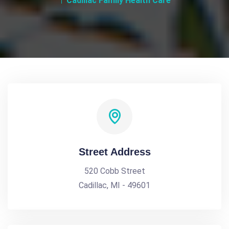
Cadillac Family Health Care
Street Address
520 Cobb Street
Cadillac, MI - 49601