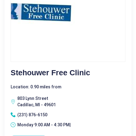
Stehouwer Free Clinic
Location: 0.90 miles from
803 Lynn Street
Cadillac, MI - 49601
(231) 876-6150
Monday 9:00 AM - 4:30 PM|