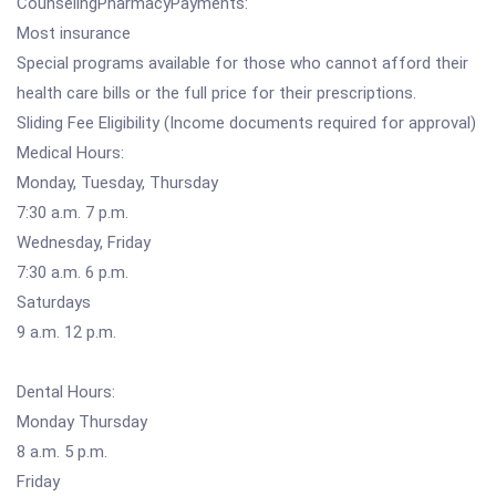
CounselingPharmacyPayments:
Most insurance
Special programs available for those who cannot afford their
health care bills or the full price for their prescriptions.
Sliding Fee Eligibility (Income documents required for approval)
Medical Hours:
Monday, Tuesday, Thursday
7:30 a.m. 7 p.m.
Wednesday, Friday
7:30 a.m. 6 p.m.
Saturdays
9 a.m. 12 p.m.
Dental Hours:
Monday Thursday
8 a.m. 5 p.m.
Friday