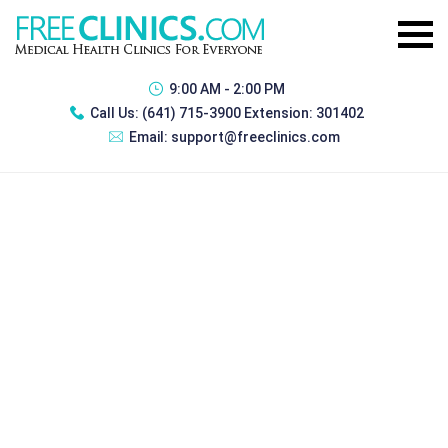
9:00 AM - 2:00 PM
Call Us:
(641) 715-3900 Extension: 301402
Email:
support@freeclinics.com