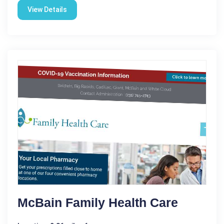
View Details
McBain Family Health Care