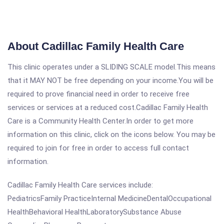
About Cadillac Family Health Care
This clinic operates under a SLIDING SCALE model.This means
that it MAY NOT be free depending on your income.You will be
required to prove financial need in order to receive free
services or services at a reduced cost.Cadillac Family Health
Care is a Community Health Center.In order to get more
information on this clinic, click on the icons below. You may be
required to join for free in order to access full contact
information.
Cadillac Family Health Care services include:
PediatricsFamily PracticeInternal MedicineDentalOccupational
HealthBehavioral HealthLaboratorySubstance Abuse