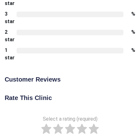
star
3
%
star
2
%
star
1
%
star
Customer Reviews
Rate This Clinic
Select a rating (required)