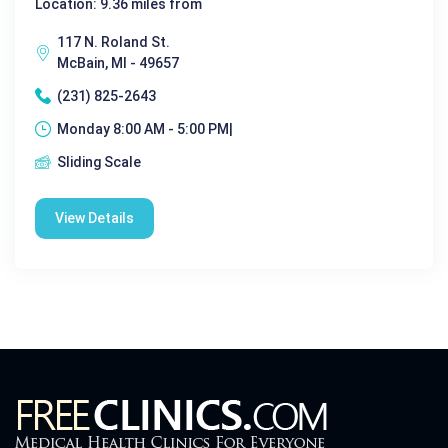
Location: 9.36 miles from
117 N. Roland St.
McBain, MI - 49657
(231) 825-2643
Monday 8:00 AM - 5:00 PM|
Sliding Scale
View Details