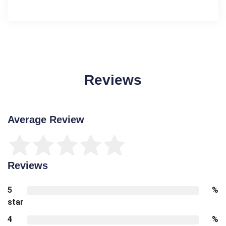
Reviews
Average Review
Reviews
5
%
star
4
%