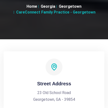
Home
Georgia
Georgetown
CareConnect Family Practice - Georgetown
Street Address
23 Old School Road
Georgetown, GA - 39854