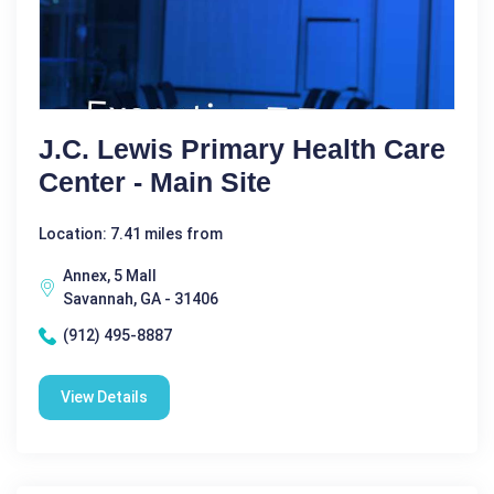
J.C. Lewis Primary Health Care
Center - Main Site
Location: 7.41 miles from
Annex, 5 Mall
Savannah, GA - 31406
(912) 495-8887
View Details