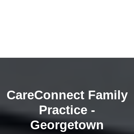
CareConnect Family
Practice -
Georgetown