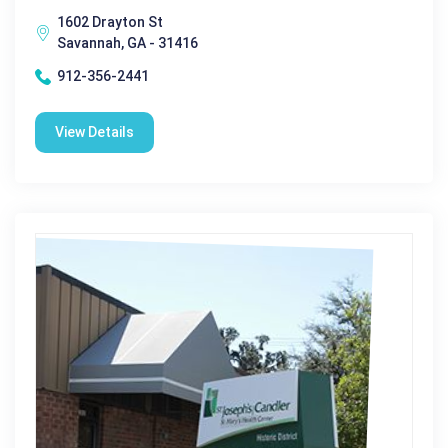
1602 Drayton St
Savannah, GA - 31416
912-356-2441
View Details