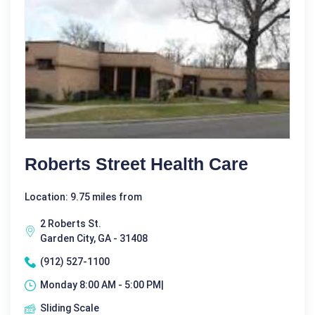
Roberts Street Health Care
Location: 9.75 miles from
2 Roberts St.
Garden City, GA - 31408
(912) 527-1100
Monday 8:00 AM - 5:00 PM|
Sliding Scale