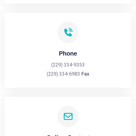
Phone
(229) 334-9353
(229) 334-6983
Fax