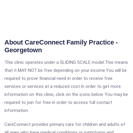
About CareConnect Family Practice -
Georgetown
This clinic operates under a SLIDING SCALE model.This means
that it MAY NOT be free depending on your income.You will be
required to prove financial need in order to receive free
services or services at a reduced cost.In order to get more
information on this clinic, click on the icons below. You may be
required to join for free in order to access full contact
information.
CareConnect provides primary care for children and adults of
all ages who have medical conditions or symptoms and