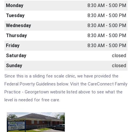
Monday
8:30 AM - 5:00 PM
Tuesday
8:30 AM - 5:00 PM
Wednesday
8:30 AM - 5:00 PM
Thursday
8:30 AM - 5:00 PM
Friday
8:30 AM - 5:00 PM
Saturday
closed
Sunday
closed
Since this is a sliding fee scale clinic, we have provided the
Federal Poverty Guidelines below. Visit the CareConnect Family
Practice - Georgetown website listed above to see what the
level is needed for free care.