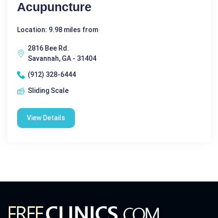
Acupuncture
Location: 9.98 miles from
2816 Bee Rd.
Savannah, GA - 31404
(912) 328-6444
Sliding Scale
View Details