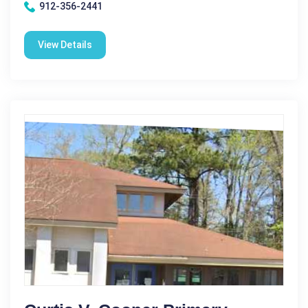
912-356-2441
View Details