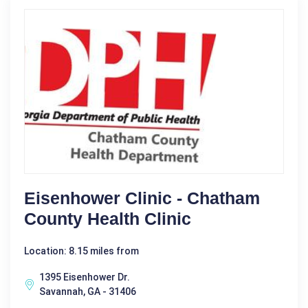
Eisenhower Clinic - Chatham
County Health Clinic
Location: 8.15 miles from
1395 Eisenhower Dr.
Savannah, GA - 31406