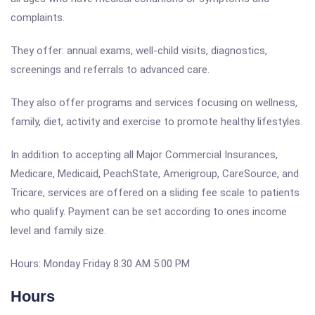
complaints.
They offer: annual exams, well-child visits, diagnostics,
screenings and referrals to advanced care.
They also offer programs and services focusing on wellness,
family, diet, activity and exercise to promote healthy lifestyles.
In addition to accepting all Major Commercial Insurances,
Medicare, Medicaid, PeachState, Amerigroup, CareSource, and
Tricare, services are offered on a sliding fee scale to patients
who qualify. Payment can be set according to ones income
level and family size.
Hours: Monday Friday 8:30 AM 5:00 PM
Hours