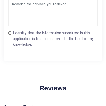
I certify that the information submitted in this
application is true and correct to the best of my
knowledge.
Reviews