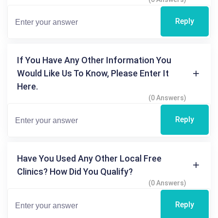
Reply
If You Have Any Other Information You
Would Like Us To Know, Please Enter It
Here.
(0 Answers)
Reply
Have You Used Any Other Local Free
Clinics? How Did You Qualify?
(0 Answers)
Reply