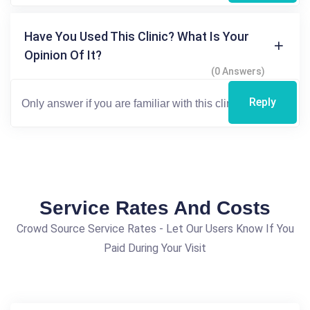
Have You Used This Clinic? What Is Your
Opinion Of It?
(0 Answers)
Reply
Service Rates And Costs
Crowd Source Service Rates - Let Our Users Know If You
Paid During Your Visit