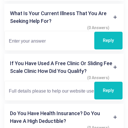
What Is Your Current Illness That You Are
Seeking Help For?
(0 Answers)
Reply
If You Have Used A Free Clinic Or Sliding Fee
Scale Clinic How Did You Qualify?
(0 Answers)
Reply
Do You Have Health Insurance? Do You
Have A High Deductible?
(0 Answers)