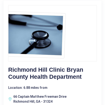
Richmond Hill Clinic Bryan
County Health Department
Location: 6.88 miles from
66 Captain Matthew Freeman Drive
Richmond Hill, GA - 31324