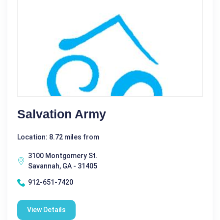
Salvation Army
Location: 8.72 miles from
3100 Montgomery St.
Savannah, GA - 31405
912-651-7420
View Details