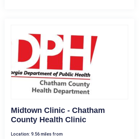
Midtown Clinic - Chatham
County Health Clinic
Location: 9.56 miles from