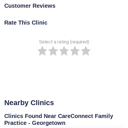
Customer Reviews
Rate This Clinic
Select a rating (required)
Nearby Clinics
Clinics Found Near CareConnect Family
Practice - Georgetown