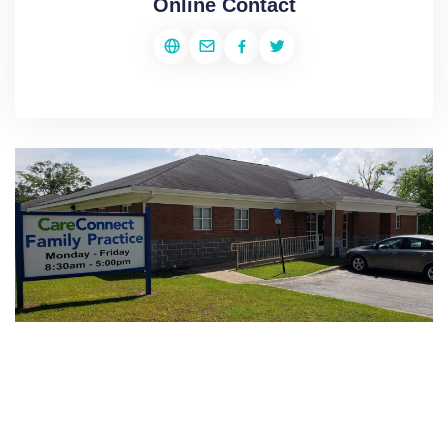
Online Contact