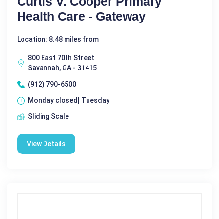
Curtis V. Cooper Primary
Health Care - Gateway
Location: 8.48 miles from
800 East 70th Street
Savannah, GA - 31415
(912) 790-6500
Monday closed| Tuesday
Sliding Scale
View Details