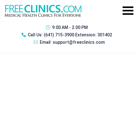
9:00 AM - 2:00 PM
Call Us:
(641) 715-3900 Extension: 301402
Email:
support@freeclinics.com