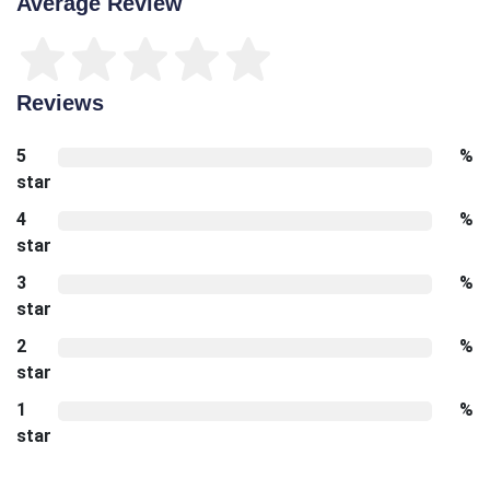
Average Review
Reviews
5
%
star
4
%
star
3
%
star
2
%
star
1
%
star