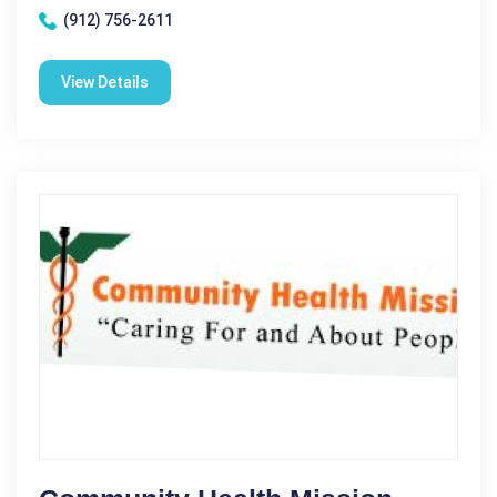
(912) 756-2611
View Details