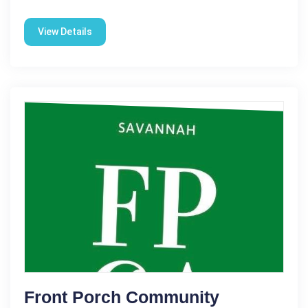
View Details
Front Porch Community