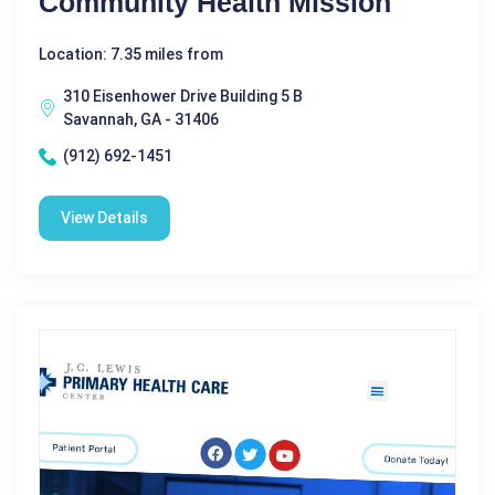
Community Health Mission
Location: 7.35 miles from
310 Eisenhower Drive Building 5 B
Savannah, GA - 31406
(912) 692-1451
View Details