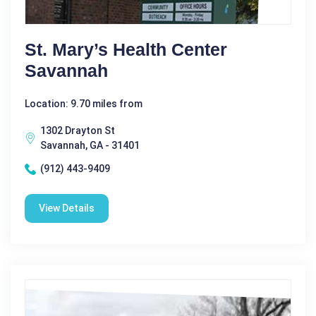
St. Mary’s Health Center
Savannah
Location: 9.70 miles from
1302 Drayton St
Savannah, GA - 31401
(912) 443-9409
View Details