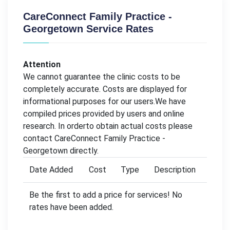
CareConnect Family Practice -
Georgetown Service Rates
Attention
We cannot guarantee the clinic costs to be
completely accurate. Costs are displayed for
informational purposes for our users.We have
compiled prices provided by users and online
research. In orderto obtain actual costs please
contact CareConnect Family Practice -
Georgetown directly.
Date Added
Cost
Type
Description
Be the first to add a price for services! No
rates have been added.