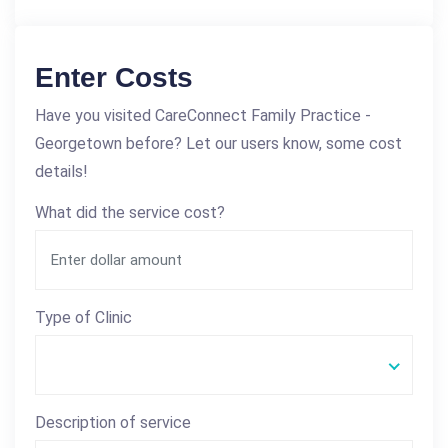
Enter Costs
Have you visited CareConnect Family Practice -
Georgetown before? Let our users know, some cost
details!
What did the service cost?
Type of Clinic
Description of service