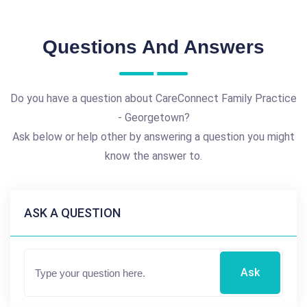
Questions And Answers
Do you have a question about CareConnect Family Practice
- Georgetown?
Ask below or help other by answering a question you might
know the answer to.
ASK A QUESTION
Ask