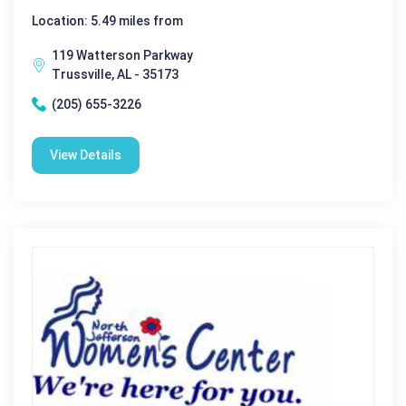
Location: 5.49 miles from
119 Watterson Parkway
Trussville, AL - 35173
(205) 655-3226
View Details