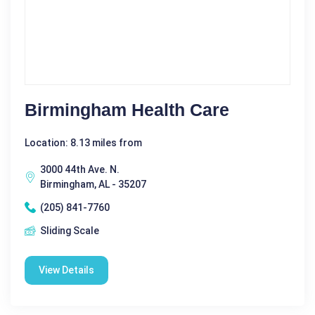
Birmingham Health Care
Location: 8.13 miles from
3000 44th Ave. N.
Birmingham, AL - 35207
(205) 841-7760
Sliding Scale
View Details