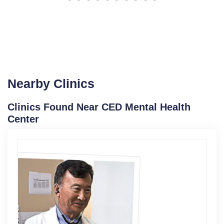
Nearby Clinics
Clinics Found Near CED Mental Health
Center