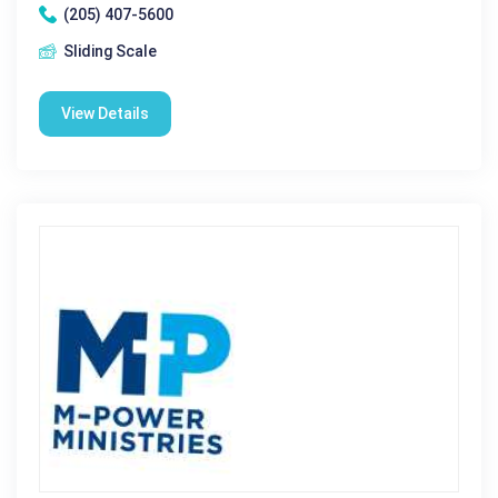
(205) 407-5600
Sliding Scale
View Details