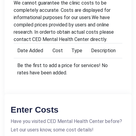
We cannot guarantee the clinic costs to be
completely accurate. Costs are displayed for
informational purposes for our users.We have
compiled prices provided by users and online
research. In orderto obtain actual costs please
contact CED Mental Health Center directly.
Date Added
Cost
Type
Description
Be the first to add a price for services! No
rates have been added.
Enter Costs
Have you visited CED Mental Health Center before?
Let our users know, some cost details!