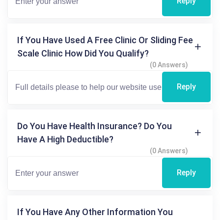
Reply
If You Have Used A Free Clinic Or Sliding Fee
Scale Clinic How Did You Qualify?
(0 Answers)
Reply
Do You Have Health Insurance? Do You
Have A High Deductible?
(0 Answers)
Reply
If You Have Any Other Information You