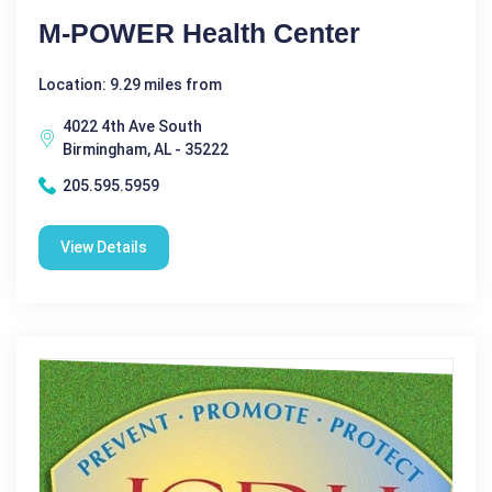
M-POWER Health Center
Location: 9.29 miles from
4022 4th Ave South
Birmingham, AL - 35222
205.595.5959
View Details