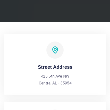
Street Address
425 5th Ave NW
Centre, AL - 35954