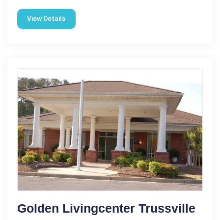
View Details
Golden Livingcenter Trussville