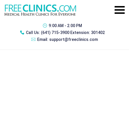
9:00 AM - 2:00 PM
Call Us:
(641) 715-3900 Extension: 301402
Email:
support@freeclinics.com