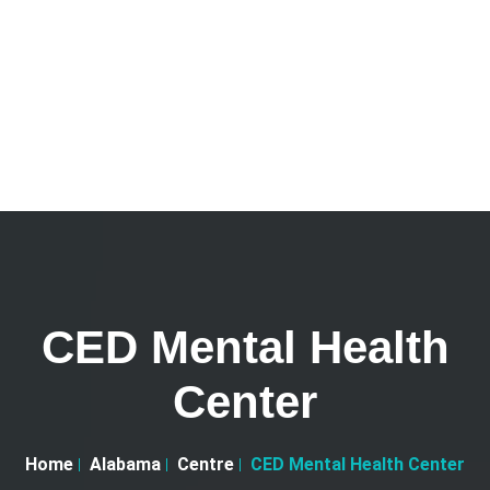
CED Mental Health
Center
Home
Alabama
Centre
CED Mental Health Center