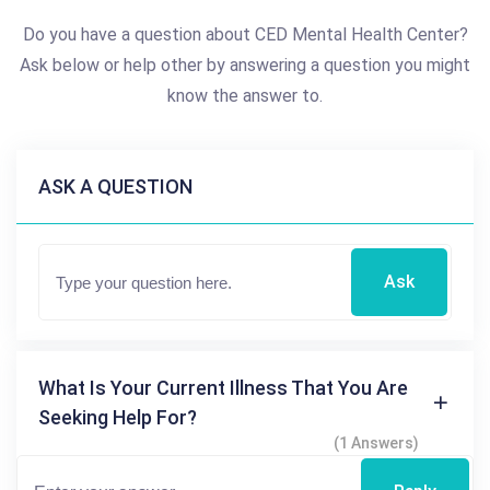
Do you have a question about CED Mental Health Center?
Ask below or help other by answering a question you might
know the answer to.
ASK A QUESTION
Ask
What Is Your Current Illness That You Are
Seeking Help For?
(1 Answers)