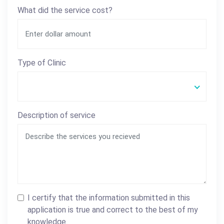
What did the service cost?
Type of Clinic
Description of service
I certify that the information submitted in this
application is true and correct to the best of my
knowledge.