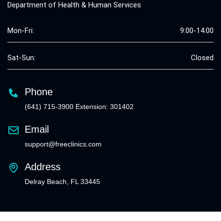
Department of Health & Human Services
Mon-Fri:
9:00-14:00
Sat-Sun:
Closed
Phone
(641) 715-3900 Extension: 301402
Email
support@freeclinics.com
Address
Delray Beach, FL 33445