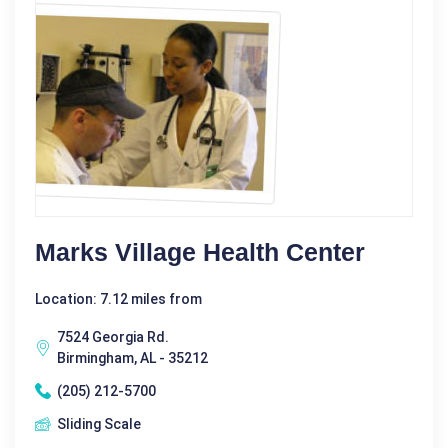
Marks Village Health Center
Location: 7.12 miles from
7524 Georgia Rd.
Birmingham, AL - 35212
(205) 212-5700
Sliding Scale