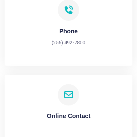
Phone
(256) 492-7800
Online Contact