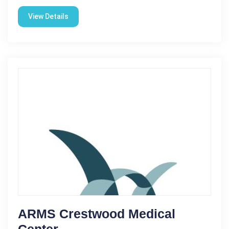
View Details
ARMS Crestwood Medical
Center