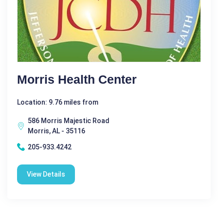
Morris Health Center
Location: 9.76 miles from
586 Morris Majestic Road
Morris, AL - 35116
205-933.4242
View Details