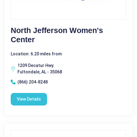
North Jefferson Women's
Center
Location: 6.20 miles from
1209 Decatur Hwy.
Fultondale, AL - 35068
(866) 204-8248
View Details