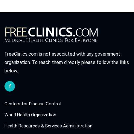
FreeClinics.com is not associated with any government
organization. To reach them directly please follow the links
below.
Centers for Disease Control
World Health Organization
Health Resources & Services Administration