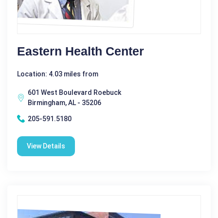
Eastern Health Center
Location: 4.03 miles from
601 West Boulevard Roebuck
Birmingham, AL - 35206
205-591.5180
View Details