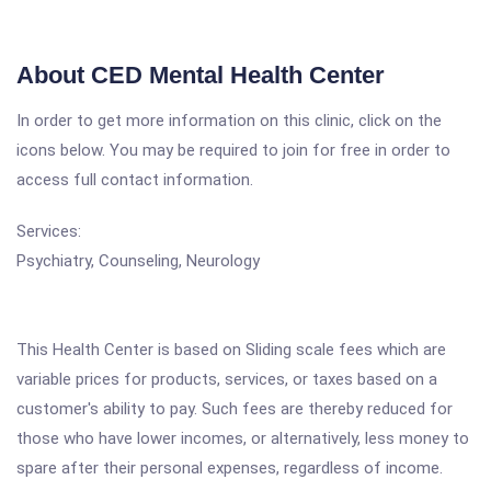
About CED Mental Health Center
In order to get more information on this clinic, click on the
icons below. You may be required to join for free in order to
access full contact information.
Services:
Psychiatry, Counseling, Neurology
This Health Center is based on Sliding scale fees which are
variable prices for products, services, or taxes based on a
customer's ability to pay. Such fees are thereby reduced for
those who have lower incomes, or alternatively, less money to
spare after their personal expenses, regardless of income.