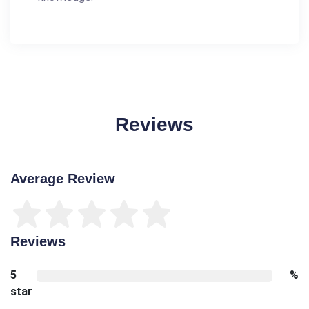
Reviews
Average Review
Reviews
5
%
star