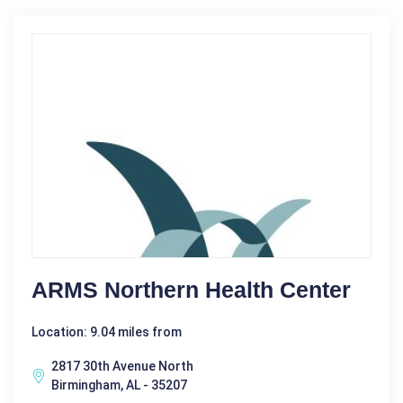
ARMS Northern Health Center
Location: 9.04 miles from
2817 30th Avenue North
Birmingham, AL - 35207