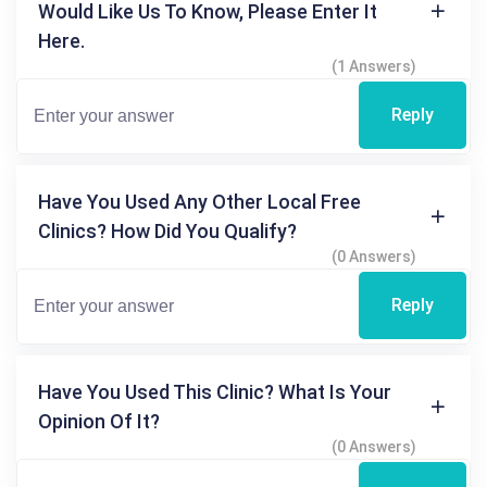
Would Like Us To Know, Please Enter It
Here.
(1 Answers)
Reply
Have You Used Any Other Local Free
Clinics? How Did You Qualify?
(0 Answers)
Reply
Have You Used This Clinic? What Is Your
Opinion Of It?
(0 Answers)