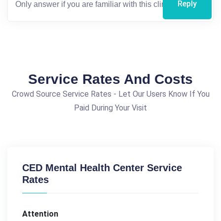
Reply
Service Rates And Costs
Crowd Source Service Rates - Let Our Users Know If You
Paid During Your Visit
CED Mental Health Center Service
Rates
Attention