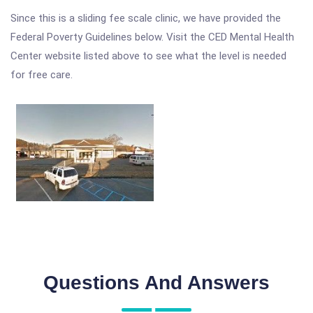
Since this is a sliding fee scale clinic, we have provided the
Federal Poverty Guidelines below. Visit the CED Mental Health
Center website listed above to see what the level is needed
for free care.
Questions And Answers