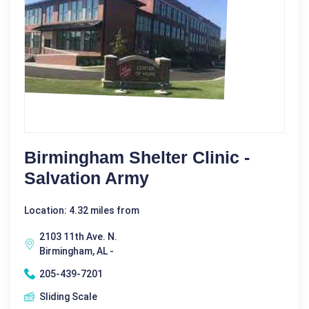
Birmingham Shelter Clinic -
Salvation Army
Location: 4.32 miles from
2103 11th Ave. N.
Birmingham, AL -
205-439-7201
Sliding Scale