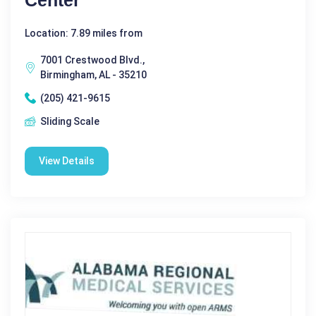
Location: 7.89 miles from
7001 Crestwood Blvd.,
Birmingham, AL - 35210
(205) 421-9615
Sliding Scale
View Details