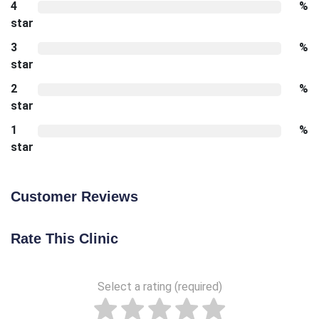
4
%
star
3
%
star
2
%
star
1
%
star
Customer Reviews
Rate This Clinic
Select a rating (required)