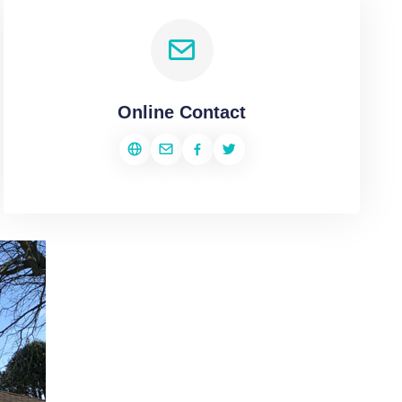
Online Contact