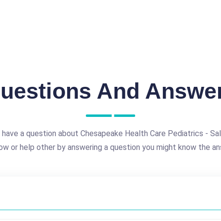
uestions And Answe
 have a question about Chesapeake Health Care Pediatrics - Sal
ow or help other by answering a question you might know the an