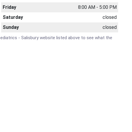
Friday
8:00 AM - 5:00 PM
Saturday
closed
Sunday
closed
Pediatrics - Salisbury website listed above to see what the