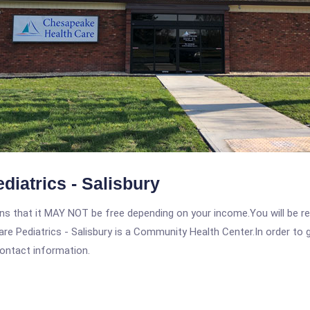
iatrics - Salisbury
 that it MAY NOT be free depending on your income.You will be requ
e Pediatrics - Salisbury is a Community Health Center.In order to ge
contact information.