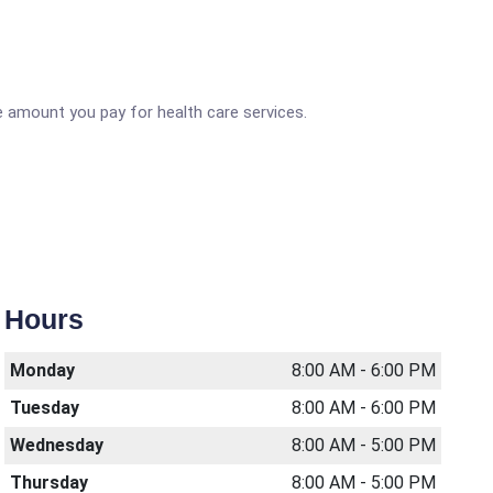
 amount you pay for health care services.
Hours
Monday
8:00 AM - 6:00 PM
Tuesday
8:00 AM - 6:00 PM
Wednesday
8:00 AM - 5:00 PM
Thursday
8:00 AM - 5:00 PM