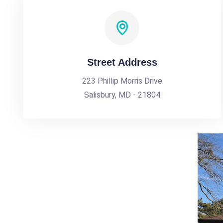
Street Address
223 Phillip Morris Drive
Salisbury, MD - 21804