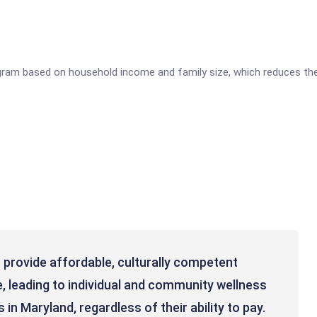
gram based on household income and family size, which reduces the
 provide affordable, culturally competent
, leading to individual and community wellness
 in Maryland, regardless of their ability to pay.