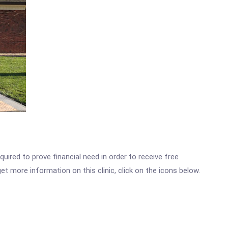
ired to prove financial need in order to receive free
t more information on this clinic, click on the icons below.