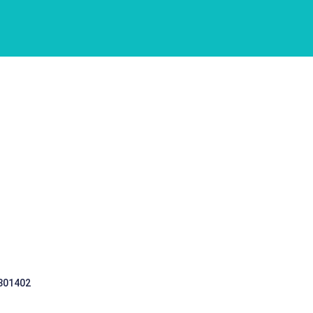
 301402