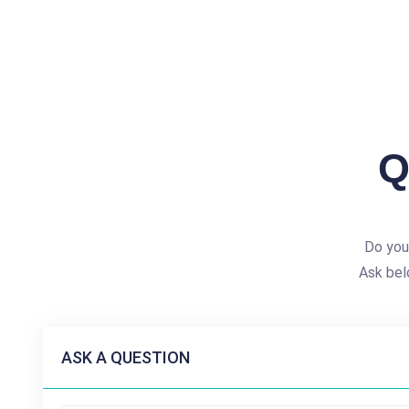
Q
Do you
Ask bel
ASK A QUESTION