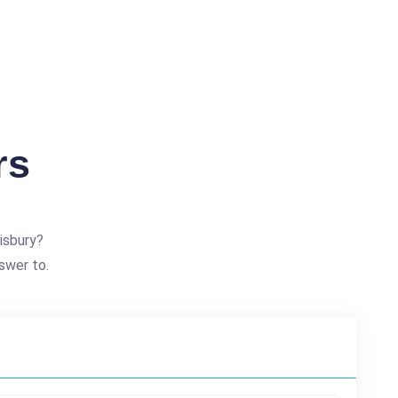
rs
isbury?
swer to.