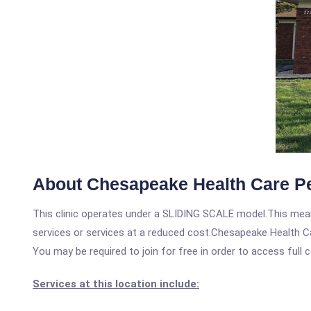
About Chesapeake Health Care Ped
This clinic operates under a SLIDING SCALE model.This means
services or services at a reduced cost.Chesapeake Health Car
You may be required to join for free in order to access full 
Services at this location include: