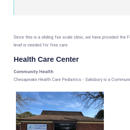
Since this is a sliding fee scale clinic, we have provided th
level is needed for free care.
Health Care Center
Community Health
Chesapeake Health Care Pediatrics - Salisbury is a Communi