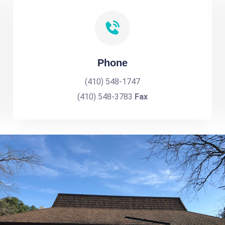
Phone
(410) 548-1747
(410) 548-3783
Fax