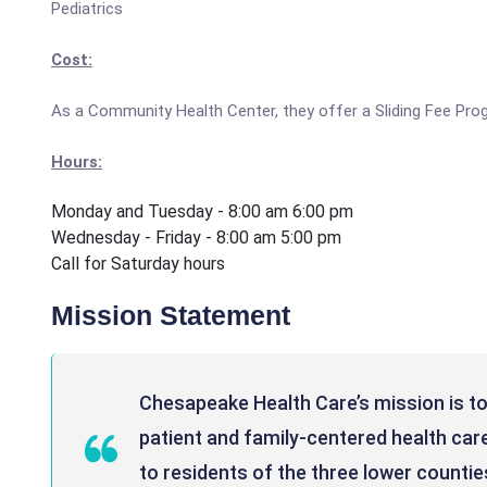
Pediatrics
Cost:
As a Community Health Center, they offer a Sliding Fee Pro
Hours:
Monday and Tuesday - 8:00 am 6:00 pm
Wednesday - Friday - 8:00 am 5:00 pm
Call for Saturday hours
Mission Statement
Chesapeake Health Care’s mission is to
patient and family-centered health care
to residents of the three lower counties