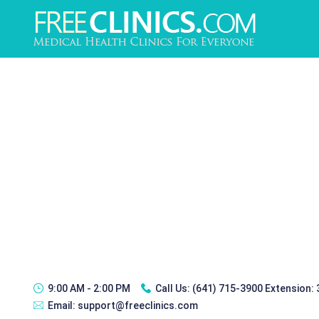
9:00 AM - 2:00 PM
Call Us:
(641) 715-3900 Extension:
Email:
support@freeclinics.com