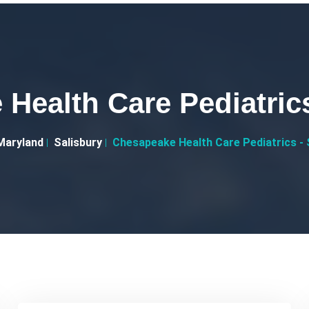
Health Care Pediatrics
Maryland
Salisbury
Chesapeake Health Care Pediatrics - 