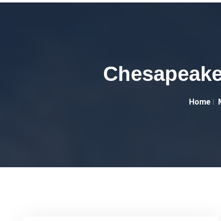
Chesapeake 
Home