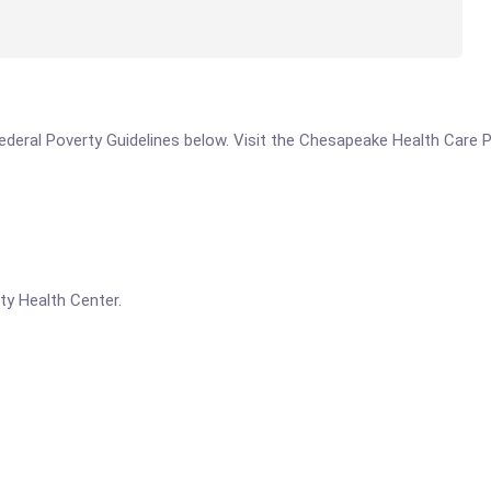
e Federal Poverty Guidelines below. Visit the Chesapeake Health Care 
ty Health Center.