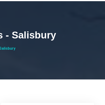
 - Salisbury
Salisbury