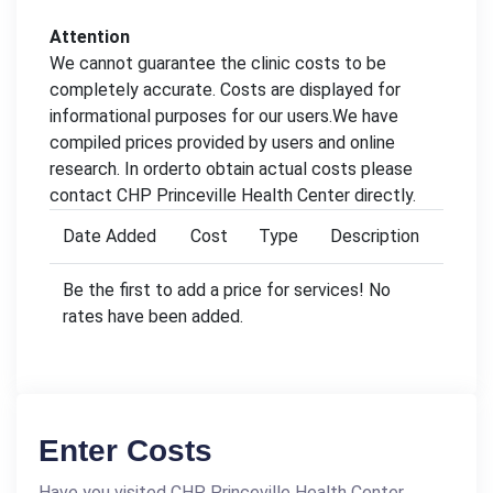
Attention
We cannot guarantee the clinic costs to be
completely accurate. Costs are displayed for
informational purposes for our users.We have
compiled prices provided by users and online
research. In orderto obtain actual costs please
contact CHP Princeville Health Center directly.
Date Added
Cost
Type
Description
Be the first to add a price for services! No
rates have been added.
Enter Costs
Have you visited CHP Princeville Health Center