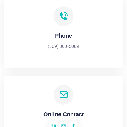
Phone
(309) 363-5089
Online Contact