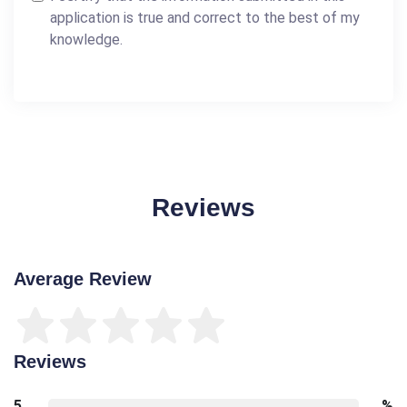
application is true and correct to the best of my
knowledge.
Reviews
Average Review
Reviews
5
%