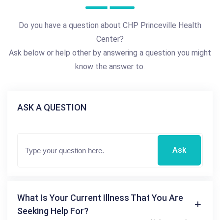
Do you have a question about CHP Princeville Health
Center?
Ask below or help other by answering a question you might
know the answer to.
ASK A QUESTION
Ask
What Is Your Current Illness That You Are
Seeking Help For?