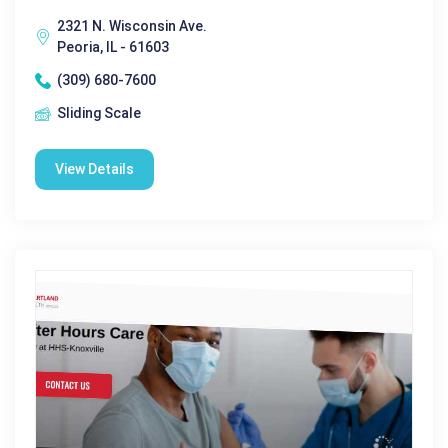
2321 N. Wisconsin Ave.
Peoria, IL - 61603
(309) 680-7600
Sliding Scale
View Details