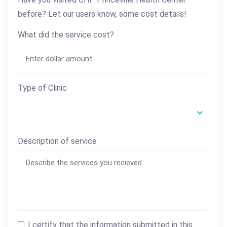
before? Let our users know, some cost details!
What did the service cost?
Type of Clinic
Description of service
I certify that the information submitted in this