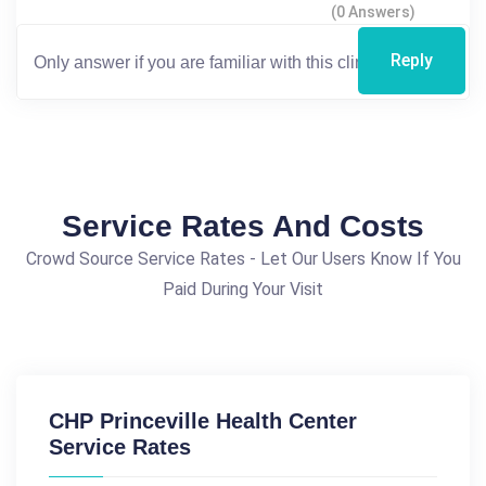
(0 Answers)
Reply
Service Rates And Costs
Crowd Source Service Rates - Let Our Users Know If You
Paid During Your Visit
CHP Princeville Health Center
Service Rates