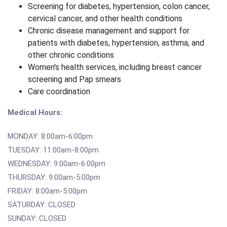
Screening for diabetes, hypertension, colon cancer,
cervical cancer, and other health conditions
Chronic disease management and support for
patients with diabetes, hypertension, asthma, and
other chronic conditions
Women's health services, including breast cancer
screening and Pap smears
Care coordination
Medical Hours:
MONDAY: 8:00am-6:00pm
TUESDAY: 11:00am-8:00pm
WEDNESDAY: 9:00am-6:00pm
THURSDAY: 9:00am-5:00pm
FRIDAY: 8:00am-5:00pm
SATURDAY: CLOSED
SUNDAY: CLOSED