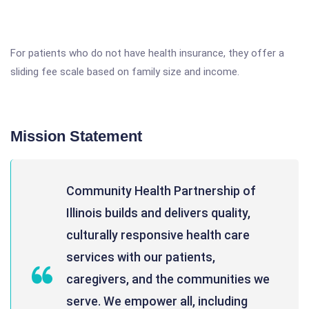
For patients who do not have health insurance, they offer a
sliding fee scale based on family size and income.
Mission Statement
Community Health Partnership of
Illinois builds and delivers quality,
culturally responsive health care
services with our patients,
caregivers, and the communities we
serve. We empower all, including