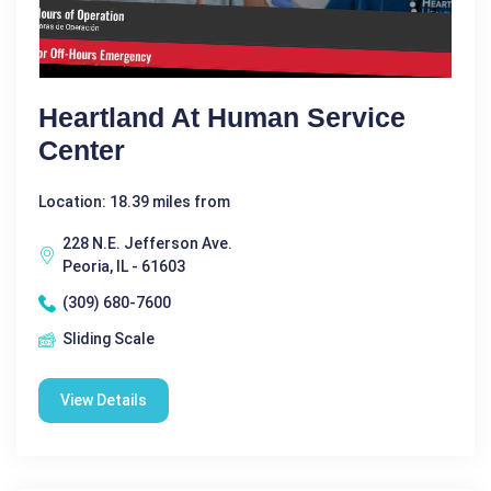
Heartland At Human Service
Center
Location: 18.39 miles from
228 N.E. Jefferson Ave.
Peoria, IL - 61603
(309) 680-7600
Sliding Scale
View Details