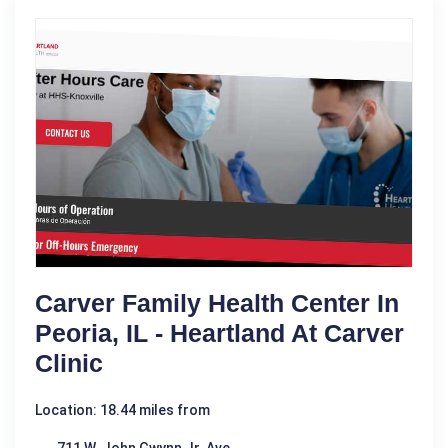
Carver Family Health Center In
Peoria, IL - Heartland At Carver
Clinic
Location: 18.44 miles from