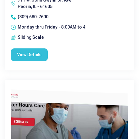
711 W. John Gwynn Jr. Ave.
Peoria, IL - 61605
(309) 680-7600
Monday thru Friday - 8:00AM to 4:
Sliding Scale
View Details