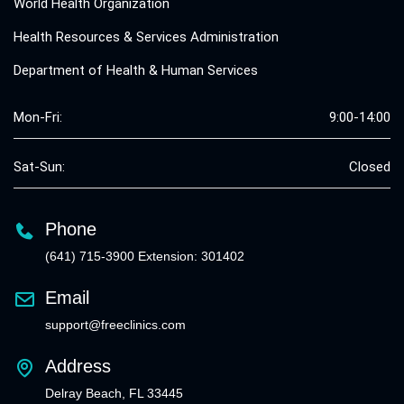
World Health Organization
Health Resources & Services Administration
Department of Health & Human Services
Mon-Fri:
9:00-14:00
Sat-Sun:
Closed
Phone
(641) 715-3900 Extension: 301402
Email
support@freeclinics.com
Address
Delray Beach, FL 33445