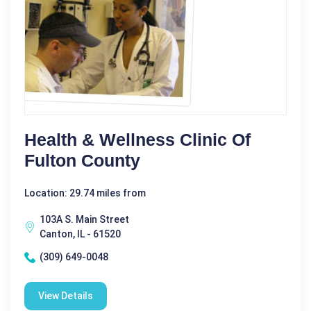
Health & Wellness Clinic Of
Fulton County
Location: 29.74 miles from
103A S. Main Street
Canton, IL - 61520
(309) 649-0048
View Details