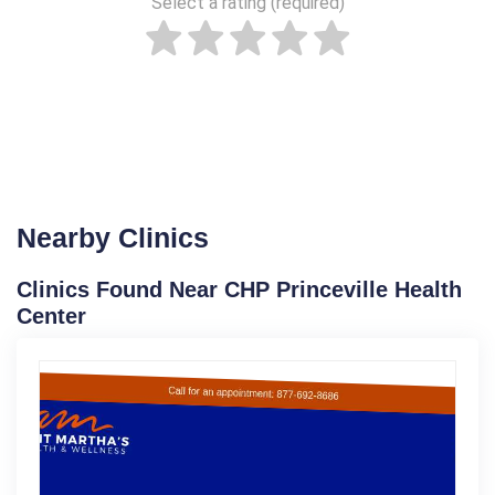
Select a rating (required)
Nearby Clinics
Clinics Found Near CHP Princeville Health
Center