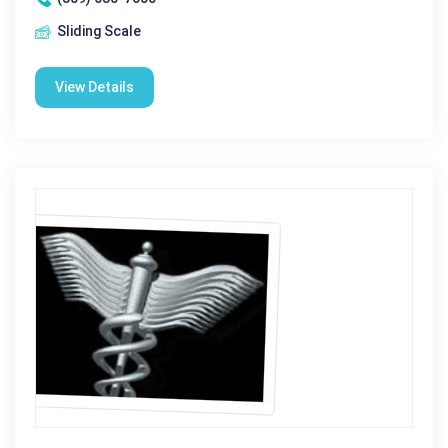
Sliding Scale
View Details