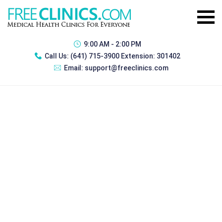
9:00 AM - 2:00 PM
Call Us:
(641) 715-3900 Extension: 301402
Email:
support@freeclinics.com