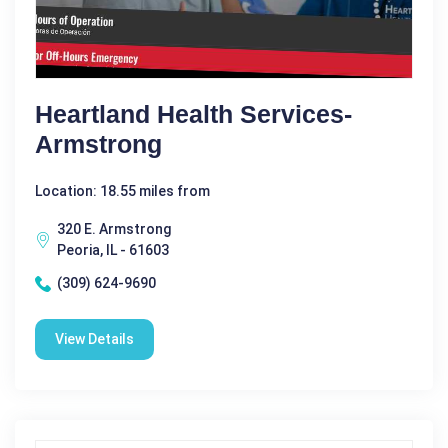
Heartland Health Services-
Armstrong
Location: 18.55 miles from
320 E. Armstrong
Peoria, IL - 61603
(309) 624-9690
View Details