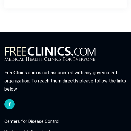
FreeClinics.com is not associated with any government
organization. To reach them directly please follow the links
below.
Centers for Disease Control