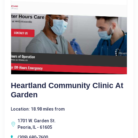
Heartland Community Clinic At
Garden
Location: 18.98 miles from
1701 W. Garden St.
Peoria, IL - 61605
(309) 680-7600