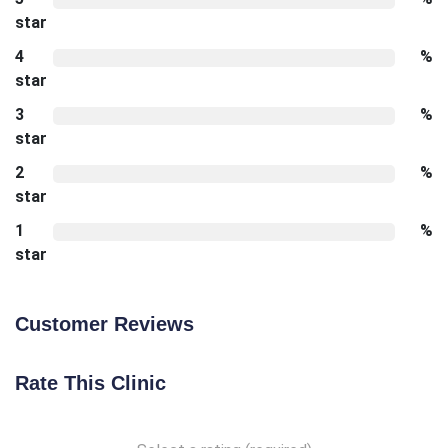
star
4
%
star
3
%
star
2
%
star
1
%
star
Customer Reviews
Rate This Clinic