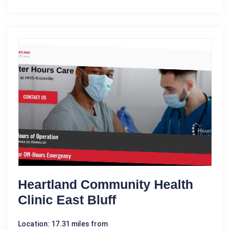
Heartland Community Health
Clinic East Bluff
Location: 17.31 miles from