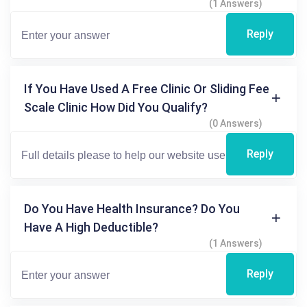
(1 Answers)
Reply
If You Have Used A Free Clinic Or Sliding Fee
Scale Clinic How Did You Qualify?
(0 Answers)
Reply
Do You Have Health Insurance? Do You
Have A High Deductible?
(1 Answers)
Reply