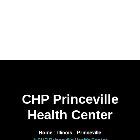
CHP Princeville
Health Center
Home
Illinois
Princeville