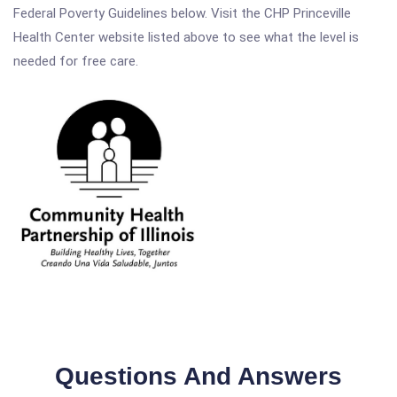
Federal Poverty Guidelines below. Visit the CHP Princeville
Health Center website listed above to see what the level is
needed for free care.
Questions And Answers