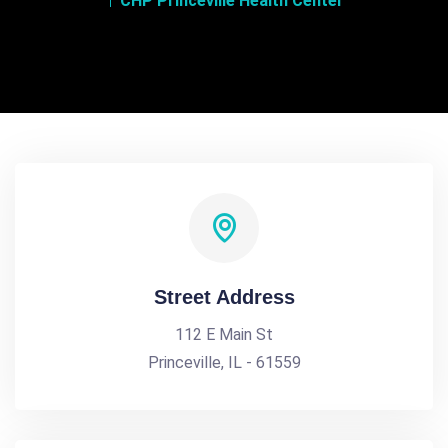
CHP Princeville Health Center
Street Address
112 E Main St
Princeville, IL - 61559