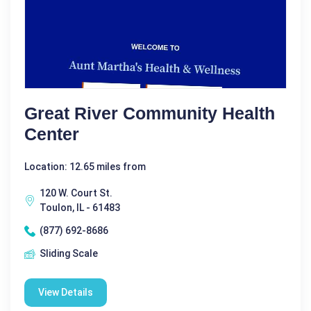
Great River Community Health
Center
Location: 12.65 miles from
120 W. Court St.
Toulon, IL - 61483
(877) 692-8686
Sliding Scale
View Details