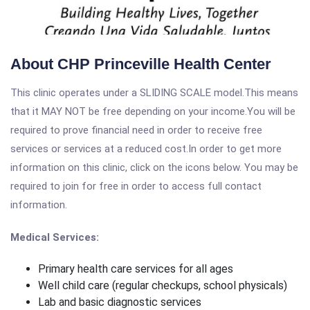
About CHP Princeville Health Center
This clinic operates under a SLIDING SCALE model.This means
that it MAY NOT be free depending on your income.You will be
required to prove financial need in order to receive free
services or services at a reduced cost.In order to get more
information on this clinic, click on the icons below. You may be
required to join for free in order to access full contact
information.
Medical Services:
Primary health care services for all ages
Well child care (regular checkups, school physicals)
Lab and basic diagnostic services