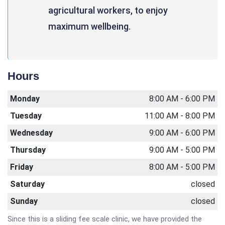
agricultural workers, to enjoy
maximum wellbeing.
Hours
Monday
8:00 AM - 6:00 PM
Tuesday
11:00 AM - 8:00 PM
Wednesday
9:00 AM - 6:00 PM
Thursday
9:00 AM - 5:00 PM
Friday
8:00 AM - 5:00 PM
Saturday
closed
Sunday
closed
Since this is a sliding fee scale clinic, we have provided the