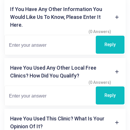
If You Have Any Other Information You
Would Like Us To Know, Please Enter It
Here.
(0 Answers)
Reply
Have You Used Any Other Local Free
Clinics? How Did You Qualify?
(0 Answers)
Reply
Have You Used This Clinic? What Is Your
Opinion Of It?