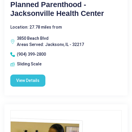
Planned Parenthood -
Jacksonville Health Center
Location: 27.78 miles from
3850 Beach Blvd
Areas Served: Jacksonv, IL - 32217
(904) 399-2800
Sliding Scale
View Details