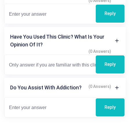
(0 Answers)
Reply
Have You Used This Clinic? What Is Your
Opinion Of It?
(0 Answers)
Reply
(0 Answers)
Do You Assist With Addiction?
Reply