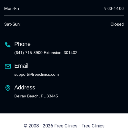
Mon-Fri:
9:00-14:00
Sat-Sun:
Closed
Phone
(641) 715-3900 Extension: 301402
Email
support@freeclinics.com
Address
Delray Beach, FL 33445
© 2008 - 2026 Free Clinics - Free Clinics