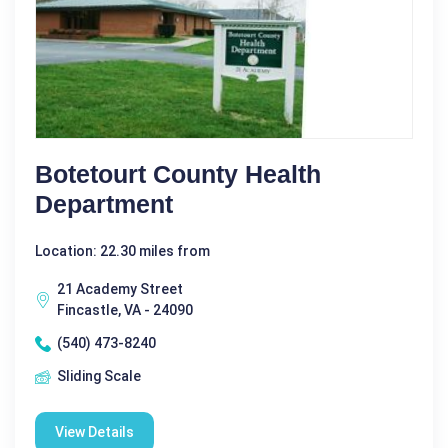
Botetourt County Health
Department
Location: 22.30 miles from
21 Academy Street
Fincastle, VA - 24090
(540) 473-8240
Sliding Scale
View Details