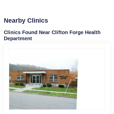
Nearby Clinics
Clinics Found Near Clifton Forge Health
Department