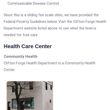
Communicable Disease Control
Since this is a sliding fee scale clinic, we have provided the
Federal Poverty Guidelines below. Visit the Clifton Forge Health
Department website listed above to see what the level is
needed for free care.
Health Care Center
Community Health
Clifton Forge Health Department is a Community Health
Center.