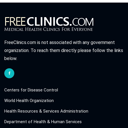
FreeClinics.com is not associated with any government
organization. To reach them directly please follow the links
below.
Centers for Disease Control
World Health Organization
Health Resources & Services Administration
Department of Health & Human Services