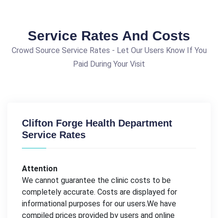
Service Rates And Costs
Crowd Source Service Rates - Let Our Users Know If You
Paid During Your Visit
Clifton Forge Health Department
Service Rates
Attention
We cannot guarantee the clinic costs to be
completely accurate. Costs are displayed for
informational purposes for our users.We have
compiled prices provided by users and online