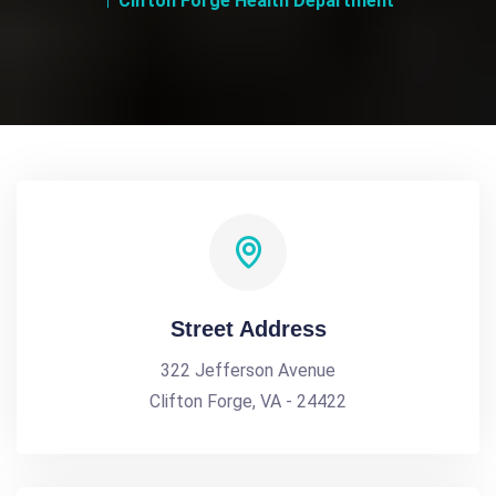
Clifton Forge Health Department
Street Address
322 Jefferson Avenue
Clifton Forge, VA - 24422