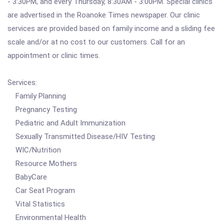
- 3:30PM, and every Thursday, 8:30AM - 3:00PM. Special clinics
are advertised in the Roanoke Times newspaper. Our clinic
services are provided based on family income and a sliding fee
scale and/or at no cost to our customers. Call for an
appointment or clinic times.
Services:
Family Planning
Pregnancy Testing
Pediatric and Adult Immunization
Sexually Transmitted Disease/HIV Testing
WIC/Nutrition
Resource Mothers
BabyCare
Car Seat Program
Vital Statistics
Environmental Health