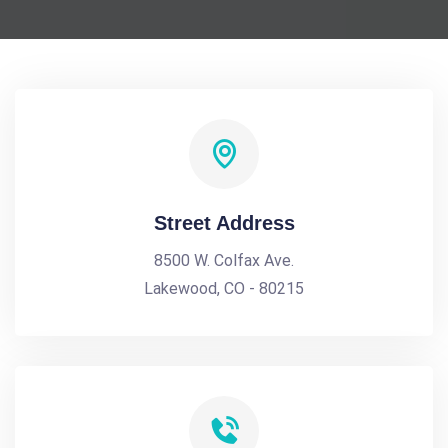
Street Address
8500 W. Colfax Ave.
Lakewood, CO - 80215