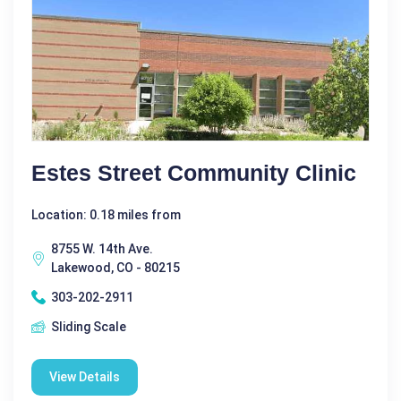
Estes Street Community Clinic
Location: 0.18 miles from
8755 W. 14th Ave.
Lakewood, CO - 80215
303-202-2911
Sliding Scale
View Details