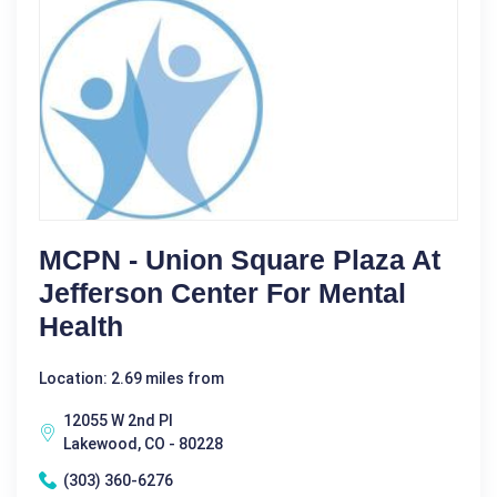
MCPN - Union Square Plaza At
Jefferson Center For Mental
Health
Location: 2.69 miles from
12055 W 2nd Pl
Lakewood, CO - 80228
(303) 360-6276