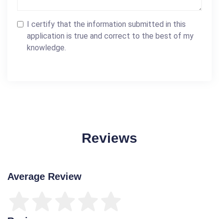
I certify that the information submitted in this
application is true and correct to the best of my
knowledge.
Reviews
Average Review