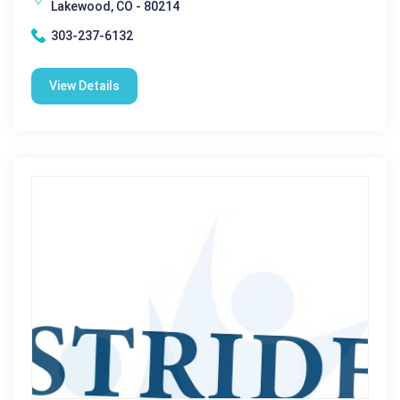
Lakewood, CO - 80214
303-237-6132
View Details