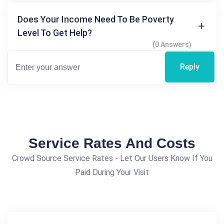
Does Your Income Need To Be Poverty
Level To Get Help?
(0 Answers)
Reply
Service Rates And Costs
Crowd Source Service Rates - Let Our Users Know If You
Paid During Your Visit