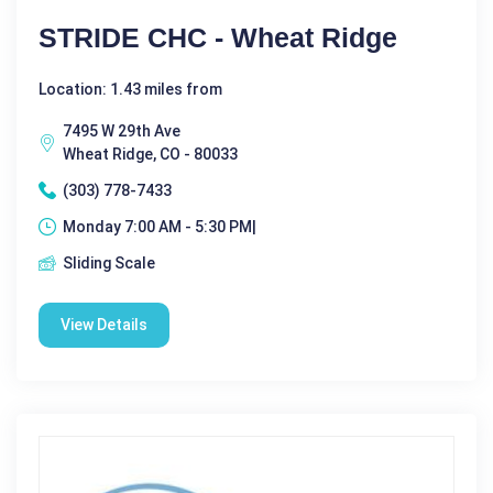
STRIDE CHC - Wheat Ridge
Location: 1.43 miles from
7495 W 29th Ave
Wheat Ridge, CO - 80033
(303) 778-7433
Monday 7:00 AM - 5:30 PM|
Sliding Scale
View Details