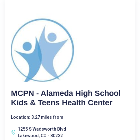
MCPN - Alameda High School
Kids & Teens Health Center
Location: 3.27 miles from
1255 S Wadsworth Blvd
Lakewood, CO - 80232