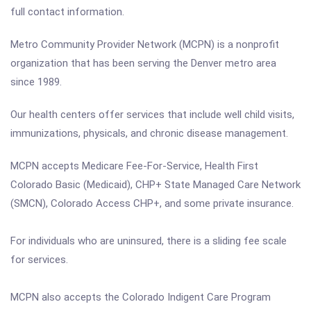
full contact information.
Metro Community Provider Network (MCPN) is a nonprofit
organization that has been serving the Denver metro area
since 1989.
Our health centers offer services that include well child visits,
immunizations, physicals, and chronic disease management.
MCPN accepts Medicare Fee-For-Service, Health First
Colorado Basic (Medicaid), CHP+ State Managed Care Network
(SMCN), Colorado Access CHP+, and some private insurance.
For individuals who are uninsured, there is a sliding fee scale
for services.
MCPN also accepts the Colorado Indigent Care Program