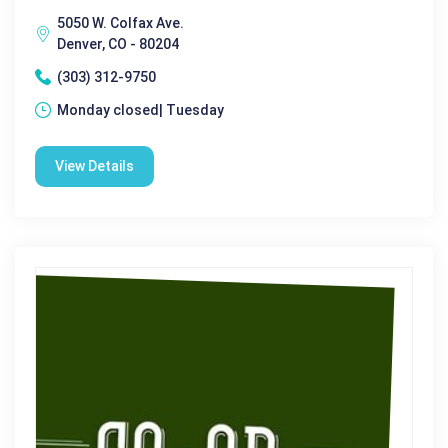
5050 W. Colfax Ave.
Denver, CO - 80204
(303) 312-9750
Monday closed| Tuesday
View Details