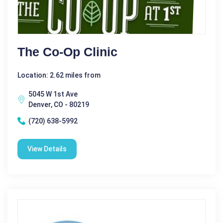
The Co-Op Clinic
Location: 2.62 miles from
5045 W 1st Ave
Denver, CO - 80219
(720) 638-5992
View Details