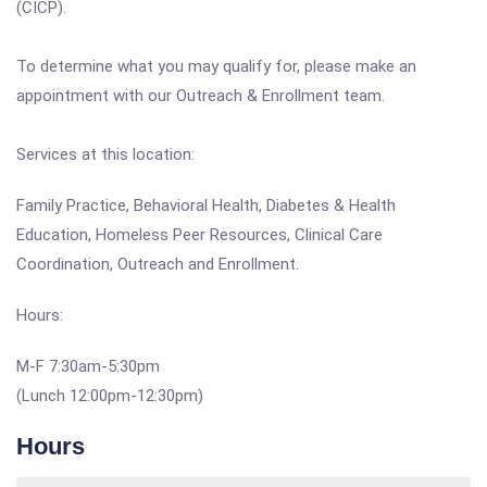
(CICP).
To determine what you may qualify for, please make an
appointment with our Outreach & Enrollment team.
Services at this location:
Family Practice, Behavioral Health, Diabetes & Health
Education, Homeless Peer Resources, Clinical Care
Coordination, Outreach and Enrollment.
Hours:
M-F 7:30am-5:30pm
(Lunch 12:00pm-12:30pm)
Hours