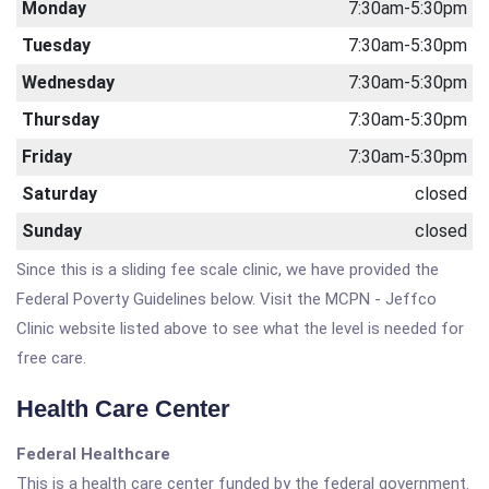
Monday
7:30am-5:30pm
Tuesday
7:30am-5:30pm
Wednesday
7:30am-5:30pm
Thursday
7:30am-5:30pm
Friday
7:30am-5:30pm
Saturday
closed
Sunday
closed
Since this is a sliding fee scale clinic, we have provided the
Federal Poverty Guidelines below. Visit the MCPN - Jeffco
Clinic website listed above to see what the level is needed for
free care.
Health Care Center
Federal Healthcare
This is a health care center funded by the federal government.