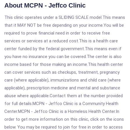
About MCPN - Jeffco Clinic
This clinic operates under a SLIDING SCALE model.This means
that it MAY NOT be free depending on your income.You will be
required to prove financial need in order to receive free
services or services at a reduced cost.This is a health care
center funded by the federal government.This means even if
you have no insurance you can be covered.The center is also
income based for those making an income.This health center
can cover services such as checkups, treatment, pregnancy
care (where applicable), immunizations and child care (where
applicable), prescription medicine and mental and substance
abuse where applicable.Contact them at the number provided
for full details.MCPN - Jeffco Clinic is a Community Health
Center.MCPN - Jeffco Clinic is a Homeless Health Center.In
order to get more information on this clinic, click on the icons
below. You may be required to join for free in order to access