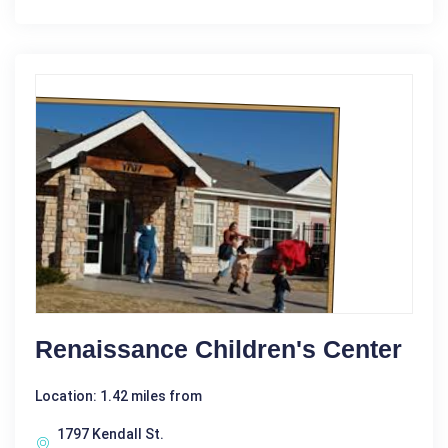
Renaissance Children's Center
Location: 1.42 miles from
1797 Kendall St.