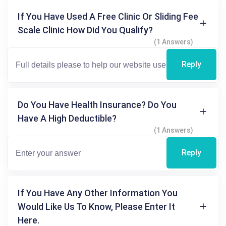
If You Have Used A Free Clinic Or Sliding Fee
Scale Clinic How Did You Qualify?
(1 Answers)
Reply
Do You Have Health Insurance? Do You
Have A High Deductible?
(1 Answers)
Reply
If You Have Any Other Information You
Would Like Us To Know, Please Enter It
Here.