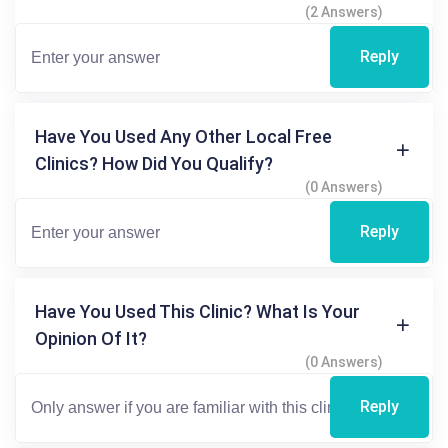
(2 Answers)
Reply
Have You Used Any Other Local Free
Clinics? How Did You Qualify?
(0 Answers)
Reply
Have You Used This Clinic? What Is Your
Opinion Of It?
(0 Answers)
Reply