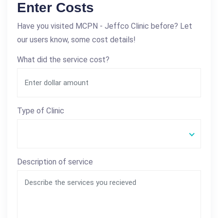
Enter Costs
Have you visited MCPN - Jeffco Clinic before? Let
our users know, some cost details!
What did the service cost?
Type of Clinic
Description of service