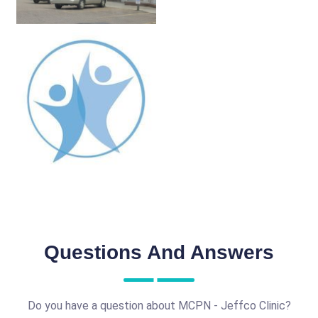
Questions And Answers
Do you have a question about MCPN - Jeffco Clinic?