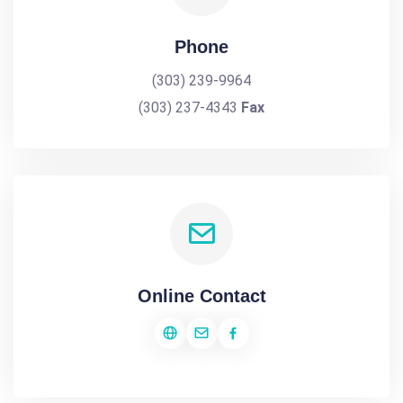
Phone
(303) 239-9964
(303) 237-4343
Fax
Online Contact