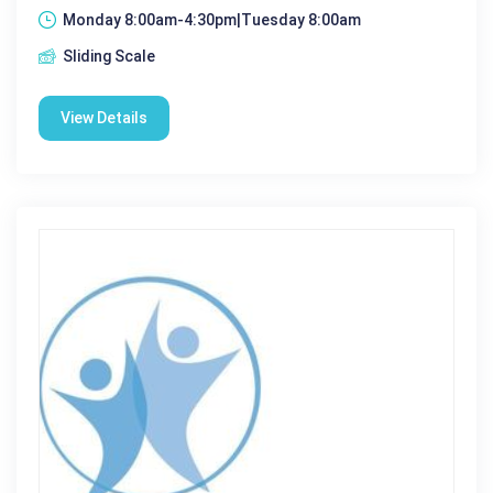
Monday 8:00am-4:30pm|Tuesday 8:00am
Sliding Scale
View Details