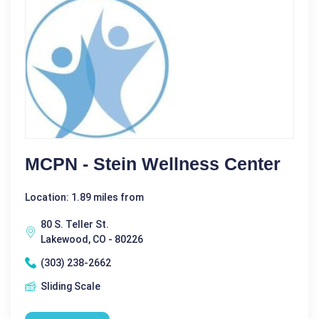
MCPN - Stein Wellness Center
Location: 1.89 miles from
80 S. Teller St.
Lakewood, CO - 80226
(303) 238-2662
Sliding Scale