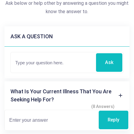
Ask below or help other by answering a question you might
know the answer to.
ASK A QUESTION
Ask
What Is Your Current Illness That You Are
Seeking Help For?
(8 Answers)
Reply