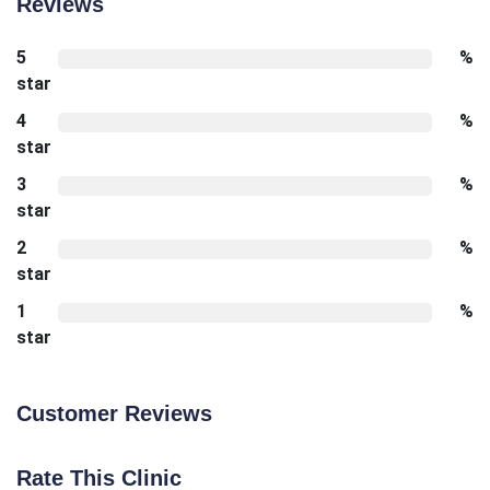
Reviews
5
%
star
4
%
star
3
%
star
2
%
star
1
%
star
Customer Reviews
Rate This Clinic