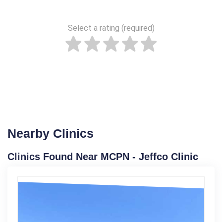
Select a rating (required)
Nearby Clinics
Clinics Found Near MCPN - Jeffco Clinic