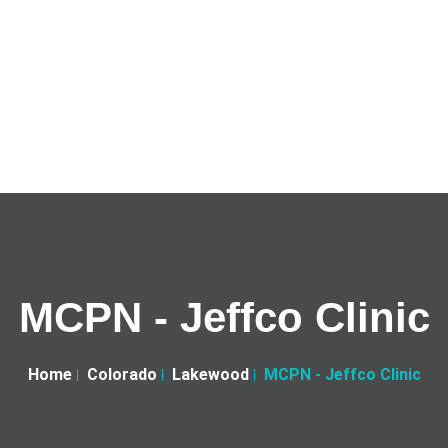
MCPN - Jeffco Clinic
Home
Colorado
Lakewood
MCPN - Jeffco Clinic