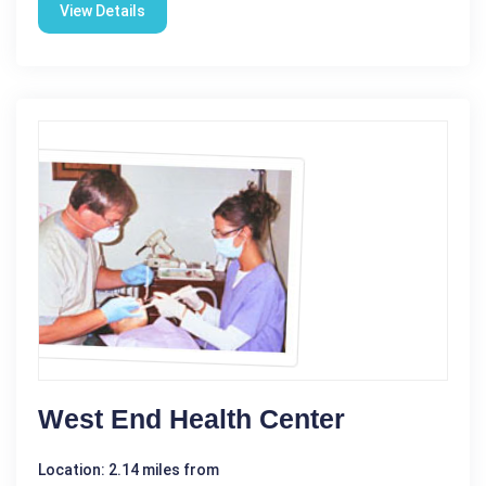
View Details
West End Health Center
Location: 2.14 miles from