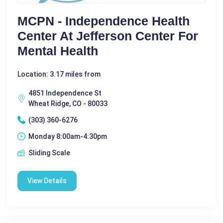
MCPN - Independence Health
Center At Jefferson Center For
Mental Health
Location: 3.17 miles from
4851 Independence St
Wheat Ridge, CO - 80033
(303) 360-6276
Monday 8:00am-4:30pm
Sliding Scale
View Details