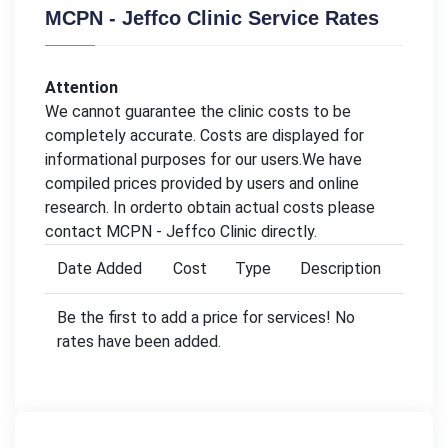
MCPN - Jeffco Clinic Service Rates
Attention
We cannot guarantee the clinic costs to be
completely accurate. Costs are displayed for
informational purposes for our users.We have
compiled prices provided by users and online
research. In orderto obtain actual costs please
contact MCPN - Jeffco Clinic directly.
Date Added
Cost
Type
Description
Be the first to add a price for services! No
rates have been added.