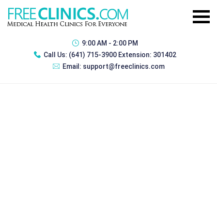
9:00 AM - 2:00 PM
Call Us:
(641) 715-3900 Extension: 301402
Email:
support@freeclinics.com