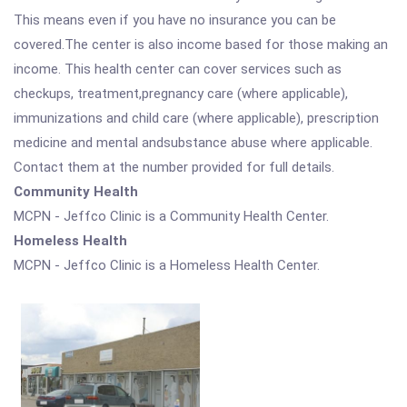
This means even if you have no insurance you can be
covered.The center is also income based for those making an
income. This health center can cover services such as
checkups, treatment,pregnancy care (where applicable),
immunizations and child care (where applicable), prescription
medicine and mental andsubstance abuse where applicable.
Contact them at the number provided for full details.
Community Health
MCPN - Jeffco Clinic is a Community Health Center.
Homeless Health
MCPN - Jeffco Clinic is a Homeless Health Center.