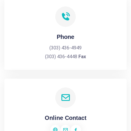
Phone
(303) 436-4949
(303) 436-4448
Fax
Online Contact