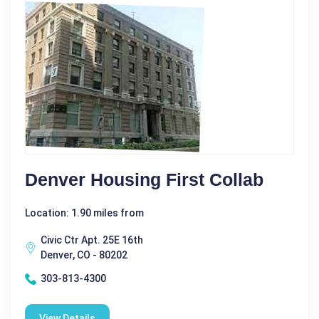
Denver Housing First Collab
Location: 1.90 miles from
Civic Ctr Apt. 25E 16th
Denver, CO - 80202
303-813-4300
View Details