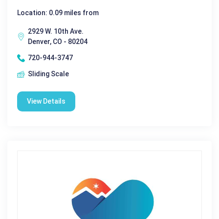
Location: 0.09 miles from
2929 W. 10th Ave.
Denver, CO - 80204
720-944-3747
Sliding Scale
View Details