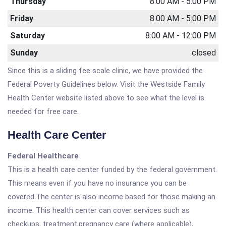
Thursday
8:00 AM - 5:00 PM
Friday
8:00 AM - 5:00 PM
Saturday
8:00 AM - 12:00 PM
Sunday
closed
Since this is a sliding fee scale clinic, we have provided the
Federal Poverty Guidelines below. Visit the Westside Family
Health Center website listed above to see what the level is
needed for free care.
Health Care Center
Federal Healthcare
This is a health care center funded by the federal government.
This means even if you have no insurance you can be
covered.The center is also income based for those making an
income. This health center can cover services such as
checkups, treatment,pregnancy care (where applicable),