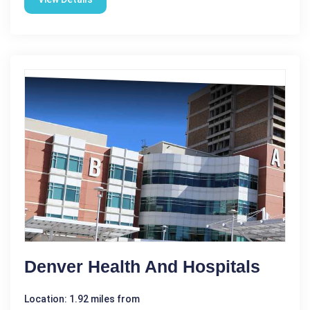
Denver Health And Hospitals
Location: 1.92 miles from