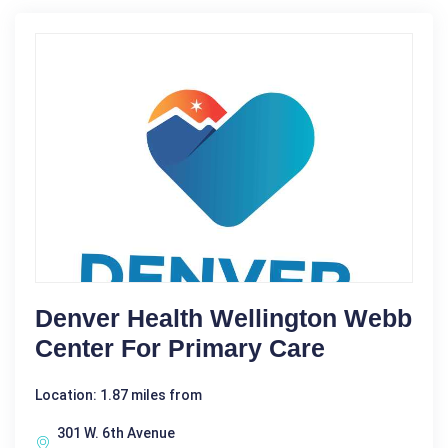
Denver Health Wellington Webb
Center For Primary Care
Location: 1.87 miles from
301 W. 6th Avenue