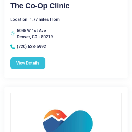
The Co-Op Clinic
Location: 1.77 miles from
5045 W 1st Ave
Denver, CO - 80219
(720) 638-5992
View Details