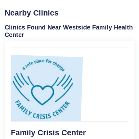
Nearby Clinics
Clinics Found Near Westside Family Health
Center
Family Crisis Center