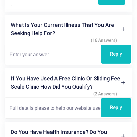
What Is Your Current Illness That You Are
Seeking Help For?
(16 Answers)
Reply
If You Have Used A Free Clinic Or Sliding Fee
Scale Clinic How Did You Qualify?
(2 Answers)
Reply
Do You Have Health Insurance? Do You