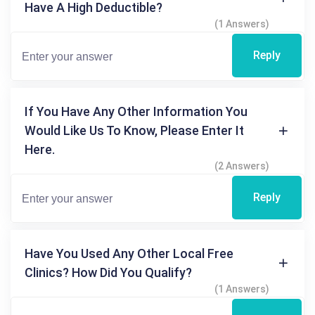
Have A High Deductible?
(1 Answers)
Reply
If You Have Any Other Information You
Would Like Us To Know, Please Enter It
Here.
(2 Answers)
Reply
Have You Used Any Other Local Free
Clinics? How Did You Qualify?
(1 Answers)