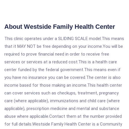
About Westside Family Health Center
This clinic operates under a SLIDING SCALE model.This means
that it MAY NOT be free depending on your income.You will be
required to prove financial need in order to receive free
services or services at a reduced cost.This is a health care
center funded by the federal government.This means even if
you have no insurance you can be covered.The center is also
income based for those making an income.This health center
can cover services such as checkups, treatment, pregnancy
care (where applicable), immunizations and child care (where
applicable), prescription medicine and mental and substance
abuse where applicable.Contact them at the number provided
for full details.Westside Family Health Center is a Community