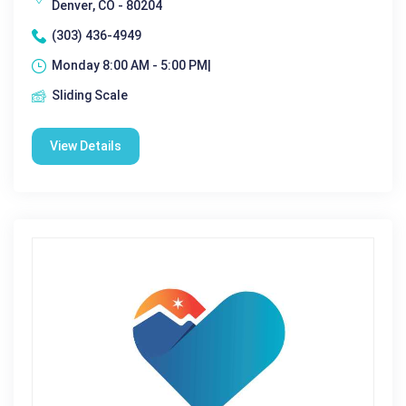
Denver, CO - 80204
(303) 436-4949
Monday 8:00 AM - 5:00 PM|
Sliding Scale
View Details