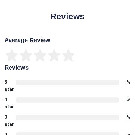
Reviews
Average Review
Reviews
5
%
star
4
%
star
3
%
star
2
%