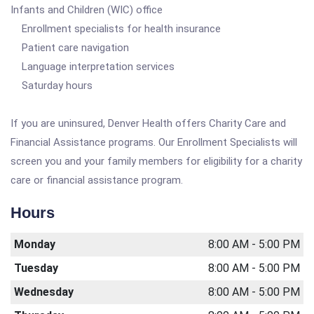
Infants and Children (WIC) office
Enrollment specialists for health insurance
Patient care navigation
Language interpretation services
Saturday hours
If you are uninsured, Denver Health offers Charity Care and
Financial Assistance programs. Our Enrollment Specialists will
screen you and your family members for eligibility for a charity
care or financial assistance program.
Hours
Monday
8:00 AM - 5:00 PM
Tuesday
8:00 AM - 5:00 PM
Wednesday
8:00 AM - 5:00 PM