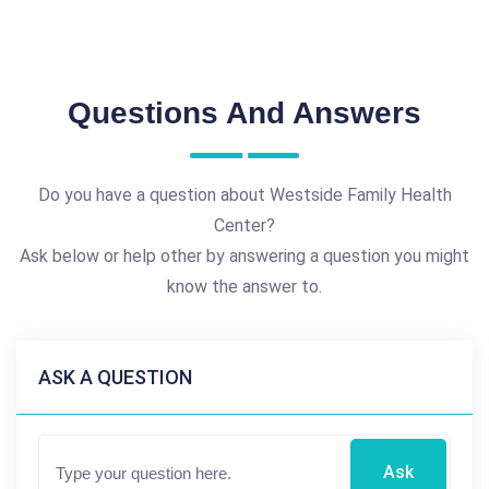
Questions And Answers
Do you have a question about Westside Family Health
Center?
Ask below or help other by answering a question you might
know the answer to.
ASK A QUESTION
Ask