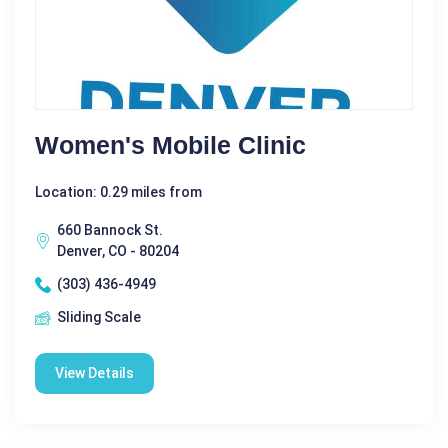
Women's Mobile Clinic
Location: 0.29 miles from
660 Bannock St.
Denver, CO - 80204
(303) 436-4949
Sliding Scale
View Details