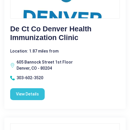
De Ct Co Denver Health
Immunization Clinic
Location: 1.87 miles from
605 Bannock Street 1st Floor
Denver, CO - 80204
303-602-3520
View Details