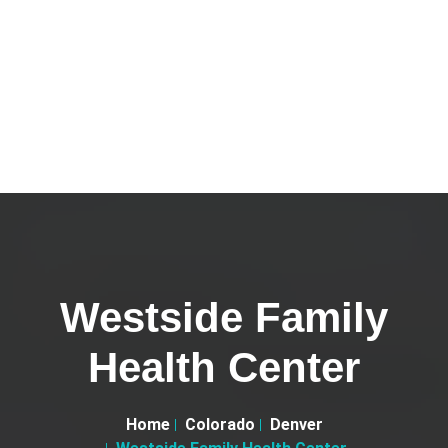
Westside Family
Health Center
Home
Colorado
Denver