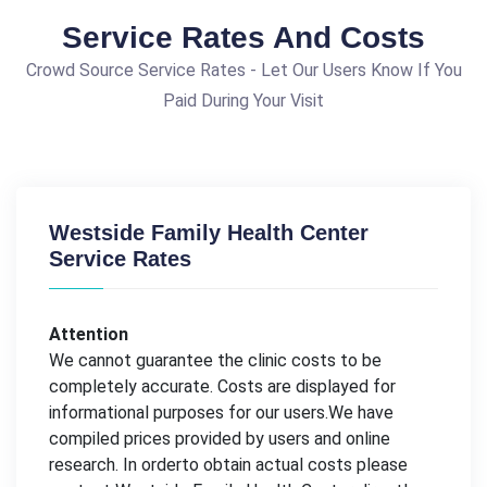
Service Rates And Costs
Crowd Source Service Rates - Let Our Users Know If You
Paid During Your Visit
Westside Family Health Center
Service Rates
Attention
We cannot guarantee the clinic costs to be
completely accurate. Costs are displayed for
informational purposes for our users.We have
compiled prices provided by users and online
research. In orderto obtain actual costs please