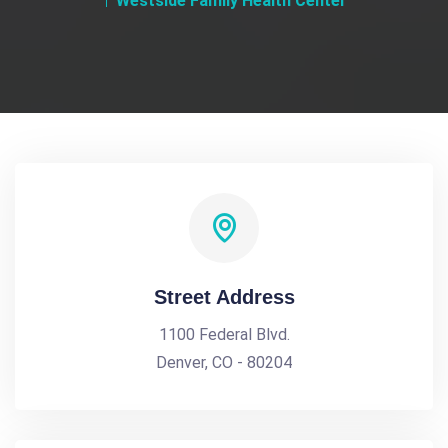
Westside Family Health Center
Street Address
1100 Federal Blvd.
Denver, CO - 80204