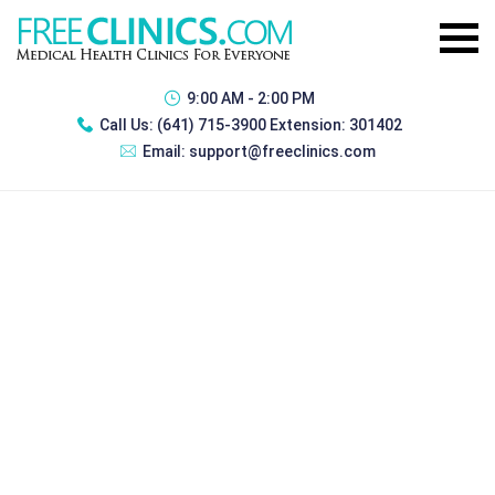
9:00 AM - 2:00 PM
Call Us:
(641) 715-3900 Extension: 301402
Email:
support@freeclinics.com