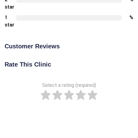
star
1
%
star
Customer Reviews
Rate This Clinic
Select a rating (required)