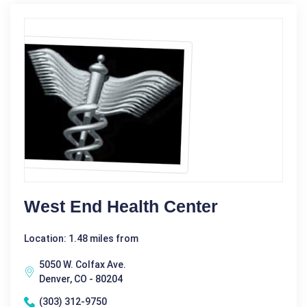
West End Health Center
Location: 1.48 miles from
5050 W. Colfax Ave.
Denver, CO - 80204
(303) 312-9750