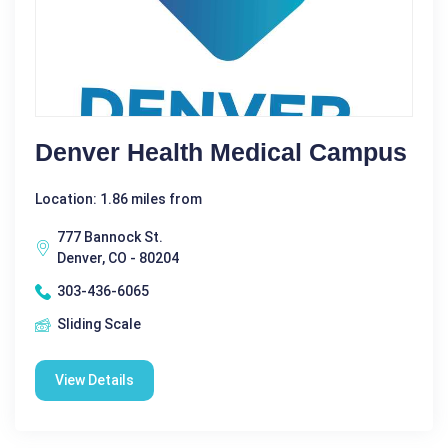
Denver Health Medical Campus
Location: 1.86 miles from
777 Bannock St.
Denver, CO - 80204
303-436-6065
Sliding Scale
View Details