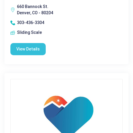
660 Bannock St.
Denver, CO - 80204
303-436-3304
Sliding Scale
View Details