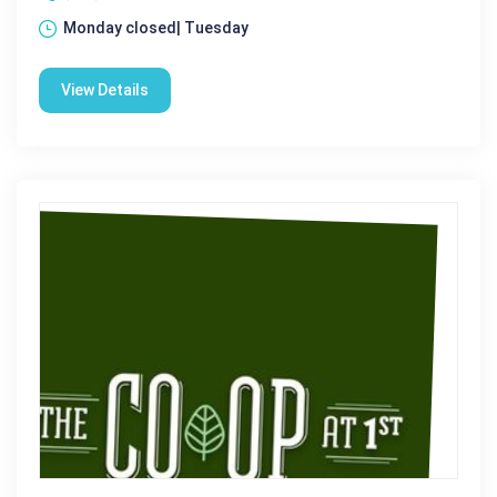
Monday closed| Tuesday
View Details