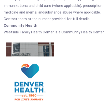
immunizations and child care (where applicable), prescription
medicine and mental andsubstance abuse where applicable.
Contact them at the number provided for full details.
Community Health
Westside Family Health Center is a Community Health Center.