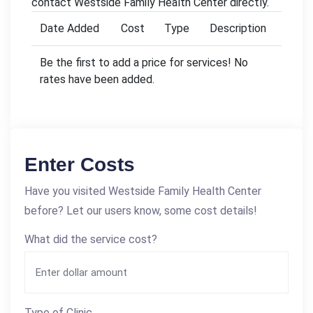
contact Westside Family Health Center directly.
Date Added
Cost
Type
Description
Be the first to add a price for services! No
rates have been added.
Enter Costs
Have you visited Westside Family Health Center
before? Let our users know, some cost details!
What did the service cost?
Type of Clinic