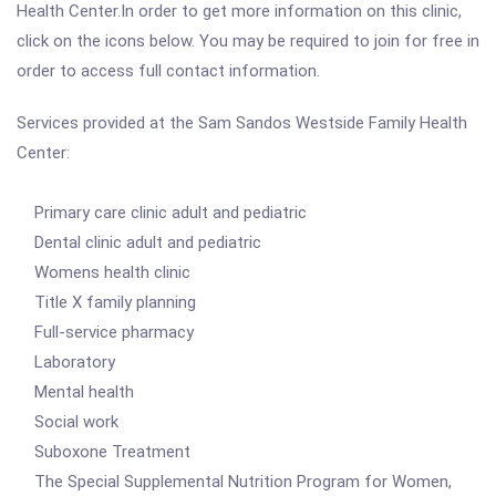
Health Center.In order to get more information on this clinic,
click on the icons below. You may be required to join for free in
order to access full contact information.
Services provided at the Sam Sandos Westside Family Health
Center:
Primary care clinic adult and pediatric
Dental clinic adult and pediatric
Womens health clinic
Title X family planning
Full-service pharmacy
Laboratory
Mental health
Social work
Suboxone Treatment
The Special Supplemental Nutrition Program for Women,