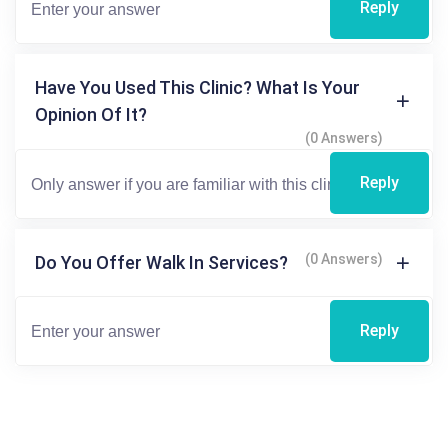
Reply
Have You Used This Clinic? What Is Your
Opinion Of It?
(0 Answers)
Reply
(0 Answers)
Do You Offer Walk In Services?
Reply