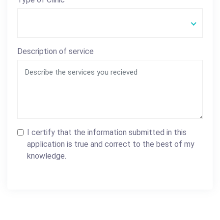
Description of service
I certify that the information submitted in this
application is true and correct to the best of my
knowledge.