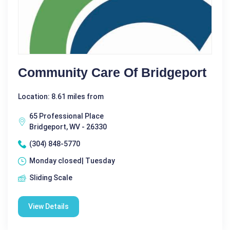
Community Care Of Bridgeport
Location: 8.61 miles from
65 Professional Place
Bridgeport, WV - 26330
(304) 848-5770
Monday closed| Tuesday
Sliding Scale
View Details