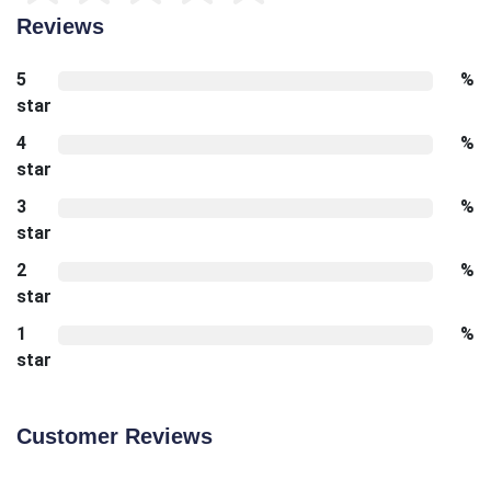
Reviews
5
%
star
4
%
star
3
%
star
2
%
star
1
%
star
Customer Reviews