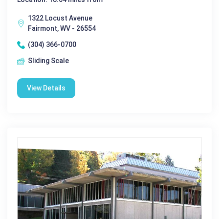
1322 Locust Avenue
Fairmont, WV - 26554
(304) 366-0700
Sliding Scale
View Details