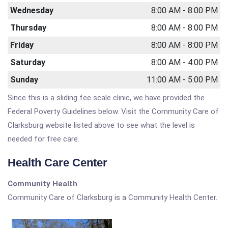
Wednesday
8:00 AM - 8:00 PM
Thursday
8:00 AM - 8:00 PM
Friday
8:00 AM - 8:00 PM
Saturday
8:00 AM - 4:00 PM
Sunday
11:00 AM - 5:00 PM
Since this is a sliding fee scale clinic, we have provided the
Federal Poverty Guidelines below. Visit the Community Care of
Clarksburg website listed above to see what the level is
needed for free care.
Health Care Center
Community Health
Community Care of Clarksburg is a Community Health Center.