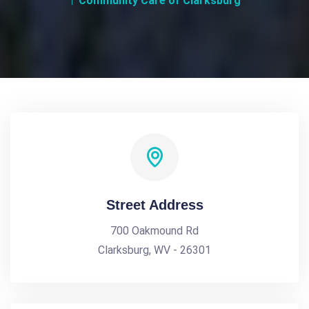
Community Care of Clarksburg
Street Address
700 Oakmound Rd
Clarksburg, WV - 26301