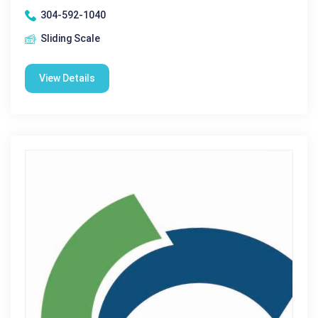
304-592-1040
Sliding Scale
View Details