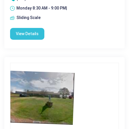
Monday 8:30 AM - 9:00 PM|
Sliding Scale
View Details