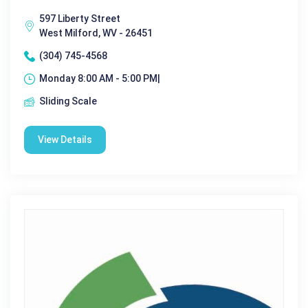
597 Liberty Street
West Milford, WV - 26451
(304) 745-4568
Monday 8:00 AM - 5:00 PM|
Sliding Scale
View Details