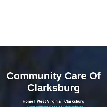
Community Care Of
Clarksburg
Home
West Virginia
Clarksburg