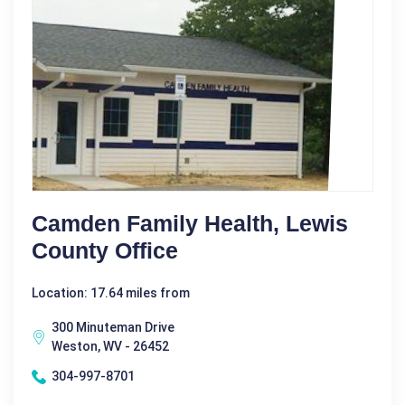
Camden Family Health, Lewis
County Office
Location: 17.64 miles from
300 Minuteman Drive
Weston, WV - 26452
304-997-8701