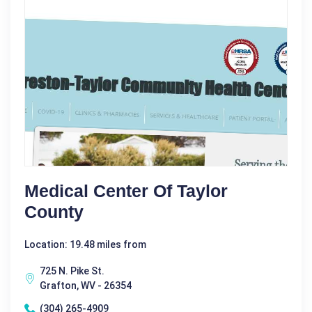
Medical Center Of Taylor
County
Location: 19.48 miles from
725 N. Pike St.
Grafton, WV - 26354
(304) 265-4909