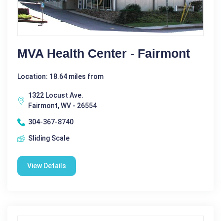
MVA Health Center - Fairmont
Location: 18.64 miles from
1322 Locust Ave.
Fairmont, WV - 26554
304-367-8740
Sliding Scale
View Details