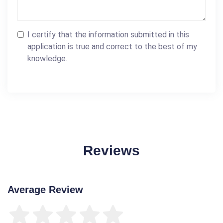
I certify that the information submitted in this
application is true and correct to the best of my
knowledge.
Reviews
Average Review