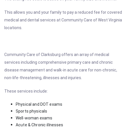
This allows you and your family to pay a reduced fee for covered
medical and dental services at Community Care of West Virginia
locations.
Community Care of Clarksburg offers an array of medical
services including comprehensive primary care and chronic
disease management and walk-in acute care for non-chronic,
non-life-threatening, illnesses and injuries.
These services include:
Physical and DOT exams
Sports physicals
Well-woman exams
Acute & Chronic illnesses