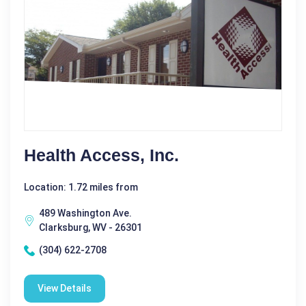
Health Access, Inc.
Location: 1.72 miles from
489 Washington Ave.
Clarksburg, WV - 26301
(304) 622-2708
View Details