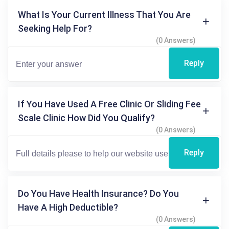
What Is Your Current Illness That You Are
Seeking Help For?
(0 Answers)
Reply
If You Have Used A Free Clinic Or Sliding Fee
Scale Clinic How Did You Qualify?
(0 Answers)
Reply
Do You Have Health Insurance? Do You
Have A High Deductible?
(0 Answers)