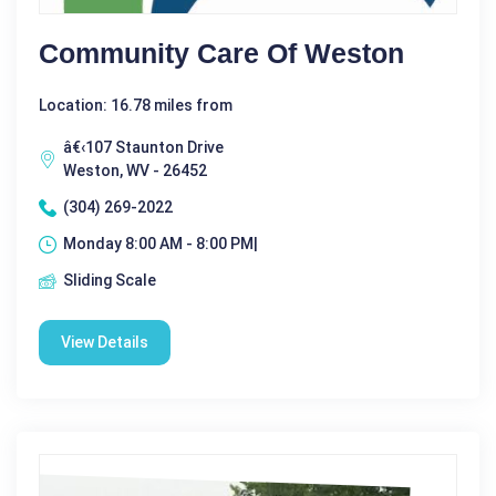
Community Care Of Weston
Location: 16.78 miles from
â€‹107 Staunton Drive
Weston, WV - 26452
(304) 269-2022
Monday 8:00 AM - 8:00 PM|
Sliding Scale
View Details