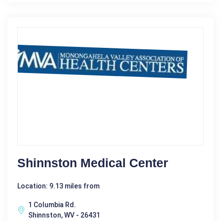
Shinnston Medical Center
Location: 9.13 miles from
1 Columbia Rd.
Shinnston, WV - 26431