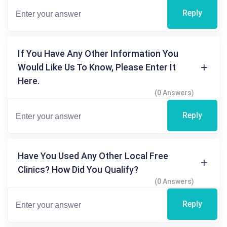
Reply
If You Have Any Other Information You
Would Like Us To Know, Please Enter It
Here.
(0 Answers)
Reply
Have You Used Any Other Local Free
Clinics? How Did You Qualify?
(0 Answers)
Reply