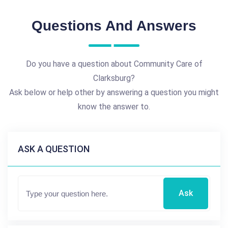
Questions And Answers
Do you have a question about Community Care of
Clarksburg?
Ask below or help other by answering a question you might
know the answer to.
ASK A QUESTION
Ask