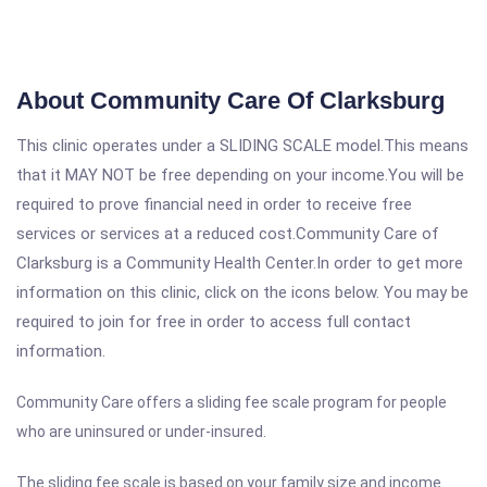
About Community Care Of Clarksburg
This clinic operates under a SLIDING SCALE model.This means
that it MAY NOT be free depending on your income.You will be
required to prove financial need in order to receive free
services or services at a reduced cost.Community Care of
Clarksburg is a Community Health Center.In order to get more
information on this clinic, click on the icons below. You may be
required to join for free in order to access full contact
information.
Community Care offers a sliding fee scale program for people
who are uninsured or under-insured.
The sliding fee scale is based on your family size and income.