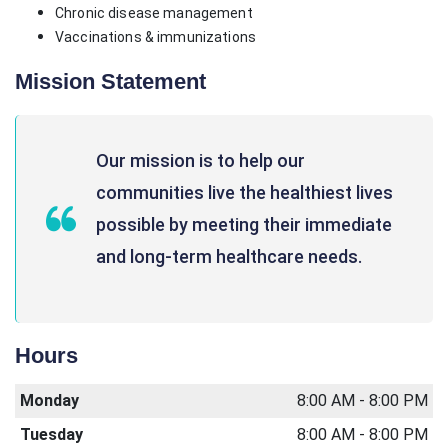
Chronic disease management
Vaccinations & immunizations
Mission Statement
Our mission is to help our
communities live the healthiest lives
possible by meeting their immediate
and long-term healthcare needs.
Hours
Monday
8:00 AM - 8:00 PM
Tuesday
8:00 AM - 8:00 PM