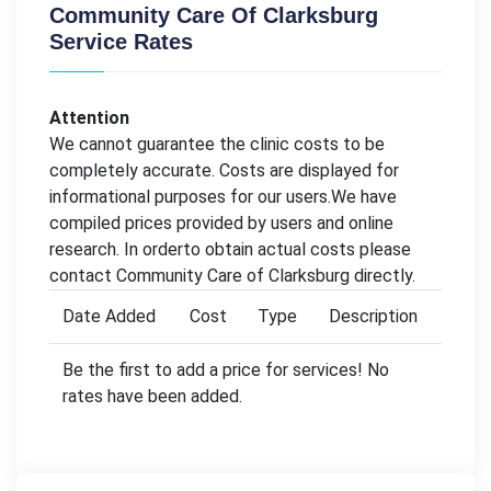
Community Care Of Clarksburg
Service Rates
Attention
We cannot guarantee the clinic costs to be
completely accurate. Costs are displayed for
informational purposes for our users.We have
compiled prices provided by users and online
research. In orderto obtain actual costs please
contact Community Care of Clarksburg directly.
Date Added
Cost
Type
Description
Be the first to add a price for services! No
rates have been added.