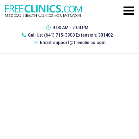
9:00 AM - 2:00 PM
Call Us:
(641) 715-3900 Extension: 301402
Email:
support@freeclinics.com