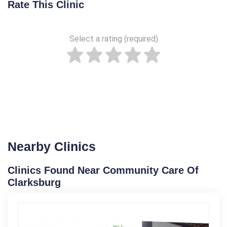
Rate This Clinic
Select a rating (required)
Nearby Clinics
Clinics Found Near Community Care Of
Clarksburg