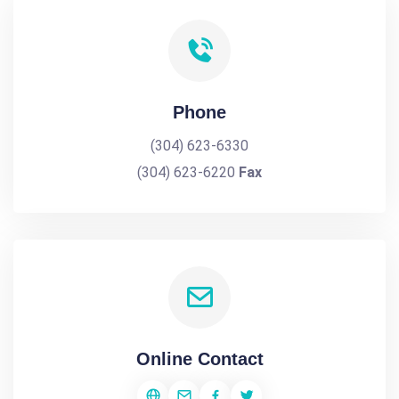
Phone
(304) 623-6330
(304) 623-6220
Fax
Online Contact