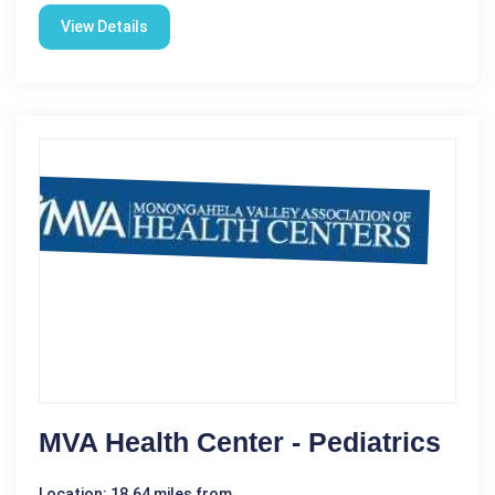
View Details
MVA Health Center - Pediatrics
Location: 18.64 miles from