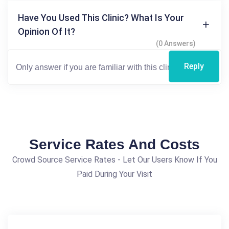
Have You Used This Clinic? What Is Your
Opinion Of It?
(0 Answers)
Reply
Service Rates And Costs
Crowd Source Service Rates - Let Our Users Know If You
Paid During Your Visit