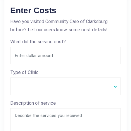
Enter Costs
Have you visited Community Care of Clarksburg
before? Let our users know, some cost details!
What did the service cost?
Type of Clinic
Description of service