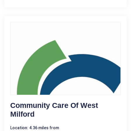
Community Care Of West
Milford
Location: 4.36 miles from