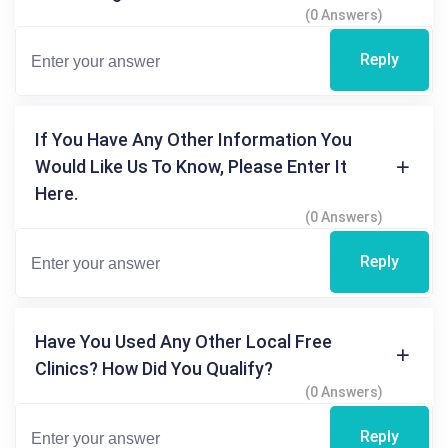
(0 Answers)
Reply
If You Have Any Other Information You
Would Like Us To Know, Please Enter It
Here.
(0 Answers)
Reply
Have You Used Any Other Local Free
Clinics? How Did You Qualify?
(0 Answers)
Reply