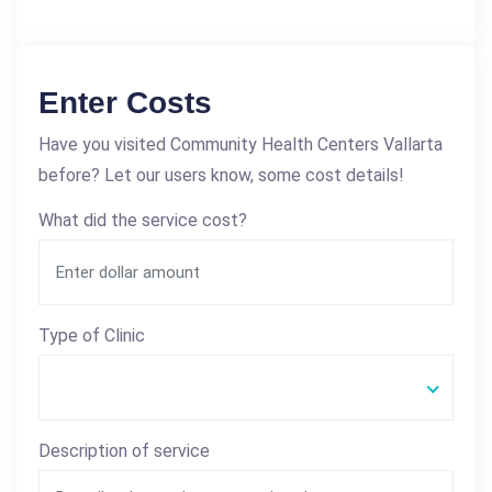
Enter Costs
Have you visited Community Health Centers Vallarta
before? Let our users know, some cost details!
What did the service cost?
Type of Clinic
Description of service