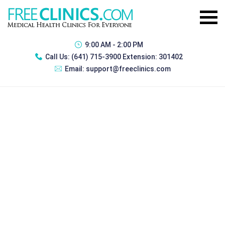
9:00 AM - 2:00 PM
Call Us:
(641) 715-3900 Extension: 301402
Email:
support@freeclinics.com