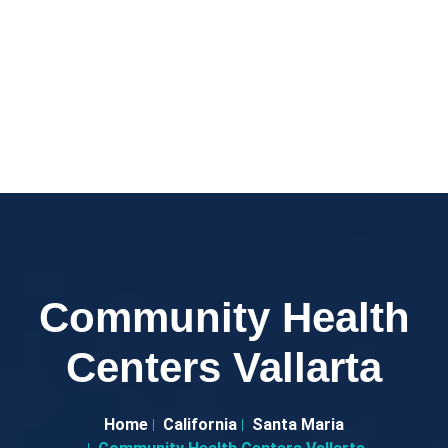
Community Health
Centers Vallarta
Home
California
Santa Maria