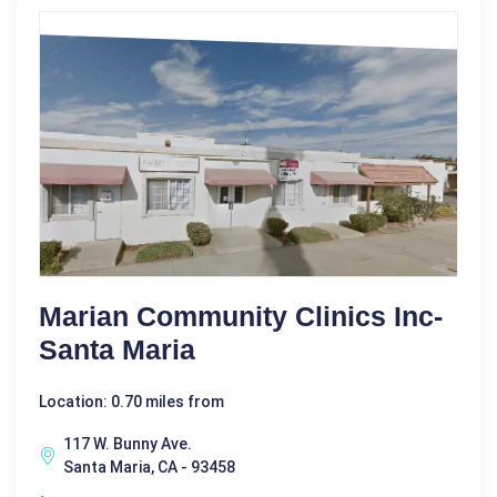
Marian Community Clinics Inc-
Santa Maria
Location: 0.70 miles from
117 W. Bunny Ave.
Santa Maria, CA - 93458