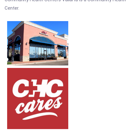
Center.