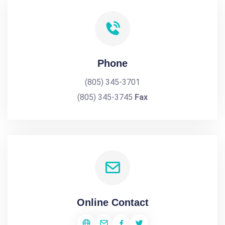
Phone
(805) 345-3701
(805) 345-3745
Fax
Online Contact