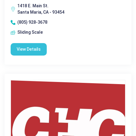
1418 E. Main St.
Santa Maria, CA - 93454
(805) 928-3678
Sliding Scale
View Details