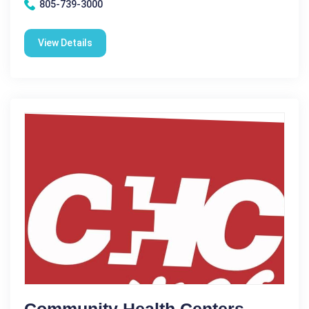
805-739-3000
View Details