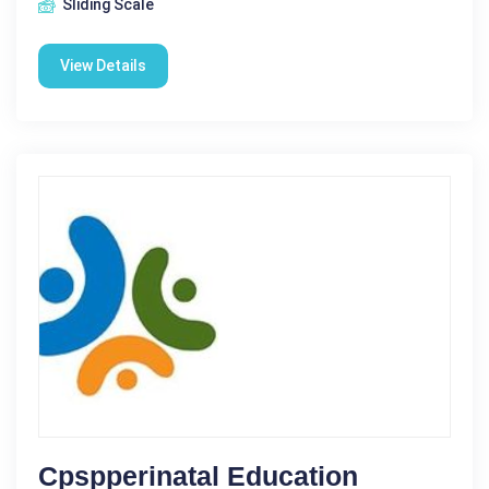
Sliding Scale
View Details
Cpspperinatal Education