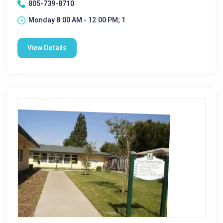
805-739-8710
Monday 8:00 AM - 12:00 PM; 1
View Details