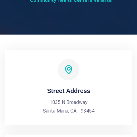
Community Health Centers Vallarta
Street Address
1835 N Broadway
Santa Maria, CA - 93454