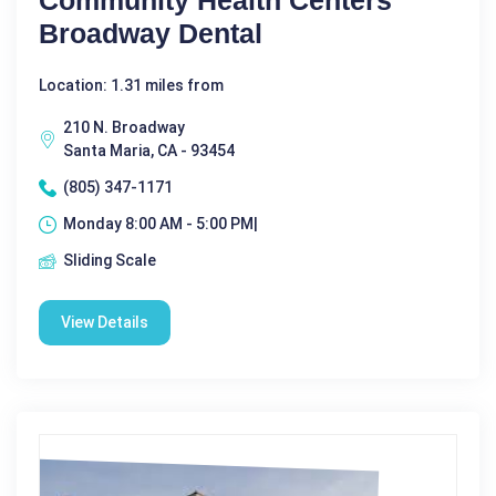
Community Health Centers
Broadway Dental
Location: 1.31 miles from
210 N. Broadway
Santa Maria, CA - 93454
(805) 347-1171
Monday 8:00 AM - 5:00 PM|
Sliding Scale
View Details