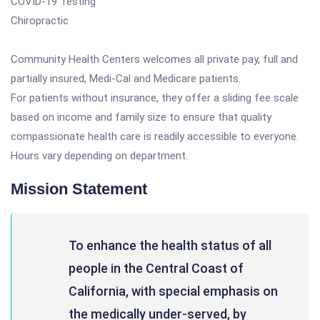
COVID-19 Testing
Chiropractic
Community Health Centers welcomes all private pay, full and
partially insured, Medi-Cal and Medicare patients.
For patients without insurance, they offer a sliding fee scale
based on income and family size to ensure that quality
compassionate health care is readily accessible to everyone.
Hours vary depending on department.
Mission Statement
To enhance the health status of all
people in the Central Coast of
California, with special emphasis on
the medically under-served, by