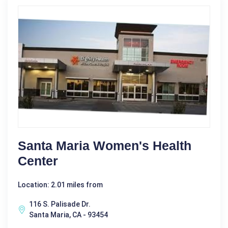
Santa Maria Women's Health
Center
Location: 2.01 miles from
116 S. Palisade Dr.
Santa Maria, CA - 93454