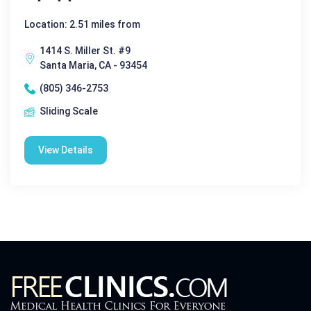
Location: 2.51 miles from
1414 S. Miller St. #9
Santa Maria, CA - 93454
(805) 346-2753
Sliding Scale
View Details