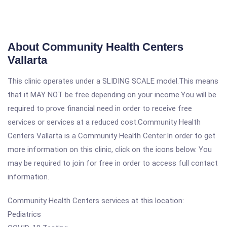
About Community Health Centers
Vallarta
This clinic operates under a SLIDING SCALE model.This means
that it MAY NOT be free depending on your income.You will be
required to prove financial need in order to receive free
services or services at a reduced cost.Community Health
Centers Vallarta is a Community Health Center.In order to get
more information on this clinic, click on the icons below. You
may be required to join for free in order to access full contact
information.
Community Health Centers services at this location:
Pediatrics