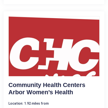
Community Health Centers
Arbor Women’s Health
Location: 1.92 miles from