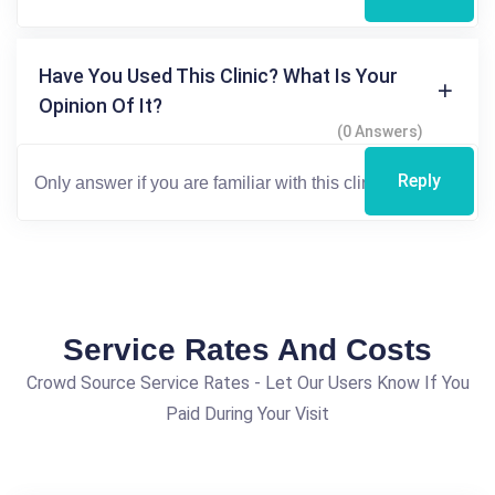
Have You Used This Clinic? What Is Your
Opinion Of It?
(0 Answers)
Reply
Service Rates And Costs
Crowd Source Service Rates - Let Our Users Know If You
Paid During Your Visit