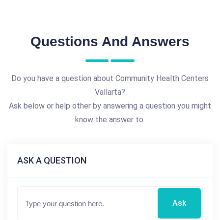
Questions And Answers
Do you have a question about Community Health Centers
Vallarta?
Ask below or help other by answering a question you might
know the answer to.
ASK A QUESTION
Ask