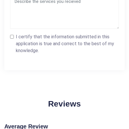
I certify that the information submitted in this
application is true and correct to the best of my
knowledge.
Reviews
Average Review