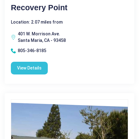
Recovery Point
Location: 2.07 miles from
401 W. Morrison Ave.
Santa Maria, CA - 93458
805-346-8185
View Details