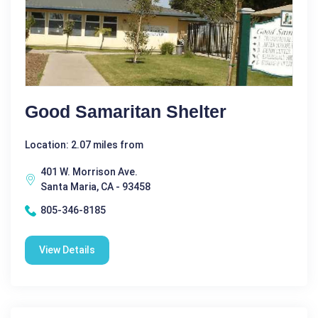
Good Samaritan Shelter
Location: 2.07 miles from
401 W. Morrison Ave.
Santa Maria, CA - 93458
805-346-8185
View Details