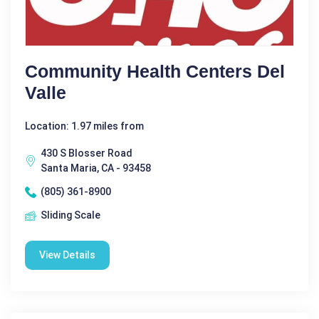
Community Health Centers Del
Valle
Location: 1.97 miles from
430 S Blosser Road
Santa Maria, CA - 93458
(805) 361-8900
Sliding Scale
View Details