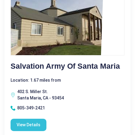
Salvation Army Of Santa Maria
Location: 1.67 miles from
402 S. Miller St.
Santa Maria, CA - 93454
805-349-2421
View Details