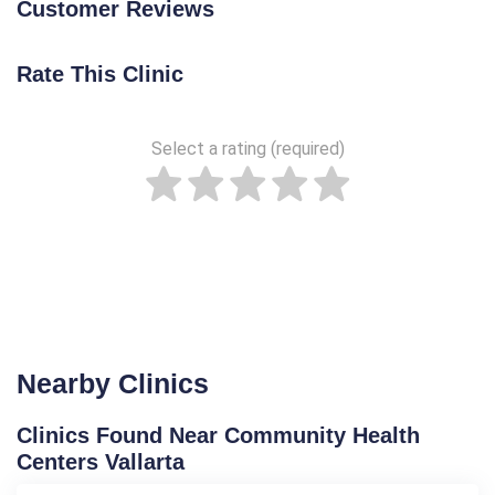
Customer Reviews
Rate This Clinic
Select a rating (required)
Nearby Clinics
Clinics Found Near Community Health
Centers Vallarta