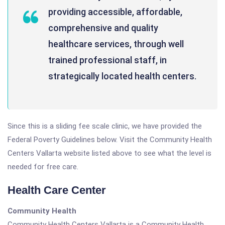
providing accessible, affordable,
comprehensive and quality
healthcare services, through well
trained professional staff, in
strategically located health centers.
Since this is a sliding fee scale clinic, we have provided the
Federal Poverty Guidelines below. Visit the Community Health
Centers Vallarta website listed above to see what the level is
needed for free care.
Health Care Center
Community Health
Community Health Centers Vallarta is a Community Health