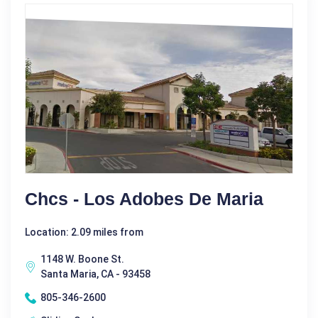
Chcs - Los Adobes De Maria
Location: 2.09 miles from
1148 W. Boone St.
Santa Maria, CA - 93458
805-346-2600