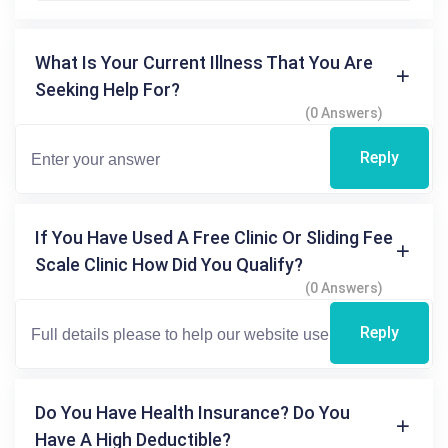
What Is Your Current Illness That You Are
Seeking Help For?
(0 Answers)
Reply
If You Have Used A Free Clinic Or Sliding Fee
Scale Clinic How Did You Qualify?
(0 Answers)
Reply
Do You Have Health Insurance? Do You
Have A High Deductible?