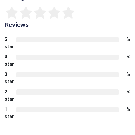
Reviews
5
%
star
4
%
star
3
%
star
2
%
star
1
%
star