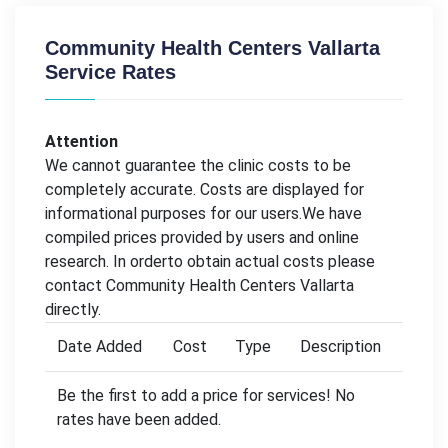
Community Health Centers Vallarta
Service Rates
Attention
We cannot guarantee the clinic costs to be
completely accurate. Costs are displayed for
informational purposes for our users.We have
compiled prices provided by users and online
research. In orderto obtain actual costs please
contact Community Health Centers Vallarta
directly.
Date Added
Cost
Type
Description
Be the first to add a price for services! No
rates have been added.