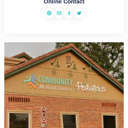
Online Contact