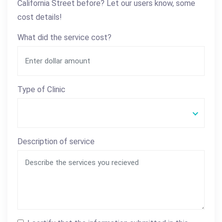
California Street before? Let our users know, some
cost details!
What did the service cost?
Type of Clinic
Description of service