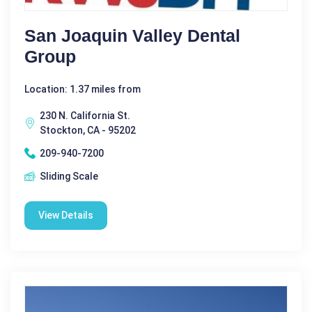
San Joaquin Valley Dental
Group
Location: 1.37 miles from
230 N. California St.
Stockton, CA - 95202
209-940-7200
Sliding Scale
View Details