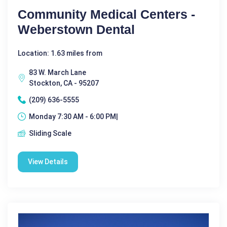
Community Medical Centers -
Weberstown Dental
Location: 1.63 miles from
83 W. March Lane
Stockton, CA - 95207
(209) 636-5555
Monday 7:30 AM - 6:00 PM|
Sliding Scale
View Details