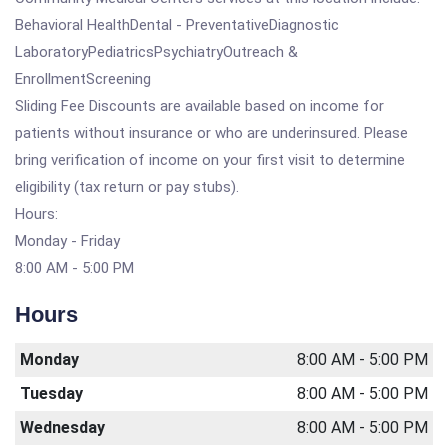
Behavioral HealthDental - PreventativeDiagnostic
LaboratoryPediatricsPsychiatryOutreach &
EnrollmentScreening
Sliding Fee Discounts are available based on income for
patients without insurance or who are underinsured. Please
bring verification of income on your first visit to determine
eligibility (tax return or pay stubs).
Hours:
Monday - Friday
8:00 AM - 5:00 PM
Hours
Monday
8:00 AM - 5:00 PM
Tuesday
8:00 AM - 5:00 PM
Wednesday
8:00 AM - 5:00 PM