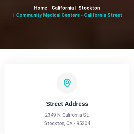
Home
California
Stockton
Community Medical Centers - California Street
Street Address
2349 N. California St.
Stockton, CA - 95204