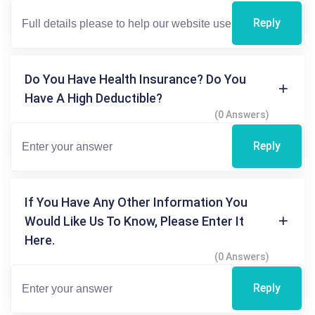
Reply
Do You Have Health Insurance? Do You
Have A High Deductible?
(0 Answers)
Reply
If You Have Any Other Information You
Would Like Us To Know, Please Enter It
Here.
(0 Answers)
Reply