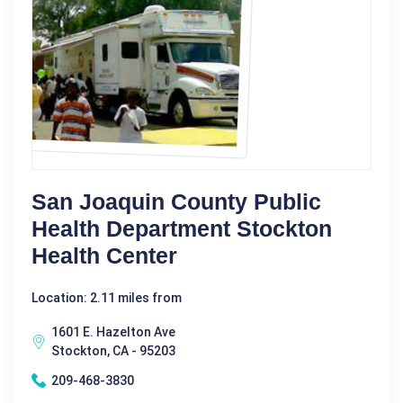
San Joaquin County Public
Health Department Stockton
Health Center
Location: 2.11 miles from
1601 E. Hazelton Ave
Stockton, CA - 95203
209-468-3830