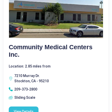
Community Medical Centers
Inc.
Location: 2.85 miles from
7210 Murray Dr.
Stockton, CA - 95210
209-373-2800
Sliding Scale
View Details