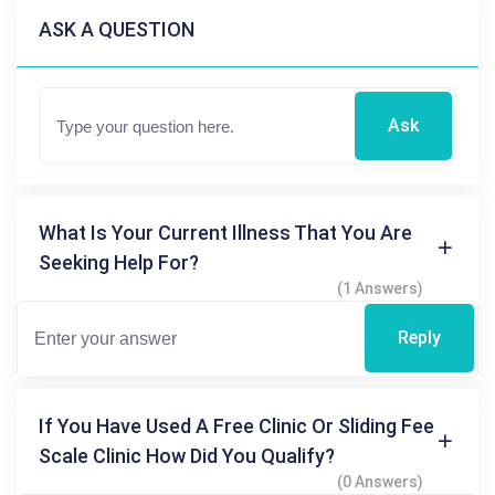
ASK A QUESTION
Ask
What Is Your Current Illness That You Are
Seeking Help For?
(1 Answers)
Reply
If You Have Used A Free Clinic Or Sliding Fee
Scale Clinic How Did You Qualify?
(0 Answers)