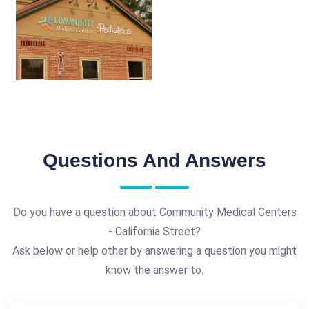
Questions And Answers
Do you have a question about Community Medical Centers
- California Street?
Ask below or help other by answering a question you might
know the answer to.