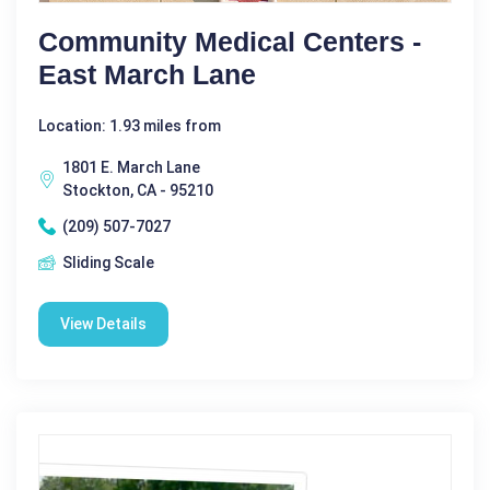
Community Medical Centers -
East March Lane
Location: 1.93 miles from
1801 E. March Lane
Stockton, CA - 95210
(209) 507-7027
Sliding Scale
View Details