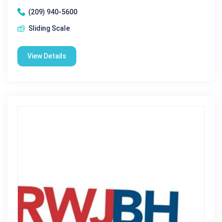
(209) 940-5600
Sliding Scale
View Details