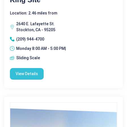
Location: 2.46 miles from
2640 E. Lafayette St.
Stockton, CA - 95205
(209) 944-4700
Monday 8:00 AM - 5:00 PM|
Sliding Scale
View Details