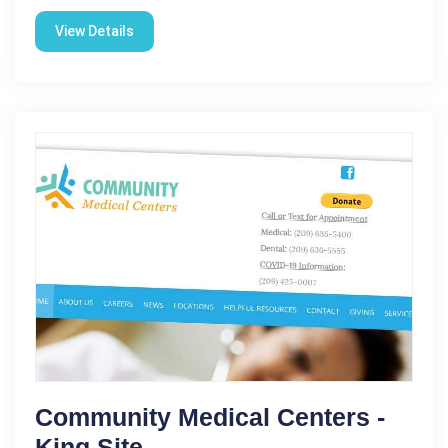
View Details
Community Medical Centers -
King Site