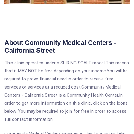
About Community Medical Centers -
California Street
This clinic operates under a SLIDING SCALE model.This means
that it MAY NOT be free depending on your income.You will be
required to prove financial need in order to receive free
services or services at a reduced cost.Community Medical
Centers - California Street is a Community Health Center.In
order to get more information on this clinic, click on the icons
below. You may be required to join for free in order to access
full contact information.
Community Medical Centers services at this location include: