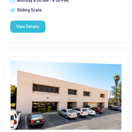
Monday 8:00 AM - 8:00 PM|
Sliding Scale
View Details