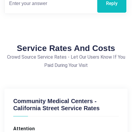
Reply
Service Rates And Costs
Crowd Source Service Rates - Let Our Users Know If You
Paid During Your Visit
Community Medical Centers -
California Street Service Rates
Attention