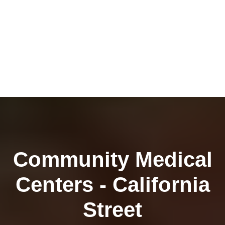
Community Medical
Centers - California
Street