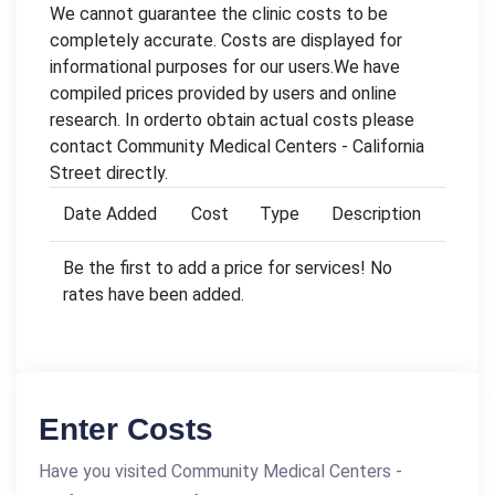
We cannot guarantee the clinic costs to be
completely accurate. Costs are displayed for
informational purposes for our users.We have
compiled prices provided by users and online
research. In orderto obtain actual costs please
contact Community Medical Centers - California
Street directly.
Date Added
Cost
Type
Description
Be the first to add a price for services! No
rates have been added.
Enter Costs
Have you visited Community Medical Centers -