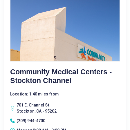
Community Medical Centers -
Stockton Channel
Location: 1.40 miles from
701 E. Channel St.
Stockton, CA - 95202
(209) 944-4700