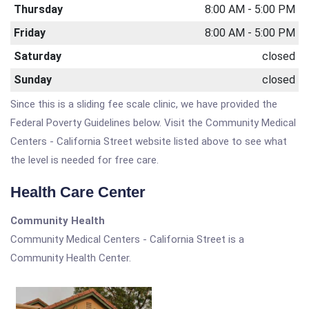
Thursday
8:00 AM - 5:00 PM
Friday
8:00 AM - 5:00 PM
Saturday
closed
Sunday
closed
Since this is a sliding fee scale clinic, we have provided the
Federal Poverty Guidelines below. Visit the Community Medical
Centers - California Street website listed above to see what
the level is needed for free care.
Health Care Center
Community Health
Community Medical Centers - California Street is a
Community Health Center.