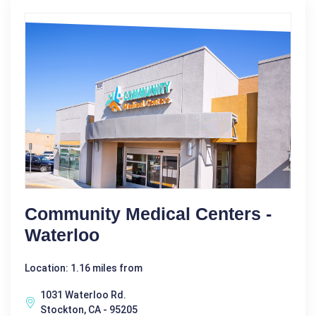
Community Medical Centers -
Waterloo
Location: 1.16 miles from
1031 Waterloo Rd.
Stockton, CA - 95205