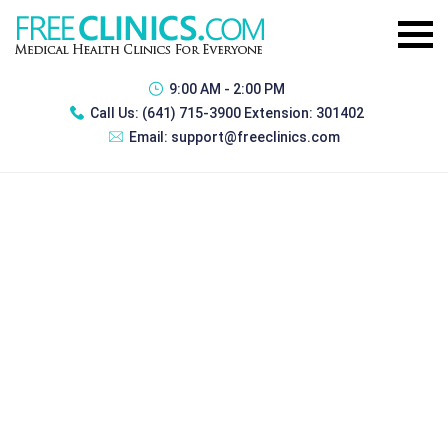
9:00 AM - 2:00 PM
Call Us:
(641) 715-3900 Extension: 301402
Email:
support@freeclinics.com