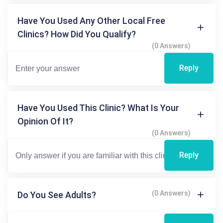
Have You Used Any Other Local Free
Clinics? How Did You Qualify?
(0 Answers)
Reply
Have You Used This Clinic? What Is Your
Opinion Of It?
(0 Answers)
Reply
(0 Answers)
Do You See Adults?