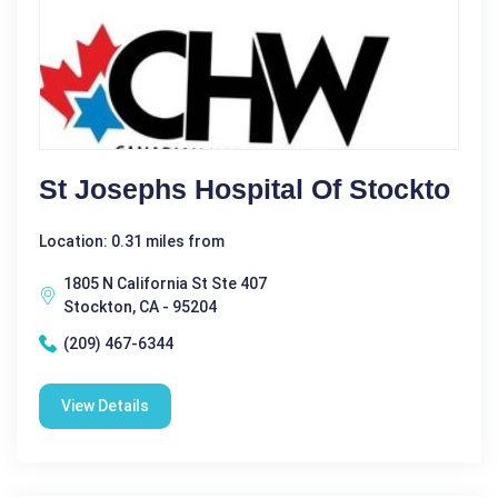
St Josephs Hospital Of Stockto
Location: 0.31 miles from
1805 N California St Ste 407
Stockton, CA - 95204
(209) 467-6344
View Details