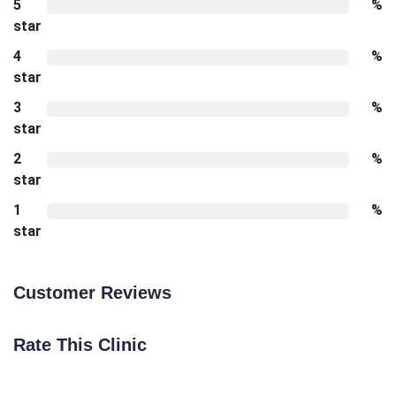
5
%
star
4
%
star
3
%
star
2
%
star
1
%
star
Customer Reviews
Rate This Clinic