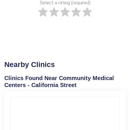
Select a rating (required)
Nearby Clinics
Clinics Found Near Community Medical
Centers - California Street