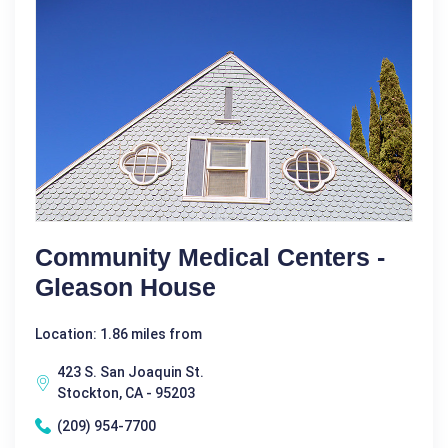
Community Medical Centers -
Gleason House
Location: 1.86 miles from
423 S. San Joaquin St.
Stockton, CA - 95203
(209) 954-7700