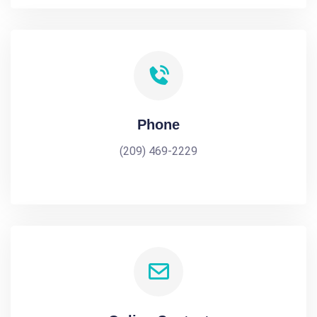
Phone
(209) 469-2229