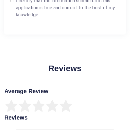
I certify that the information submitted in this
application is true and correct to the best of my
knowledge.
Reviews
Average Review
Reviews