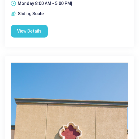
Monday 8:00 AM - 5:00 PM|
Sliding Scale
View Details