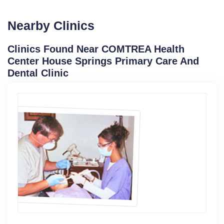
Nearby Clinics
Clinics Found Near COMTREA Health
Center House Springs Primary Care And
Dental Clinic