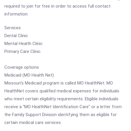
required to join for free in order to access full contact
information.
Services
Dental Clinic
Mental Health Clinic
Primary Care Clinic
Coverage options
Medicaid (MO Health Net)
Missouri's Medicaid program is called MO HealthNet. MO
HealthNet covers qualified medical expenses for individuals
who meet certain eligibility requirements. Eligible individuals
receive a "MO HealthNet Identification Care" or a letter from
the Family Support Division identifying them as eligible for
certain medical care services.