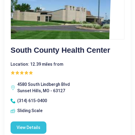
South County Health Center
Location: 12.39 miles from
4580 South Lindbergh Blvd
Sunset Hills, MO - 63127
(314) 615-0400
Sliding Scale
View Details