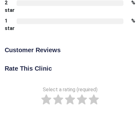
2
%
star
1
%
star
Customer Reviews
Rate This Clinic
Select a rating (required)