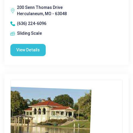
200 Senn Thomas Drive
Herculaneum, MO - 63048
(636) 224-6096
Sliding Scale
View Details