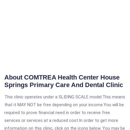
About COMTREA Health Center House
Springs Primary Care And Dental Clinic
This clinic operates under a SLIDING SCALE model.This means
that it MAY NOT be free depending on your income.You will be
required to prove financial need in order to receive free
services or services at a reduced cost.In order to get more
information on this clinic, click on the icons below. You may be