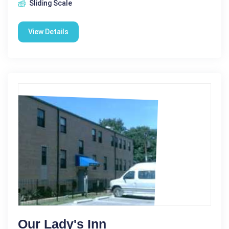
Sliding Scale
View Details
Our Lady's Inn