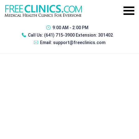
9:00 AM - 2:00 PM
Call Us:
(641) 715-3900 Extension: 301402
Email:
support@freeclinics.com