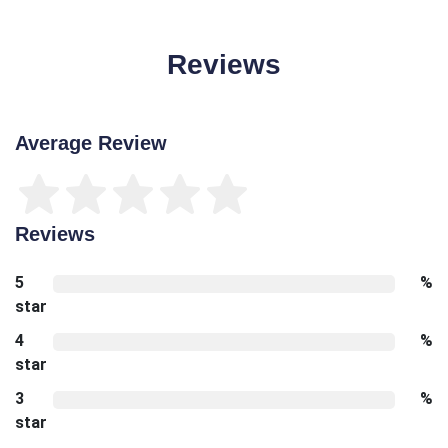
Reviews
Average Review
Reviews
5
%
star
4
%
star
3
%
star