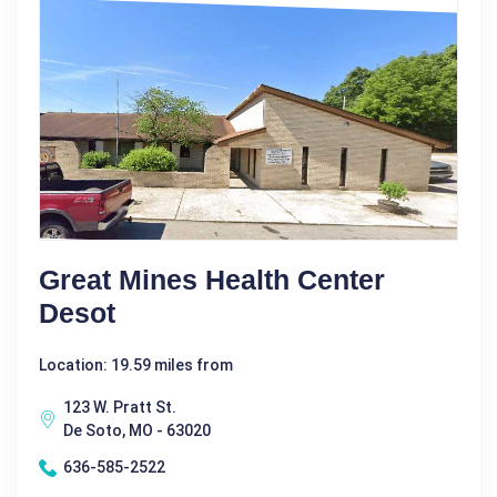
Great Mines Health Center
Desot
Location: 19.59 miles from
123 W. Pratt St.
De Soto, MO - 63020
636-585-2522