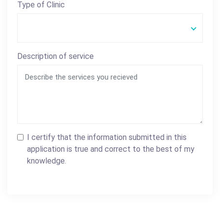
Type of Clinic
Description of service
I certify that the information submitted in this
application is true and correct to the best of my
knowledge.