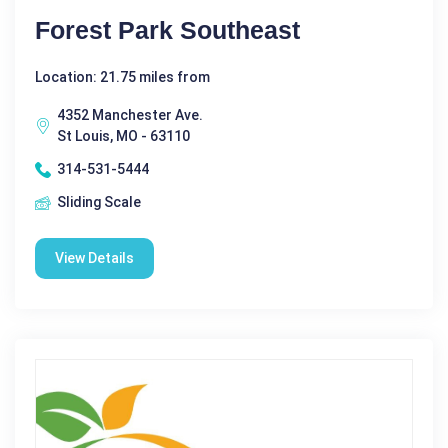
Forest Park Southeast
Location: 21.75 miles from
4352 Manchester Ave.
St Louis, MO - 63110
314-531-5444
Sliding Scale
View Details