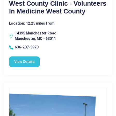
West County Clinic - Volunteers
In Medicine West County
Location: 12.25 miles from
14395 Manchester Road
Manchester, MO - 63011
636-207-5970
View Details