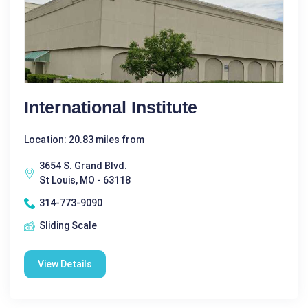
International Institute
Location: 20.83 miles from
3654 S. Grand Blvd.
St Louis, MO - 63118
314-773-9090
Sliding Scale
View Details