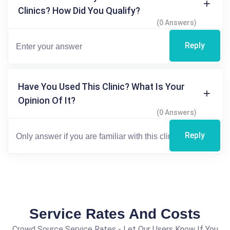
Clinics? How Did You Qualify?
(0 Answers)
Reply
Have You Used This Clinic? What Is Your
Opinion Of It?
(0 Answers)
Reply
Service Rates And Costs
Crowd Source Service Rates - Let Our Users Know If You