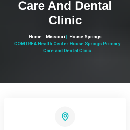
Care And Dental
Clinic
Home
Missouri
House Springs
COMTREA Health Center House Springs Primary
Care and Dental Clinic