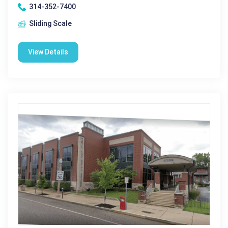
314-352-7400
Sliding Scale
View Details