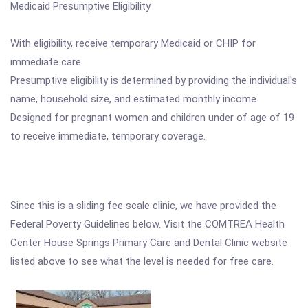
Medicaid Presumptive Eligibility
With eligibility, receive temporary Medicaid or CHIP for
immediate care.
Presumptive eligibility is determined by providing the individual's
name, household size, and estimated monthly income.
Designed for pregnant women and children under of age of 19
to receive immediate, temporary coverage.
Since this is a sliding fee scale clinic, we have provided the
Federal Poverty Guidelines below. Visit the COMTREA Health
Center House Springs Primary Care and Dental Clinic website
listed above to see what the level is needed for free care.