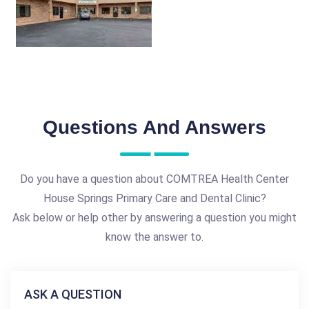
Questions And Answers
Do you have a question about COMTREA Health Center
House Springs Primary Care and Dental Clinic?
Ask below or help other by answering a question you might
know the answer to.
ASK A QUESTION