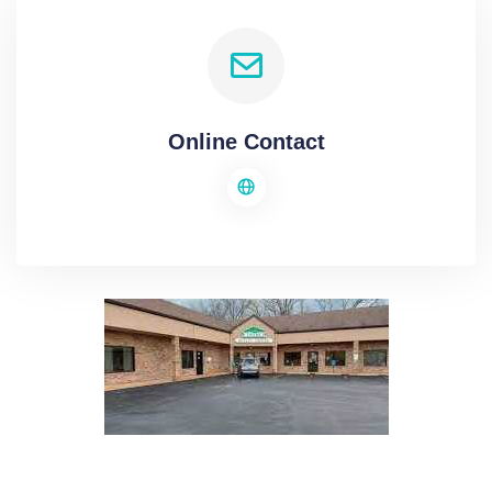
Online Contact