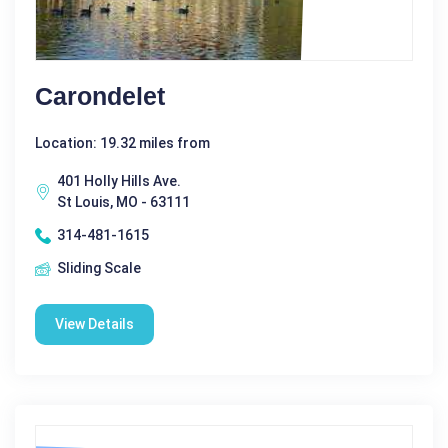
Carondelet
Location: 19.32 miles from
401 Holly Hills Ave.
St Louis, MO - 63111
314-481-1615
Sliding Scale
View Details