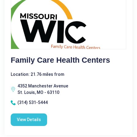
Family Care Health Centers
Location: 21.76 miles from
4352 Manchester Avenue
St. Louis, MO - 63110
(314) 531-5444
View Details