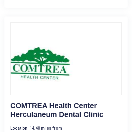
COMTREA Health Center
Herculaneum Dental Clinic
Location: 14.40 miles from