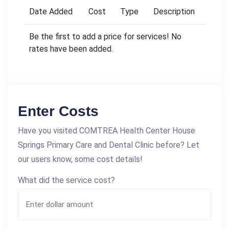
Date Added
Cost
Type
Description
Be the first to add a price for services! No
rates have been added.
Enter Costs
Have you visited COMTREA Health Center House
Springs Primary Care and Dental Clinic before? Let
our users know, some cost details!
What did the service cost?