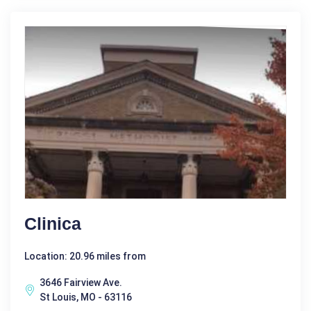
Clinica
Location: 20.96 miles from
3646 Fairview Ave.
St Louis, MO - 63116