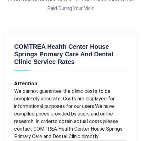
Paid During Your Visit
COMTREA Health Center House
Springs Primary Care And Dental
Clinic Service Rates
Attention
We cannot guarantee the clinic costs to be
completely accurate. Costs are displayed for
informational purposes for our users.We have
compiled prices provided by users and online
research. In orderto obtain actual costs please
contact COMTREA Health Center House Springs
Primary Care and Dental Clinic directly.