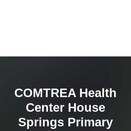
COMTREA Health
Center House
Springs Primary