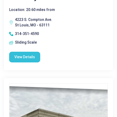
Location: 20.60 miles from
4223 S. Compton Ave.
St Louis, MO - 63111
314-351-4590
Sliding Scale
View Details