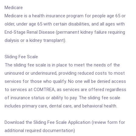
Medicare
Medicare is a health insurance program for people age 65 or
older, under age 65 with certain disabilities, and all ages with
End-Stage Renal Disease (permanent kidney failure requiring
dialysis or a kidney transplant).
Sliding Fee Scale
The sliding fee scale is in place to meet the needs of the
uninsured or underinsured, providing reduced costs to most
services for those who qualify. No one will be denied access
to services at COMTREA, as services are offered regardless
of insurance status or ability to pay. The sliding fee scale
includes primary care, dental care, and behavioral health.
Download the Sliding Fee Scale Application (review form for
additional required documentation)