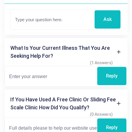
Ask
What Is Your Current Illness That You Are
Seeking Help For?
(1 Answers)
Reply
If You Have Used A Free Clinic Or Sliding Fee
Scale Clinic How Did You Qualify?
(0 Answers)
Reply