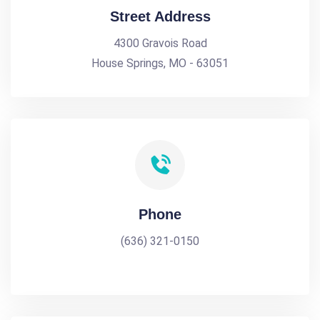
Street Address
4300 Gravois Road
House Springs, MO - 63051
Phone
(636) 321-0150