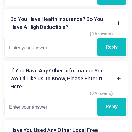
Do You Have Health Insurance? Do You
Have A High Deductible?
(0 Answers)
Reply
If You Have Any Other Information You
Would Like Us To Know, Please Enter It
Here.
(0 Answers)
Reply
Have You Used Any Other Local Free