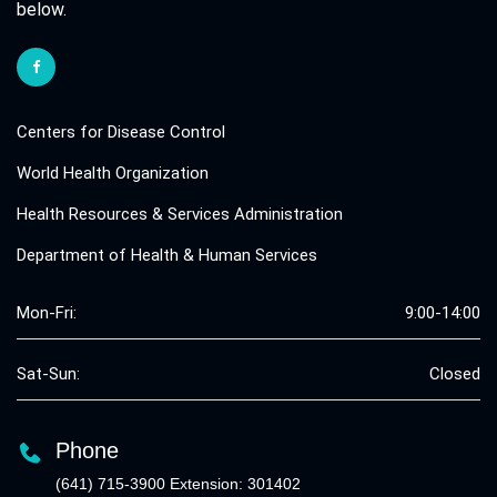
below.
Centers for Disease Control
World Health Organization
Health Resources & Services Administration
Department of Health & Human Services
Mon-Fri:
9:00-14:00
Sat-Sun:
Closed
Phone
(641) 715-3900 Extension: 301402