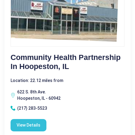
Community Health Partnership
In Hoopeston, IL
Location: 22.12 miles from
622 S. 8th Ave.
Hoopeston, IL - 60942
(217) 283-5523
View Details