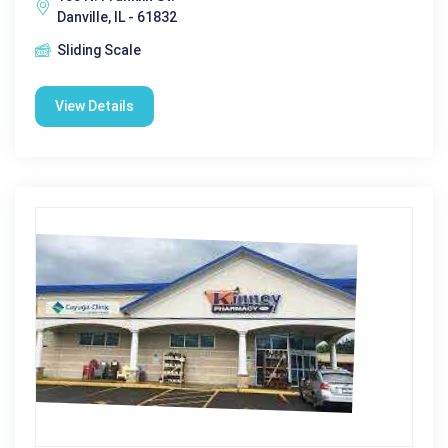
Danville, IL - 61832
Sliding Scale
View Details