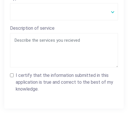
Description of service
I certify that the information submitted in this
application is true and correct to the best of my
knowledge.