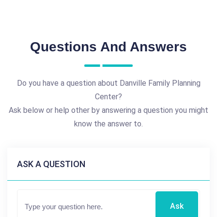
Questions And Answers
Do you have a question about Danville Family Planning
Center?
Ask below or help other by answering a question you might
know the answer to.
ASK A QUESTION
Ask