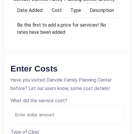
Date Added
Cost
Type
Description
Be the first to add a price for services! No
rates have been added.
Enter Costs
Have you visited Danville Family Planning Center
before? Let our users know, some cost details!
What did the service cost?
Type of Clinic