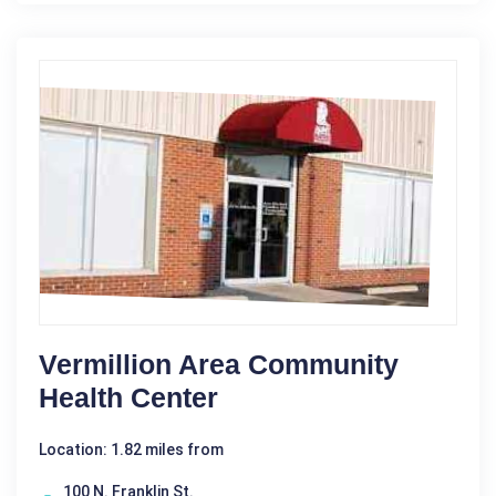
Vermillion Area Community
Health Center
Location: 1.82 miles from
100 N. Franklin St.