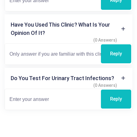
Reply
Have You Used This Clinic? What Is Your
Opinion Of It?
(0 Answers)
Reply
Do You Test For Urinary Tract Infections?
(0 Answers)
Reply