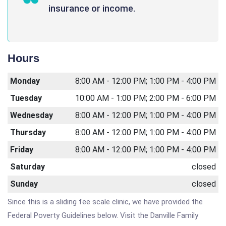
insurance or income.
Hours
Monday
8:00 AM - 12:00 PM; 1:00 PM - 4:00 PM
Tuesday
10:00 AM - 1:00 PM; 2:00 PM - 6:00 PM
Wednesday
8:00 AM - 12:00 PM; 1:00 PM - 4:00 PM
Thursday
8:00 AM - 12:00 PM; 1:00 PM - 4:00 PM
Friday
8:00 AM - 12:00 PM; 1:00 PM - 4:00 PM
Saturday
closed
Sunday
closed
Since this is a sliding fee scale clinic, we have provided the
Federal Poverty Guidelines below. Visit the Danville Family