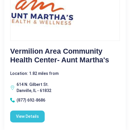
Vermilion Area Community
Health Center- Aunt Martha's
Location: 1.82 miles from
614 N. Gilbert St.
Danville, IL - 61832
(877) 692-8686
View Details