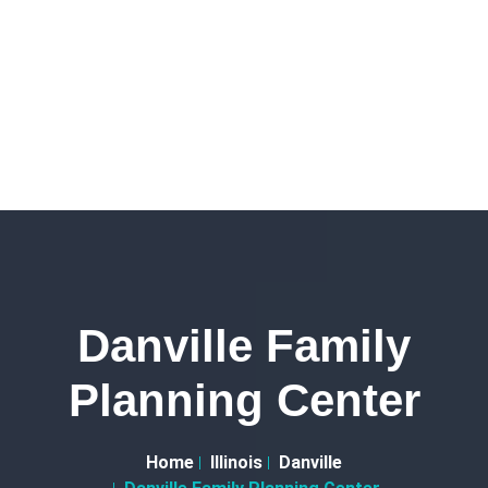
Danville Family
Planning Center
Home
Illinois
Danville