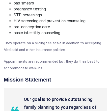
pap smears
pregnancy testing
STD screenings
HIV screening and prevention counseling
pre-conception care
basic infertility counseling
They operate on a sliding fee scale in addition to accepting
Medicaid and other insurance policies.
Appointments are recommended but they do their best to
accommodate walk-ins.
Mission Statement
Our goal is to provide outstanding
family planning to you regardless of