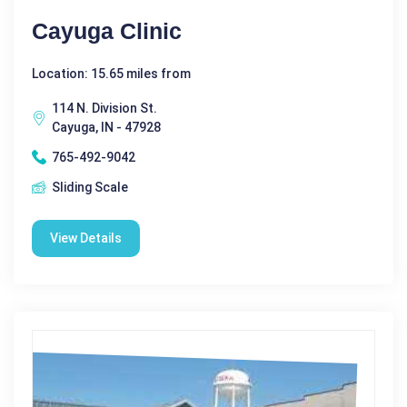
Cayuga Clinic
Location: 15.65 miles from
114 N. Division St.
Cayuga, IN - 47928
765-492-9042
Sliding Scale
View Details