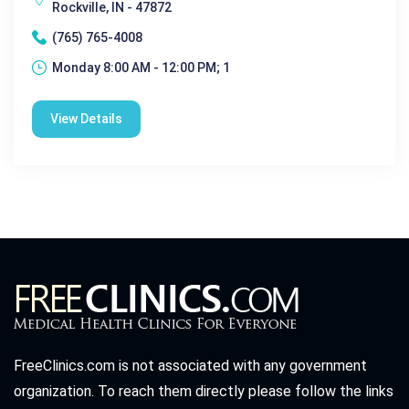
Rockville, IN - 47872
(765) 765-4008
Monday 8:00 AM - 12:00 PM; 1
View Details
FreeClinics.com is not associated with any government
organization. To reach them directly please follow the links