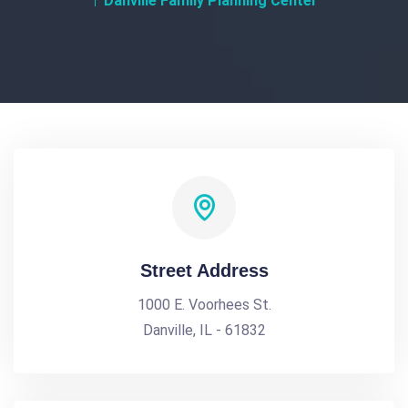
Danville Family Planning Center
Street Address
1000 E. Voorhees St.
Danville, IL - 61832