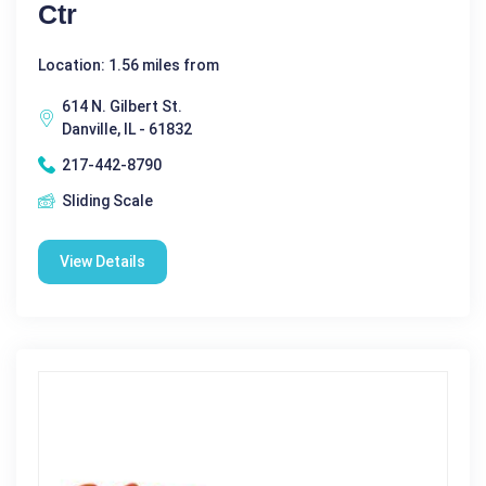
Ctr
Location: 1.56 miles from
614 N. Gilbert St.
Danville, IL - 61832
217-442-8790
Sliding Scale
View Details