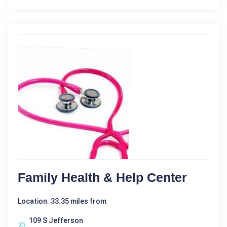
Family Health & Help Center
Location: 33.35 miles from
109 S Jefferson