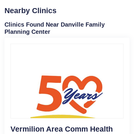
Nearby Clinics
Clinics Found Near Danville Family
Planning Center
Vermilion Area Comm Health