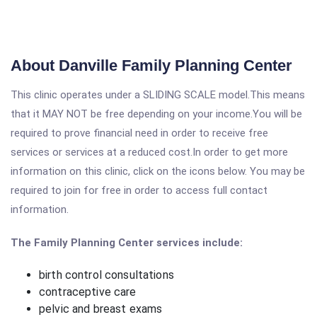
About Danville Family Planning Center
This clinic operates under a SLIDING SCALE model.This means
that it MAY NOT be free depending on your income.You will be
required to prove financial need in order to receive free
services or services at a reduced cost.In order to get more
information on this clinic, click on the icons below. You may be
required to join for free in order to access full contact
information.
The Family Planning Center services include:
birth control consultations
contraceptive care
pelvic and breast exams