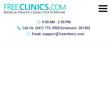
9:00 AM - 2:00 PM
Call Us:
(641) 715-3900 Extension: 301402
Email:
support@freeclinics.com