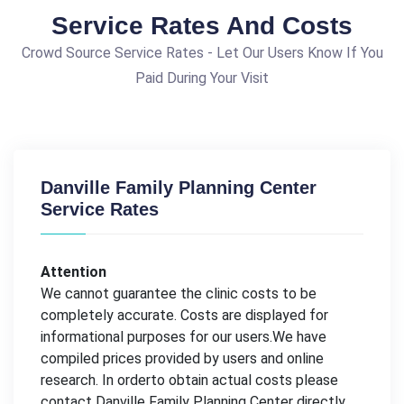
Service Rates And Costs
Crowd Source Service Rates - Let Our Users Know If You
Paid During Your Visit
Danville Family Planning Center
Service Rates
Attention
We cannot guarantee the clinic costs to be
completely accurate. Costs are displayed for
informational purposes for our users.We have
compiled prices provided by users and online
research. In orderto obtain actual costs please
contact Danville Family Planning Center directly.