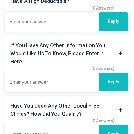
Have A High Deductible?
(0 Answers)
Reply
If You Have Any Other Information You
Would Like Us To Know, Please Enter It
Here.
(0 Answers)
Reply
Have You Used Any Other Local Free
Clinics? How Did You Qualify?
(0 Answers)