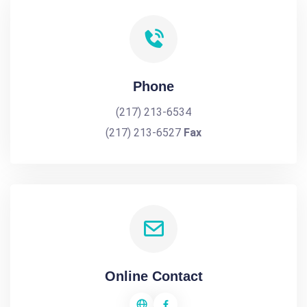
Phone
(217) 213-6534
(217) 213-6527
Fax
Online Contact