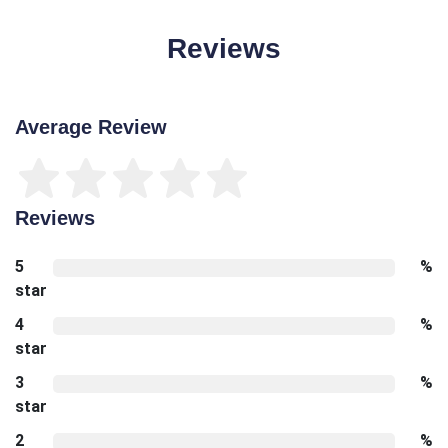
Reviews
Average Review
Reviews
5
%
star
4
%
star
3
%
star
2
%