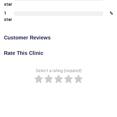
star
1
%
star
Customer Reviews
Rate This Clinic
Select a rating (required)