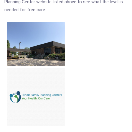
Planning Center website listed above to see what the level is
needed for free care.