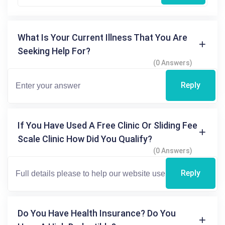
What Is Your Current Illness That You Are
Seeking Help For?
(0 Answers)
Reply
If You Have Used A Free Clinic Or Sliding Fee
Scale Clinic How Did You Qualify?
(0 Answers)
Reply
Do You Have Health Insurance? Do You