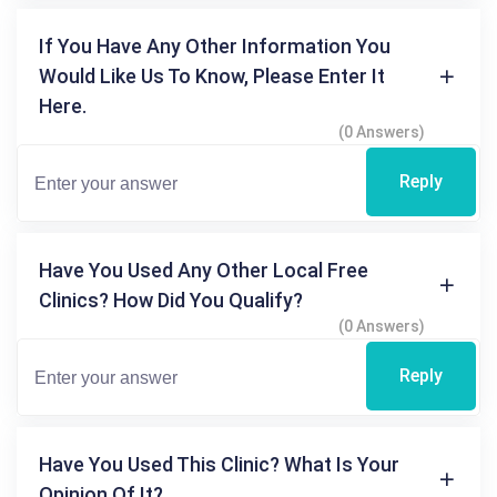
If You Have Any Other Information You
Would Like Us To Know, Please Enter It
Here.
(0 Answers)
Reply
Have You Used Any Other Local Free
Clinics? How Did You Qualify?
(0 Answers)
Reply
Have You Used This Clinic? What Is Your
Opinion Of It?