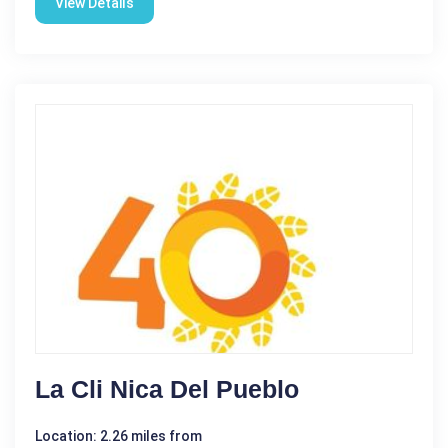
View Details
La Cli ­nica Del Pueblo
Location: 2.26 miles from