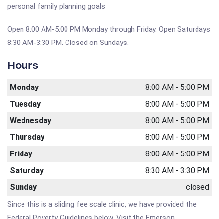
personal family planning goals
Open 8:00 AM-5:00 PM Monday through Friday. Open Saturdays
8:30 AM-3:30 PM. Closed on Sundays.
Hours
Monday
8:00 AM - 5:00 PM
Tuesday
8:00 AM - 5:00 PM
Wednesday
8:00 AM - 5:00 PM
Thursday
8:00 AM - 5:00 PM
Friday
8:00 AM - 5:00 PM
Saturday
8:30 AM - 3:30 PM
Sunday
closed
Since this is a sliding fee scale clinic, we have provided the
Federal Poverty Guidelines below. Visit the Emerson