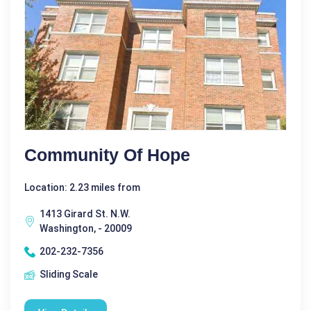
Community Of Hope
Location: 2.23 miles from
1413 Girard St. N.W.
Washington, - 20009
202-232-7356
Sliding Scale