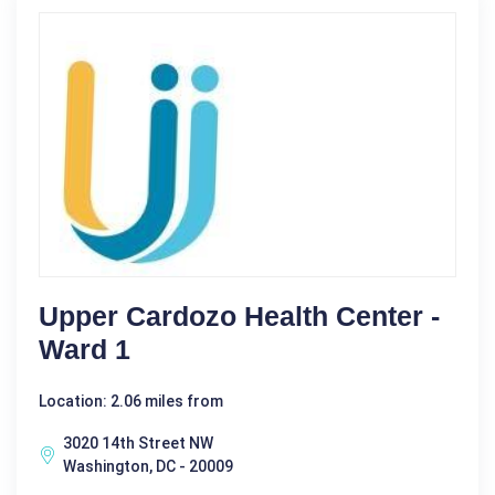
Upper Cardozo Health Center -
Ward 1
Location: 2.06 miles from
3020 14th Street NW
Washington, DC - 20009