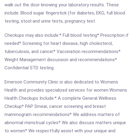
walk out the door knowing your laboratory results. These
include: Blood sugar fingerstick (for diabetes, EKG, full blood
testing, stool and urine tests, pregnancy test.
Checkups may also include:* Full blood testing* Prescription if
needed* Screening for heart disease, high cholesterol,
tuberculosis, and cancer* Vaccination recommendations*
Weight Management discussion and recommendations*
Confidential STD testing
Emerson Community Clinic is also dedicated to Womens
Health and provides specialized services for women.Womens
Health Checkups Include:* A complete General Wellness
Checkup* PAP Smear, cancer screening and breast
mammogram recommendations* We address matters of
abnormal menstrual cycles* We also discuss matters unique
to women* We respectfully assist with your unique and