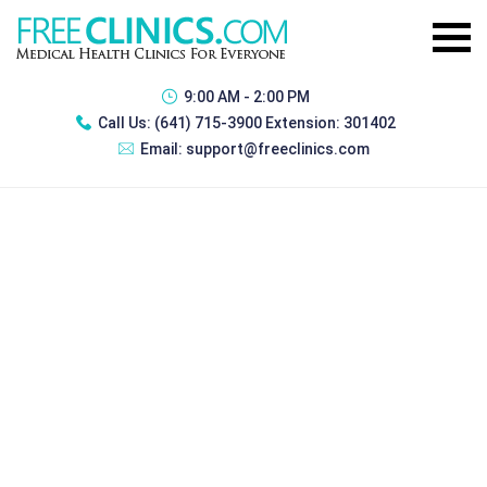
9:00 AM - 2:00 PM
Call Us:
(641) 715-3900 Extension: 301402
Email:
support@freeclinics.com