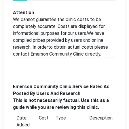
Attention
We cannot guarantee the clinic costs to be
completely accurate. Costs are displayed for
informational purposes for our users.We have
compiled prices provided by users and online
research. In orderto obtain actual costs please
contact Emerson Community Clinic directly.
Emerson Community Clinic Service Rates As
Posted By Users And Research
This is not necessarily factual. Use this as a
guide while you are reviewing this clinic.
Date
Cost
Type
Description
Added