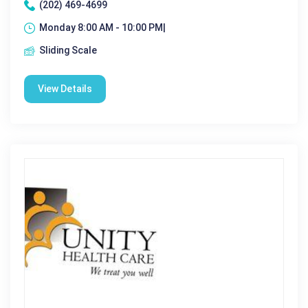
(202) 469-4699
Monday 8:00 AM - 10:00 PM|
Sliding Scale
View Details