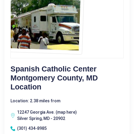
Spanish Catholic Center
Montgomery County, MD
Location
Location: 2.38 miles from
12247 Georgia Ave. (map here)
Silver Spring, MD - 20902
(301) 434-8985