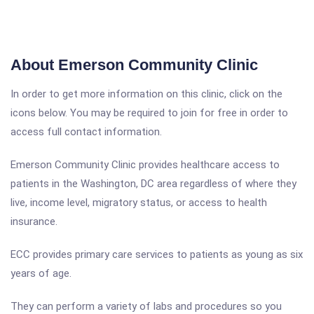
About Emerson Community Clinic
In order to get more information on this clinic, click on the
icons below. You may be required to join for free in order to
access full contact information.
Emerson Community Clinic provides healthcare access to
patients in the Washington, DC area regardless of where they
live, income level, migratory status, or access to health
insurance.
ECC provides primary care services to patients as young as six
years of age.
They can perform a variety of labs and procedures so you