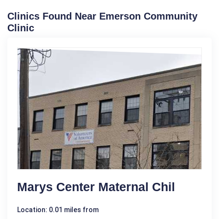
Clinics Found Near Emerson Community
Clinic
Marys Center Maternal Chil
Location: 0.01 miles from