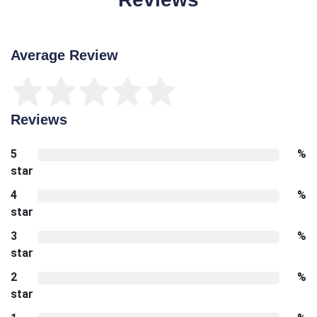
Average Review
Reviews
5
%
star
4
%
star
3
%
star
2
%
star