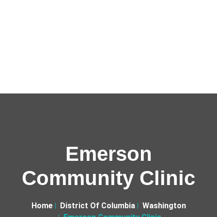
Emerson
Community Clinic
Home
District Of Columbia
Washington