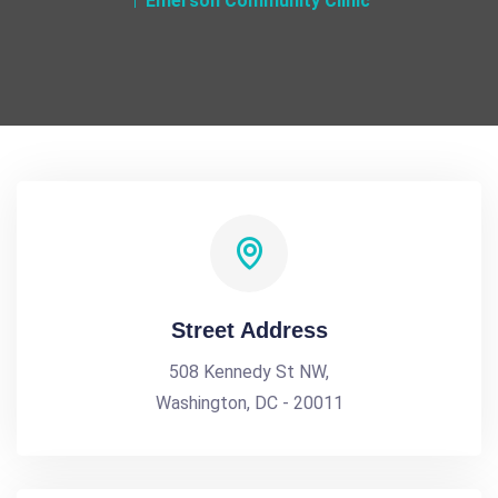
Emerson Community Clinic
Street Address
508 Kennedy St NW,
Washington, DC - 20011