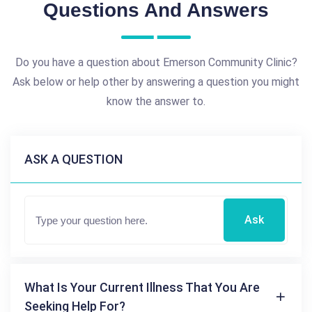
Questions And Answers
Do you have a question about Emerson Community Clinic?
Ask below or help other by answering a question you might
know the answer to.
ASK A QUESTION
Ask
What Is Your Current Illness That You Are
Seeking Help For?