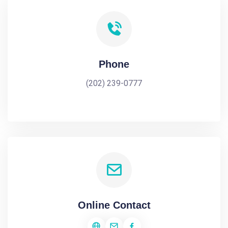
Phone
(202) 239-0777
Online Contact