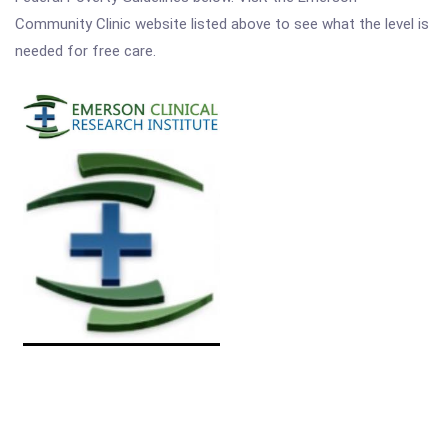
Community Clinic website listed above to see what the level is
needed for free care.