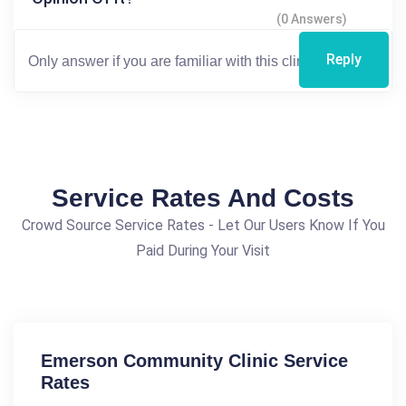
(0 Answers)
Reply
Service Rates And Costs
Crowd Source Service Rates - Let Our Users Know If You
Paid During Your Visit
Emerson Community Clinic Service
Rates