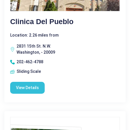
Clinica Del Pueblo
Location: 2.26 miles from
2831 15th St. N.W.
Washington, - 20009
202-462-4788
Sliding Scale
View Details