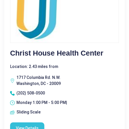
Christ House Health Center
Location: 2.43 miles from
1717 Columbia Rd. N.W.
Washington, DC - 20009
(202) 508-0500
Monday 1:00 PM - 5:00 PM|
Sliding Scale
View Details