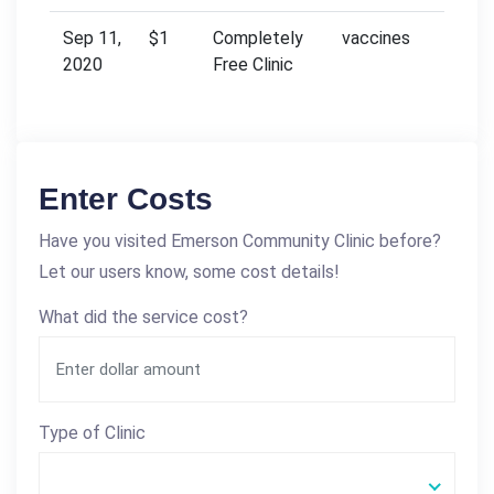
Sep 11,
$1
Completely
vaccines
2020
Free Clinic
Enter Costs
Have you visited Emerson Community Clinic before?
Let our users know, some cost details!
What did the service cost?
Type of Clinic