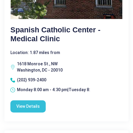
Spanish Catholic Center -
Medical Clinic
Location: 1.87 miles from
1618 Monroe St., NW
Washington, DC - 20010
(202) 939-2400
Monday 8:00 am - 4:30 pm|Tuesday 8:
View Details