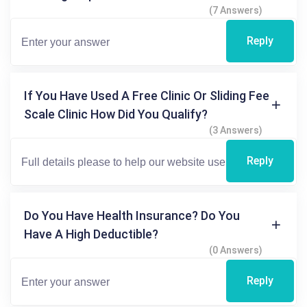
(7 Answers)
Reply
If You Have Used A Free Clinic Or Sliding Fee
Scale Clinic How Did You Qualify?
(3 Answers)
Reply
Do You Have Health Insurance? Do You
Have A High Deductible?
(0 Answers)
Reply