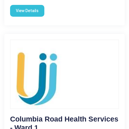
View Details
Columbia Road Health Services
- Ward 1