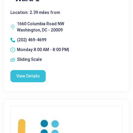
Location: 2.39 miles from
1660 Columbia Road NW
Washington, DC - 20009
(202) 469-4699
Monday 8:00 AM - 8:00 PM|
Sliding Scale
View Details