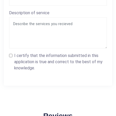
Description of service
I certify that the information submitted in this
application is true and correct to the best of my
knowledge.
Reviews