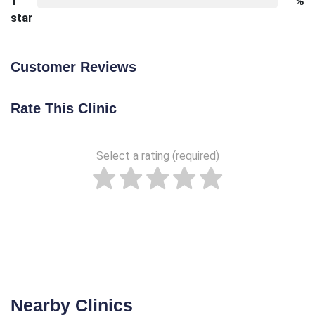
1
%
star
Customer Reviews
Rate This Clinic
Select a rating (required)
Nearby Clinics