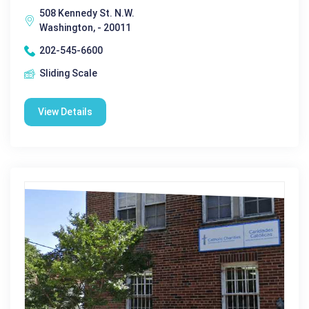
508 Kennedy St. N.W.
Washington, - 20011
202-545-6600
Sliding Scale
View Details