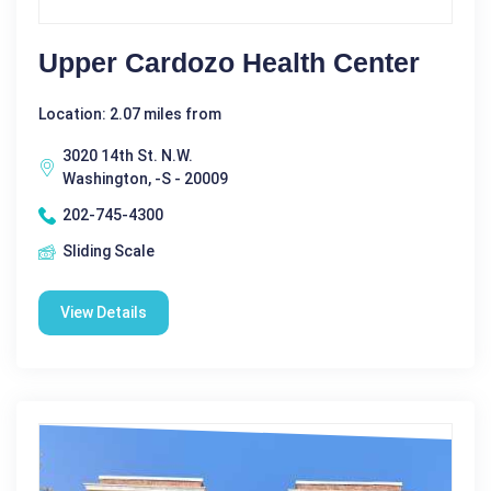
Upper Cardozo Health Center
Location: 2.07 miles from
3020 14th St. N.W.
Washington, -S - 20009
202-745-4300
Sliding Scale
View Details