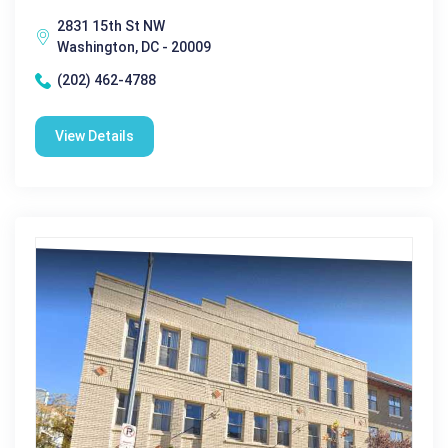
2831 15th St NW
Washington, DC - 20009
(202) 462-4788
View Details