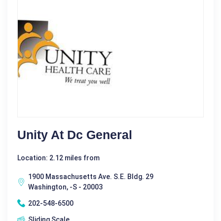
Unity At Dc General
Location: 2.12 miles from
1900 Massachusetts Ave. S.E. Bldg. 29
Washington, -S - 20003
202-548-6500
Sliding Scale