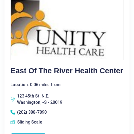
East Of The River Health Center
Location: 0.06 miles from
123 45th St. N.E.
Washington, -S - 20019
(202) 388-7890
Sliding Scale