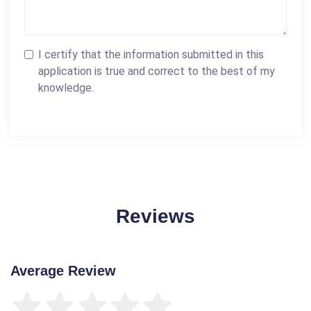
I certify that the information submitted in this
application is true and correct to the best of my
knowledge.
Reviews
Average Review