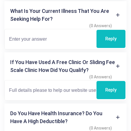
What Is Your Current Illness That You Are
Seeking Help For?
(0 Answers)
Reply
If You Have Used A Free Clinic Or Sliding Fee
Scale Clinic How Did You Qualify?
(0 Answers)
Reply
Do You Have Health Insurance? Do You
Have A High Deductible?
(0 Answers)