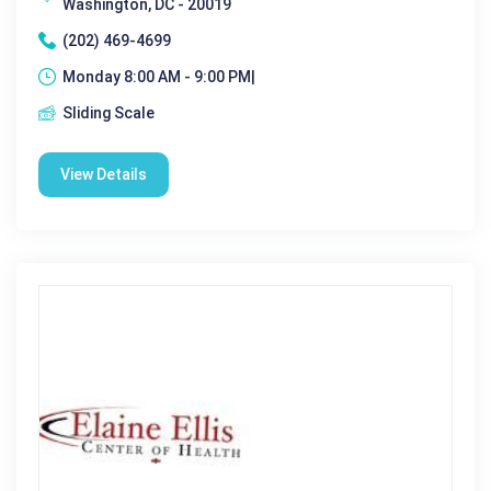
Washington, DC - 20019
(202) 469-4699
Monday 8:00 AM - 9:00 PM|
Sliding Scale
View Details