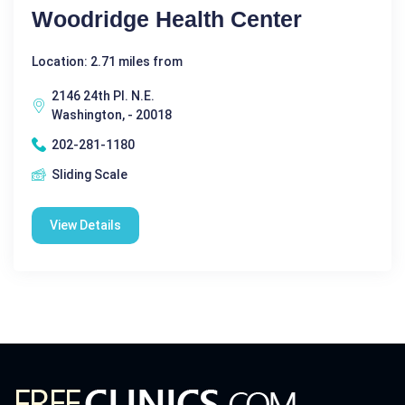
Woodridge Health Center
Location: 2.71 miles from
2146 24th Pl. N.E.
Washington, - 20018
202-281-1180
Sliding Scale
View Details