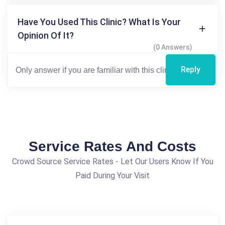
Have You Used This Clinic? What Is Your
Opinion Of It?
(0 Answers)
Reply
Service Rates And Costs
Crowd Source Service Rates - Let Our Users Know If You
Paid During Your Visit