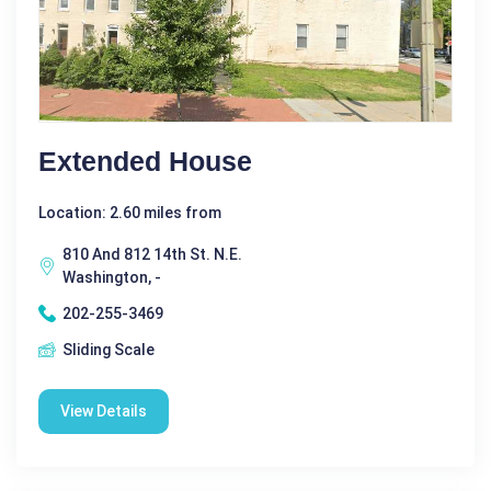
Extended House
Location: 2.60 miles from
810 And 812 14th St. N.E.
Washington, -
202-255-3469
Sliding Scale
View Details