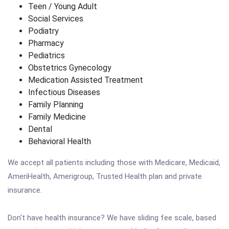
Teen / Young Adult
Social Services
Podiatry
Pharmacy
Pediatrics
Obstetrics Gynecology
Medication Assisted Treatment
Infectious Diseases
Family Planning
Family Medicine
Dental
Behavioral Health
We accept all patients including those with Medicare, Medicaid,
AmeriHealth, Amerigroup, Trusted Health plan and private
insurance.
Don't have health insurance? We have sliding fee scale, based