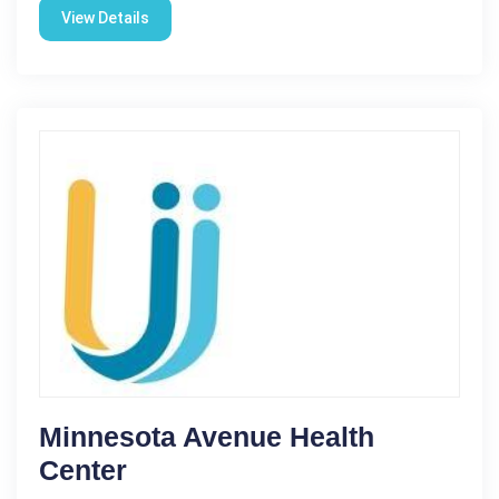
View Details
Minnesota Avenue Health
Center