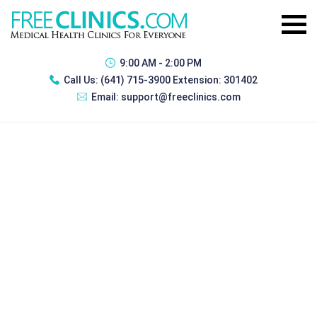
9:00 AM - 2:00 PM
Call Us:
(641) 715-3900 Extension: 301402
Email:
support@freeclinics.com