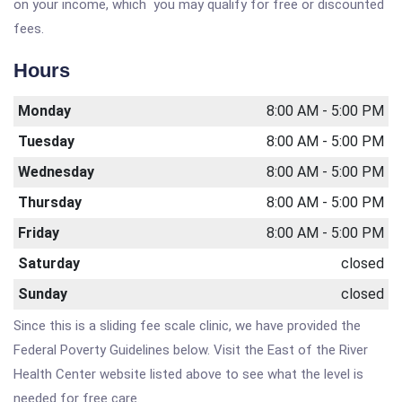
on your income, which you may qualify for free or discounted
fees.
Hours
Monday
8:00 AM - 5:00 PM
Tuesday
8:00 AM - 5:00 PM
Wednesday
8:00 AM - 5:00 PM
Thursday
8:00 AM - 5:00 PM
Friday
8:00 AM - 5:00 PM
Saturday
closed
Sunday
closed
Since this is a sliding fee scale clinic, we have provided the
Federal Poverty Guidelines below. Visit the East of the River
Health Center website listed above to see what the level is
needed for free care.