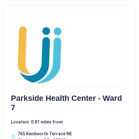
Parkside Health Center - Ward
7
Location: 0.81 miles from
765 Kenilworth Terrace NE