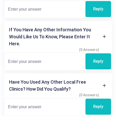
Reply
If You Have Any Other Information You
Would Like Us To Know, Please Enter It
Here.
(0 Answers)
Reply
Have You Used Any Other Local Free
Clinics? How Did You Qualify?
(0 Answers)
Reply