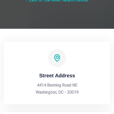
East of the River Health Center
Street Address
4414 Benning Road NE
Washington, DC - 20019