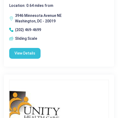
Location: 0.64 miles from
3946 Minnesota Avenue NE
Washington, DC - 20019
(202) 469-4699
Sliding Scale
View Details