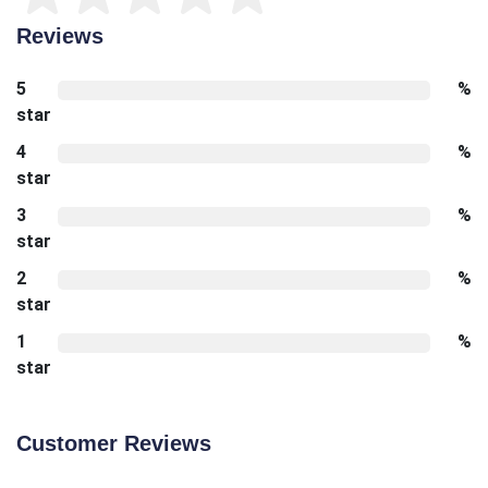
Reviews
5
%
star
4
%
star
3
%
star
2
%
star
1
%
star
Customer Reviews