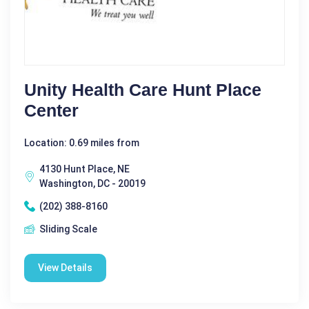
Unity Health Care Hunt Place
Center
Location: 0.69 miles from
4130 Hunt Place, NE
Washington, DC - 20019
(202) 388-8160
Sliding Scale
View Details