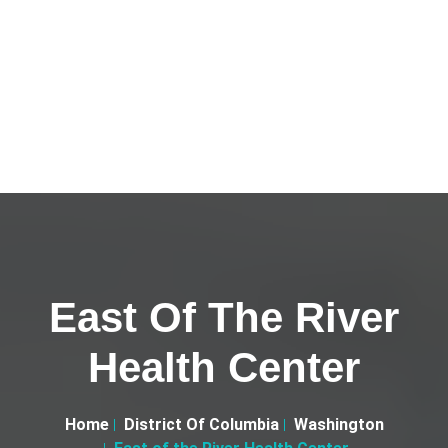
East Of The River
Health Center
Home
District Of Columbia
Washington