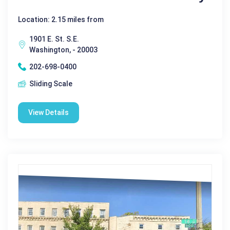
Location: 2.15 miles from
1901 E. St. S.E.
Washington, - 20003
202-698-0400
Sliding Scale
View Details