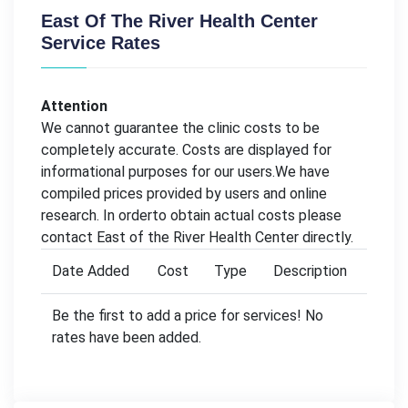
East Of The River Health Center
Service Rates
Attention
We cannot guarantee the clinic costs to be
completely accurate. Costs are displayed for
informational purposes for our users.We have
compiled prices provided by users and online
research. In orderto obtain actual costs please
contact East of the River Health Center directly.
Date Added
Cost
Type
Description
Be the first to add a price for services! No
rates have been added.