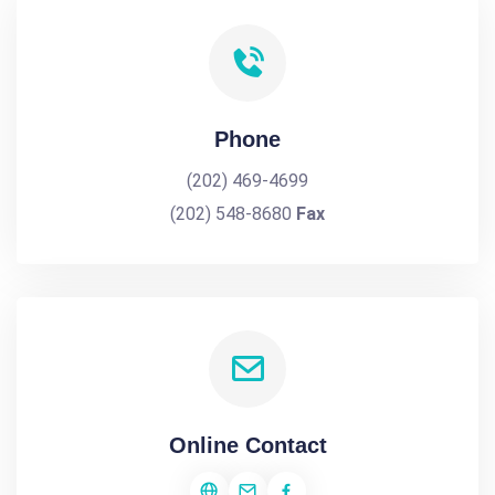
Phone
(202) 469-4699
(202) 548-8680
Fax
Online Contact