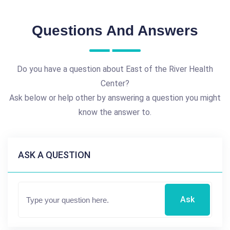
Questions And Answers
Do you have a question about East of the River Health
Center?
Ask below or help other by answering a question you might
know the answer to.
ASK A QUESTION
Ask