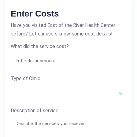
Enter Costs
Have you visited East of the River Health Center
before? Let our users know, some cost details!
What did the service cost?
Type of Clinic
Description of service