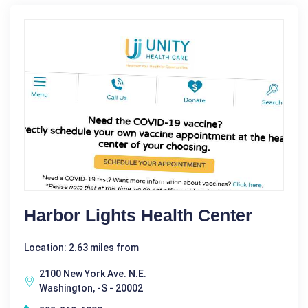
Harbor Lights Health Center
Location: 2.63 miles from
2100 New York Ave. N.E.
Washington, -S - 20002