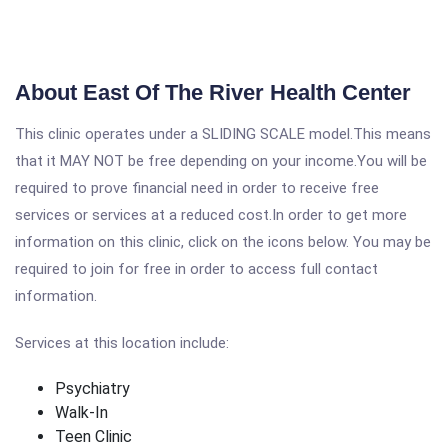
About East Of The River Health Center
This clinic operates under a SLIDING SCALE model.This means
that it MAY NOT be free depending on your income.You will be
required to prove financial need in order to receive free
services or services at a reduced cost.In order to get more
information on this clinic, click on the icons below. You may be
required to join for free in order to access full contact
information.
Services at this location include:
Psychiatry
Walk-In
Teen Clinic