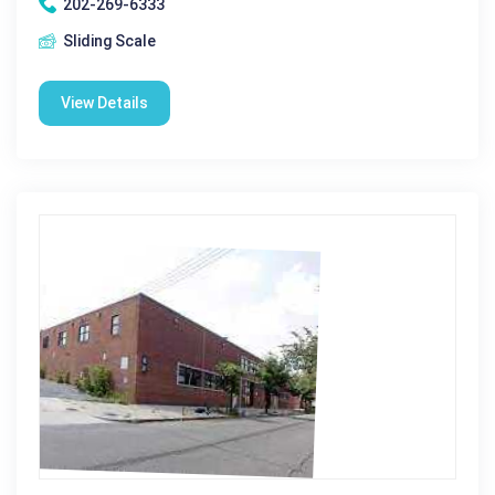
202-269-6333
Sliding Scale
View Details