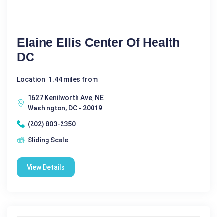
Elaine Ellis Center Of Health
DC
Location: 1.44 miles from
1627 Kenilworth Ave, NE
Washington, DC - 20019
(202) 803-2350
Sliding Scale
View Details