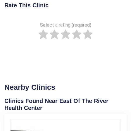
Rate This Clinic
Select a rating (required)
Nearby Clinics
Clinics Found Near East Of The River
Health Center