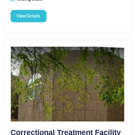
View Details
Correctional Treatment Facility