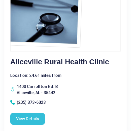
Aliceville Rural Health Clinic
Location: 24.61 miles from
1400 Carrollton Rd. B
Aliceville, AL - 35442
(205) 373-6323
View Details