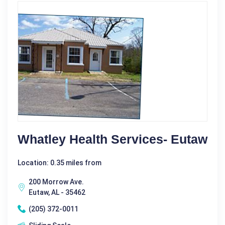
Whatley Health Services- Eutaw
Location: 0.35 miles from
200 Morrow Ave.
Eutaw, AL - 35462
(205) 372-0011