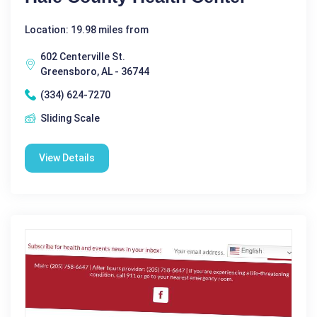
Location: 19.98 miles from
602 Centerville St.
Greensboro, AL - 36744
(334) 624-7270
Sliding Scale
View Details