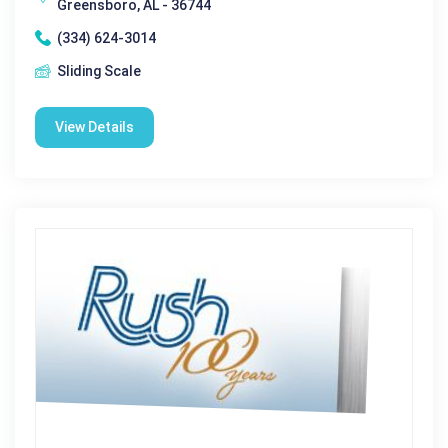
Greensboro, AL - 36744
(334) 624-3014
Sliding Scale
View Details