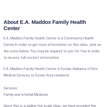
About E.A. Maddox Family Health
Center
E.A. Maddox Family Health Center is a Community Health
Center.In order to get more information on this clinic, click on
the icons below. You may be required to join for free in order
to access full contact information.
E.A. Maddox Family Health Center in Eutaw, Alabama offers
Medical Services to Eutaw Area residents.
Services:
Family and Interbal Medicine
Since this is a sliding fee scale clinic, we have provided the