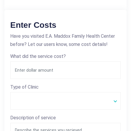
Enter Costs
Have you visited E.A. Maddox Family Health Center
before? Let our users know, some cost details!
What did the service cost?
Type of Clinic
Description of service