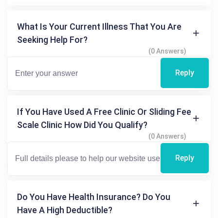
What Is Your Current Illness That You Are
Seeking Help For?
(0 Answers)
Reply
If You Have Used A Free Clinic Or Sliding Fee
Scale Clinic How Did You Qualify?
(0 Answers)
Reply
Do You Have Health Insurance? Do You
Have A High Deductible?