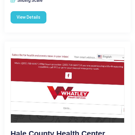
Sliding Scale
View Details
Hale County Health Center