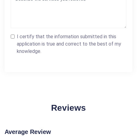
I certify that the information submitted in this
application is true and correct to the best of my
knowledge.
Reviews
Average Review