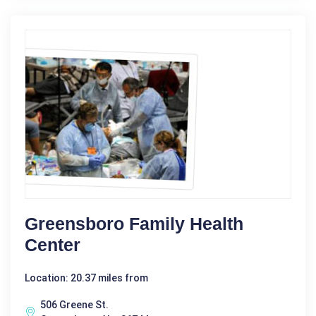
Greensboro Family Health
Center
Location: 20.37 miles from
506 Greene St.