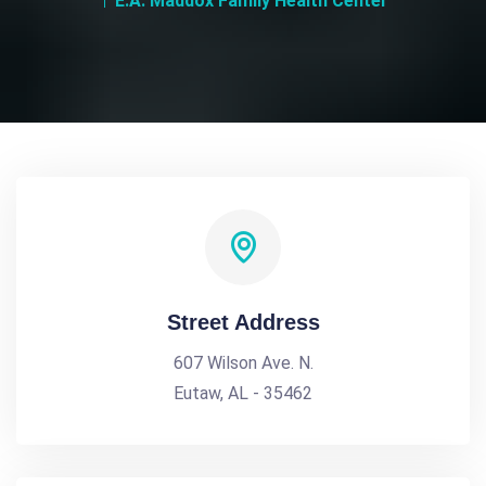
E.A. Maddox Family Health Center
Street Address
607 Wilson Ave. N.
Eutaw, AL - 35462