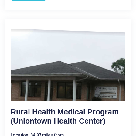
Rural Health Medical Program
(Uniontown Health Center)
Location: 34.97 miles from