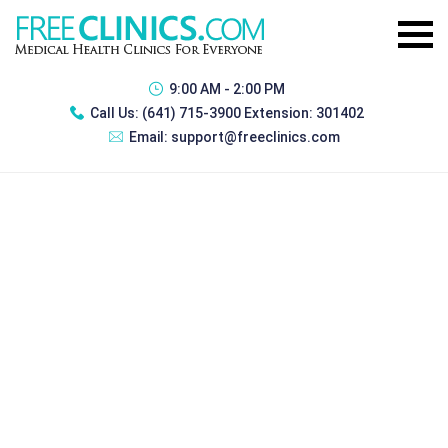
9:00 AM - 2:00 PM
Call Us:
(641) 715-3900 Extension: 301402
Email:
support@freeclinics.com