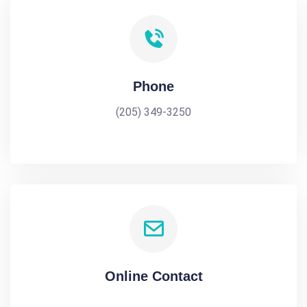
Phone
(205) 349-3250
Online Contact