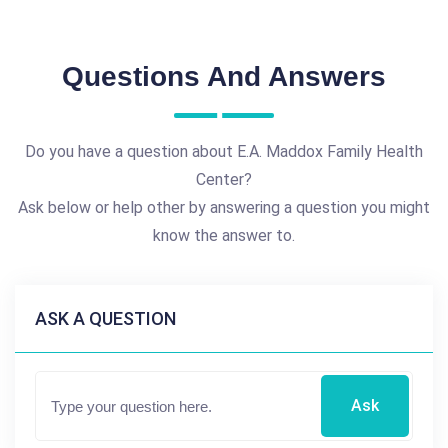
Questions And Answers
Do you have a question about E.A. Maddox Family Health
Center?
Ask below or help other by answering a question you might
know the answer to.
ASK A QUESTION
Ask