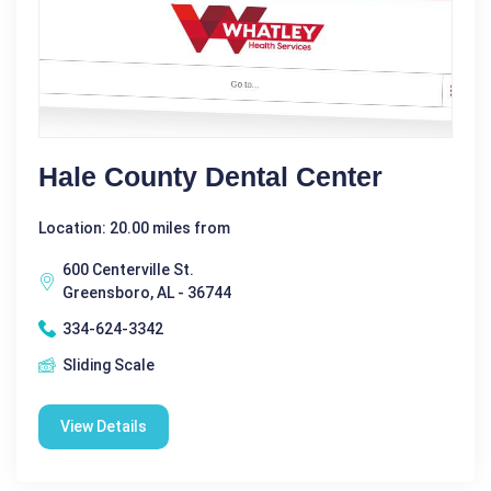
Hale County Dental Center
Location: 20.00 miles from
600 Centerville St.
Greensboro, AL - 36744
334-624-3342
Sliding Scale
View Details