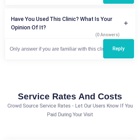
Have You Used This Clinic? What Is Your
Opinion Of It?
(0 Answers)
Reply
Service Rates And Costs
Crowd Source Service Rates - Let Our Users Know If You
Paid During Your Visit