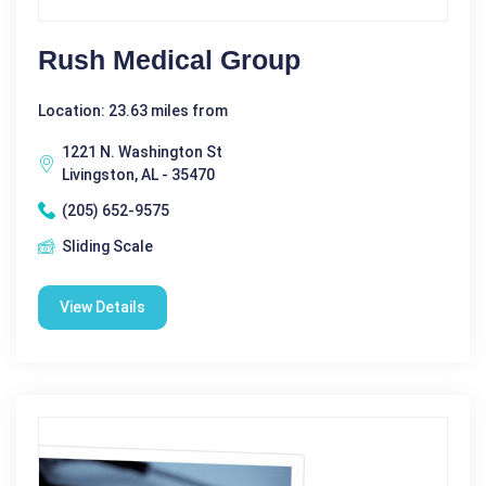
Rush Medical Group
Location: 23.63 miles from
1221 N. Washington St
Livingston, AL - 35470
(205) 652-9575
Sliding Scale
View Details