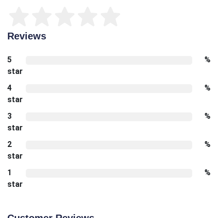
Reviews
5
%
star
4
%
star
3
%
star
2
%
star
1
%
star
Customer Reviews