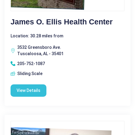
James O. Ellis Health Center
Location: 30.28 miles from
3532 Greensboro Ave.
Tuscaloosa, AL - 35401
205-752-1087
Sliding Scale
View Details