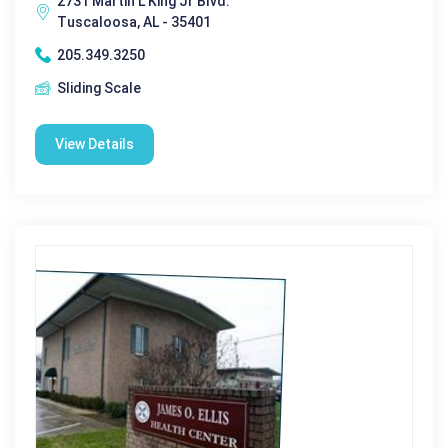
2731 Martin L King Jr Blvd.
Tuscaloosa, AL - 35401
205.349.3250
Sliding Scale
View Details