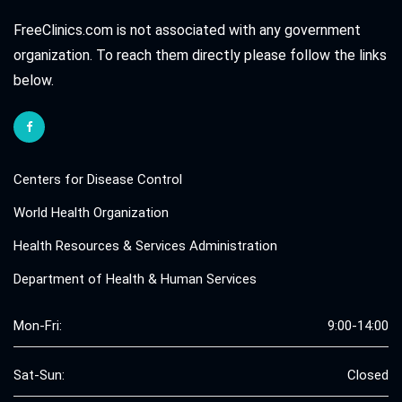
FreeClinics.com is not associated with any government
organization. To reach them directly please follow the links
below.
Centers for Disease Control
World Health Organization
Health Resources & Services Administration
Department of Health & Human Services
Mon-Fri:
9:00-14:00
Sat-Sun:
Closed