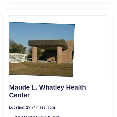
Maude L. Whatley Health
Center
Location: 29.74 miles from