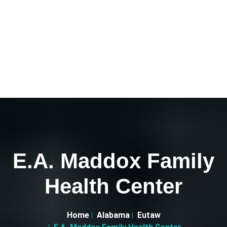
E.A. Maddox Family
Health Center
Home
Alabama
Eutaw