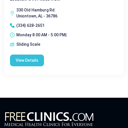
330 Old Hamburg Rd.
Uniontown, AL - 36786
(334) 628-2651
Monday 8:00 AM - 5:00 PM|
Sliding Scale
View Details