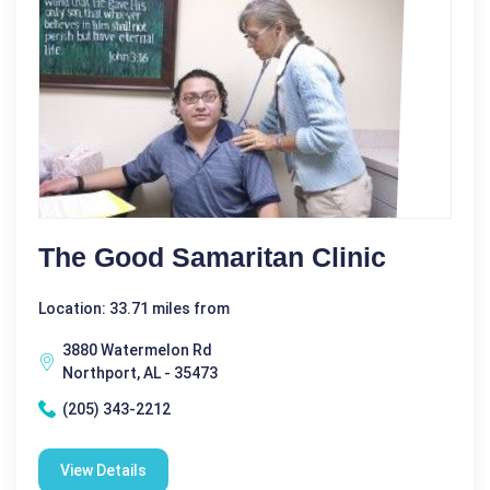
The Good Samaritan Clinic
Location: 33.71 miles from
3880 Watermelon Rd
Northport, AL - 35473
(205) 343-2212
View Details