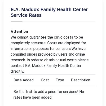
E.A. Maddox Family Health Center
Service Rates
Attention
We cannot guarantee the clinic costs to be
completely accurate. Costs are displayed for
informational purposes for our users.We have
compiled prices provided by users and online
research. In orderto obtain actual costs please
contact E.A. Maddox Family Health Center
directly.
Date Added
Cost
Type
Description
Be the first to add a price for services! No
rates have been added.