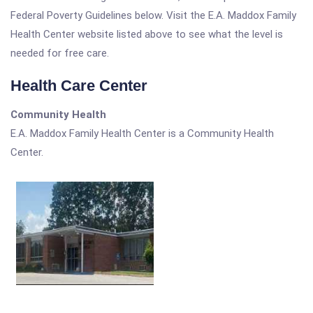
Federal Poverty Guidelines below. Visit the E.A. Maddox Family
Health Center website listed above to see what the level is
needed for free care.
Health Care Center
Community Health
E.A. Maddox Family Health Center is a Community Health
Center.