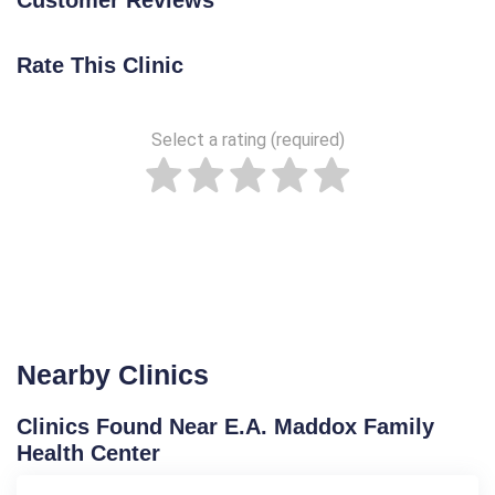
Rate This Clinic
Select a rating (required)
Nearby Clinics
Clinics Found Near E.A. Maddox Family
Health Center