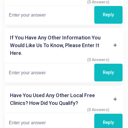
(0 Answers)
Reply
If You Have Any Other Information You
Would Like Us To Know, Please Enter It
Here.
(0 Answers)
Reply
Have You Used Any Other Local Free
Clinics? How Did You Qualify?
(0 Answers)
Reply