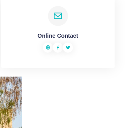
Online Contact