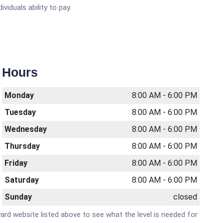
viduals ability to pay.
Hours
Monday
8:00 AM - 6:00 PM
Tuesday
8:00 AM - 6:00 PM
Wednesday
8:00 AM - 6:00 PM
Thursday
8:00 AM - 6:00 PM
Friday
8:00 AM - 6:00 PM
Saturday
8:00 AM - 6:00 PM
Sunday
closed
lyard website listed above to see what the level is needed for