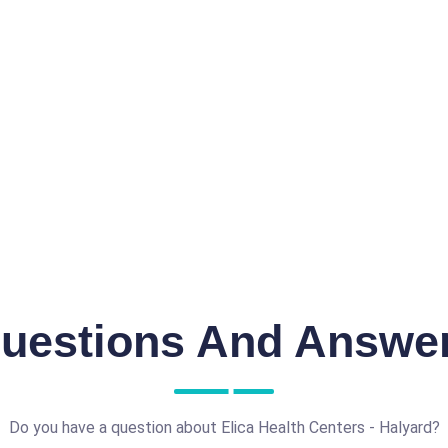
uestions And Answe
Do you have a question about Elica Health Centers - Halyard?