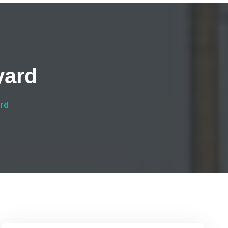
yard
ard