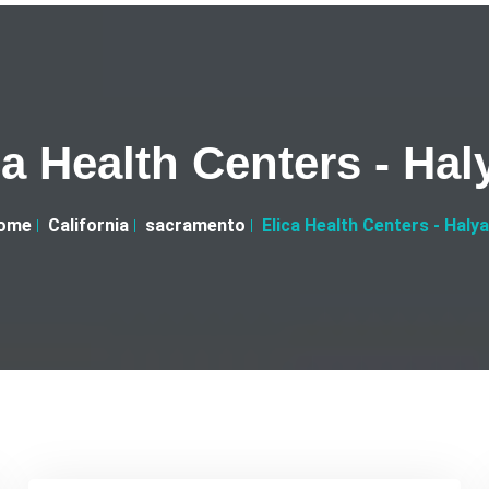
ca Health Centers - Hal
ome
California
sacramento
Elica Health Centers - Haly