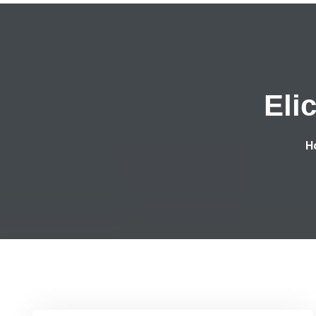
Eli
H