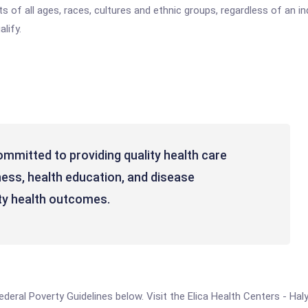
 of all ages, races, cultures and ethnic groups, regardless of an indi
lify.
ommitted to providing quality health care
ness, health education, and disease
y health outcomes.
 Federal Poverty Guidelines below. Visit the Elica Health Centers - Ha