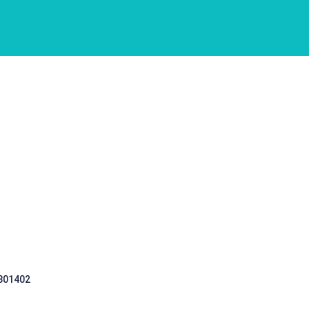
 301402