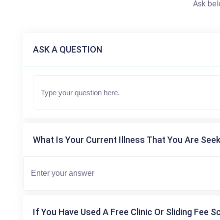
Ask bel
ASK A QUESTION
What Is Your Current Illness That You Are Seek
If You Have Used A Free Clinic Or Sliding Fee S