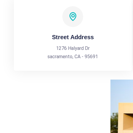
Street Address
1276 Halyard Dr
sacramento, CA - 95691