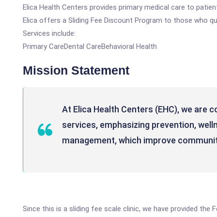
Elica Health Centers provides primary medical care to patients
Elica offers a Sliding Fee Discount Program to those who qua
Services include:
Primary CareDental CareBehavioral Health
Mission Statement
At Elica Health Centers (EHC), we are c
services, emphasizing prevention, well
management, which improve communit
Since this is a sliding fee scale clinic, we have provided the