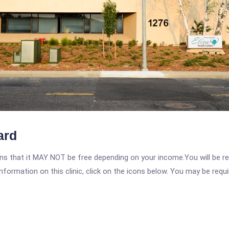
ard
 that it MAY NOT be free depending on your income.You will be requ
nformation on this clinic, click on the icons below. You may be requir