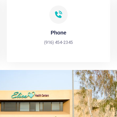
Phone
(916) 454-2345