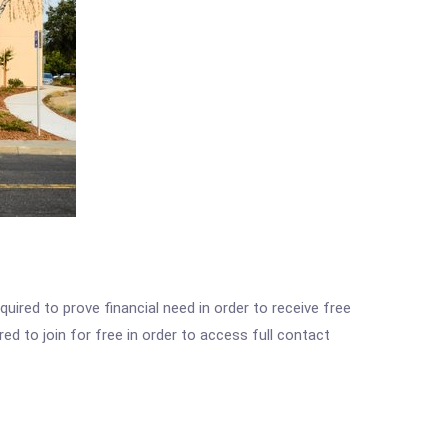
ired to prove financial need in order to receive free
ed to join for free in order to access full contact