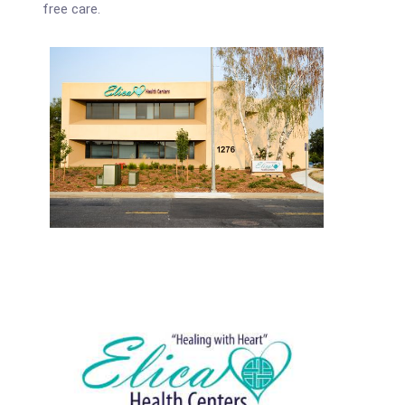
free care.