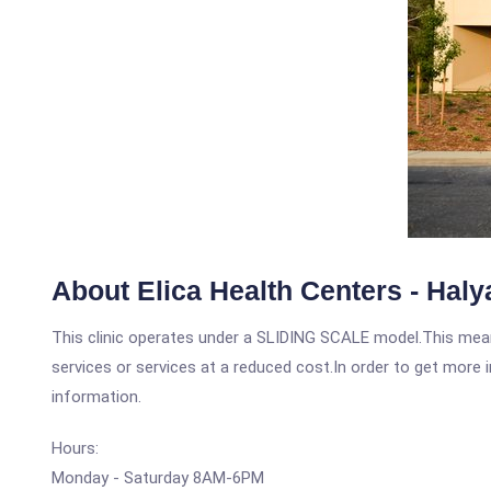
About Elica Health Centers - Haly
This clinic operates under a SLIDING SCALE model.This means
services or services at a reduced cost.In order to get more i
information.
Hours:
Monday - Saturday 8AM-6PM