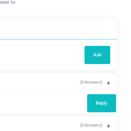
swer to.
Ask
(0 Answers)
Reply
(0 Answers)