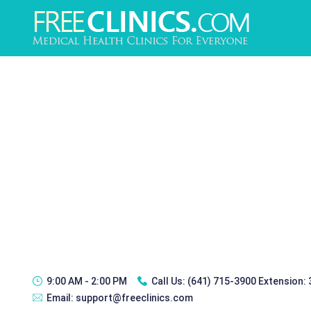
9:00 AM - 2:00 PM
Call Us:
(641) 715-3900 Extension:
Email:
support@freeclinics.com