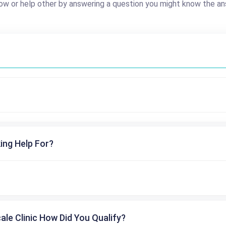
ow or help other by answering a question you might know the an
ing Help For?
cale Clinic How Did You Qualify?