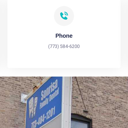
Phone
(773) 584-6200