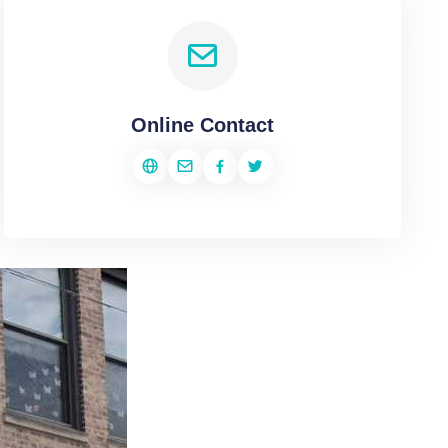
Online Contact