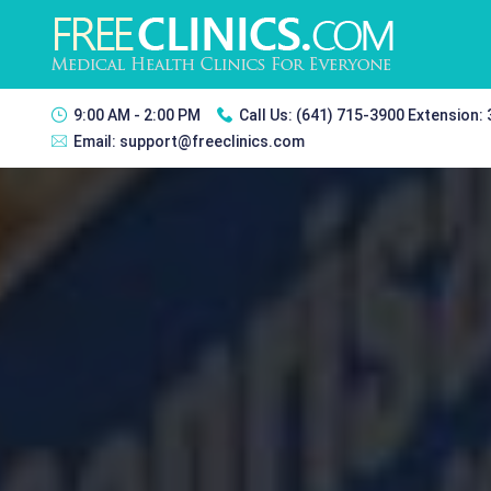
9:00 AM - 2:00 PM
Call Us:
(641) 715-3900 Extension:
Email:
support@freeclinics.com