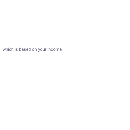
e, which is based on your income.