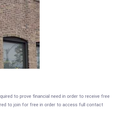
ired to prove financial need in order to receive free
ed to join for free in order to access full contact