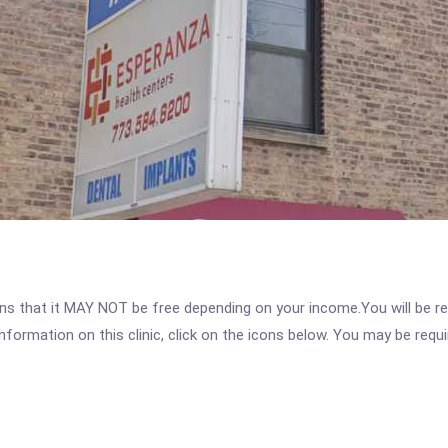
 that it MAY NOT be free depending on your income.You will be requ
nformation on this clinic, click on the icons below. You may be requir