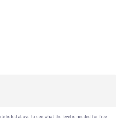
site listed above to see what the level is needed for free