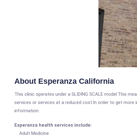
About Esperanza California
This clinic operates under a SLIDING SCALE model.This means
services or services at a reduced cost.In order to get more i
information.
Esperanza health services include:
Adult Medicine