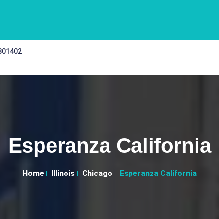
 301402
Esperanza California
Home
Illinois
Chicago
Esperanza California