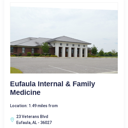
Eufaula Internal & Family
Medicine
Location: 1.49 miles from
23 Veterans Blvd
Eufaula, AL - 36027