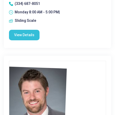
(334) 687-8051
Monday 8:00 AM - 5:00 PM|
Sliding Scale
View Details