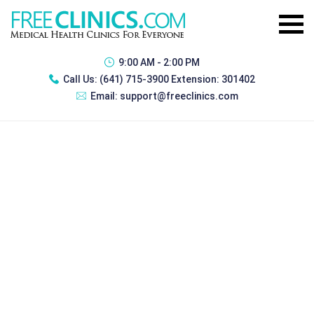
9:00 AM - 2:00 PM
Call Us:
(641) 715-3900 Extension: 301402
Email:
support@freeclinics.com