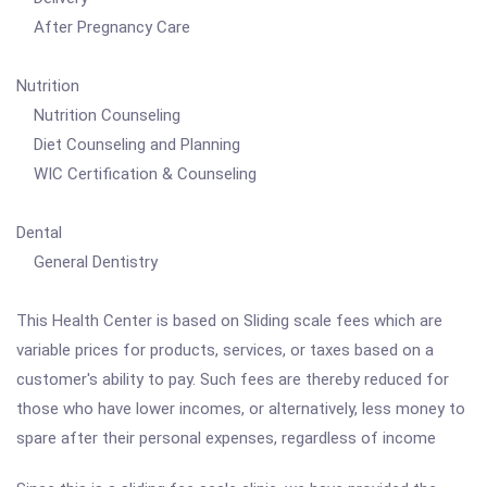
After Pregnancy Care
Nutrition
Nutrition Counseling
Diet Counseling and Planning
WIC Certification & Counseling
Dental
General Dentistry
This Health Center is based on Sliding scale fees which are
variable prices for products, services, or taxes based on a
customer's ability to pay. Such fees are thereby reduced for
those who have lower incomes, or alternatively, less money to
spare after their personal expenses, regardless of income