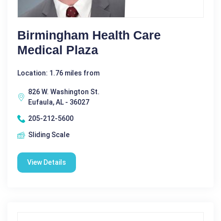
Birmingham Health Care
Medical Plaza
Location: 1.76 miles from
826 W. Washington St.
Eufaula, AL - 36027
205-212-5600
Sliding Scale
View Details