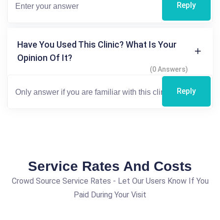
Reply
Have You Used This Clinic? What Is Your
Opinion Of It?
(0 Answers)
Reply
Service Rates And Costs
Crowd Source Service Rates - Let Our Users Know If You
Paid During Your Visit