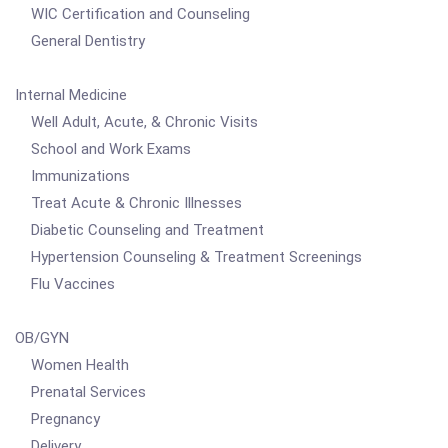
WIC Certification and Counseling
General Dentistry
Internal Medicine
Well Adult, Acute, & Chronic Visits
School and Work Exams
Immunizations
Treat Acute & Chronic Illnesses
Diabetic Counseling and Treatment
Hypertension Counseling & Treatment Screenings
Flu Vaccines
OB/GYN
Women Health
Prenatal Services
Pregnancy
Delivery