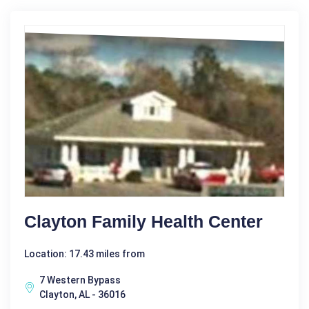
Clayton Family Health Center
Location: 17.43 miles from
7 Western Bypass
Clayton, AL - 36016