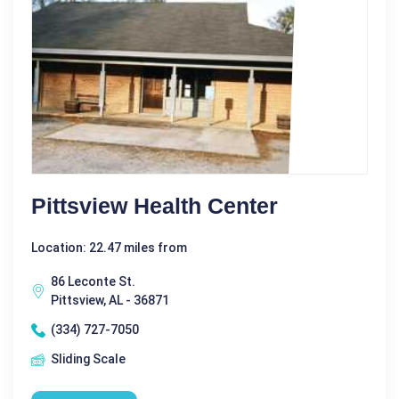
Pittsview Health Center
Location: 22.47 miles from
86 Leconte St.
Pittsview, AL - 36871
(334) 727-7050
Sliding Scale