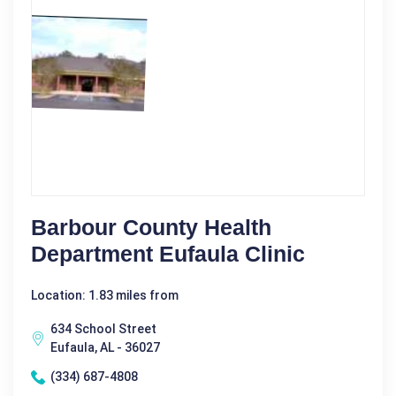
Barbour County Health
Department Eufaula Clinic
Location: 1.83 miles from
634 School Street
Eufaula, AL - 36027
(334) 687-4808