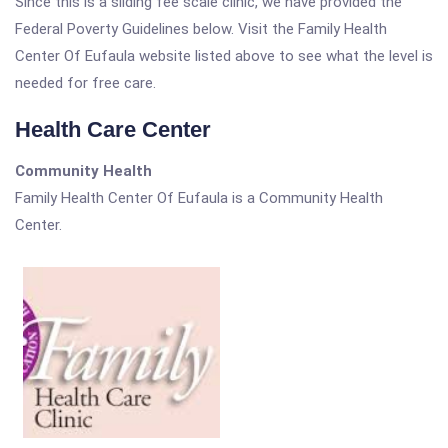
Since this is a sliding fee scale clinic, we have provided the
Federal Poverty Guidelines below. Visit the Family Health
Center Of Eufaula website listed above to see what the level is
needed for free care.
Health Care Center
Community Health
Family Health Center Of Eufaula is a Community Health
Center.