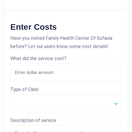
Enter Costs
Have you visited Family Health Center Of Eufaula
before? Let our users know, some cost details!
What did the service cost?
Type of Clinic
Description of service