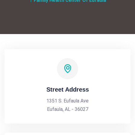
Family Health Center Of Eufaula
Street Address
1351 S. Eufaula Ave
Eufaula, AL - 36027