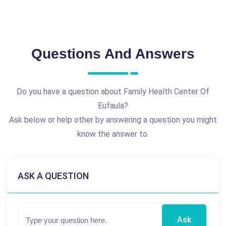
Questions And Answers
Do you have a question about Family Health Center Of
Eufaula?
Ask below or help other by answering a question you might
know the answer to.
ASK A QUESTION
Ask