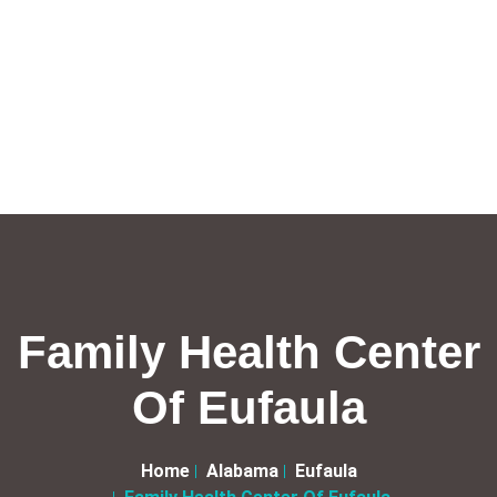
Family Health Center
Of Eufaula
Home
Alabama
Eufaula