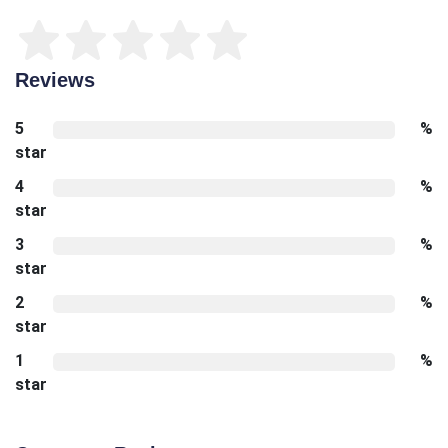
Reviews
5
%
star
4
%
star
3
%
star
2
%
star
1
%
star