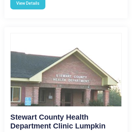
View Details
Stewart County Health
Department Clinic Lumpkin